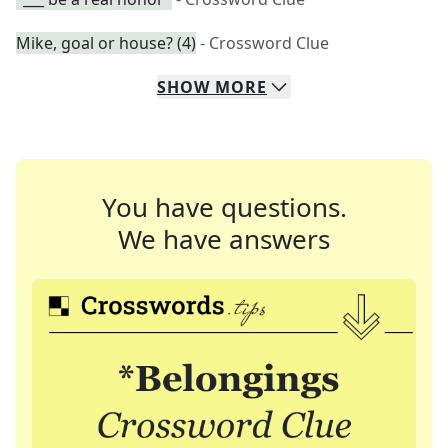
Mike, goal or house? (4)
- Crossword Clue
SHOW
MORE
You have questions.
We have answers