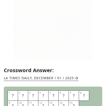
Crossword Answer:
LA TIMES DAILY
,
DECEMBER / 01 / 2025
1
1
2
2
3
3
4
4
5
5
6
6
7
7
8
8
P
E
R
S
O
N
A
L
9
9
10
10
11
11
12
12
13
13
14
14
15
15
E
F
F
E
C
T
S