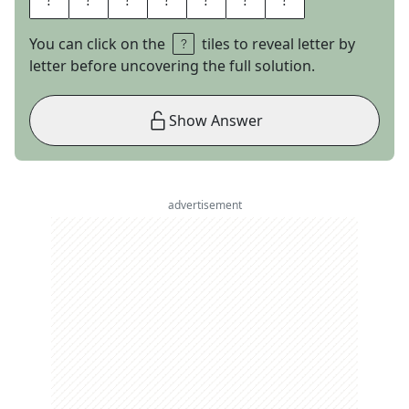
You can click on the
tiles to reveal letter by
letter before uncovering the full solution.
Show Answer
advertisement