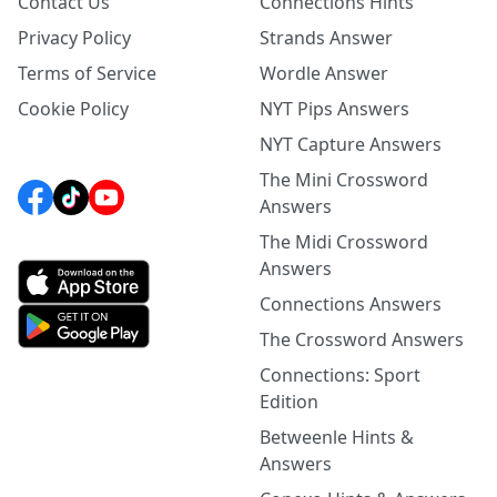
Contact Us
Connections Hints
Privacy Policy
Strands Answer
Terms of Service
Wordle Answer
Cookie Policy
NYT Pips Answers
NYT Capture Answers
The Mini Crossword
Answers
The Midi Crossword
Answers
Connections Answers
The Crossword Answers
Connections: Sport
Edition
Betweenle Hints &
Answers