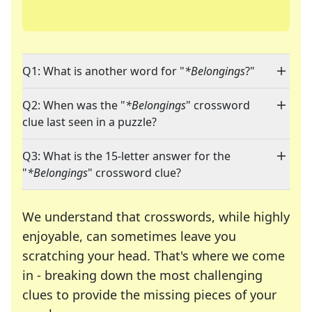
Q1: What is another word for "
*Belongings
?"
Q2: When was the "
*Belongings
" crossword
clue last seen in a puzzle?
Q3: What is the 15-letter answer for the
"
*Belongings
" crossword clue?
We understand that crosswords, while highly
enjoyable, can sometimes leave you
scratching your head. That's where we come
in - breaking down the most challenging
clues to provide the missing pieces of your