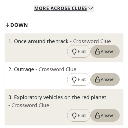
MORE
ACROSS
CLUES
DOWN
1
.
Once around the track
- Crossword Clue
Hint
Answer
2
.
Outrage
- Crossword Clue
Hint
Answer
3
.
Exploratory vehicles on the red planet
- Crossword Clue
Hint
Answer