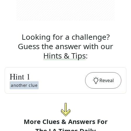
Looking for a challenge?
Guess the answer with our
Hints & Tips
:
Hint
1
Reveal
another clue
More Clues & Answers For
The
LA Times Daily