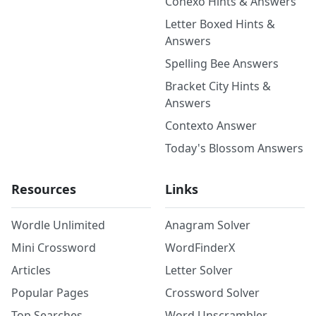
Conexo Hints & Answers
Letter Boxed Hints &
Answers
Spelling Bee Answers
Bracket City Hints &
Answers
Contexto Answer
Today's Blossom Answers
Resources
Links
Wordle Unlimited
Anagram Solver
Mini Crossword
WordFinderX
Articles
Letter Solver
Popular Pages
Crossword Solver
Top Searches
Word Unscrambler