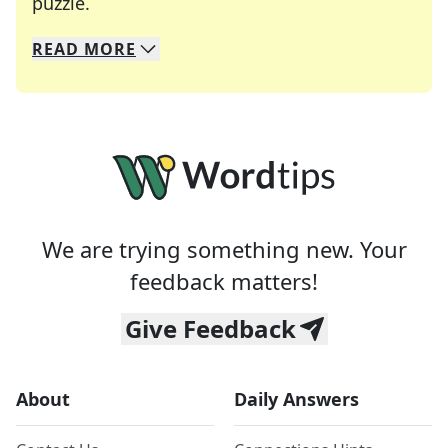
Crosswords are linguistic mazes that chal
puzzle.
READ
MORE
We specialize in solving many of your favorite 
Whether you're a daily crossword enthusiast or a
We are trying something new. Your
feedback matters!
Give Feedback
About
Daily Answers