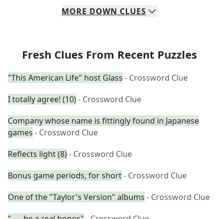
MORE
DOWN
CLUES
Fresh Clues From Recent Puzzles
"This American Life" host Glass
- Crossword Clue
I totally agree! (10)
- Crossword Clue
Company whose name is fittingly found in Japanese
games
- Crossword Clue
Reflects light (8)
- Crossword Clue
Bonus game periods, for short
- Crossword Clue
One of the "Taylor's Version" albums
- Crossword Clue
"___ be a real honor"
- Crossword Clue