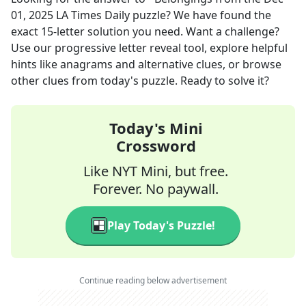
01, 2025
LA Times Daily
puzzle? We have found the
exact
15
-letter solution you need. Want a challenge?
Use our progressive letter reveal tool, explore helpful
hints like anagrams and alternative clues, or browse
other clues from today's puzzle. Ready to solve it?
Today's Mini
Crossword
Like NYT Mini, but free.
Forever. No paywall.
Play Today's Puzzle!
Continue reading below advertisement