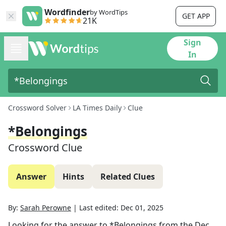
Wordfinder
by WordTips
GET APP
21K
Sign
In
Crossword Solver
LA Times Daily
Clue
*Belongings
Crossword Clue
Answer
Hints
Related Clues
By:
Sarah Perowne
|
Last edited:
Dec 01, 2025
Looking for the answer to
*Belongings
from the
Dec