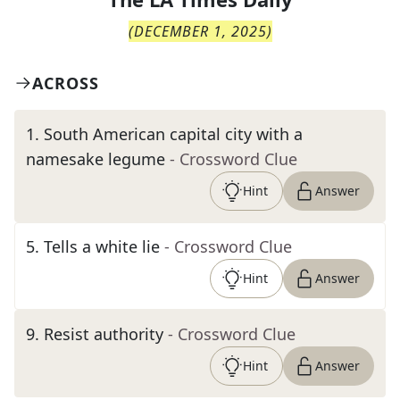
(
DECEMBER 1, 2025
)
ACROSS
1
.
South American capital city with a
namesake legume
- Crossword Clue
Hint
Answer
5
.
Tells a white lie
- Crossword Clue
Hint
Answer
9
.
Resist authority
- Crossword Clue
Hint
Answer