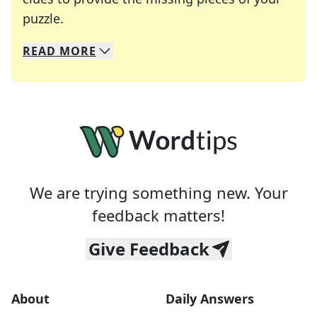
Crosswords are linguistic mazes that chal
puzzle.
READ
MORE
We specialize in solving many of your favorite 
Whether you're a daily crossword enthusiast or a
We are trying something new. Your
feedback matters!
Give Feedback
About
Daily Answers