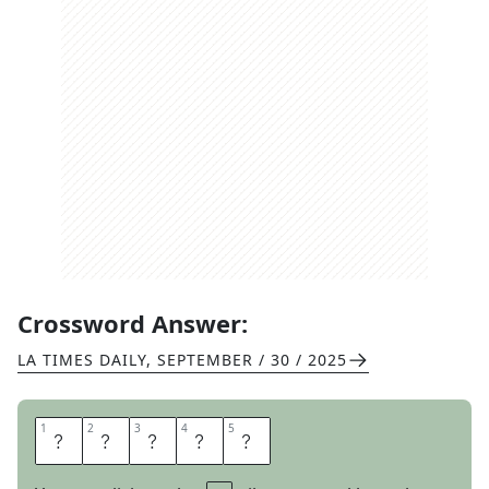
Crossword Answer:
LA TIMES DAILY
,
SEPTEMBER / 30 / 2025
1
1
2
2
3
3
4
4
5
5
S
E
L
M
A