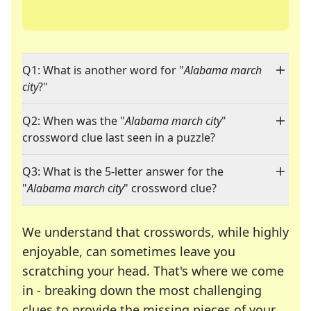
Q1: What is another word for "
Alabama march
city
?"
Q2: When was the "
Alabama march city
"
crossword clue last seen in a puzzle?
Q3: What is the 5-letter answer for the
"
Alabama march city
" crossword clue?
We understand that crosswords, while highly
enjoyable, can sometimes leave you
scratching your head. That's where we come
in - breaking down the most challenging
clues to provide the missing pieces of your