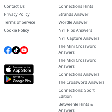
Contact Us
Connections Hints
Privacy Policy
Strands Answer
Terms of Service
Wordle Answer
Cookie Policy
NYT Pips Answers
NYT Capture Answers
The Mini Crossword
Answers
The Midi Crossword
Answers
Connections Answers
The Crossword Answers
Connections: Sport
Edition
Betweenle Hints &
Answers