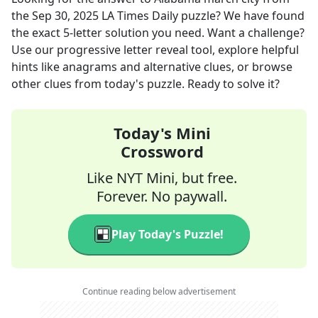
the
Sep 30, 2025
LA Times Daily
puzzle? We have found
the exact
5
-letter solution you need. Want a challenge?
Use our progressive letter reveal tool, explore helpful
hints like anagrams and alternative clues, or browse
other clues from today's puzzle. Ready to solve it?
Today's Mini
Crossword
Like NYT Mini, but free.
Forever. No paywall.
Play Today's Puzzle!
Continue reading below advertisement