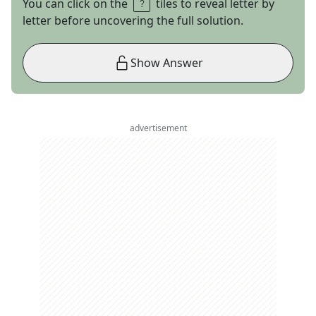
You can click on the
tiles to reveal letter by
letter before uncovering the full solution.
Show Answer
advertisement