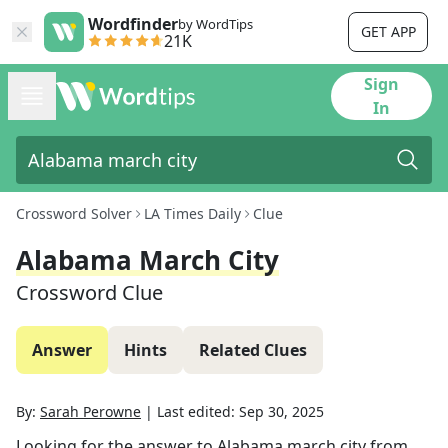
Wordfinder
by WordTips
GET APP
21K
Sign
In
Crossword Solver
LA Times Daily
Clue
Alabama March City
Crossword Clue
Answer
Hints
Related Clues
By:
Sarah Perowne
|
Last edited:
Sep 30, 2025
Looking for the answer to
Alabama march city
from