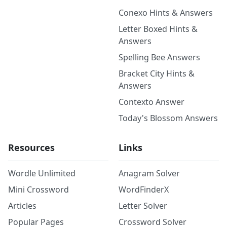
Conexo Hints & Answers
Letter Boxed Hints &
Answers
Spelling Bee Answers
Bracket City Hints &
Answers
Contexto Answer
Today's Blossom Answers
Resources
Links
Wordle Unlimited
Anagram Solver
Mini Crossword
WordFinderX
Articles
Letter Solver
Popular Pages
Crossword Solver