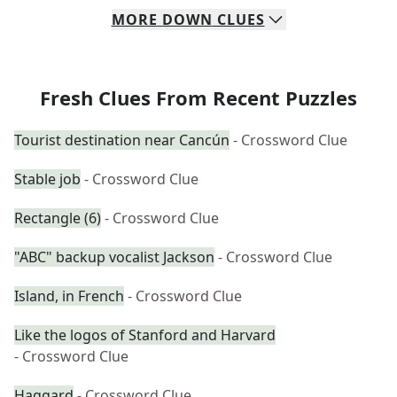
MORE
DOWN
CLUES
Fresh Clues From Recent Puzzles
Tourist destination near Cancún
- Crossword Clue
Stable job
- Crossword Clue
Rectangle (6)
- Crossword Clue
"ABC" backup vocalist Jackson
- Crossword Clue
Island, in French
- Crossword Clue
Like the logos of Stanford and Harvard
- Crossword Clue
Haggard
- Crossword Clue