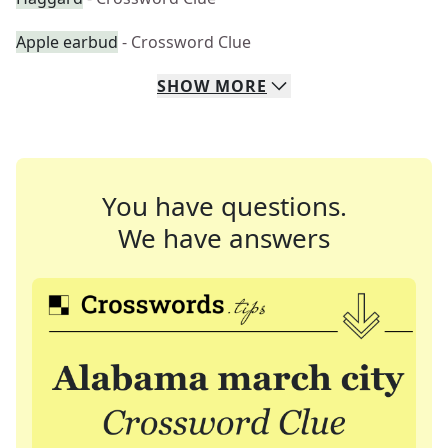
Apple earbud
- Crossword Clue
SHOW
MORE
You have questions.
We have answers