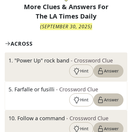
More Clues & Answers For
The
LA Times Daily
(
SEPTEMBER 30, 2025
)
ACROSS
1
.
"Power Up" rock band
- Crossword Clue
Hint
Answer
5
.
Farfalle or fusilli
- Crossword Clue
Hint
Answer
10
.
Follow a command
- Crossword Clue
Hint
Answer