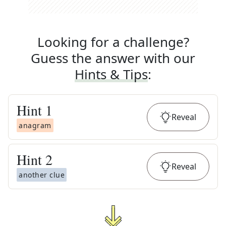
Looking for a challenge?
Guess the answer with our
Hints & Tips
:
Hint
1
Reveal
anagram
Hint
2
Reveal
another clue