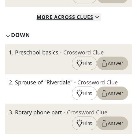
MORE
ACROSS
CLUES
DOWN
1
.
Preschool basics
- Crossword Clue
Hint
Answer
2
.
Sprouse of "Riverdale"
- Crossword Clue
Hint
Answer
3
.
Rotary phone part
- Crossword Clue
Hint
Answer