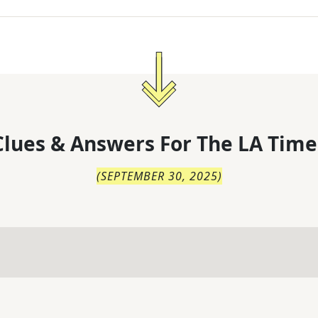
lues & Answers For
The
LA Time
(
SEPTEMBER 30, 2025
)