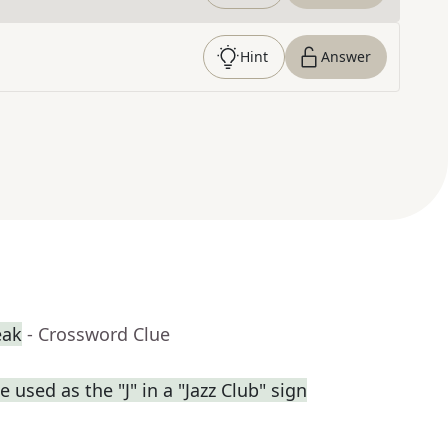
Hint
Answer
eak
- Crossword Clue
used as the "J" in a "Jazz Club" sign