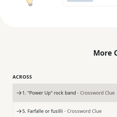
More C
ACROSS
1
.
"Power Up" rock band
- Crossword Clue
5
.
Farfalle or fusilli
- Crossword Clue