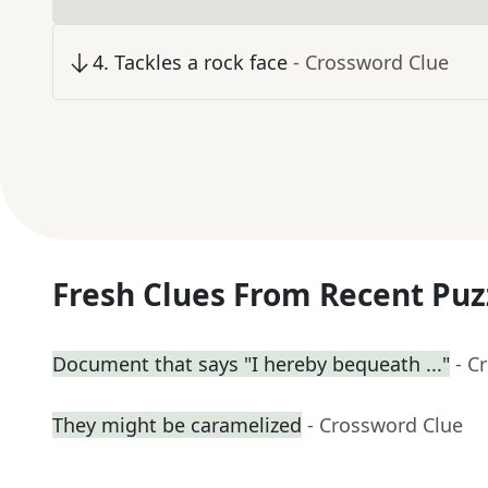
4
.
Tackles a rock face
- Crossword Clue
Fresh Clues From Recent Puz
Document that says "I hereby bequeath ..."
- C
They might be caramelized
- Crossword Clue