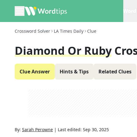
Word 
Crossword Solver
LA Times Daily
Clue
Diamond Or Ruby
Cro
Clue Answer
Hints & Tips
Related Clues
By:
Sarah Perowne
|
Last edited:
Sep 30, 2025