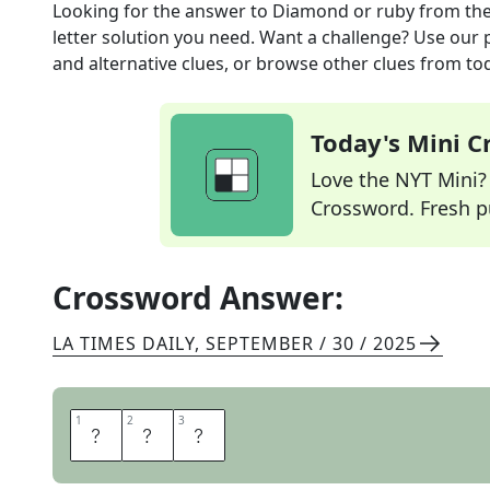
Looking for the answer to
Diamond or ruby
from th
letter solution you need. Want a challenge? Use our p
and alternative clues, or browse other clues from tod
Today's Mini 
Love the NYT Mini? Y
Crossword. Fresh pu
Crossword Answer:
LA TIMES DAILY
,
SEPTEMBER / 30 / 2025
1
1
2
2
3
3
G
E
M