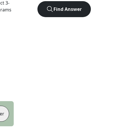
act
3
-
Find Answer
agrams
er