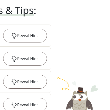
s & Tips
:
Reveal
Hint
Reveal
Hint
Reveal
Hint
Reveal
Hint