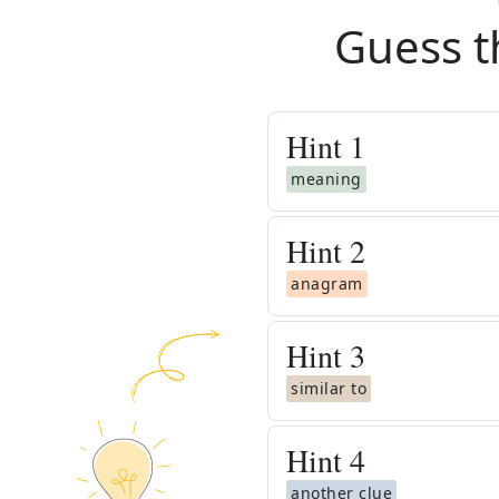
Guess t
Hint
1
meaning
Hint
2
anagram
Hint
3
similar to
Hint
4
another clue