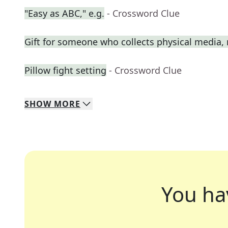
"Easy as ABC," e.g.
- Crossword Clue
Gift for someone who collects physical media
Pillow fight setting
- Crossword Clue
SHOW
MORE
You ha