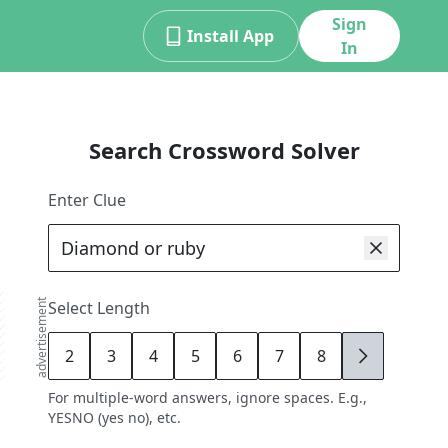
Sign
Install App
In
Search Crossword Solver
Enter Clue
advertisement
Select Length
2
3
4
5
6
7
8
9
For multiple-word answers, ignore spaces. E.g.,
YESNO (yes no), etc.