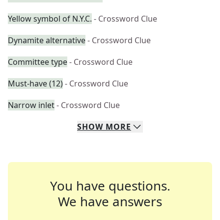
Yellow symbol of N.Y.C.
- Crossword Clue
Dynamite alternative
- Crossword Clue
Committee type
- Crossword Clue
Must-have (12)
- Crossword Clue
Narrow inlet
- Crossword Clue
SHOW
MORE
You have questions.
We have answers