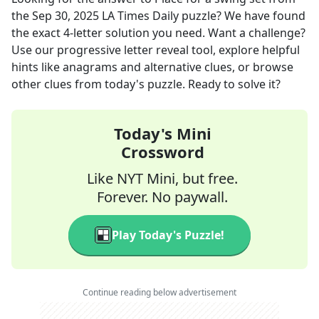
the
Sep 30, 2025
LA Times Daily
puzzle? We have found
the exact
4
-letter solution you need. Want a challenge?
Use our progressive letter reveal tool, explore helpful
hints like anagrams and alternative clues, or browse
other clues from today's puzzle. Ready to solve it?
Today's Mini
Crossword
Like NYT Mini, but free.
Forever. No paywall.
Play Today's Puzzle!
Continue reading below advertisement