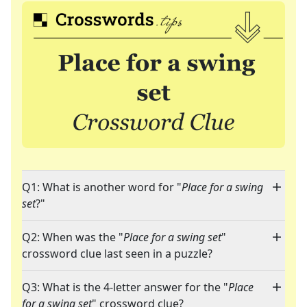
Q1: What is another word for "
Place for a swing
set
?"
Q2: When was the "
Place for a swing set
"
crossword clue last seen in a puzzle?
Q3: What is the 4-letter answer for the "
Place
for a swing set
" crossword clue?