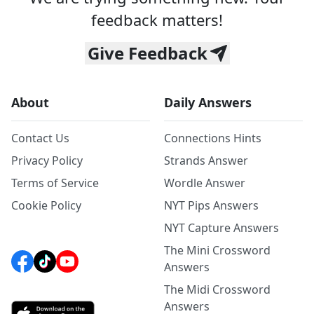
feedback matters!
Give Feedback
About
Daily Answers
Contact Us
Connections Hints
Privacy Policy
Strands Answer
Terms of Service
Wordle Answer
Cookie Policy
NYT Pips Answers
NYT Capture Answers
The Mini Crossword
Answers
The Midi Crossword
Answers