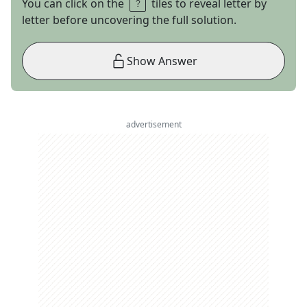
You can click on the
tiles to reveal letter by
letter before uncovering the full solution.
Show Answer
advertisement