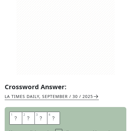
Crossword Answer:
LA TIMES DAILY
,
SEPTEMBER / 30 / 2025
1
1
2
2
3
3
4
4
Y
A
R
D