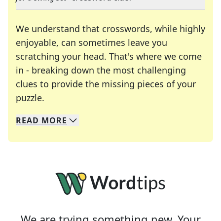
We understand that crosswords, while highly
enjoyable, can sometimes leave you
scratching your head. That's where we come
in - breaking down the most challenging
clues to provide the missing pieces of your
Crosswords are linguistic mazes that chal
puzzle.
READ
MORE
We specialize in solving many of your favorite 
Whether you're a daily crossword enthusiast or a
We are trying something new. Your