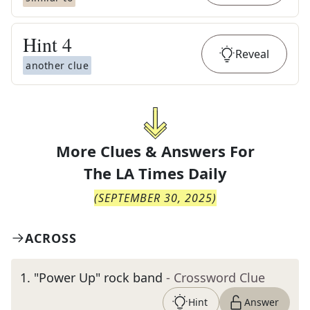
Hint
4
Reveal
another clue
More Clues & Answers For
The
LA Times Daily
(
SEPTEMBER 30, 2025
)
ACROSS
1
.
"Power Up" rock band
- Crossword Clue
Hint
Answer