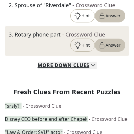
2
.
Sprouse of "Riverdale"
- Crossword Clue
Hint
Answer
3
.
Rotary phone part
- Crossword Clue
Hint
Answer
MORE
DOWN
CLUES
Fresh Clues From Recent Puzzles
"srsly?"
- Crossword Clue
Disney CEO before and after Chapek
- Crossword Clue
"Law & Order: SVU" actor
- Crossword Clue