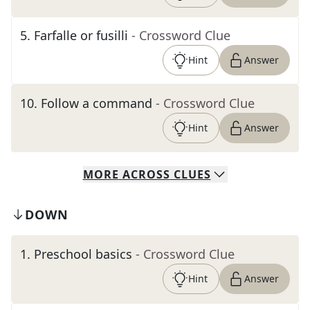
5
.
Farfalle or fusilli
- Crossword Clue
Hint
Answer
10
.
Follow a command
- Crossword Clue
Hint
Answer
MORE
ACROSS
CLUES
DOWN
1
.
Preschool basics
- Crossword Clue
Hint
Answer