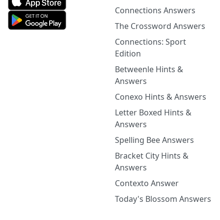
Connections Answers
The Crossword Answers
Connections: Sport
Edition
Betweenle Hints &
Answers
Conexo Hints & Answers
Letter Boxed Hints &
Answers
Spelling Bee Answers
Bracket City Hints &
Answers
Contexto Answer
Today's Blossom Answers