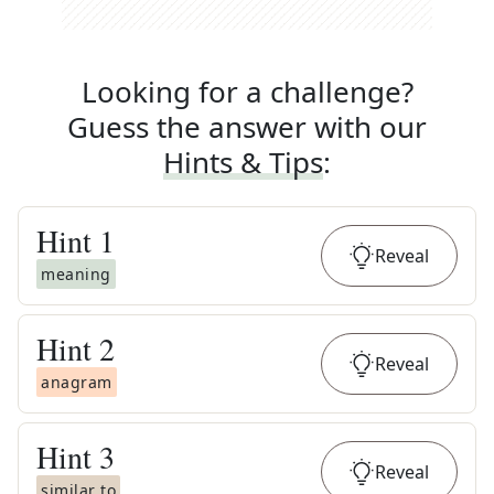
Looking for a challenge?
Guess the answer with our
Hints & Tips
:
Hint
1
Reveal
meaning
Hint
2
Reveal
anagram
Hint
3
Reveal
similar to