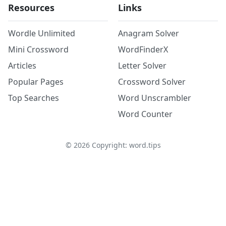
Resources
Links
Wordle Unlimited
Anagram Solver
Mini Crossword
WordFinderX
Articles
Letter Solver
Popular Pages
Crossword Solver
Top Searches
Word Unscrambler
Word Counter
©
2026
Copyright: word.tips