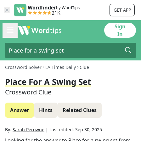
Wordfinder
by WordTips
GET APP
21K
Sign
In
Crossword Solver
LA Times Daily
Clue
Place For A Swing Set
Crossword Clue
Answer
Hints
Related Clues
By:
Sarah Perowne
|
Last edited:
Sep 30, 2025
Looking for the answer to
Place for a swing set
from