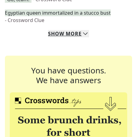
Egyptian queen immortalized in a stucco bust
- Crossword Clue
SHOW
MORE
You have questions.
We have answers