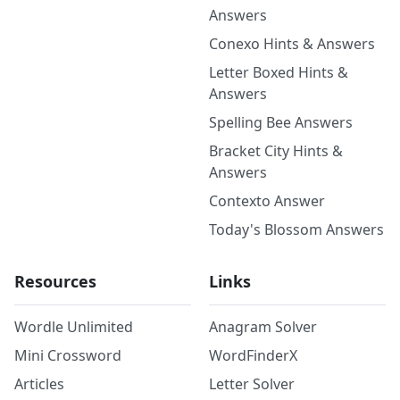
Answers
Conexo Hints & Answers
Letter Boxed Hints &
Answers
Spelling Bee Answers
Bracket City Hints &
Answers
Contexto Answer
Today's Blossom Answers
Resources
Links
Wordle Unlimited
Anagram Solver
Mini Crossword
WordFinderX
Articles
Letter Solver