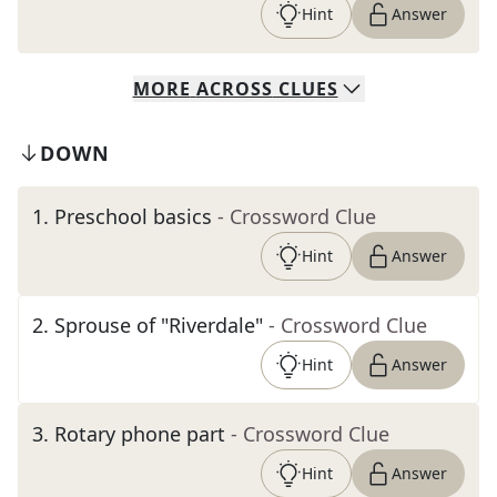
Hint
Answer
MORE
ACROSS
CLUES
DOWN
1
.
Preschool basics
- Crossword Clue
Hint
Answer
2
.
Sprouse of "Riverdale"
- Crossword Clue
Hint
Answer
3
.
Rotary phone part
- Crossword Clue
Hint
Answer