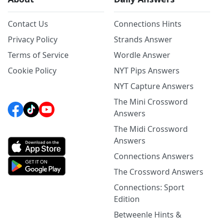
Contact Us
Connections Hints
Privacy Policy
Strands Answer
Terms of Service
Wordle Answer
Cookie Policy
NYT Pips Answers
NYT Capture Answers
The Mini Crossword
Answers
The Midi Crossword
Answers
Connections Answers
The Crossword Answers
Connections: Sport
Edition
Betweenle Hints &