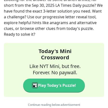
short
from the
Sep 30, 2025
LA Times Daily
puzzle? We
have found the exact
3
-letter solution you need. Want
a challenge? Use our progressive letter reveal tool,
explore helpful hints like anagrams and alternative
clues, or browse other clues from today's puzzle.
Ready to solve it?
Today's Mini
Crossword
Like NYT Mini, but free.
Forever. No paywall.
Play Today's Puzzle!
Continue reading below advertisement