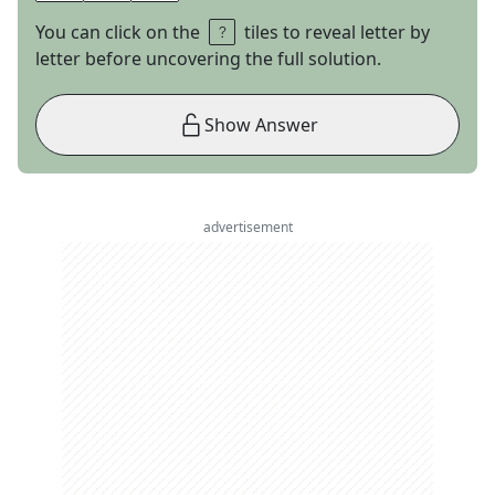
You can click on the
tiles to reveal letter by
letter before uncovering the full solution.
Show Answer
advertisement