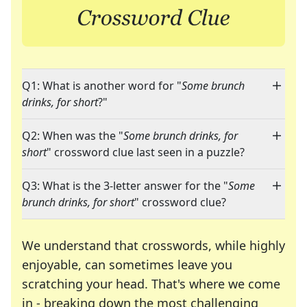
Q1: What is another word for "
Some brunch
drinks, for short
?"
Q2: When was the "
Some brunch drinks, for
short
" crossword clue last seen in a puzzle?
Q3: What is the 3-letter answer for the "
Some
brunch drinks, for short
" crossword clue?
We understand that crosswords, while highly
enjoyable, can sometimes leave you
scratching your head. That's where we come
in - breaking down the most challenging