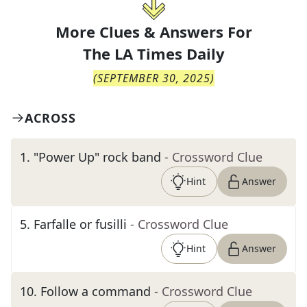
More Clues & Answers For
The
LA Times Daily
(
SEPTEMBER 30, 2025
)
ACROSS
1
.
"Power Up" rock band
- Crossword Clue
Hint
Answer
5
.
Farfalle or fusilli
- Crossword Clue
Hint
Answer
10
.
Follow a command
- Crossword Clue