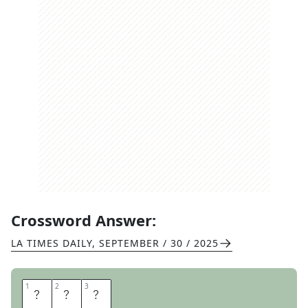
Crossword Answer:
LA TIMES DAILY
,
SEPTEMBER / 30 / 2025
1
1
2
2
3
3
O
J
S