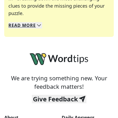
clues to provide the missing pieces of your
Crosswords are linguistic mazes that chal
puzzle.
READ
MORE
We specialize in solving many of your favorite 
Whether you're a daily crossword enthusiast or a
We are trying something new. Your
feedback matters!
Give Feedback
About
Daily Answers