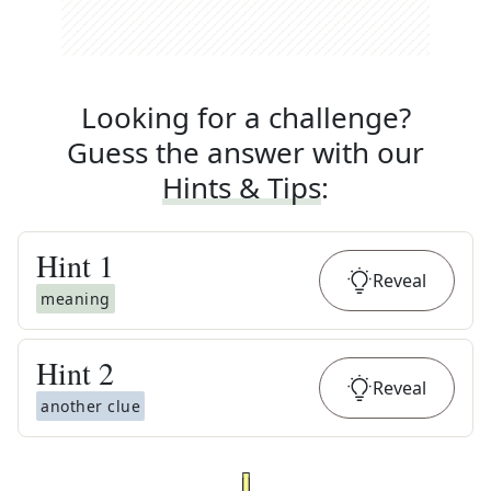
Looking for a challenge?
Guess the answer with our
Hints & Tips
:
Hint
1
Reveal
meaning
Hint
2
Reveal
another clue