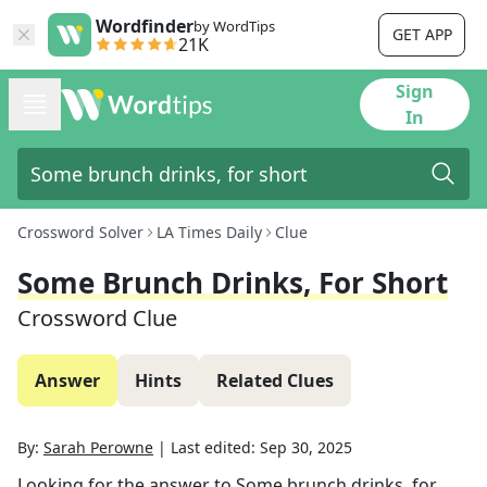
Wordfinder
by WordTips
GET APP
21K
Sign
In
Crossword Solver
LA Times Daily
Clue
Some Brunch Drinks, For Short
Crossword Clue
Answer
Hints
Related Clues
By:
Sarah Perowne
|
Last edited:
Sep 30, 2025
Looking for the answer to
Some brunch drinks, for