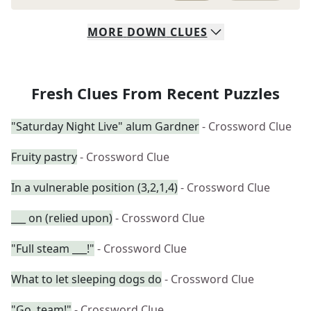
MORE
DOWN
CLUES
Fresh Clues From Recent Puzzles
"Saturday Night Live" alum Gardner
- Crossword Clue
Fruity pastry
- Crossword Clue
In a vulnerable position (3,2,1,4)
- Crossword Clue
___ on (relied upon)
- Crossword Clue
"Full steam ___!"
- Crossword Clue
What to let sleeping dogs do
- Crossword Clue
"Go, team!"
- Crossword Clue