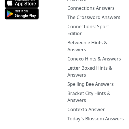
Connections Answers
The Crossword Answers
Connections: Sport
Edition
Betweenle Hints &
Answers
Conexo Hints & Answers
Letter Boxed Hints &
Answers
Spelling Bee Answers
Bracket City Hints &
Answers
Contexto Answer
Today's Blossom Answers