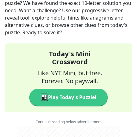
puzzle? We have found the exact
10
-letter solution you
need. Want a challenge? Use our progressive letter
reveal tool, explore helpful hints like anagrams and
alternative clues, or browse other clues from today's
puzzle. Ready to solve it?
Today's Mini
Crossword
Like NYT Mini, but free.
Forever. No paywall.
Play Today's Puzzle!
Continue reading below advertisement