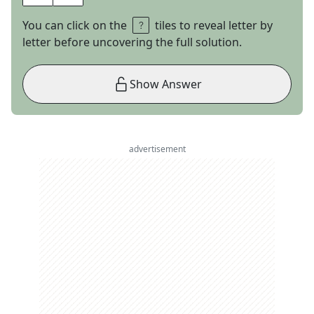
You can click on the
tiles to reveal letter by
letter before uncovering the full solution.
Show Answer
advertisement