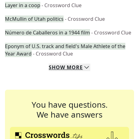
Layer in a coop
- Crossword Clue
McMullin of Utah politics
- Crossword Clue
Número de Caballeros in a 1944 film
- Crossword Clue
Eponym of U.S. track and field's Male Athlete of the
Year Award
- Crossword Clue
SHOW
MORE
You have questions.
We have answers