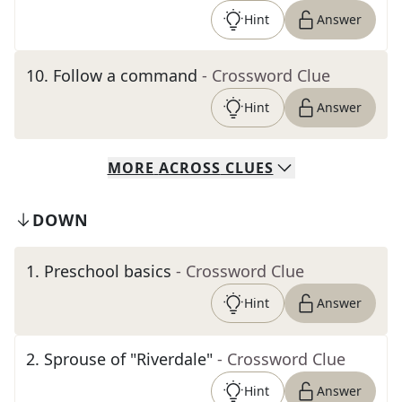
Hint
Answer
10
.
Follow a command
- Crossword Clue
Hint
Answer
MORE
ACROSS
CLUES
DOWN
1
.
Preschool basics
- Crossword Clue
Hint
Answer
2
.
Sprouse of "Riverdale"
- Crossword Clue
Hint
Answer