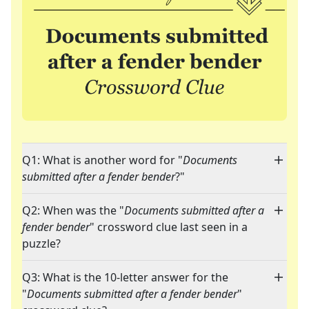
Q1: What is another word for "
Documents
submitted after a fender bender
?"
Q2: When was the "
Documents submitted after a
fender bender
" crossword clue last seen in a
puzzle?
Q3: What is the 10-letter answer for the
"
Documents submitted after a fender bender
"