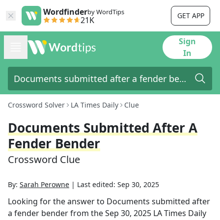
Wordfinder
by WordTips
GET APP
21K
Sign
In
Crossword Solver
LA Times Daily
Clue
Documents Submitted After A
Fender Bender
Crossword Clue
By:
Sarah Perowne
|
Last edited:
Sep 30, 2025
Looking for the answer to
Documents submitted after
a fender bender
from the
Sep 30, 2025
LA Times Daily