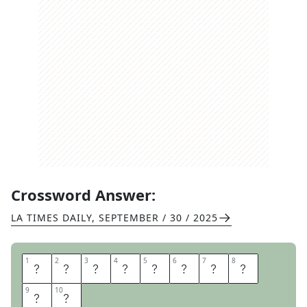
Crossword Answer:
LA TIMES DAILY
,
SEPTEMBER / 30 / 2025
1
1
2
2
3
3
4
4
5
5
6
6
7
7
8
8
C
L
A
I
M
F
O
R
9
9
10
10
M
S