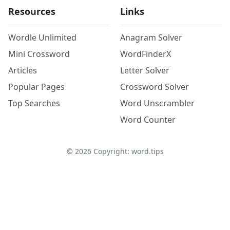
Resources
Links
Wordle Unlimited
Anagram Solver
Mini Crossword
WordFinderX
Articles
Letter Solver
Popular Pages
Crossword Solver
Top Searches
Word Unscrambler
Word Counter
©
2026
Copyright: word.tips