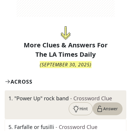
More Clues & Answers For
The
LA Times Daily
(
SEPTEMBER 30, 2025
)
ACROSS
1
.
"Power Up" rock band
- Crossword Clue
Hint
Answer
5
.
Farfalle or fusilli
- Crossword Clue