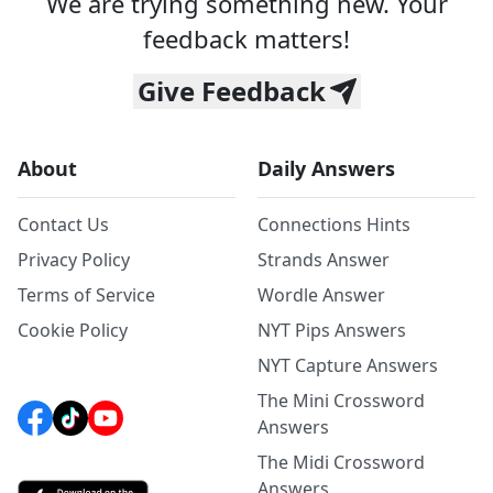
We are trying something new. Your
feedback matters!
Give Feedback
About
Daily Answers
Contact Us
Connections Hints
Privacy Policy
Strands Answer
Terms of Service
Wordle Answer
Cookie Policy
NYT Pips Answers
NYT Capture Answers
The Mini Crossword
Answers
The Midi Crossword
Answers