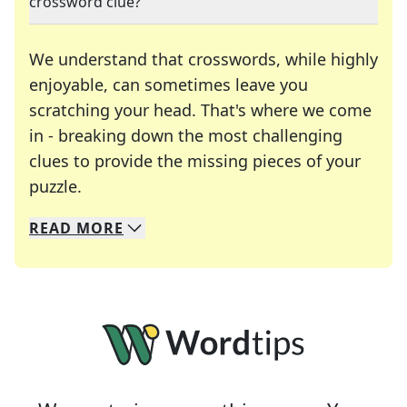
crossword clue?
We understand that crosswords, while highly
enjoyable, can sometimes leave you
scratching your head. That's where we come
in - breaking down the most challenging
clues to provide the missing pieces of your
Crosswords are linguistic mazes that chal
puzzle.
READ
MORE
We specialize in solving many of your favorite 
Whether you're a daily crossword enthusiast or a