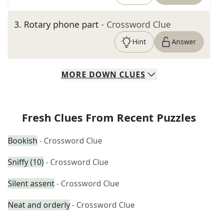
3
.
Rotary phone part
- Crossword Clue
Hint
Answer
MORE
DOWN
CLUES
Fresh Clues From Recent Puzzles
Bookish
- Crossword Clue
Sniffy (10)
- Crossword Clue
Silent assent
- Crossword Clue
Neat and orderly
- Crossword Clue