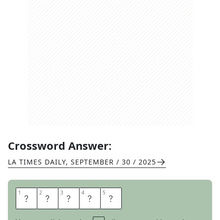
Crossword Answer:
LA TIMES DAILY
,
SEPTEMBER / 30 / 2025
1
1
2
2
3
3
4
4
5
5
L
A
S
T
S