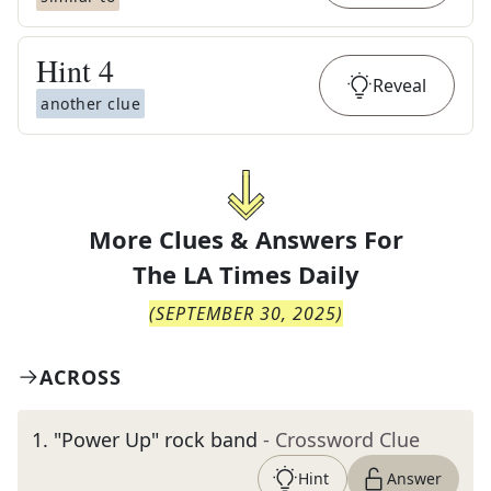
Hint
4
Reveal
another clue
More Clues & Answers For
The
LA Times Daily
(
SEPTEMBER 30, 2025
)
ACROSS
1
.
"Power Up" rock band
- Crossword Clue
Hint
Answer