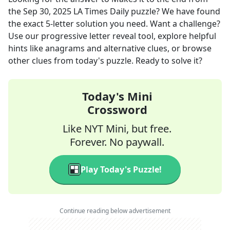
the
Sep 30, 2025
LA Times Daily
puzzle? We have found
the exact
5
-letter solution you need. Want a challenge?
Use our progressive letter reveal tool, explore helpful
hints like anagrams and alternative clues, or browse
other clues from today's puzzle. Ready to solve it?
Today's Mini
Crossword
Like NYT Mini, but free.
Forever. No paywall.
Play Today's Puzzle!
Continue reading below advertisement