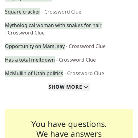
Square cracker
- Crossword Clue
Mythological woman with snakes for hair
- Crossword Clue
Opportunity on Mars, say
- Crossword Clue
Has a total meltdown
- Crossword Clue
McMullin of Utah politics
- Crossword Clue
SHOW
MORE
You have questions.
We have answers