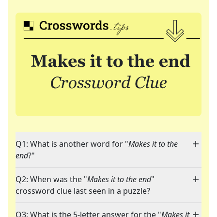
Q1: What is another word for "
Makes it to the
end
?"
Q2: When was the "
Makes it to the end
"
crossword clue last seen in a puzzle?
Q3: What is the 5-letter answer for the "
Makes it