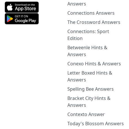
Answers
Connections Answers
The Crossword Answers
Connections: Sport
Edition
Betweenle Hints &
Answers
Conexo Hints & Answers
Letter Boxed Hints &
Answers
Spelling Bee Answers
Bracket City Hints &
Answers
Contexto Answer
Today's Blossom Answers