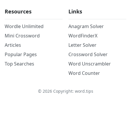
Resources
Links
Wordle Unlimited
Anagram Solver
Mini Crossword
WordFinderX
Articles
Letter Solver
Popular Pages
Crossword Solver
Top Searches
Word Unscrambler
Word Counter
©
2026
Copyright: word.tips