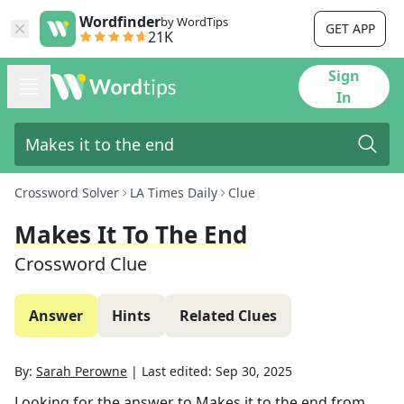
Wordfinder
by WordTips
GET APP
21K
Sign
In
Crossword Solver
LA Times Daily
Clue
Makes It To The End
Crossword Clue
Answer
Hints
Related Clues
By:
Sarah Perowne
|
Last edited:
Sep 30, 2025
Looking for the answer to
Makes it to the end
from