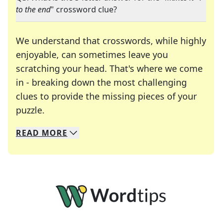
to the end
" crossword clue?
We understand that crosswords, while highly
enjoyable, can sometimes leave you
scratching your head. That's where we come
in - breaking down the most challenging
clues to provide the missing pieces of your
Crosswords are linguistic mazes that chal
puzzle.
READ
MORE
We specialize in solving many of your favorite 
Whether you're a daily crossword enthusiast or a