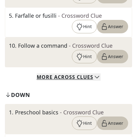
5
.
Farfalle or fusilli
- Crossword Clue
Hint
Answer
10
.
Follow a command
- Crossword Clue
Hint
Answer
MORE
ACROSS
CLUES
DOWN
1
.
Preschool basics
- Crossword Clue
Hint
Answer