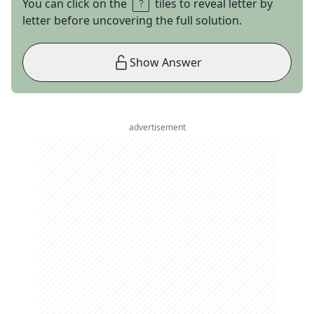
You can click on the
tiles to reveal letter by
letter before uncovering the full solution.
Show Answer
advertisement