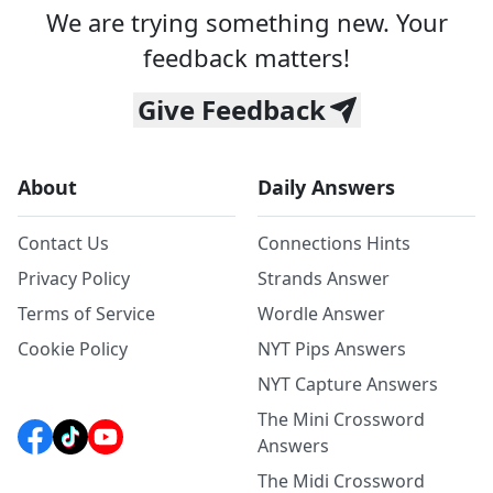
We are trying something new. Your
feedback matters!
Give Feedback
About
Daily Answers
Contact Us
Connections Hints
Privacy Policy
Strands Answer
Terms of Service
Wordle Answer
Cookie Policy
NYT Pips Answers
NYT Capture Answers
The Mini Crossword
Answers
The Midi Crossword