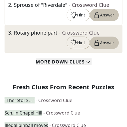
2
.
Sprouse of "Riverdale"
- Crossword Clue
Hint
Answer
3
.
Rotary phone part
- Crossword Clue
Hint
Answer
MORE
DOWN
CLUES
Fresh Clues From Recent Puzzles
"Therefore ..."
- Crossword Clue
Sch. in Chapel Hill
- Crossword Clue
Illegal pinball moves
- Crossword Clue