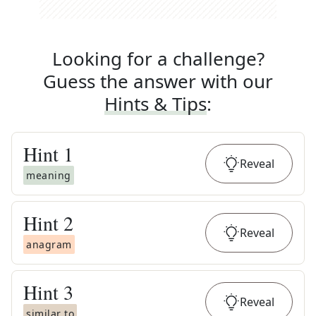
Looking for a challenge?
Guess the answer with our
Hints & Tips
:
Hint
1
Reveal
meaning
Hint
2
Reveal
anagram
Hint
3
Reveal
similar to