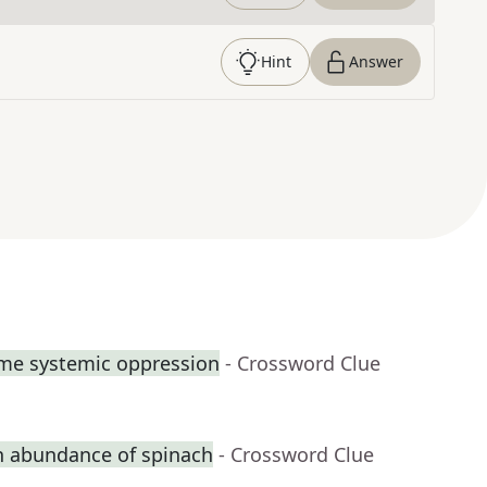
Hint
Answer
ome systemic oppression
- Crossword Clue
n abundance of spinach
- Crossword Clue