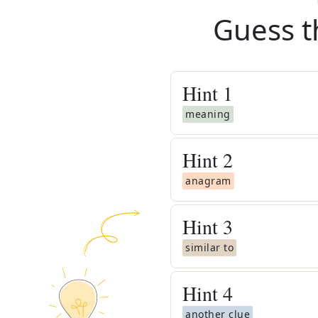
Guess t
Hint
1
meaning
Hint
2
anagram
Hint
3
similar to
Hint
4
another clue