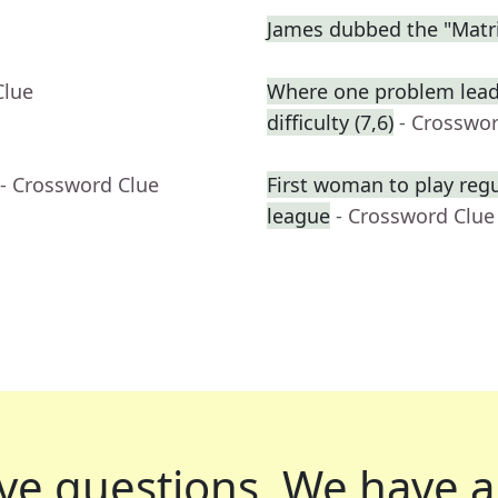
James dubbed the "Matri
Clue
Where one problem lead
difficulty (7,6)
- Crosswo
- Crossword Clue
First woman to play reg
league
- Crossword Clue
ve questions.
We have a