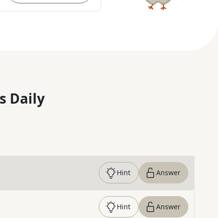
s Daily
Hint
Answer
Hint
Answer