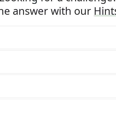
he answer with our
Hint