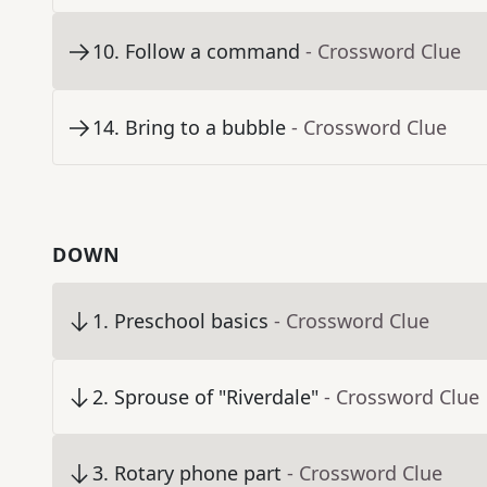
10
.
Follow a command
- Crossword Clue
14
.
Bring to a bubble
- Crossword Clue
DOWN
1
.
Preschool basics
- Crossword Clue
2
.
Sprouse of "Riverdale"
- Crossword Clue
3
.
Rotary phone part
- Crossword Clue