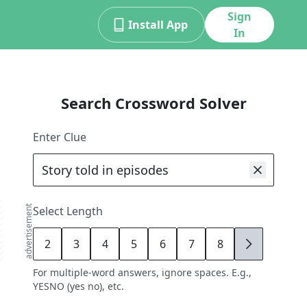
Sign
Install App
In
Search Crossword Solver
Enter Clue
advertisement
Select Length
2
3
4
5
6
7
8
9
For multiple-word answers, ignore spaces. E.g.,
YESNO (yes no), etc.