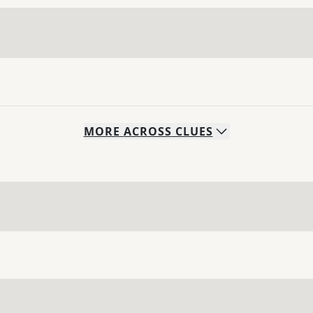
MORE
ACROSS
CLUES