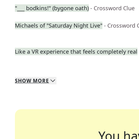
"___ bodkins!" (bygone oath)
- Crossword Clue
Michaels of "Saturday Night Live"
- Crossword 
Like a VR experience that feels completely real
SHOW
MORE
You ha