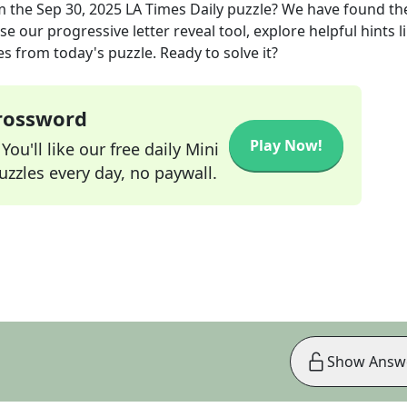
m the
Sep 30, 2025
LA Times Daily
puzzle? We have found th
e our progressive letter reveal tool, explore helpful hints l
s from today's puzzle. Ready to solve it?
Crossword
Play Now!
ou'll like our free daily Mini
zzles every day, no paywall.
Show Answ