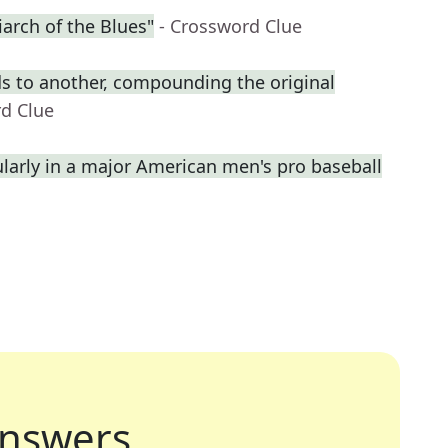
arch of the Blues"
- Crossword Clue
s to another, compounding the original
rd Clue
ularly in a major American men's pro baseball
nswers