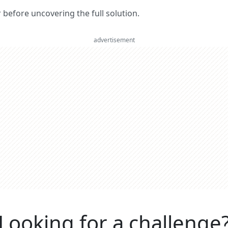
er before uncovering the full solution.
advertisement
Looking for a challenge