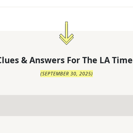
lues & Answers For
The
LA Time
(
SEPTEMBER 30, 2025
)