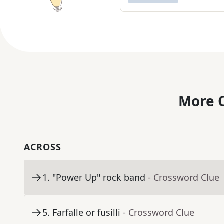
More C
ACROSS
1
.
"Power Up" rock band
- Crossword Clue
5
.
Farfalle or fusilli
- Crossword Clue