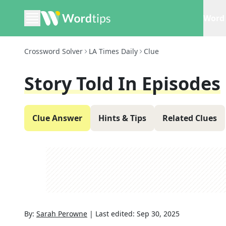
Word 
Crossword Solver
LA Times Daily
Clue
Story Told In Episodes
Clue Answer
Hints & Tips
Related Clues
By:
Sarah Perowne
|
Last edited:
Sep 30, 2025