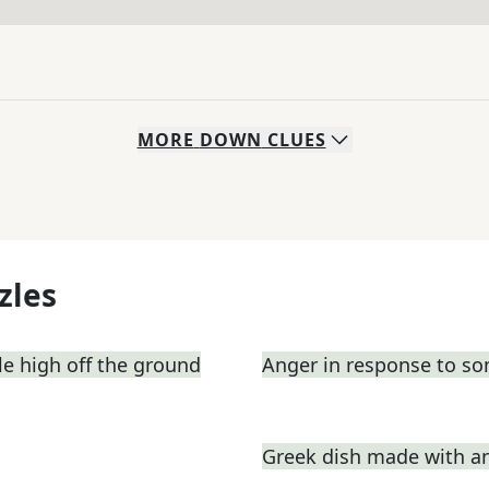
MORE
DOWN
CLUES
zles
e high off the ground
Anger in response to s
Greek dish made with a