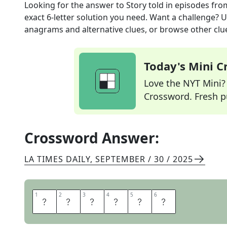
Looking for the answer to
Story told in episodes
fro
exact
6
-letter solution you need. Want a challenge? Us
anagrams and alternative clues, or browse other clue
Today's Mini 
Love the NYT Mini? Y
Crossword. Fresh pu
Crossword Answer:
LA TIMES DAILY
,
SEPTEMBER / 30 / 2025
1
1
2
2
3
3
4
4
5
5
6
6
S
E
R
I
A
L