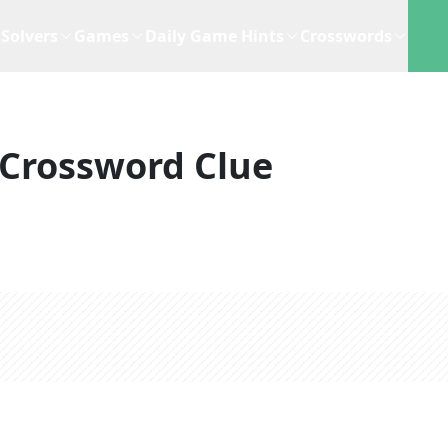
Solvers
Games
Daily Game Hints
Crosswords
Crossword Clue