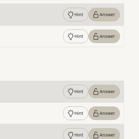
Hint
Answer
Hint
Answer
Hint
Answer
Hint
Answer
Hint
Answer