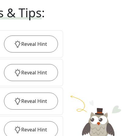
s & Tips
:
Reveal
Hint
Reveal
Hint
Reveal
Hint
Reveal
Hint