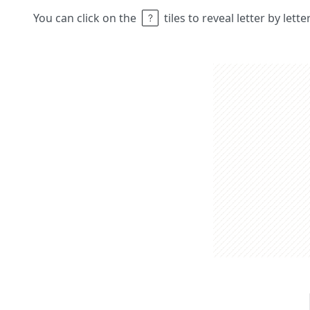
You can click on the
tiles to reveal letter by lett