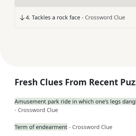
4
.
Tackles a rock face
- Crossword Clue
Fresh Clues From Recent Puz
Amusement park ride in which one's legs dangl
- Crossword Clue
Term of endearment
- Crossword Clue