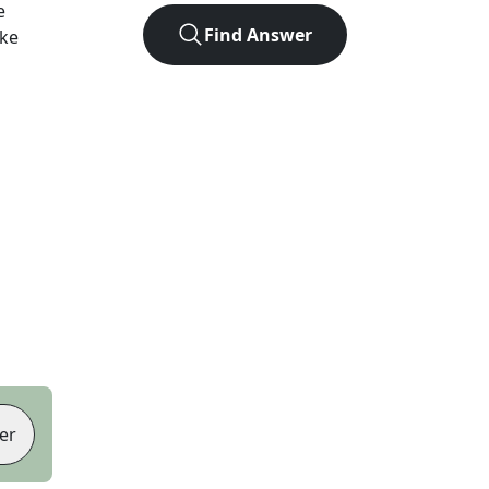
e
Find Answer
ike
er