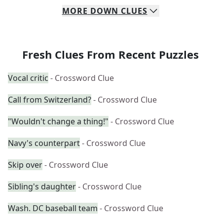
MORE
DOWN
CLUES
Fresh Clues From Recent Puzzles
Vocal critic
- Crossword Clue
Call from Switzerland?
- Crossword Clue
"Wouldn't change a thing!"
- Crossword Clue
Navy's counterpart
- Crossword Clue
Skip over
- Crossword Clue
Sibling's daughter
- Crossword Clue
Wash. DC baseball team
- Crossword Clue