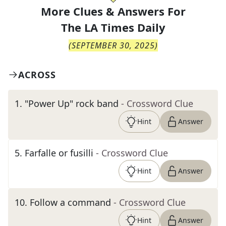
More Clues & Answers For
The
LA Times Daily
(
SEPTEMBER 30, 2025
)
ACROSS
1
.
"Power Up" rock band
- Crossword Clue
Hint
Answer
5
.
Farfalle or fusilli
- Crossword Clue
Hint
Answer
10
.
Follow a command
- Crossword Clue
Hint
Answer