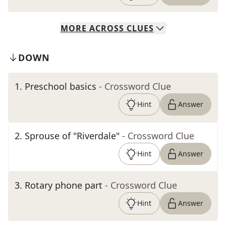
MORE
ACROSS
CLUES
DOWN
1
.
Preschool basics
- Crossword Clue
Hint
Answer
2
.
Sprouse of "Riverdale"
- Crossword Clue
Hint
Answer
3
.
Rotary phone part
- Crossword Clue
Hint
Answer