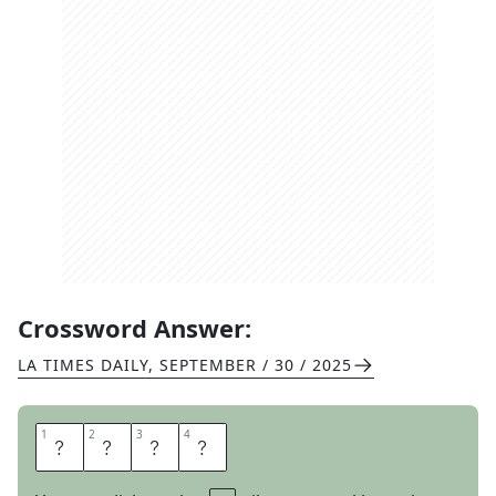
Crossword Answer:
LA TIMES DAILY
,
SEPTEMBER / 30 / 2025
1
1
2
2
3
3
4
4
C
O
L
E