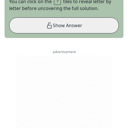
You can click on the
tiles to reveal letter by
letter before uncovering the full solution.
Show Answer
advertisement