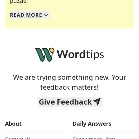
Crosswords are linguistic mazes that chal
puzzle.
READ
MORE
We specialize in solving many of your favorite 
Whether you're a daily crossword enthusiast or a
We are trying something new. Your
feedback matters!
Give Feedback
About
Daily Answers