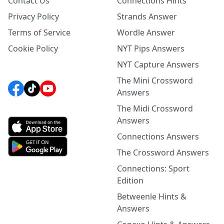
Contact Us
Connections Hints
Privacy Policy
Strands Answer
Terms of Service
Wordle Answer
Cookie Policy
NYT Pips Answers
NYT Capture Answers
The Mini Crossword
Answers
The Midi Crossword
Answers
Connections Answers
The Crossword Answers
Connections: Sport
Edition
Betweenle Hints &
Answers