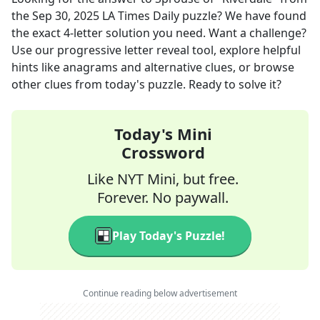
the
Sep 30, 2025
LA Times Daily
puzzle? We have found
the exact
4
-letter solution you need. Want a challenge?
Use our progressive letter reveal tool, explore helpful
hints like anagrams and alternative clues, or browse
other clues from today's puzzle. Ready to solve it?
Today's Mini
Crossword
Like NYT Mini, but free.
Forever. No paywall.
Play Today's Puzzle!
Continue reading below advertisement