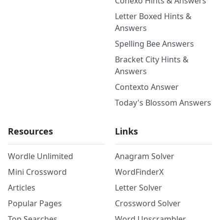
Conexo Hints & Answers
Letter Boxed Hints &
Answers
Spelling Bee Answers
Bracket City Hints &
Answers
Contexto Answer
Today's Blossom Answers
Resources
Links
Wordle Unlimited
Anagram Solver
Mini Crossword
WordFinderX
Articles
Letter Solver
Popular Pages
Crossword Solver
Top Searches
Word Unscrambler