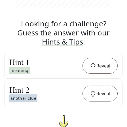
Looking for a challenge?
Guess the answer with our
Hints & Tips
:
Hint
1
Reveal
meaning
Hint
2
Reveal
another clue