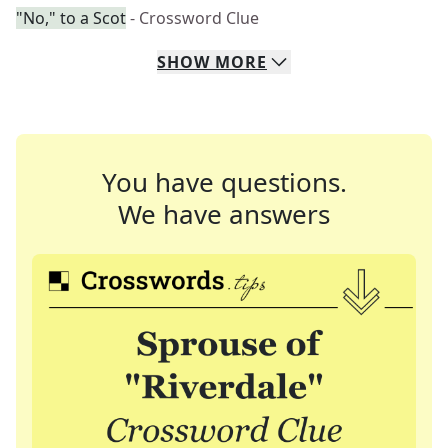
"No," to a Scot
- Crossword Clue
SHOW
MORE
You have questions.
We have answers