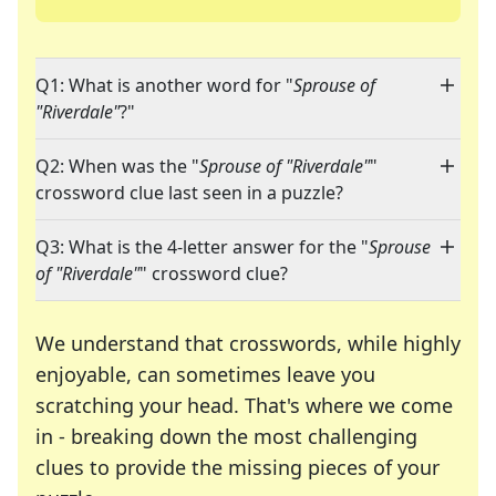
Q1: What is another word for "
Sprouse of
"Riverdale"
?"
Q2: When was the "
Sprouse of "Riverdale"
"
crossword clue last seen in a puzzle?
Q3: What is the 4-letter answer for the "
Sprouse
of "Riverdale"
" crossword clue?
We understand that crosswords, while highly
enjoyable, can sometimes leave you
scratching your head. That's where we come
in - breaking down the most challenging
clues to provide the missing pieces of your