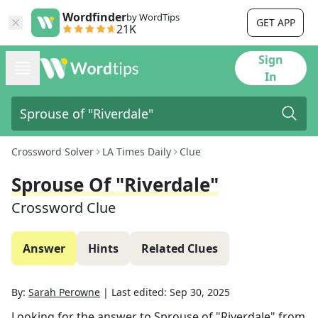
Wordfinder
by WordTips
GET APP
21K
Sign
In
Crossword Solver
LA Times Daily
Clue
Sprouse Of "Riverdale"
Crossword Clue
Answer
Hints
Related Clues
By:
Sarah Perowne
|
Last edited:
Sep 30, 2025
Looking for the answer to
Sprouse of "Riverdale"
from