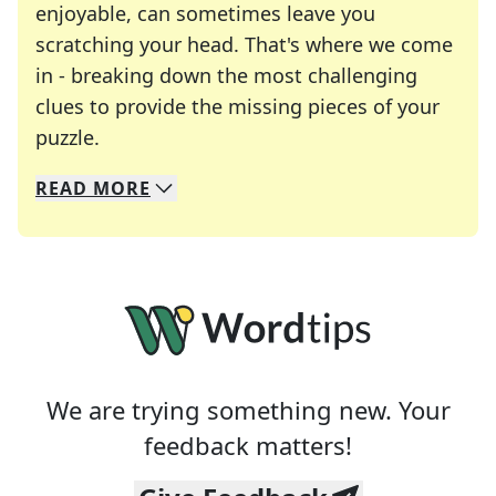
enjoyable, can sometimes leave you
scratching your head. That's where we come
in - breaking down the most challenging
clues to provide the missing pieces of your
Crosswords are linguistic mazes that chal
puzzle.
READ
MORE
We specialize in solving many of your favorite 
Whether you're a daily crossword enthusiast or a
We are trying something new. Your
feedback matters!