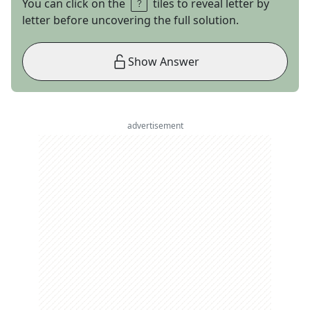
You can click on the
tiles to reveal letter by
letter before uncovering the full solution.
Show Answer
advertisement