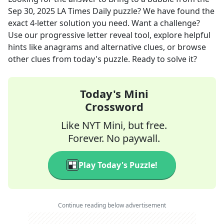
Sep 30, 2025
LA Times Daily
puzzle? We have found the
exact
4
-letter solution you need. Want a challenge?
Use our progressive letter reveal tool, explore helpful
hints like anagrams and alternative clues, or browse
other clues from today's puzzle. Ready to solve it?
Today's Mini
Crossword
Like NYT Mini, but free.
Forever. No paywall.
Play Today's Puzzle!
Continue reading below advertisement