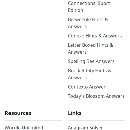
Connections: Sport
Edition
Betweenle Hints &
Answers
Conexo Hints & Answers
Letter Boxed Hints &
Answers
Spelling Bee Answers
Bracket City Hints &
Answers
Contexto Answer
Today's Blossom Answers
Resources
Links
Wordle Unlimited
Anagram Solver