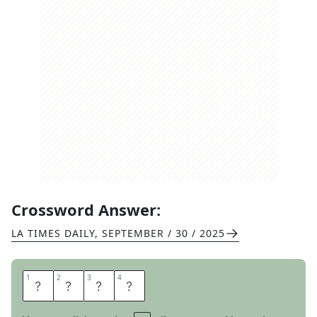
Crossword Answer:
LA TIMES DAILY
,
SEPTEMBER / 30 / 2025
1
1
2
2
3
3
4
4
B
O
I
L