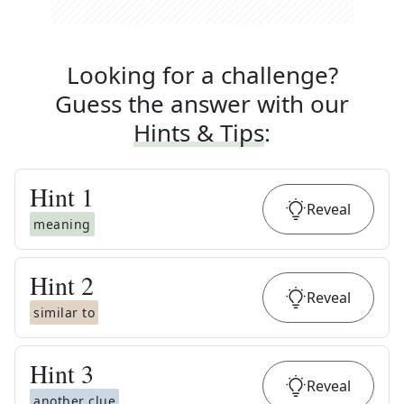
Looking for a challenge?
Guess the answer with our
Hints & Tips
:
Hint
1
Reveal
meaning
Hint
2
Reveal
similar to
Hint
3
Reveal
another clue