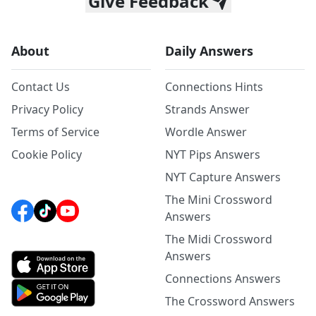
Give Feedback
About
Daily Answers
Contact Us
Connections Hints
Privacy Policy
Strands Answer
Terms of Service
Wordle Answer
Cookie Policy
NYT Pips Answers
NYT Capture Answers
The Mini Crossword
Answers
The Midi Crossword
Answers
Connections Answers
The Crossword Answers