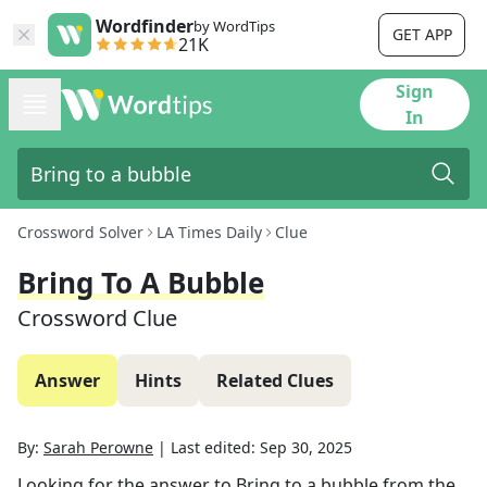
Wordfinder
by WordTips
GET APP
21K
Sign
In
Crossword Solver
LA Times Daily
Clue
Bring To A Bubble
Crossword Clue
Answer
Hints
Related Clues
By:
Sarah Perowne
|
Last edited:
Sep 30, 2025
Looking for the answer to
Bring to a bubble
from the