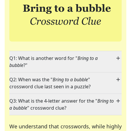
Q1: What is another word for "
Bring to a
bubble
?"
Q2: When was the "
Bring to a bubble
"
crossword clue last seen in a puzzle?
Q3: What is the 4-letter answer for the "
Bring to
a bubble
" crossword clue?
We understand that crosswords, while highly