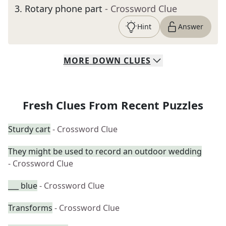
3
.
Rotary phone part
- Crossword Clue
Hint
Answer
MORE
DOWN
CLUES
Fresh Clues From Recent Puzzles
Sturdy cart
- Crossword Clue
They might be used to record an outdoor wedding
- Crossword Clue
___ blue
- Crossword Clue
Transforms
- Crossword Clue