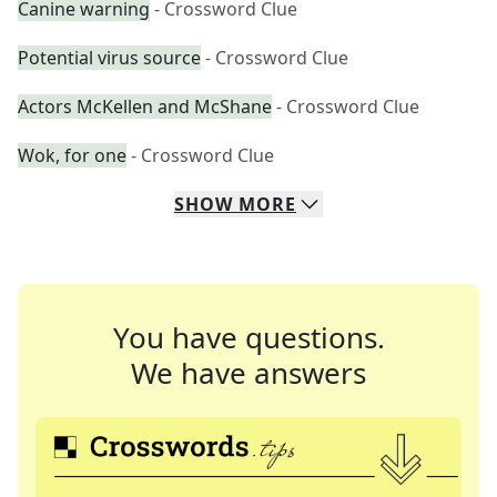
Canine warning
- Crossword Clue
Potential virus source
- Crossword Clue
Actors McKellen and McShane
- Crossword Clue
Wok, for one
- Crossword Clue
SHOW
MORE
You have questions.
We have answers