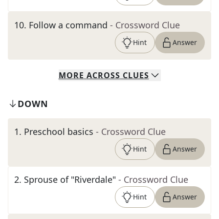
10
.
Follow a command
- Crossword Clue
Hint
Answer
MORE
ACROSS
CLUES
DOWN
1
.
Preschool basics
- Crossword Clue
Hint
Answer
2
.
Sprouse of "Riverdale"
- Crossword Clue
Hint
Answer