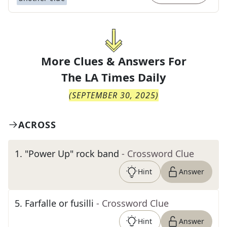
More Clues & Answers For
The
LA Times Daily
(
SEPTEMBER 30, 2025
)
ACROSS
1
.
"Power Up" rock band
- Crossword Clue
Hint
Answer
5
.
Farfalle or fusilli
- Crossword Clue
Hint
Answer