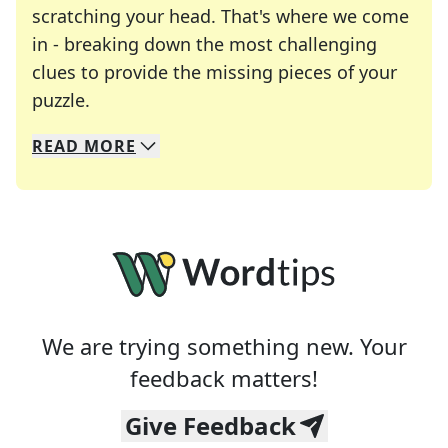
scratching your head. That's where we come
in - breaking down the most challenging
clues to provide the missing pieces of your
Crosswords are linguistic mazes that chal
puzzle.
READ
MORE
We specialize in solving many of your favorite 
Whether you're a daily crossword enthusiast or a
We are trying something new. Your
feedback matters!
Give Feedback