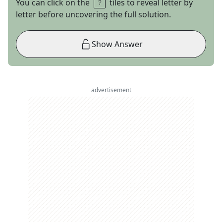
You can click on the
tiles to reveal letter by
letter before uncovering the full solution.
Show Answer
advertisement