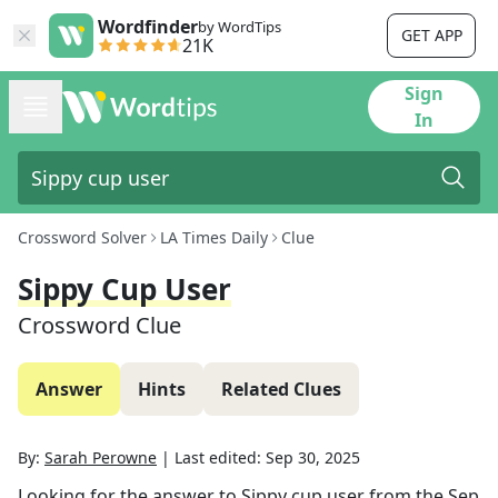
Wordfinder
by WordTips
GET APP
21K
Sign
In
Crossword Solver
LA Times Daily
Clue
Sippy Cup User
Crossword Clue
Answer
Hints
Related Clues
By:
Sarah Perowne
|
Last edited:
Sep 30, 2025
Looking for the answer to
Sippy cup user
from the
Sep