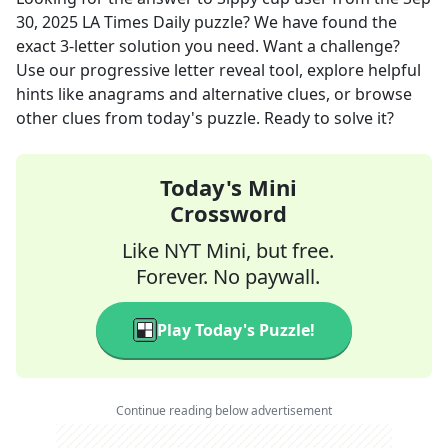
30, 2025
LA Times Daily
puzzle? We have found the
exact
3
-letter solution you need. Want a challenge?
Use our progressive letter reveal tool, explore helpful
hints like anagrams and alternative clues, or browse
other clues from today's puzzle. Ready to solve it?
Today's Mini
Crossword
Like NYT Mini, but free.
Forever. No paywall.
Play Today's Puzzle!
Continue reading below advertisement