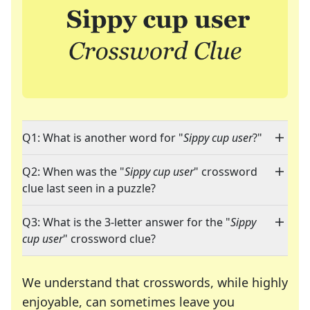
Q1: What is another word for "
Sippy cup user
?"
Q2: When was the "
Sippy cup user
" crossword
clue last seen in a puzzle?
Q3: What is the 3-letter answer for the "
Sippy
cup user
" crossword clue?
We understand that crosswords, while highly
enjoyable, can sometimes leave you