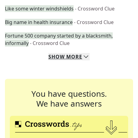
Like some winter windshields
- Crossword Clue
Big name in health insurance
- Crossword Clue
Fortune 500 company started by a blacksmith,
informally
- Crossword Clue
SHOW
MORE
You have questions.
We have answers