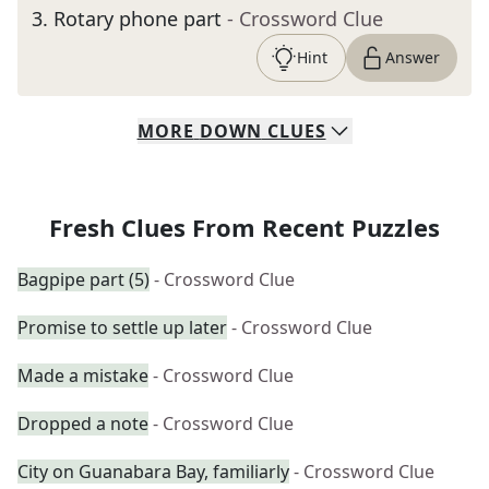
3
.
Rotary phone part
- Crossword Clue
Hint
Answer
MORE
DOWN
CLUES
Fresh Clues From Recent Puzzles
Bagpipe part (5)
- Crossword Clue
Promise to settle up later
- Crossword Clue
Made a mistake
- Crossword Clue
Dropped a note
- Crossword Clue
City on Guanabara Bay, familiarly
- Crossword Clue