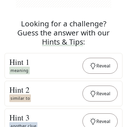
Looking for a challenge?
Guess the answer with our
Hints & Tips
:
Hint
1
Reveal
meaning
Hint
2
Reveal
similar to
Hint
3
Reveal
another clue