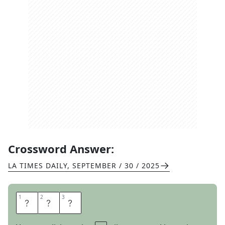
Crossword Answer:
LA TIMES DAILY
,
SEPTEMBER / 30 / 2025
1
1
2
2
3
3
T
O
T