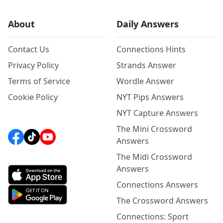
About
Daily Answers
Contact Us
Connections Hints
Privacy Policy
Strands Answer
Terms of Service
Wordle Answer
Cookie Policy
NYT Pips Answers
NYT Capture Answers
The Mini Crossword
Answers
The Midi Crossword
Answers
Connections Answers
The Crossword Answers
Connections: Sport