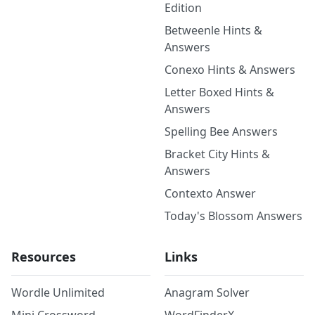
Edition
Betweenle Hints &
Answers
Conexo Hints & Answers
Letter Boxed Hints &
Answers
Spelling Bee Answers
Bracket City Hints &
Answers
Contexto Answer
Today's Blossom Answers
Resources
Links
Wordle Unlimited
Anagram Solver