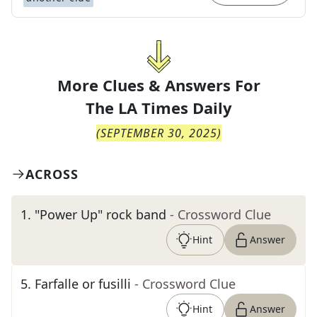
More Clues & Answers For
The
LA Times Daily
(
SEPTEMBER 30, 2025
)
ACROSS
1
.
"Power Up" rock band
- Crossword Clue
Hint
Answer
5
.
Farfalle or fusilli
- Crossword Clue
Hint
Answer