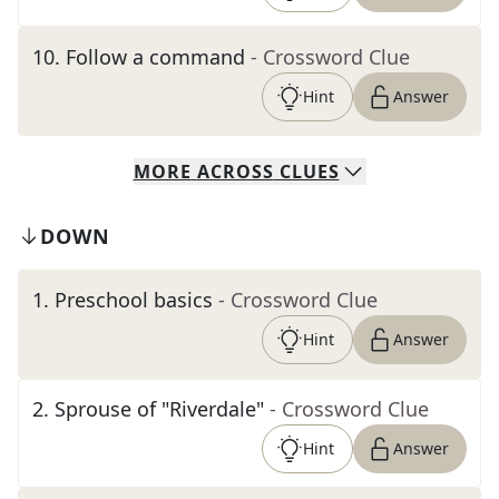
10
.
Follow a command
- Crossword Clue
Hint
Answer
MORE
ACROSS
CLUES
DOWN
1
.
Preschool basics
- Crossword Clue
Hint
Answer
2
.
Sprouse of "Riverdale"
- Crossword Clue
Hint
Answer