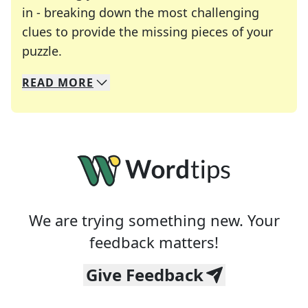
in - breaking down the most challenging
clues to provide the missing pieces of your
Crosswords are linguistic mazes that chal
puzzle.
READ
MORE
We specialize in solving many of your favorite 
Whether you're a daily crossword enthusiast or a
We are trying something new. Your
feedback matters!
Give Feedback