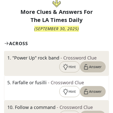
More Clues & Answers For
The
LA Times Daily
(
SEPTEMBER 30, 2025
)
ACROSS
1
.
"Power Up" rock band
- Crossword Clue
Hint
Answer
5
.
Farfalle or fusilli
- Crossword Clue
Hint
Answer
10
.
Follow a command
- Crossword Clue