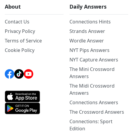
About
Daily Answers
Contact Us
Connections Hints
Privacy Policy
Strands Answer
Terms of Service
Wordle Answer
Cookie Policy
NYT Pips Answers
NYT Capture Answers
The Mini Crossword
Answers
The Midi Crossword
Answers
Connections Answers
The Crossword Answers
Connections: Sport
Edition