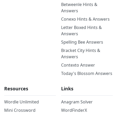
Betweenle Hints &
Answers
Conexo Hints & Answers
Letter Boxed Hints &
Answers
Spelling Bee Answers
Bracket City Hints &
Answers
Contexto Answer
Today's Blossom Answers
Resources
Links
Wordle Unlimited
Anagram Solver
Mini Crossword
WordFinderX