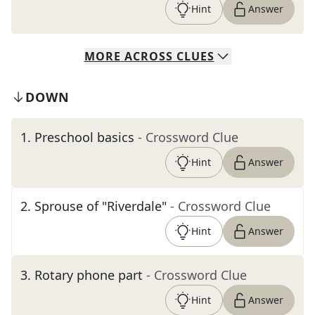
Hint
Answer
MORE
ACROSS
CLUES
DOWN
1
.
Preschool basics
- Crossword Clue
Hint
Answer
2
.
Sprouse of "Riverdale"
- Crossword Clue
Hint
Answer
3
.
Rotary phone part
- Crossword Clue
Hint
Answer