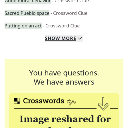
Good moral behavior
- Crossword Clue
Sacred Pueblo space
- Crossword Clue
Putting on an act
- Crossword Clue
SHOW
MORE
You have questions.
We have answers