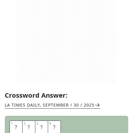
Crossword Answer:
LA TIMES DAILY
,
SEPTEMBER / 30 / 2025
1
1
2
2
3
3
4
4
M
E
M
E