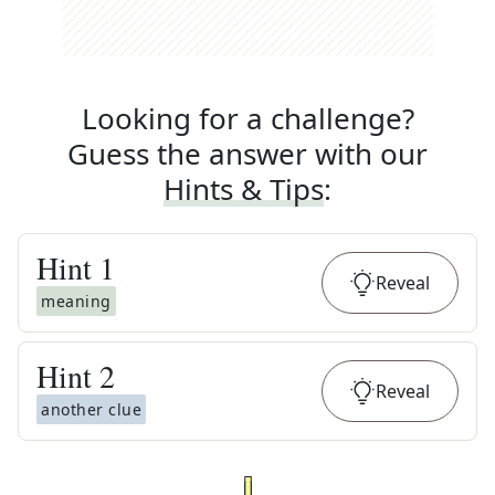
Looking for a challenge?
Guess the answer with our
Hints & Tips
:
Hint
1
Reveal
meaning
Hint
2
Reveal
another clue