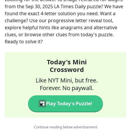
from the
Sep 30, 2025
LA Times Daily
puzzle? We have
found the exact
4
-letter solution you need. Want a
challenge? Use our progressive letter reveal tool,
explore helpful hints like anagrams and alternative
clues, or browse other clues from today's puzzle.
Ready to solve it?
Today's Mini
Crossword
Like NYT Mini, but free.
Forever. No paywall.
Play Today's Puzzle!
Continue reading below advertisement