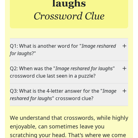
Q1: What is another word for "
Image reshared
for laughs
?"
Q2: When was the "
Image reshared for laughs
"
crossword clue last seen in a puzzle?
Q3: What is the 4-letter answer for the "
Image
reshared for laughs
" crossword clue?
We understand that crosswords, while highly
enjoyable, can sometimes leave you
scratching your head. That's where we come