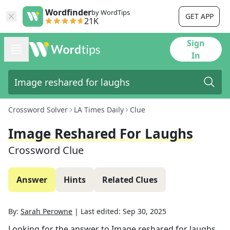
Wordfinder
by WordTips
GET APP
21K
Sign
In
Crossword Solver
LA Times Daily
Clue
Image Reshared For Laughs
Crossword Clue
Answer
Hints
Related Clues
By:
Sarah Perowne
|
Last edited:
Sep 30, 2025
Looking for the answer to
Image reshared for laughs