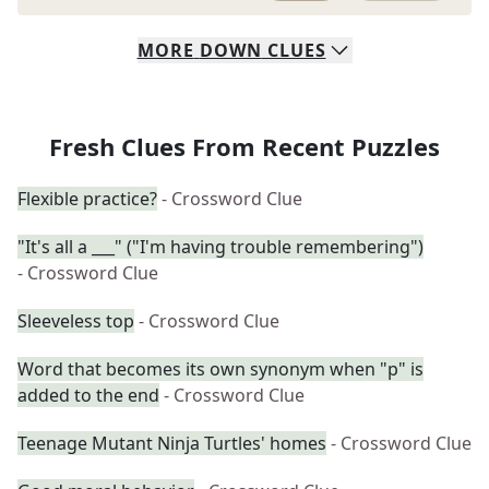
MORE
DOWN
CLUES
Fresh Clues From Recent Puzzles
Flexible practice?
- Crossword Clue
"It's all a ___" ("I'm having trouble remembering")
- Crossword Clue
Sleeveless top
- Crossword Clue
Word that becomes its own synonym when "p" is
added to the end
- Crossword Clue
Teenage Mutant Ninja Turtles' homes
- Crossword Clue