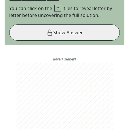
You can click on the
tiles to reveal letter by
letter before uncovering the full solution.
Show Answer
advertisement