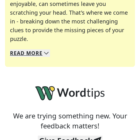
enjoyable, can sometimes leave you
scratching your head. That's where we come
in - breaking down the most challenging
clues to provide the missing pieces of your
Crosswords are linguistic mazes that chal
puzzle.
READ
MORE
We specialize in solving many of your favorite 
Whether you're a daily crossword enthusiast or a
We are trying something new. Your
feedback matters!