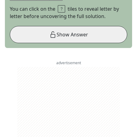
You can click on the
tiles to reveal letter by
letter before uncovering the full solution.
Show Answer
advertisement