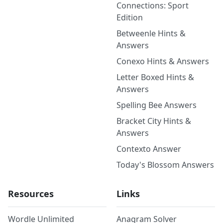
Connections: Sport
Edition
Betweenle Hints &
Answers
Conexo Hints & Answers
Letter Boxed Hints &
Answers
Spelling Bee Answers
Bracket City Hints &
Answers
Contexto Answer
Today's Blossom Answers
Resources
Links
Wordle Unlimited
Anagram Solver