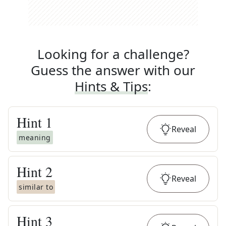
Looking for a challenge?
Guess the answer with our
Hints & Tips
:
Hint
1
Reveal
meaning
Hint
2
Reveal
similar to
Hint
3