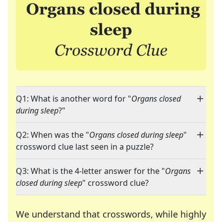
Q1: What is another word for "
Organs closed
during sleep
?"
Q2: When was the "
Organs closed during sleep
"
crossword clue last seen in a puzzle?
Q3: What is the 4-letter answer for the "
Organs
closed during sleep
" crossword clue?
We understand that crosswords, while highly