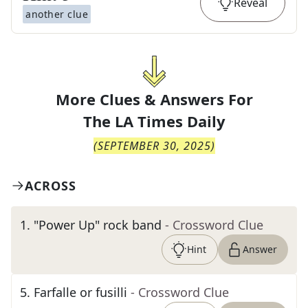
Reveal
another clue
More Clues & Answers For
The
LA Times Daily
(
SEPTEMBER 30, 2025
)
ACROSS
1
.
"Power Up" rock band
- Crossword Clue
Hint
Answer
5
.
Farfalle or fusilli
- Crossword Clue