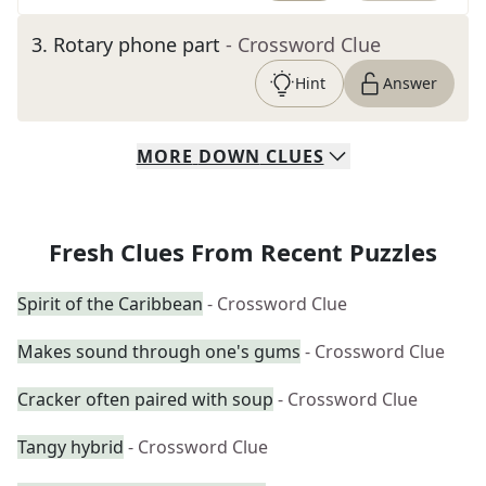
3
.
Rotary phone part
- Crossword Clue
Hint
Answer
MORE
DOWN
CLUES
Fresh Clues From Recent Puzzles
Spirit of the Caribbean
- Crossword Clue
Makes sound through one's gums
- Crossword Clue
Cracker often paired with soup
- Crossword Clue
Tangy hybrid
- Crossword Clue