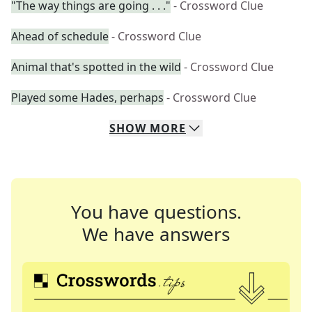
"The way things are going . . ."
- Crossword Clue
Ahead of schedule
- Crossword Clue
Animal that's spotted in the wild
- Crossword Clue
Played some Hades, perhaps
- Crossword Clue
SHOW
MORE
You have questions.
We have answers