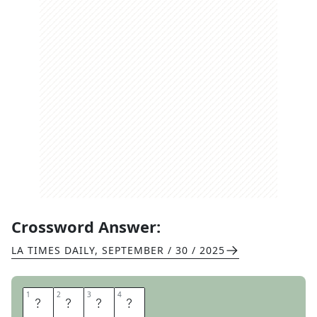
Crossword Answer:
LA TIMES DAILY
,
SEPTEMBER / 30 / 2025
1
1
2
2
3
3
4
4
E
Y
E
S