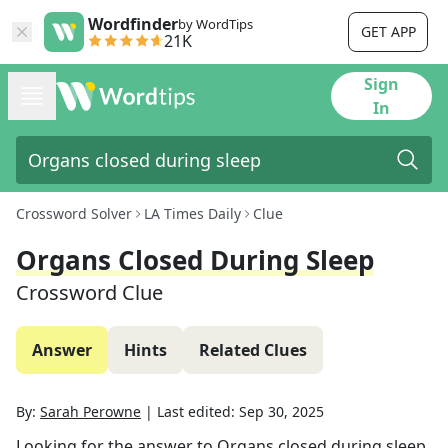
Wordfinder
by WordTips
GET APP
21K
Sign
In
Crossword Solver
LA Times Daily
Clue
Organs Closed During Sleep
Crossword Clue
Answer
Hints
Related Clues
By:
Sarah Perowne
|
Last edited:
Sep 30, 2025
Looking for the answer to
Organs closed during sleep