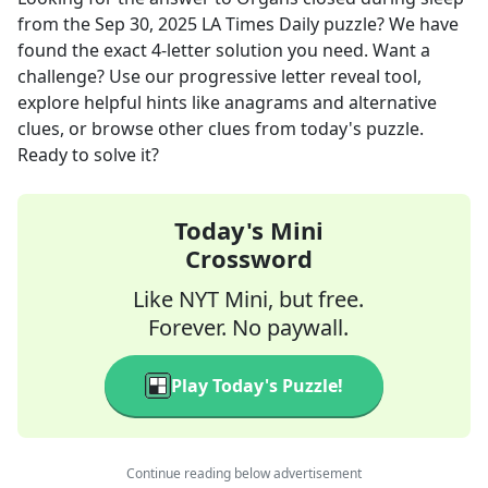
from the
Sep 30, 2025
LA Times Daily
puzzle? We have
found the exact
4
-letter solution you need. Want a
challenge? Use our progressive letter reveal tool,
explore helpful hints like anagrams and alternative
clues, or browse other clues from today's puzzle.
Ready to solve it?
Today's Mini
Crossword
Like NYT Mini, but free.
Forever. No paywall.
Play Today's Puzzle!
Continue reading below advertisement