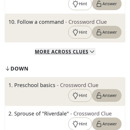
Hint
Answer
10
.
Follow a command
- Crossword Clue
Hint
Answer
MORE
ACROSS
CLUES
DOWN
1
.
Preschool basics
- Crossword Clue
Hint
Answer
2
.
Sprouse of "Riverdale"
- Crossword Clue
Hint
Answer