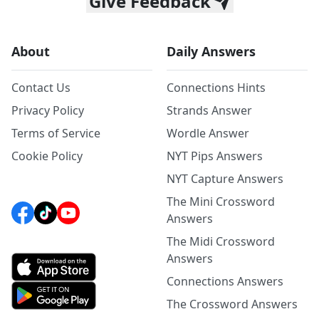
Give Feedback
About
Daily Answers
Contact Us
Connections Hints
Privacy Policy
Strands Answer
Terms of Service
Wordle Answer
Cookie Policy
NYT Pips Answers
NYT Capture Answers
The Mini Crossword
Answers
The Midi Crossword
Answers
Connections Answers
The Crossword Answers