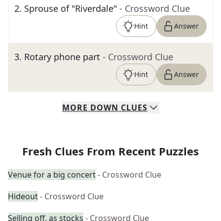
2
.
Sprouse of "Riverdale"
- Crossword Clue
Hint
Answer
3
.
Rotary phone part
- Crossword Clue
Hint
Answer
MORE
DOWN
CLUES
Fresh Clues From Recent Puzzles
Venue for a big concert
- Crossword Clue
Hideout
- Crossword Clue
Selling off, as stocks
- Crossword Clue