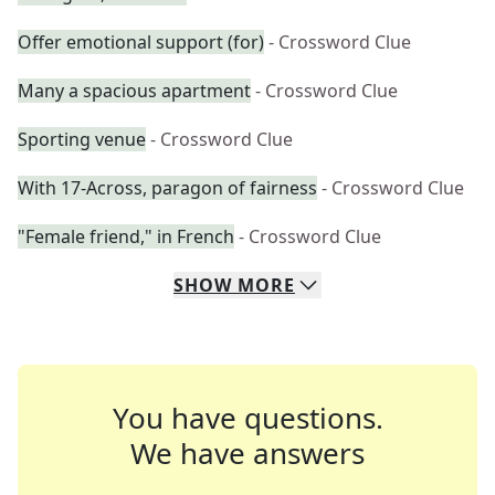
Offer emotional support (for)
- Crossword Clue
Many a spacious apartment
- Crossword Clue
Sporting venue
- Crossword Clue
With 17-Across, paragon of fairness
- Crossword Clue
"Female friend," in French
- Crossword Clue
SHOW
MORE
You have questions.
We have answers