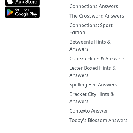
Connections Answers
The Crossword Answers
Connections: Sport
Edition
Betweenle Hints &
Answers
Conexo Hints & Answers
Letter Boxed Hints &
Answers
Spelling Bee Answers
Bracket City Hints &
Answers
Contexto Answer
Today's Blossom Answers