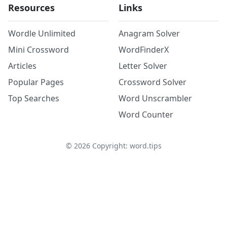
Resources
Links
Wordle Unlimited
Anagram Solver
Mini Crossword
WordFinderX
Articles
Letter Solver
Popular Pages
Crossword Solver
Top Searches
Word Unscrambler
Word Counter
©
2026
Copyright: word.tips