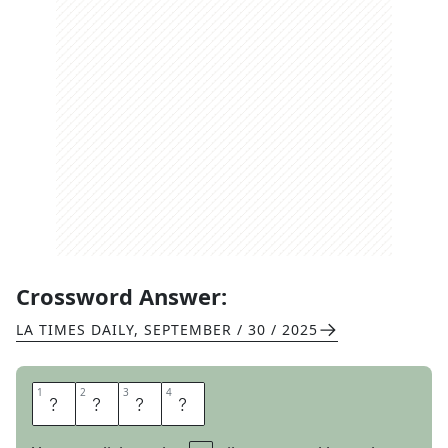
Crossword Answer:
LA TIMES DAILY
,
SEPTEMBER / 30 / 2025
1
1
2
2
3
3
4
4
B
A
S
E