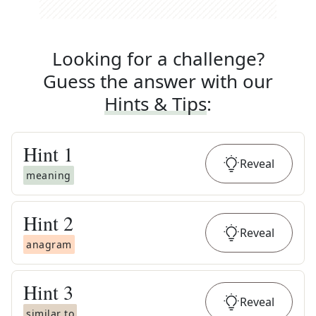
Looking for a challenge?
Guess the answer with our
Hints & Tips
:
Hint
1
Reveal
meaning
Hint
2
Reveal
anagram
Hint
3
Reveal
similar to