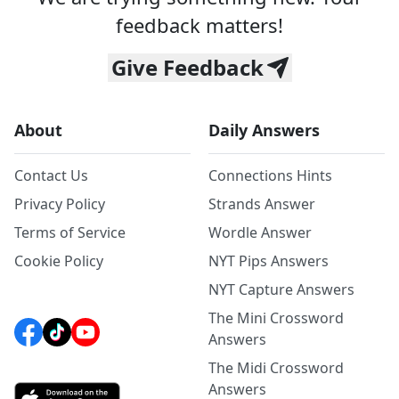
feedback matters!
Give Feedback
About
Daily Answers
Contact Us
Connections Hints
Privacy Policy
Strands Answer
Terms of Service
Wordle Answer
Cookie Policy
NYT Pips Answers
NYT Capture Answers
The Mini Crossword
Answers
The Midi Crossword
Answers