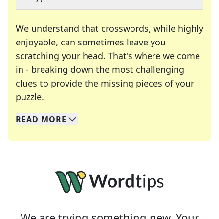
We understand that crosswords, while highly
enjoyable, can sometimes leave you
scratching your head. That's where we come
in - breaking down the most challenging
clues to provide the missing pieces of your
Crosswords are linguistic mazes that chal
puzzle.
READ
MORE
We specialize in solving many of your favorite 
Whether you're a daily crossword enthusiast or a
We are trying something new. Your