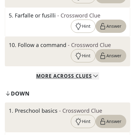
5
.
Farfalle or fusilli
- Crossword Clue
Hint
Answer
10
.
Follow a command
- Crossword Clue
Hint
Answer
MORE
ACROSS
CLUES
DOWN
1
.
Preschool basics
- Crossword Clue
Hint
Answer