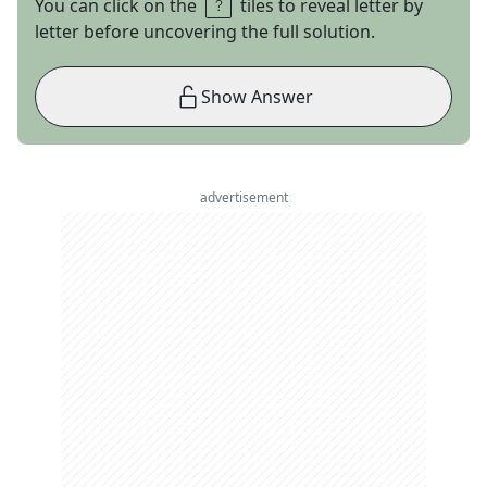
You can click on the
tiles to reveal letter by
letter before uncovering the full solution.
Show Answer
advertisement