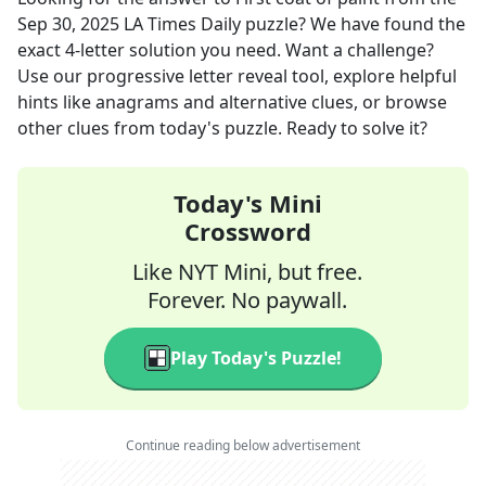
Sep 30, 2025
LA Times Daily
puzzle? We have found the
exact
4
-letter solution you need. Want a challenge?
Use our progressive letter reveal tool, explore helpful
hints like anagrams and alternative clues, or browse
other clues from today's puzzle. Ready to solve it?
Today's Mini
Crossword
Like NYT Mini, but free.
Forever. No paywall.
Play Today's Puzzle!
Continue reading below advertisement