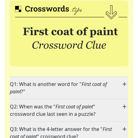
Q1: What is another word for "
First coat of
paint
?"
Q2: When was the "
First coat of paint
"
crossword clue last seen in a puzzle?
Q3: What is the 4-letter answer for the "
First
coat of paint
" crossword clue?