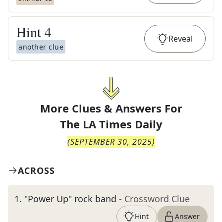
Hint
4
Reveal
another clue
More Clues & Answers For
The
LA Times Daily
(
SEPTEMBER 30, 2025
)
ACROSS
1
.
"Power Up" rock band
- Crossword Clue
Hint
Answer