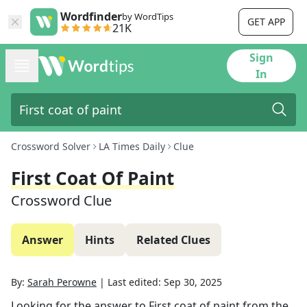
Wordfinder
by WordTips
GET APP
21K
Sign
In
Crossword Solver
LA Times Daily
Clue
First Coat Of Paint
Crossword Clue
Answer
Hints
Related Clues
By:
Sarah Perowne
|
Last edited:
Sep 30, 2025
Looking for the answer to
First coat of paint
from the