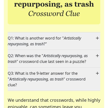
Q1: What is another word for "
Artistically
repurposing, as trash
?"
Q2: When was the "
Artistically repurposing, as
trash
" crossword clue last seen in a puzzle?
Q3: What is the 9-letter answer for the
"
Artistically repurposing, as trash
" crossword
clue?
We understand that crosswords, while highly
enjoyable, can sometimes leave you