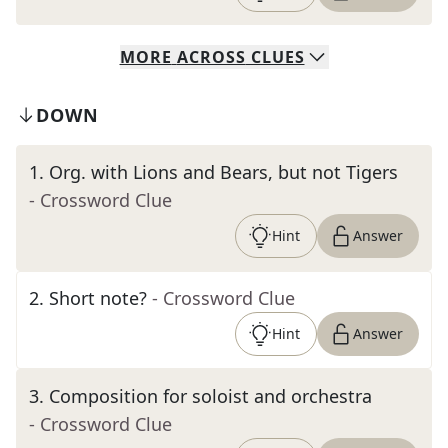
MORE
ACROSS
CLUES
DOWN
1
.
Org. with Lions and Bears, but not Tigers
- Crossword Clue
Hint
Answer
2
.
Short note?
- Crossword Clue
Hint
Answer
3
.
Composition for soloist and orchestra
- Crossword Clue