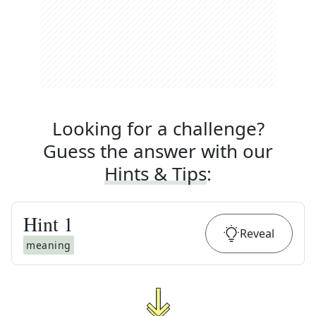
Looking for a challenge?
Guess the answer with our
Hints & Tips
:
Hint
1
Reveal
meaning