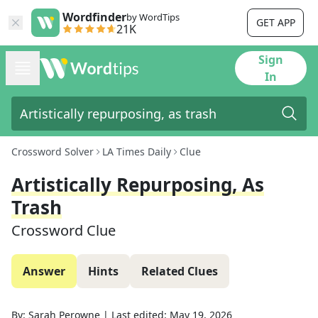
Wordfinder
by WordTips
GET APP
21K
Sign
In
Crossword Solver
LA Times Daily
Clue
Artistically Repurposing, As
Trash
Crossword Clue
Answer
Hints
Related Clues
By:
Sarah Perowne
|
Last edited:
May 19, 2026