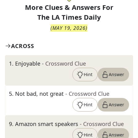
More Clues & Answers For
The
LA Times Daily
(
MAY 19, 2026
)
ACROSS
1
.
Enjoyable
- Crossword Clue
Hint
Answer
5
.
Not bad, not great
- Crossword Clue
Hint
Answer
9
.
Amazon smart speakers
- Crossword Clue
Hint
Answer