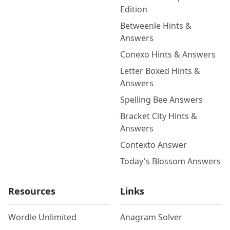
Edition
Betweenle Hints &
Answers
Conexo Hints & Answers
Letter Boxed Hints &
Answers
Spelling Bee Answers
Bracket City Hints &
Answers
Contexto Answer
Today's Blossom Answers
Resources
Links
Wordle Unlimited
Anagram Solver