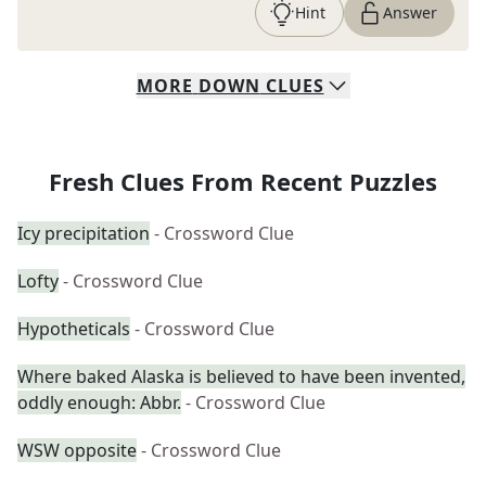
Hint
Answer
MORE
DOWN
CLUES
Fresh Clues From Recent Puzzles
Icy precipitation
- Crossword Clue
Lofty
- Crossword Clue
Hypotheticals
- Crossword Clue
Where baked Alaska is believed to have been invented,
oddly enough: Abbr.
- Crossword Clue
WSW opposite
- Crossword Clue