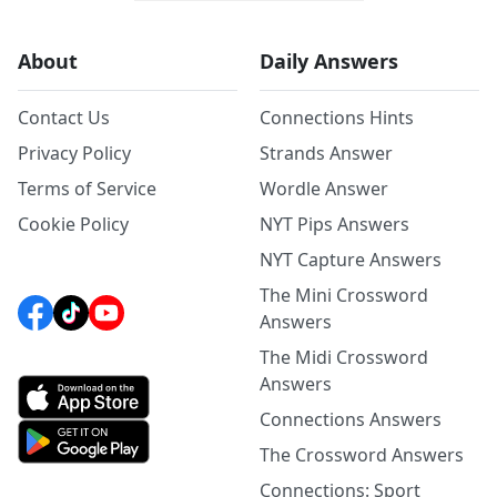
About
Daily Answers
Contact Us
Connections Hints
Privacy Policy
Strands Answer
Terms of Service
Wordle Answer
Cookie Policy
NYT Pips Answers
NYT Capture Answers
The Mini Crossword
Answers
The Midi Crossword
Answers
Connections Answers
The Crossword Answers
Connections: Sport