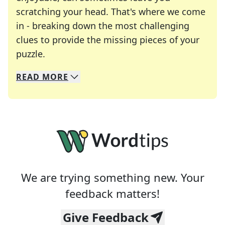
scratching your head. That's where we come
in - breaking down the most challenging
clues to provide the missing pieces of your
Crosswords are linguistic mazes that chal
puzzle.
READ
MORE
We specialize in solving many of your favorite 
Whether you're a daily crossword enthusiast or a
We are trying something new. Your
feedback matters!
Give Feedback