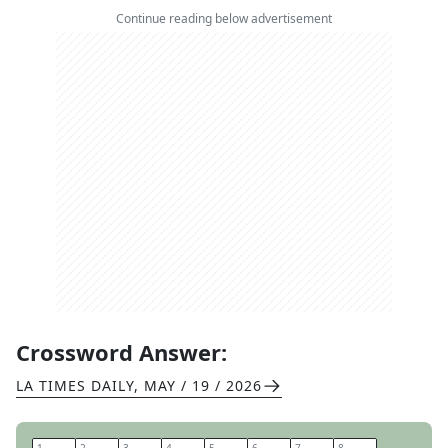
Continue reading below advertisement
Crossword Answer:
LA TIMES DAILY
,
MAY / 19 / 2026