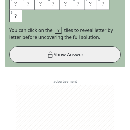
1
1
2
2
3
3
4
4
5
5
6
6
7
7
8
8
U
P
C
Y
C
L
I
N
9
9
G
You can click on the
tiles to reveal letter by
letter before uncovering the full solution.
Show Answer
advertisement