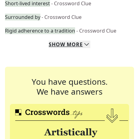
Short-lived interest
- Crossword Clue
Surrounded by
- Crossword Clue
Rigid adherence to a tradition
- Crossword Clue
SHOW
MORE
You have questions.
We have answers