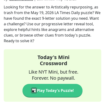
Looking for the answer to
Artistically repurposing, as
trash
from the
May 19, 2026
LA Times Daily
puzzle? We
have found the exact
9
-letter solution you need. Want
a challenge? Use our progressive letter reveal tool,
explore helpful hints like anagrams and alternative
clues, or browse other clues from today's puzzle.
Ready to solve it?
Today's Mini
Crossword
Like NYT Mini, but free.
Forever. No paywall.
Play Today's Puzzle!