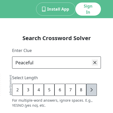
Sign
Install App
In
Search Crossword Solver
Enter Clue
advertisement
Select Length
2
3
4
5
6
7
8
9
For multiple-word answers, ignore spaces. E.g.,
YESNO (yes no), etc.