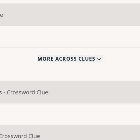
ue
MORE
ACROSS
CLUES
s
- Crossword Clue
 Crossword Clue