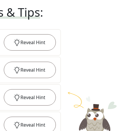
s & Tips
:
Reveal
Hint
Reveal
Hint
Reveal
Hint
Reveal
Hint