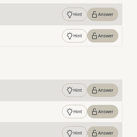
Hint
Answer
Hint
Answer
Hint
Answer
Hint
Answer
Hint
Answer