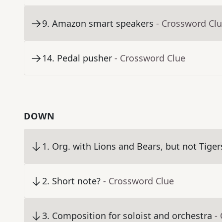
9
.
Amazon smart speakers
- Crossword Cl
14
.
Pedal pusher
- Crossword Clue
DOWN
1
.
Org. with Lions and Bears, but not Tiger
2
.
Short note?
- Crossword Clue
3
.
Composition for soloist and orchestra
-