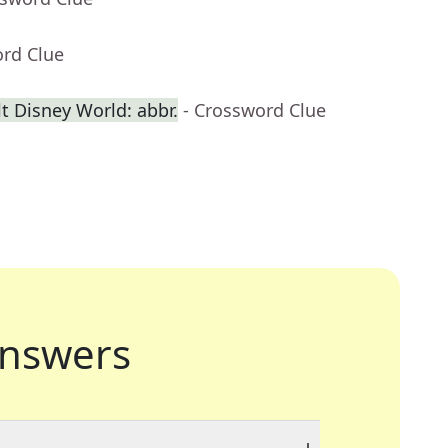
ord Clue
t Disney World: abbr.
- Crossword Clue
nswers