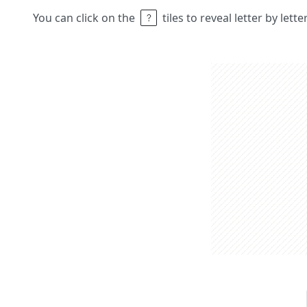
You can click on the
tiles to reveal letter by lett