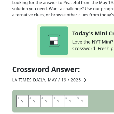
Looking for the answer to
Peaceful
from the
May 19,
solution you need. Want a challenge? Use our progres
alternative clues, or browse other clues from today's 
Today's Mini 
Love the NYT Mini? Y
Crossword. Fresh pu
Crossword Answer:
LA TIMES DAILY
,
MAY / 19 / 2026
1
1
2
2
3
3
4
4
5
5
6
6
S
E
R
E
N
E