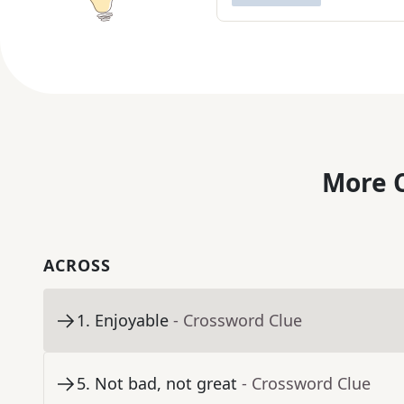
More C
ACROSS
1
.
Enjoyable
- Crossword Clue
5
.
Not bad, not great
- Crossword Clue