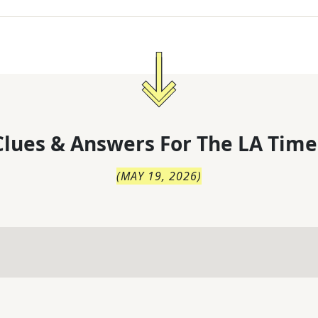
lues & Answers For
The
LA Time
(
MAY 19, 2026
)