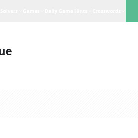
Solvers
Games
Daily Game Hints
Crosswords
ue