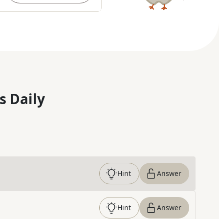
s Daily
Hint
Answer
Hint
Answer