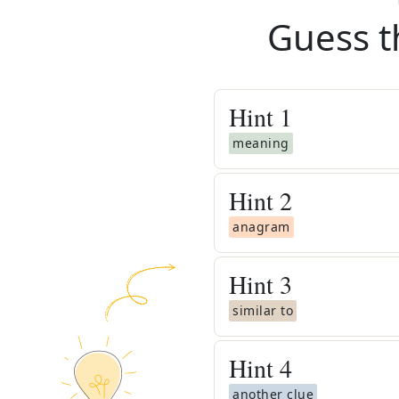
Guess t
Hint
1
meaning
Hint
2
anagram
Hint
3
similar to
Hint
4
another clue