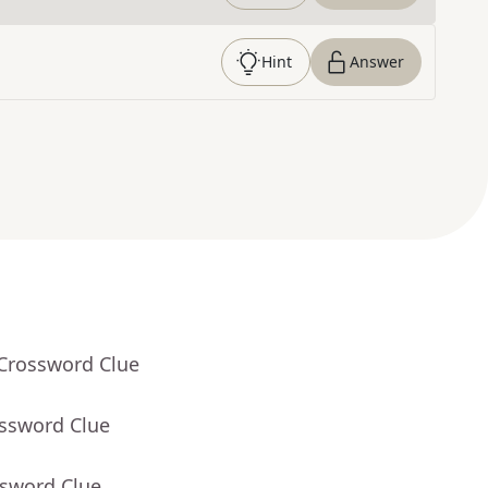
Hint
Answer
 Crossword Clue
ossword Clue
ssword Clue