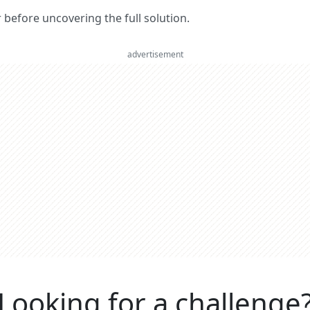
er before uncovering the full solution.
advertisement
Looking for a challenge