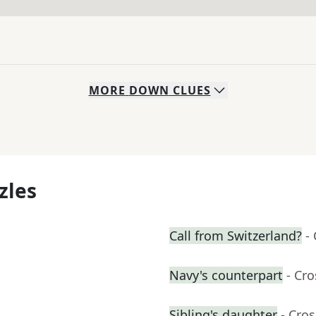
MORE
DOWN
CLUES
zles
Call from Switzerland?
-
Navy's counterpart
- Cr
Sibling's daughter
- Cro