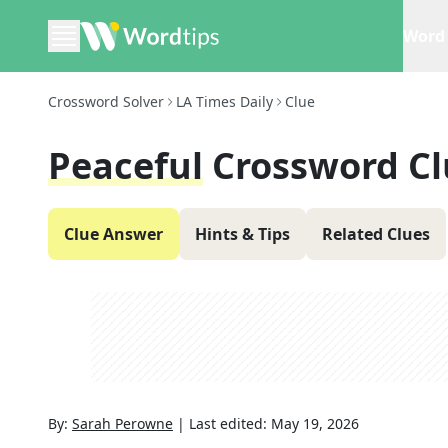
Word 
Crossword Solver
LA Times Daily
Clue
Peaceful
Crossword Cl
Clue Answer
Hints & Tips
Related Clues
By:
Sarah Perowne
|
Last edited:
May 19, 2026