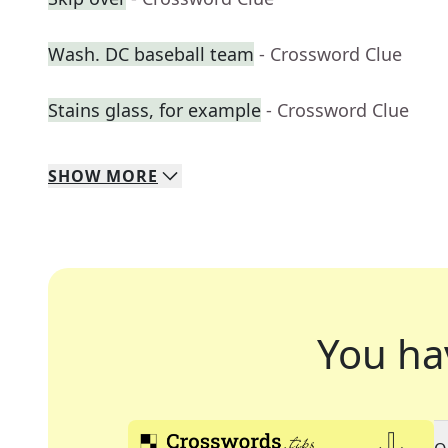
Wash. DC baseball team
- Crossword Clue
Stains glass, for example
- Crossword Clue
SHOW
MORE
You ha