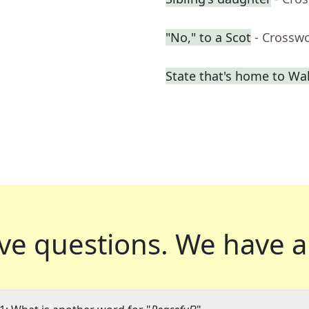
"No," to a Scot
- Crossw
State that's home to Wal
ve questions.
We have a