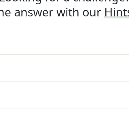
he answer with our
Hint