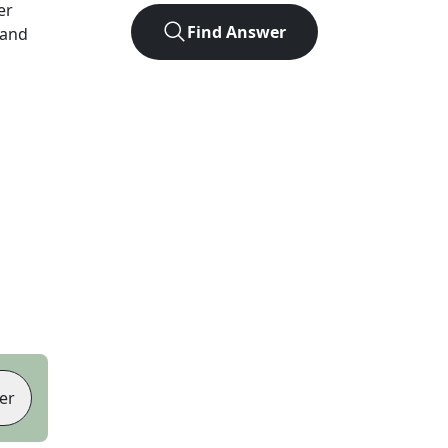
er
Find Answer
 and
er