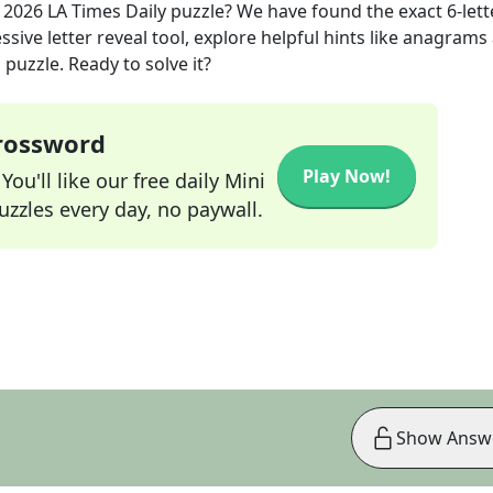
 2026
LA Times Daily
puzzle? We have found the exact
6
-lett
sive letter reveal tool, explore helpful hints like anagrams
puzzle. Ready to solve it?
Crossword
Play Now!
ou'll like our free daily Mini
zzles every day, no paywall.
Show Answ