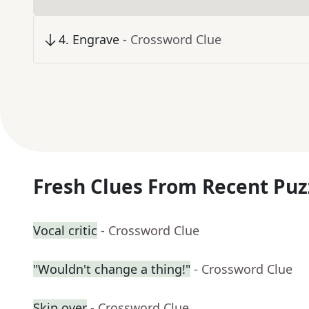
4
.
Engrave
- Crossword Clue
Fresh Clues From Recent Puz
Vocal critic
- Crossword Clue
"Wouldn't change a thing!"
- Crossword Clue
Skip over
- Crossword Clue