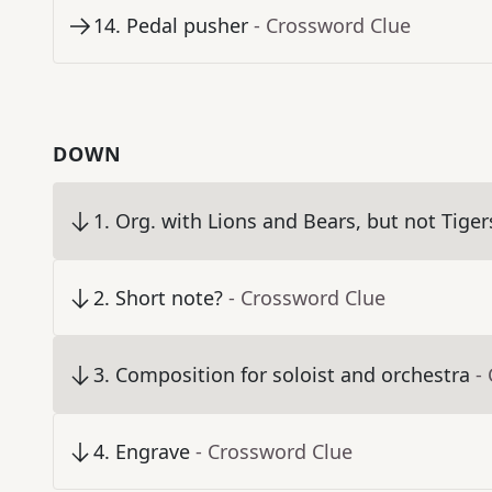
14
.
Pedal pusher
- Crossword Clue
DOWN
1
.
Org. with Lions and Bears, but not Tiger
2
.
Short note?
- Crossword Clue
3
.
Composition for soloist and orchestra
-
4
.
Engrave
- Crossword Clue