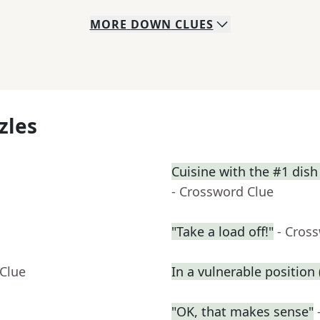
MORE
DOWN
CLUES
zles
Cuisine with the #1 dish
- Crossword Clue
"Take a load off!"
- Cros
 Clue
In a vulnerable position (
"OK, that makes sense"