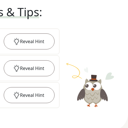
s & Tips
:
Reveal
Hint
Reveal
Hint
Reveal
Hint