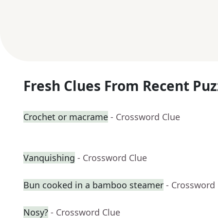
Fresh Clues From Recent Puz
Crochet or macrame
- Crossword Clue
Vanquishing
- Crossword Clue
Bun cooked in a bamboo steamer
- Crossword
Nosy?
- Crossword Clue