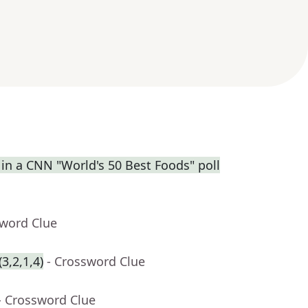
 in a CNN "World's 50 Best Foods" poll
sword Clue
3,2,1,4)
- Crossword Clue
- Crossword Clue