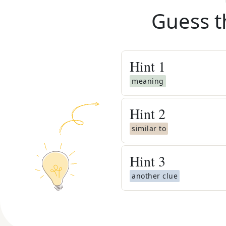
Guess t
Hint
1
meaning
Hint
2
similar to
Hint
3
another clue