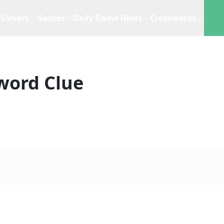
Solvers
Games
Daily Game Hints
Crosswords
word Clue