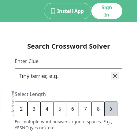
Sign
Install App
In
Search Crossword Solver
Enter Clue
advertisement
Select Length
2
3
4
5
6
7
8
9
For multiple-word answers, ignore spaces. E.g.,
YESNO (yes no), etc.