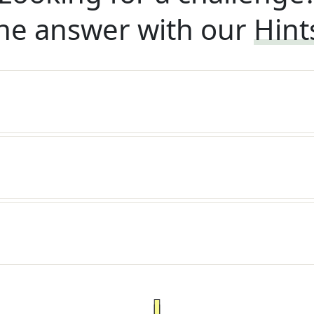
he answer with our
Hint