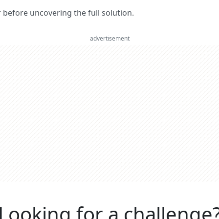
er before uncovering the full solution.
advertisement
Looking for a challenge