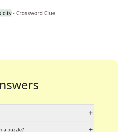
 city
- Crossword Clue
nswers
n a puzzle?