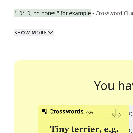
"10/10, no notes," for example
- Crossword Clu
SHOW
MORE
You ha
Q
Q