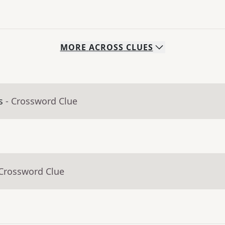
MORE
ACROSS
CLUES
s
- Crossword Clue
 Crossword Clue