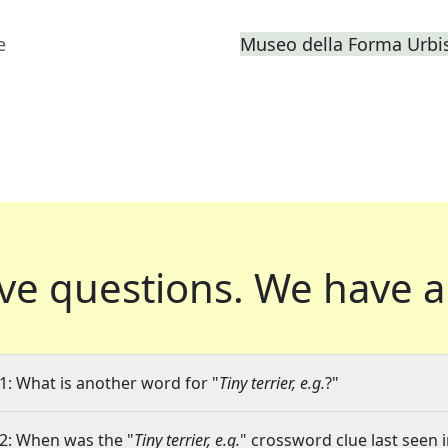
e
Museo della Forma Urbis
ve questions.
We have a
1: What is another word for "
Tiny terrier, e.g.
?"
2: When was the "
Tiny terrier, e.g.
" crossword clue last seen i