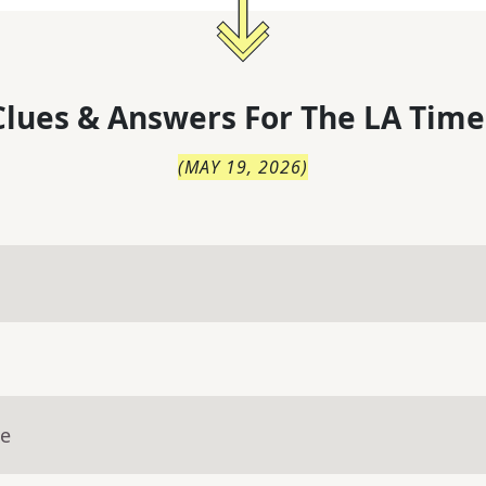
lues & Answers For
The
LA Time
(
MAY 19, 2026
)
ue