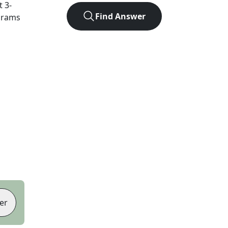
ct
3
-
Find Answer
agrams
er