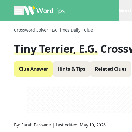
Word 
Crossword Solver
LA Times Daily
Clue
Tiny Terrier, E.g.
Cross
Clue Answer
Hints & Tips
Related Clues
By:
Sarah Perowne
|
Last edited:
May 19, 2026