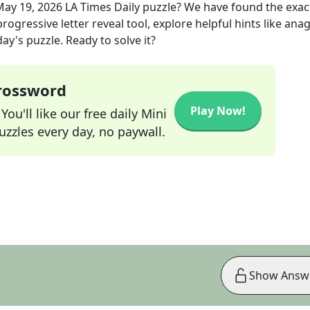
May 19, 2026
LA Times Daily
puzzle? We have found the exa
rogressive letter reveal tool, explore helpful hints like an
ay's puzzle. Ready to solve it?
Crossword
Play Now!
ou'll like our free daily Mini
zzles every day, no paywall.
Show Answ