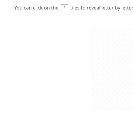
You can click on the
tiles to reveal letter by lett