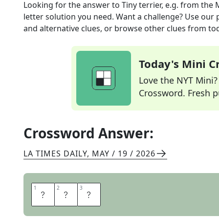
Looking for the answer to
Tiny terrier, e.g.
from the
letter solution you need. Want a challenge? Use our p
and alternative clues, or browse other clues from tod
Today's Mini 
Love the NYT Mini? Y
Crossword. Fresh pu
Crossword Answer:
LA TIMES DAILY
,
MAY / 19 / 2026
1
1
2
2
3
3
T
O
Y