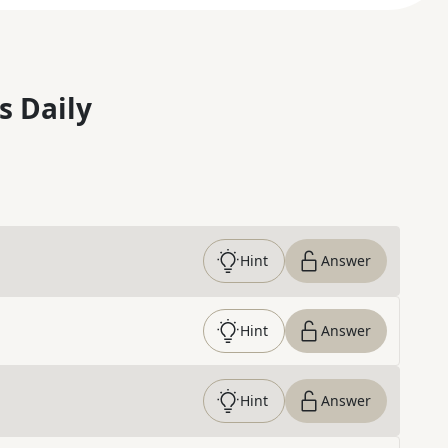
s Daily
Hint
Answer
Hint
Answer
Hint
Answer