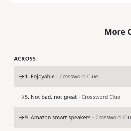
More C
ACROSS
1
.
Enjoyable
- Crossword Clue
5
.
Not bad, not great
- Crossword Clue
9
.
Amazon smart speakers
- Crossword Cl