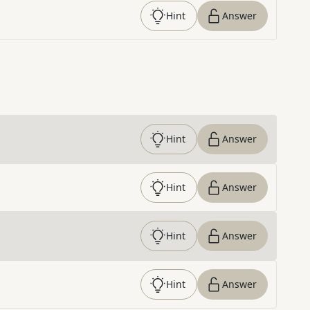
Hint
Answer
Hint
Answer
Hint
Answer
Hint
Answer
Hint
Answer