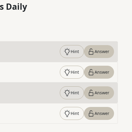
s Daily
Hint
Answer
Hint
Answer
Hint
Answer
Hint
Answer