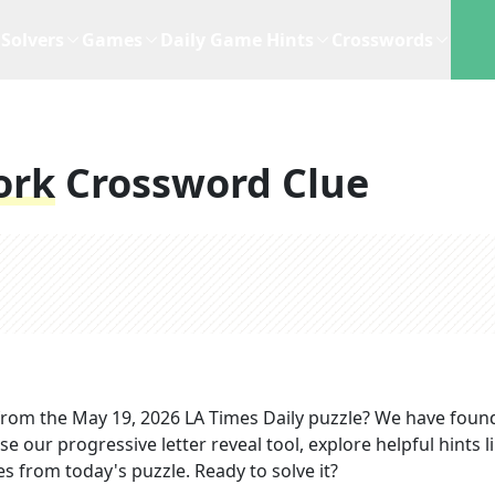
Solvers
Games
Daily Game Hints
Crosswords
ork
Crossword Clue
rom the
May 19, 2026
LA Times Daily
puzzle? We have foun
e our progressive letter reveal tool, explore helpful hints l
s from today's puzzle. Ready to solve it?