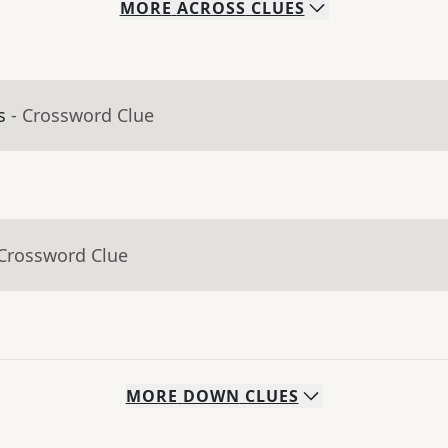
MORE
ACROSS
CLUES
s
- Crossword Clue
 Crossword Clue
MORE
DOWN
CLUES