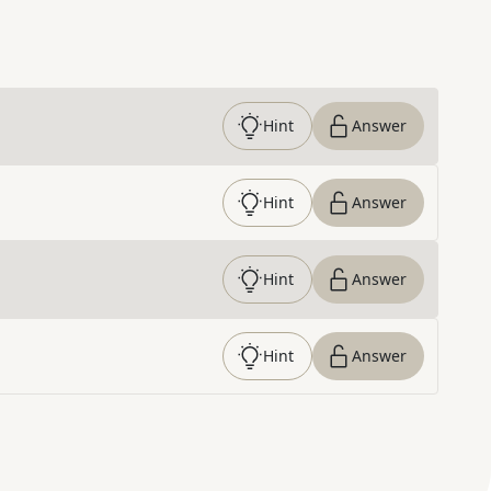
Hint
Answer
Hint
Answer
Hint
Answer
Hint
Answer