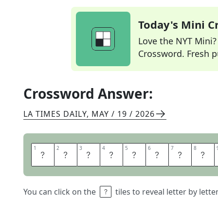
Today's Mini 
Love the NYT Mini? Y
Crossword. Fresh pu
Crossword Answer:
LA TIMES DAILY
,
MAY / 19 / 2026
1
1
2
2
3
3
4
4
5
5
6
6
7
7
8
8
L
U
N
C
H
H
O
U
You can click on the
tiles to reveal letter by lett