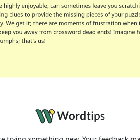
e highly enjoyable, can sometimes leave you scratch
ng clues to provide the missing pieces of your puzzl
ry. We get it; there are moments of frustration when
 to keep you away from crossword dead ends! Imagine 
iumphs; that's us!
r favorite puzzles, including the New York Times, US
usiast or an occasional solver, our tool is your part
e trying something new. Your feedback ma