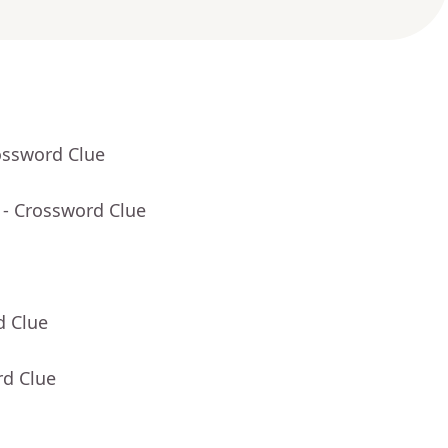
ossword Clue
- Crossword Clue
d Clue
rd Clue