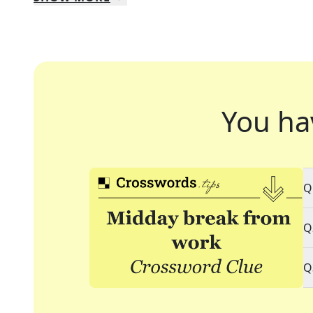
You ha
Q
Q
Q