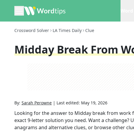
Word 
Crossword Solver
LA Times Daily
Clue
Midday Break From W
By:
Sarah Perowne
|
Last edited:
May 19, 2026
Looking for the answer to
Midday break from work
f
exact
9
-letter solution you need. Want a challenge? Us
anagrams and alternative clues, or browse other clue