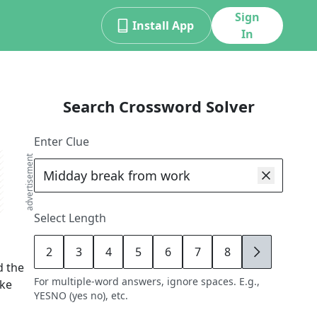
Sign
Install App
In
Search Crossword Solver
Enter Clue
advertisement
Select Length
2
3
4
5
6
7
8
9
d the
For multiple-word answers, ignore spaces. E.g.,
ike
YESNO (yes no), etc.