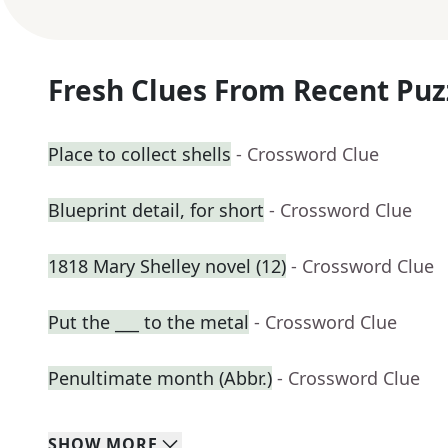
Fresh Clues From Recent Puz
Place to collect shells
- Crossword Clue
Blueprint detail, for short
- Crossword Clue
1818 Mary Shelley novel (12)
- Crossword Clue
Put the ___ to the metal
- Crossword Clue
Penultimate month (Abbr.)
- Crossword Clue
SHOW
MORE