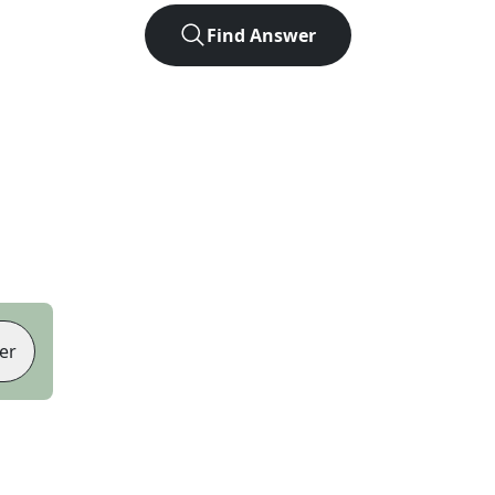
Find Answer
er