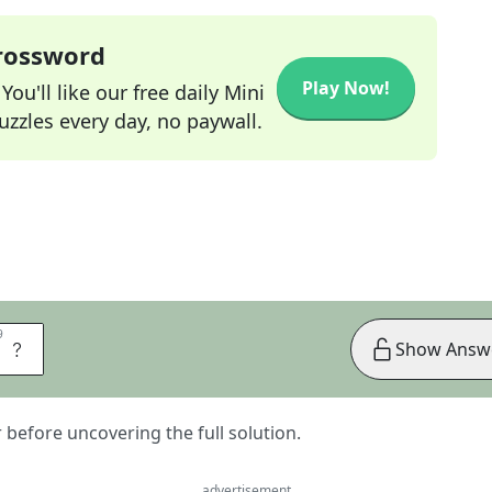
Crossword
Play Now!
ou'll like our free daily Mini
zzles every day, no paywall.
9
9
R
Show Answ
er before uncovering the full solution.
advertisement