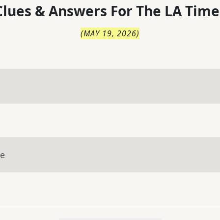
lues & Answers For
The
LA Time
(
MAY 19, 2026
)
ue