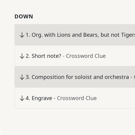
DOWN
1
.
Org. with Lions and Bears, but not Tiger
2
.
Short note?
- Crossword Clue
3
.
Composition for soloist and orchestra
-
4
.
Engrave
- Crossword Clue