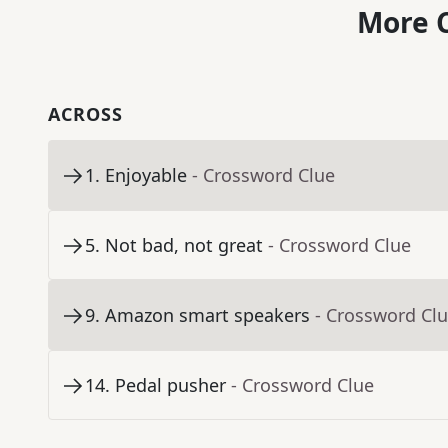
More C
ACROSS
1
.
Enjoyable
- Crossword Clue
5
.
Not bad, not great
- Crossword Clue
9
.
Amazon smart speakers
- Crossword Cl
14
.
Pedal pusher
- Crossword Clue