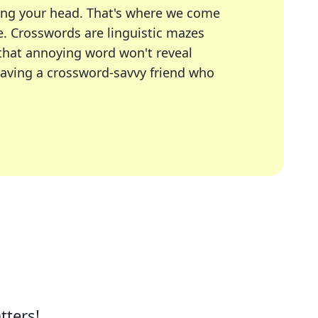
ing your head. That's where we come
e.
Crosswords are linguistic mazes
 that annoying word won't reveal
having a crossword-savvy friend who
A Today, LA Times, Daily Themed Crosswords, and mor
ner in overcoming the trickiest moments.
tters!