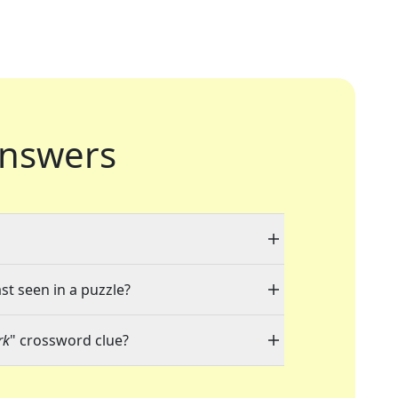
nswers
st seen in a puzzle?
rk
" crossword clue?