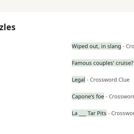
zles
Wiped out, in slang
- Cr
Famous couples' cruise?
Legal
- Crossword Clue
Capone's foe
- Crosswor
La ___ Tar Pits
- Crosswo