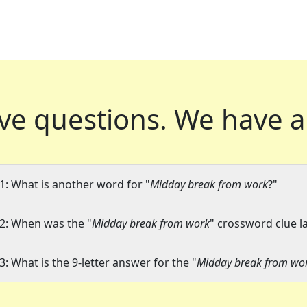
ve questions.
We have a
1: What is another word for "
Midday break from work
?"
2: When was the "
Midday break from work
" crossword clue la
3: What is the 9-letter answer for the "
Midday break from wo