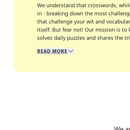
We understand that crosswords, whil
in - breaking down the most challengi
that challenge your wit and vocabula
itself. But fear not! Our mission is
solves daily puzzles and shares the tr
READ
MORE
We specialize in solving many of you
Whether you're a daily crossword enth
We ar