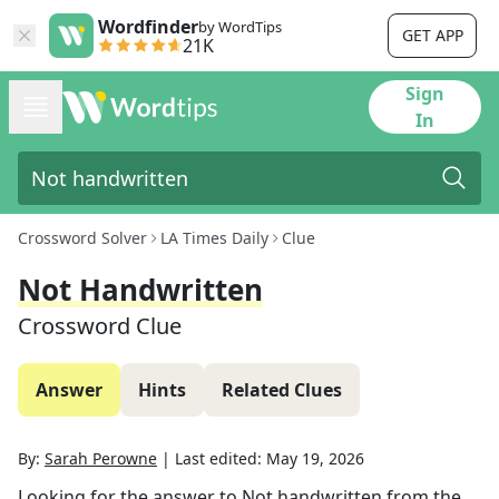
Wordfinder
by WordTips
GET APP
21K
Sign
In
Crossword Solver
LA Times Daily
Clue
Not Handwritten
Crossword Clue
Answer
Hints
Related Clues
By:
Sarah Perowne
|
Last edited:
May 19, 2026
Looking for the answer to
Not handwritten
from the