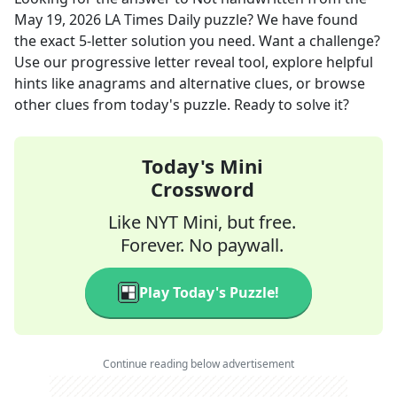
May 19, 2026
LA Times Daily
puzzle? We have found
the exact
5
-letter solution you need. Want a challenge?
Use our progressive letter reveal tool, explore helpful
hints like anagrams and alternative clues, or browse
other clues from today's puzzle. Ready to solve it?
Today's Mini
Crossword
Like NYT Mini, but free.
Forever. No paywall.
Play Today's Puzzle!
Continue reading below advertisement