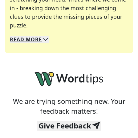
in - breaking down the most challenging
clues to provide the missing pieces of your
Crosswords are linguistic mazes that chal
puzzle.
READ
MORE
We specialize in solving many of your favorite 
Whether you're a daily crossword enthusiast or a
We are trying something new. Your
feedback matters!
Give Feedback