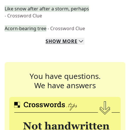
Like snow after after a storm, perhaps
- Crossword Clue
Acorn-bearing tree
- Crossword Clue
SHOW
MORE
You have questions.
We have answers