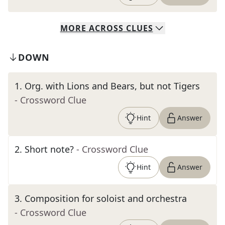
MORE
ACROSS
CLUES
DOWN
1
.
Org. with Lions and Bears, but not Tigers
- Crossword Clue
Hint
Answer
2
.
Short note?
- Crossword Clue
Hint
Answer
3
.
Composition for soloist and orchestra
- Crossword Clue