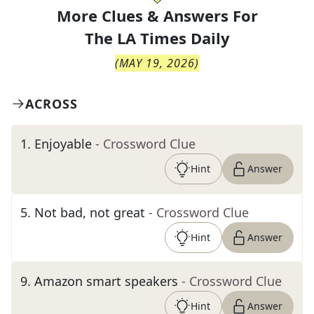
More Clues & Answers For
The
LA Times Daily
(
MAY 19, 2026
)
ACROSS
1
.
Enjoyable
- Crossword Clue
Hint
Answer
5
.
Not bad, not great
- Crossword Clue
Hint
Answer
9
.
Amazon smart speakers
- Crossword Clue
Hint
Answer