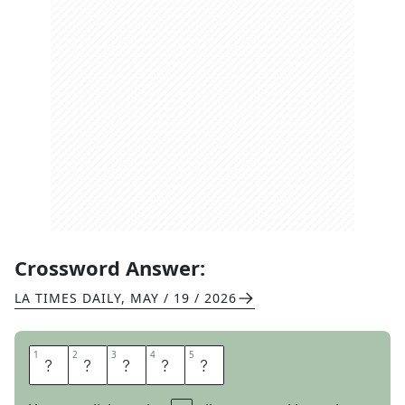
Crossword Answer:
LA TIMES DAILY
,
MAY / 19 / 2026
1
1
2
2
3
3
4
4
5
5
T
Y
P
E
D