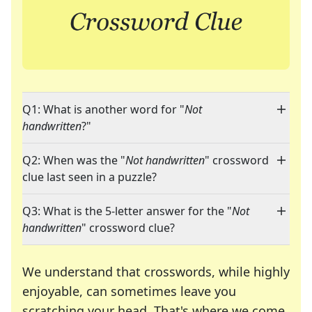
Q1: What is another word for "
Not
handwritten
?"
Q2: When was the "
Not handwritten
" crossword
clue last seen in a puzzle?
Q3: What is the 5-letter answer for the "
Not
handwritten
" crossword clue?
We understand that crosswords, while highly
enjoyable, can sometimes leave you
scratching your head. That's where we come