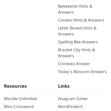
Betweenle Hints &
Answers
Conexo Hints & Answers
Letter Boxed Hints &
Answers
Spelling Bee Answers
Bracket City Hints &
Answers
Contexto Answer
Today's Blossom Answers
Resources
Links
Wordle Unlimited
Anagram Solver
Mini Crossword
WordFinderX