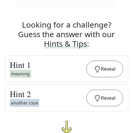
Looking for a challenge?
Guess the answer with our
Hints & Tips
:
Hint
1
Reveal
meaning
Hint
2
Reveal
another clue