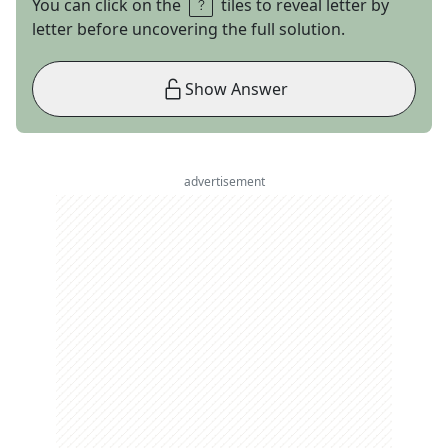
You can click on the
tiles to reveal letter by
letter before uncovering the full solution.
Show Answer
advertisement