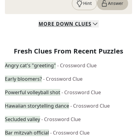
Hint
Answer
MORE
DOWN
CLUES
Fresh Clues From Recent Puzzles
Angry cat's "greeting"
- Crossword Clue
Early bloomers?
- Crossword Clue
Powerful volleyball shot
- Crossword Clue
Hawaiian storytelling dance
- Crossword Clue
Secluded valley
- Crossword Clue
Bar mitzvah official
- Crossword Clue