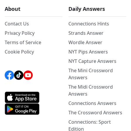
About
Daily Answers
Contact Us
Connections Hints
Privacy Policy
Strands Answer
Terms of Service
Wordle Answer
Cookie Policy
NYT Pips Answers
NYT Capture Answers
The Mini Crossword
Answers
The Midi Crossword
Answers
Connections Answers
The Crossword Answers
Connections: Sport
Edition