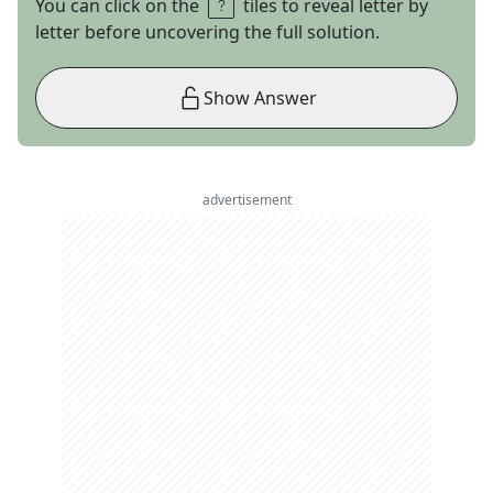
You can click on the
tiles to reveal letter by
letter before uncovering the full solution.
Show Answer
advertisement