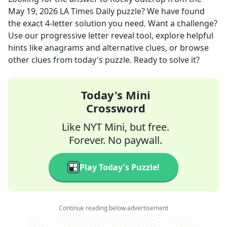
May 19, 2026
LA Times Daily
puzzle? We have found
the exact
4
-letter solution you need. Want a challenge?
Use our progressive letter reveal tool, explore helpful
hints like anagrams and alternative clues, or browse
other clues from today's puzzle. Ready to solve it?
Today's Mini
Crossword
Like NYT Mini, but free.
Forever. No paywall.
Play Today's Puzzle!
Continue reading below advertisement