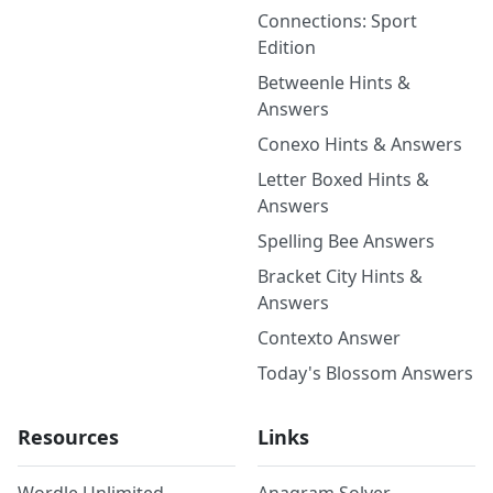
Connections: Sport
Edition
Betweenle Hints &
Answers
Conexo Hints & Answers
Letter Boxed Hints &
Answers
Spelling Bee Answers
Bracket City Hints &
Answers
Contexto Answer
Today's Blossom Answers
Resources
Links