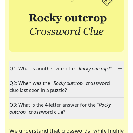
Q1: What is another word for "
Rocky outcrop
?"
Q2: When was the "
Rocky outcrop
" crossword
clue last seen in a puzzle?
Q3: What is the 4-letter answer for the "
Rocky
outcrop
" crossword clue?
We understand that crosswords, while highly