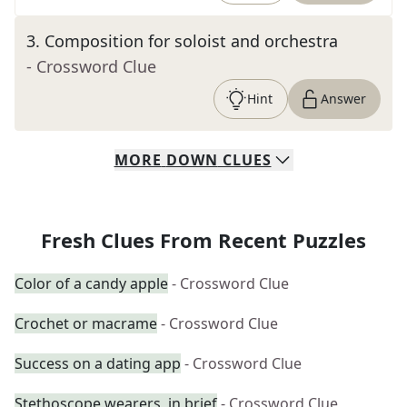
3
.
Composition for soloist and orchestra
- Crossword Clue
Hint
Answer
MORE
DOWN
CLUES
Fresh Clues From Recent Puzzles
Color of a candy apple
- Crossword Clue
Crochet or macrame
- Crossword Clue
Success on a dating app
- Crossword Clue
Stethoscope wearers, in brief
- Crossword Clue