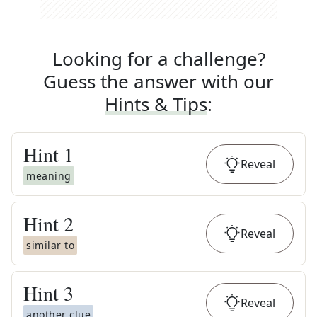
Looking for a challenge?
Guess the answer with our
Hints & Tips
:
Hint
1
Reveal
meaning
Hint
2
Reveal
similar to
Hint
3
Reveal
another clue