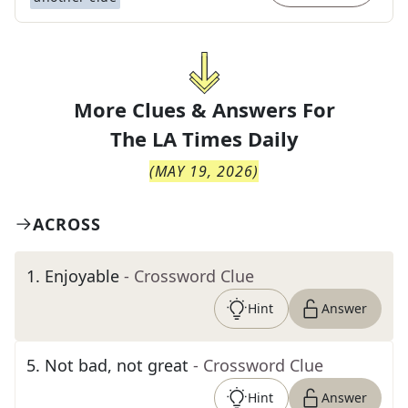
More Clues & Answers For
The
LA Times Daily
(
MAY 19, 2026
)
ACROSS
1
.
Enjoyable
- Crossword Clue
Hint
Answer
5
.
Not bad, not great
- Crossword Clue
Hint
Answer