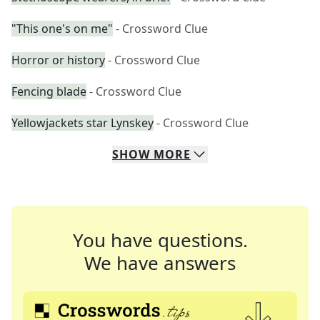
"This one's on me"
- Crossword Clue
Horror or history
- Crossword Clue
Fencing blade
- Crossword Clue
Yellowjackets star Lynskey
- Crossword Clue
SHOW
MORE
You have questions.
We have answers