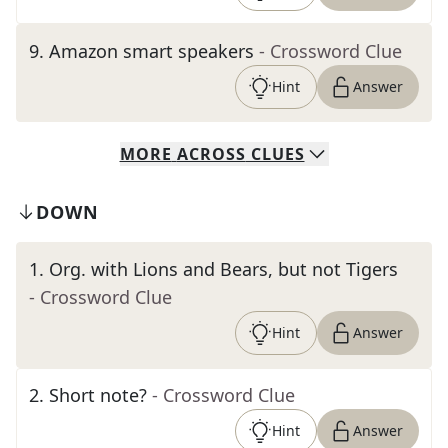
9
.
Amazon smart speakers
- Crossword Clue
Hint
Answer
MORE
ACROSS
CLUES
DOWN
1
.
Org. with Lions and Bears, but not Tigers
- Crossword Clue
Hint
Answer
2
.
Short note?
- Crossword Clue
Hint
Answer