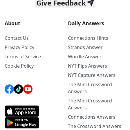
Give Feedback
About
Daily Answers
Contact Us
Connections Hints
Privacy Policy
Strands Answer
Terms of Service
Wordle Answer
Cookie Policy
NYT Pips Answers
NYT Capture Answers
The Mini Crossword
Answers
The Midi Crossword
Answers
Connections Answers
The Crossword Answers