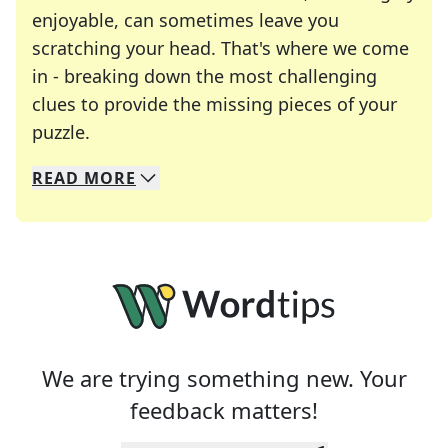
enjoyable, can sometimes leave you
scratching your head. That's where we come
in - breaking down the most challenging
clues to provide the missing pieces of your
Crosswords are linguistic mazes that chal
puzzle.
READ
MORE
We specialize in solving many of your favorite 
Whether you're a daily crossword enthusiast or a
We are trying something new. Your
feedback matters!