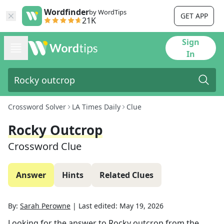
Wordfinder
by WordTips
GET APP
21K
Sign
In
Crossword Solver
LA Times Daily
Clue
Rocky Outcrop
Crossword Clue
Answer
Hints
Related Clues
By:
Sarah Perowne
|
Last edited:
May 19, 2026
Looking for the answer to
Rocky outcrop
from the