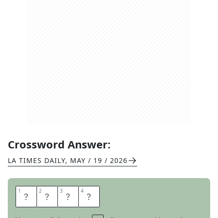
Crossword Answer:
LA TIMES DAILY
,
MAY / 19 / 2026
1
1
2
2
3
3
4
4
C
R
A
G