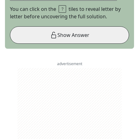
You can click on the
tiles to reveal letter by
letter before uncovering the full solution.
Show Answer
advertisement