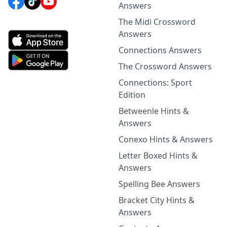
Answers
The Midi Crossword
Answers
Connections Answers
The Crossword Answers
Connections: Sport
Edition
Betweenle Hints &
Answers
Conexo Hints & Answers
Letter Boxed Hints &
Answers
Spelling Bee Answers
Bracket City Hints &
Answers