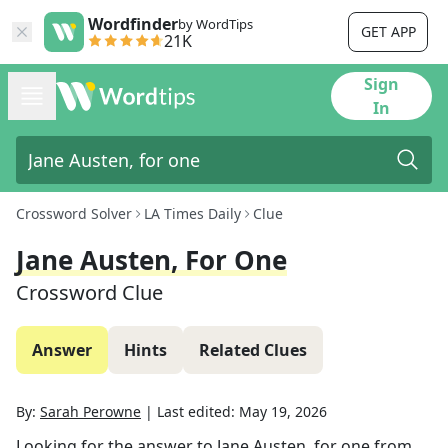
Wordfinder
by WordTips
GET APP
21K
Sign
In
Crossword Solver
LA Times Daily
Clue
Jane Austen, For One
Crossword Clue
Answer
Hints
Related Clues
By:
Sarah Perowne
|
Last edited:
May 19, 2026
Looking for the answer to
Jane Austen, for one
from