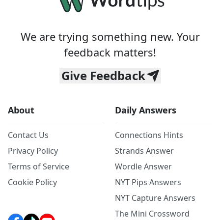
We are trying something new. Your
feedback matters!
Give Feedback
About
Daily Answers
Contact Us
Connections Hints
Privacy Policy
Strands Answer
Terms of Service
Wordle Answer
Cookie Policy
NYT Pips Answers
NYT Capture Answers
The Mini Crossword