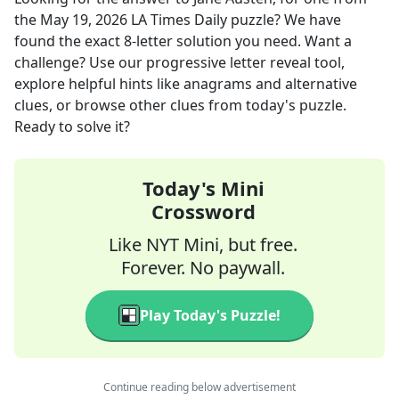
the
May 19, 2026
LA Times Daily
puzzle? We have
found the exact
8
-letter solution you need. Want a
challenge? Use our progressive letter reveal tool,
explore helpful hints like anagrams and alternative
clues, or browse other clues from today's puzzle.
Ready to solve it?
Today's Mini
Crossword
Like NYT Mini, but free.
Forever. No paywall.
Play Today's Puzzle!
Continue reading below advertisement