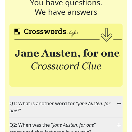
You have questions.
We have answers
Q1: What is another word for "
Jane Austen, for
one
?"
Q2: When was the "
Jane Austen, for one
"