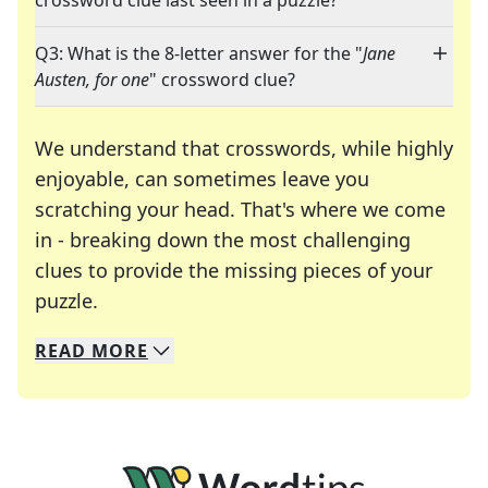
crossword clue last seen in a puzzle?
Q3: What is the 8-letter answer for the "
Jane
Austen, for one
" crossword clue?
We understand that crosswords, while highly
enjoyable, can sometimes leave you
scratching your head. That's where we come
in - breaking down the most challenging
clues to provide the missing pieces of your
Crosswords are linguistic mazes that chal
puzzle.
READ
MORE
We specialize in solving many of your favorite 
Whether you're a daily crossword enthusiast or a