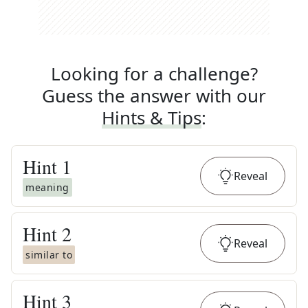
Looking for a challenge?
Guess the answer with our
Hints & Tips
:
Hint
1
Reveal
meaning
Hint
2
Reveal
similar to
Hint
3