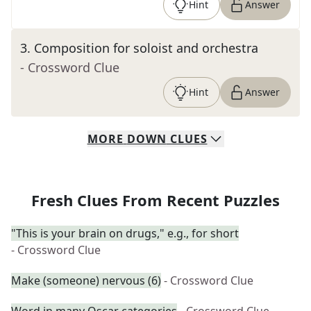
Hint
Answer
3
.
Composition for soloist and orchestra
- Crossword Clue
Hint
Answer
MORE
DOWN
CLUES
Fresh Clues From Recent Puzzles
"This is your brain on drugs," e.g., for short
- Crossword Clue
Make (someone) nervous (6)
- Crossword Clue