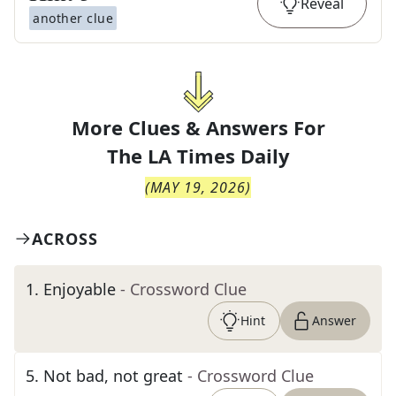
Reveal
another clue
More Clues & Answers For
The
LA Times Daily
(
MAY 19, 2026
)
ACROSS
1
.
Enjoyable
- Crossword Clue
Hint
Answer
5
.
Not bad, not great
- Crossword Clue