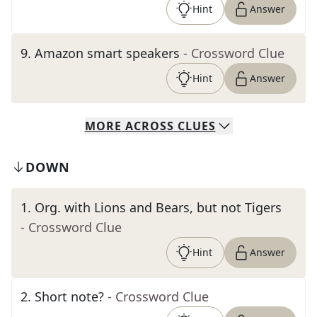
Hint
Answer
9
.
Amazon smart speakers
- Crossword Clue
Hint
Answer
MORE
ACROSS
CLUES
DOWN
1
.
Org. with Lions and Bears, but not Tigers
- Crossword Clue
Hint
Answer
2
.
Short note?
- Crossword Clue