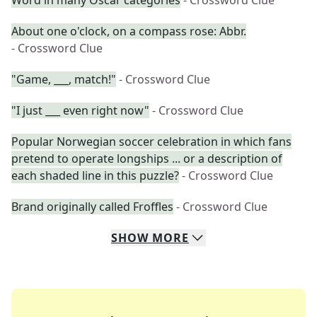
Word in many Oscar categories
- Crossword Clue
About one o'clock, on a compass rose: Abbr.
- Crossword Clue
"Game, ___, match!"
- Crossword Clue
"I just ___ even right now"
- Crossword Clue
Popular Norwegian soccer celebration in which fans
pretend to operate longships ... or a description of
each shaded line in this puzzle?
- Crossword Clue
Brand originally called Froffles
- Crossword Clue
SHOW
MORE