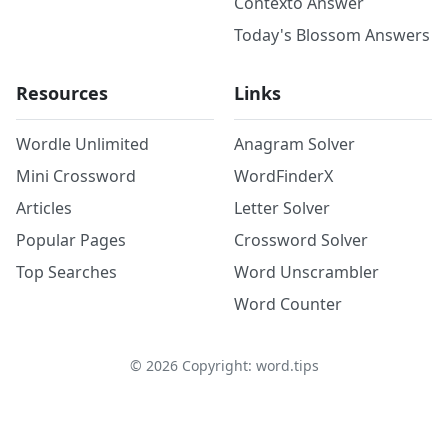
Contexto Answer
Today's Blossom Answers
Resources
Links
Wordle Unlimited
Anagram Solver
Mini Crossword
WordFinderX
Articles
Letter Solver
Popular Pages
Crossword Solver
Top Searches
Word Unscrambler
Word Counter
©
2026
Copyright: word.tips