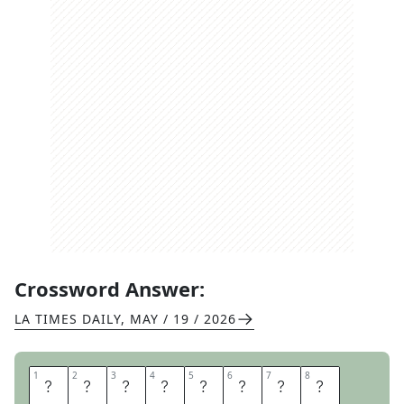
Crossword Answer:
LA TIMES DAILY
,
MAY / 19 / 2026
1
1
2
2
3
3
4
4
5
5
6
6
7
7
8
8
N
O
V
E
L
I
S
T