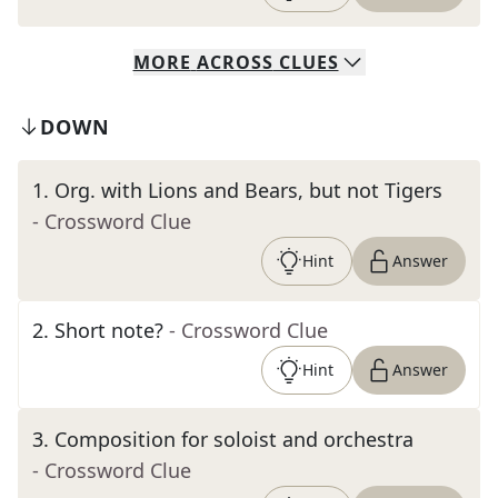
MORE
ACROSS
CLUES
DOWN
1
.
Org. with Lions and Bears, but not Tigers
- Crossword Clue
Hint
Answer
2
.
Short note?
- Crossword Clue
Hint
Answer
3
.
Composition for soloist and orchestra
- Crossword Clue