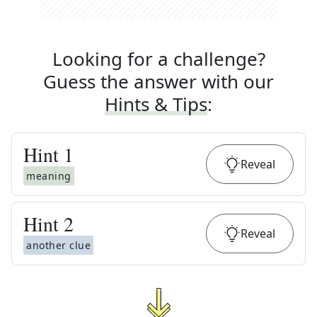
Looking for a challenge?
Guess the answer with our
Hints & Tips
:
Hint
1
Reveal
meaning
Hint
2
Reveal
another clue