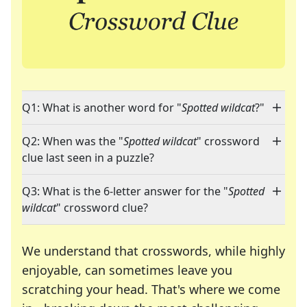
Q1: What is another word for "
Spotted wildcat
?"
Q2: When was the "
Spotted wildcat
" crossword
clue last seen in a puzzle?
Q3: What is the 6-letter answer for the "
Spotted
wildcat
" crossword clue?
We understand that crosswords, while highly
enjoyable, can sometimes leave you
scratching your head. That's where we come