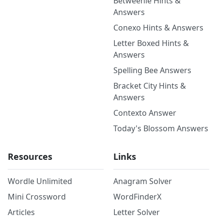
Betweenle Hints &
Answers
Conexo Hints & Answers
Letter Boxed Hints &
Answers
Spelling Bee Answers
Bracket City Hints &
Answers
Contexto Answer
Today's Blossom Answers
Resources
Links
Wordle Unlimited
Anagram Solver
Mini Crossword
WordFinderX
Articles
Letter Solver