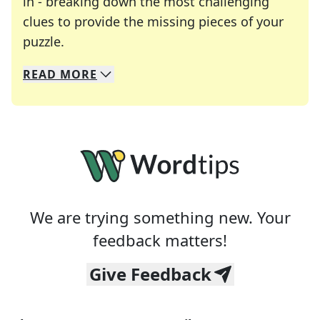
in - breaking down the most challenging
clues to provide the missing pieces of your
Crosswords are linguistic mazes that chal
puzzle.
READ
MORE
We specialize in solving many of your favorite 
Whether you're a daily crossword enthusiast or a
We are trying something new. Your
feedback matters!
Give Feedback