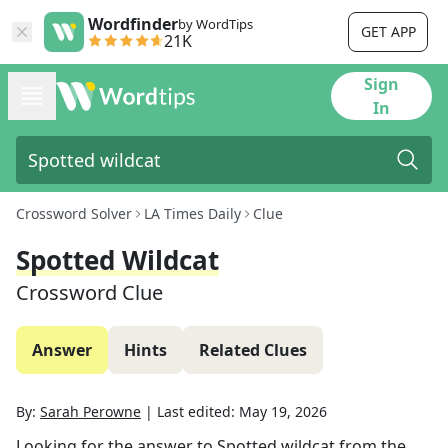
Wordfinder
by WordTips
GET APP
21K
Sign
In
Crossword Solver
LA Times Daily
Clue
Spotted Wildcat
Crossword Clue
Answer
Hints
Related Clues
By:
Sarah Perowne
|
Last edited:
May 19, 2026
Looking for the answer to
Spotted wildcat
from the