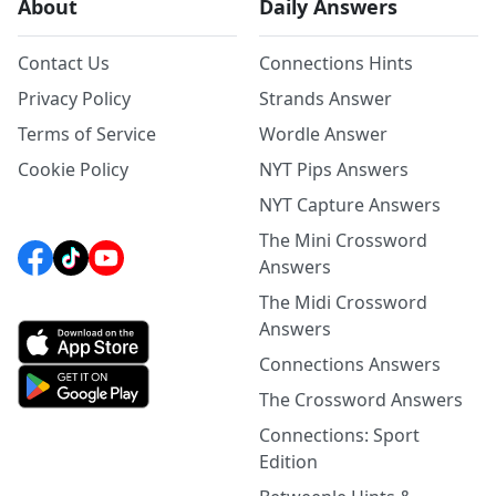
About
Daily Answers
Contact Us
Connections Hints
Privacy Policy
Strands Answer
Terms of Service
Wordle Answer
Cookie Policy
NYT Pips Answers
NYT Capture Answers
The Mini Crossword
Answers
The Midi Crossword
Answers
Connections Answers
The Crossword Answers
Connections: Sport
Edition