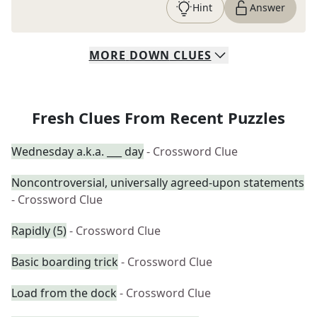
Hint
Answer
MORE
DOWN
CLUES
Fresh Clues From Recent Puzzles
Wednesday a.k.a. ___ day
- Crossword Clue
Noncontroversial, universally agreed-upon statements
- Crossword Clue
Rapidly (5)
- Crossword Clue
Basic boarding trick
- Crossword Clue
Load from the dock
- Crossword Clue