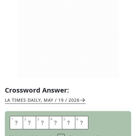
Crossword Answer:
LA TIMES DAILY
,
MAY / 19 / 2026
1
1
2
2
3
3
4
4
5
5
6
6
O
C
E
L
O
T