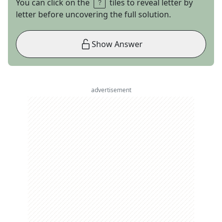
You can click on the
tiles to reveal letter by
letter before uncovering the full solution.
Show Answer
advertisement