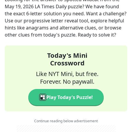
May 19, 2026
LA Times Daily
puzzle? We have found
the exact
6
-letter solution you need. Want a challenge?
Use our progressive letter reveal tool, explore helpful
hints like anagrams and alternative clues, or browse
other clues from today's puzzle. Ready to solve it?
Today's Mini
Crossword
Like NYT Mini, but free.
Forever. No paywall.
Play Today's Puzzle!
Continue reading below advertisement