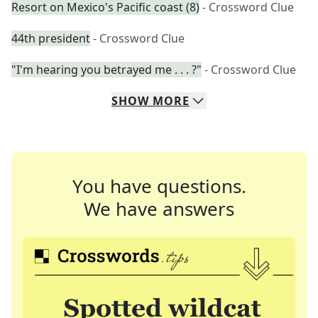
Resort on Mexico's Pacific coast (8)
- Crossword Clue
44th president
- Crossword Clue
"I'm hearing you betrayed me . . . ?"
- Crossword Clue
SHOW
MORE
You have questions.
We have answers