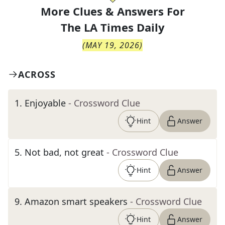
More Clues & Answers For
The
LA Times Daily
(
MAY 19, 2026
)
ACROSS
1
.
Enjoyable
- Crossword Clue
Hint
Answer
5
.
Not bad, not great
- Crossword Clue
Hint
Answer
9
.
Amazon smart speakers
- Crossword Clue
Hint
Answer