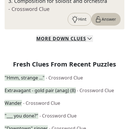
3
.
Composition for soloist and orchestra
- Crossword Clue
Hint
Answer
MORE
DOWN
CLUES
Fresh Clues From Recent Puzzles
"Hmm, strange ..."
- Crossword Clue
Extravagant - gold pair (anag) (8)
- Crossword Clue
Wander
- Crossword Clue
"___ you done?"
- Crossword Clue
"Downtown" singer
- Crossword Clue