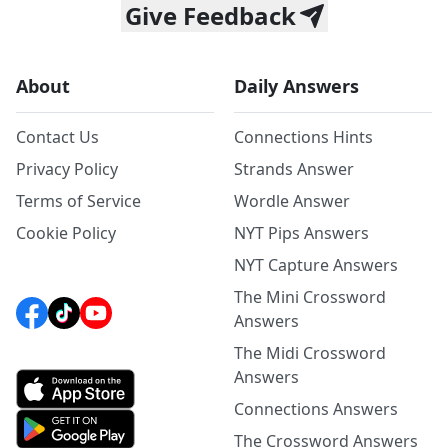
Give Feedback
About
Daily Answers
Contact Us
Connections Hints
Privacy Policy
Strands Answer
Terms of Service
Wordle Answer
Cookie Policy
NYT Pips Answers
NYT Capture Answers
The Mini Crossword
Answers
The Midi Crossword
Answers
Connections Answers
The Crossword Answers