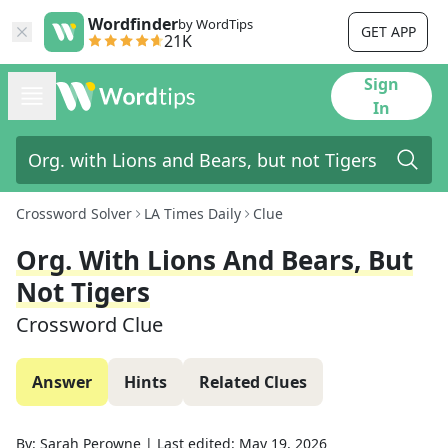
Wordfinder
by WordTips
GET APP
21K
Sign
In
Crossword Solver
LA Times Daily
Clue
Org. With Lions And Bears, But
Not Tigers
Crossword Clue
Answer
Hints
Related Clues
By:
Sarah Perowne
|
Last edited:
May 19, 2026