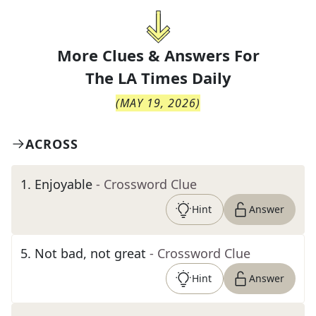
More Clues & Answers For
The
LA Times Daily
(
MAY 19, 2026
)
ACROSS
1
.
Enjoyable
- Crossword Clue
Hint
Answer
5
.
Not bad, not great
- Crossword Clue
Hint
Answer