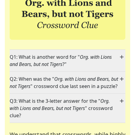
Q1: What is another word for "
Org. with Lions
and Bears, but not Tigers
?"
Q2: When was the "
Org. with Lions and Bears, but
not Tigers
" crossword clue last seen in a puzzle?
Q3: What is the 3-letter answer for the "
Org.
with Lions and Bears, but not Tigers
" crossword
clue?
We understand that crosswords, while highly