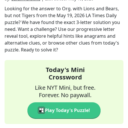
Looking for the answer to
Org. with Lions and Bears,
but not Tigers
from the
May 19, 2026
LA Times Daily
puzzle? We have found the exact
3
-letter solution you
need. Want a challenge? Use our progressive letter
reveal tool, explore helpful hints like anagrams and
alternative clues, or browse other clues from today's
puzzle. Ready to solve it?
Today's Mini
Crossword
Like NYT Mini, but free.
Forever. No paywall.
Play Today's Puzzle!