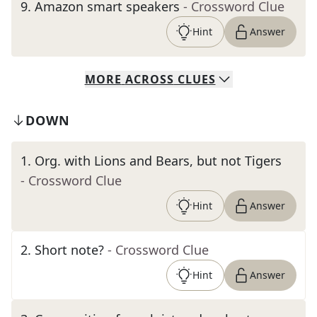
9
.
Amazon smart speakers
- Crossword Clue
Hint
Answer
MORE
ACROSS
CLUES
DOWN
1
.
Org. with Lions and Bears, but not Tigers
- Crossword Clue
Hint
Answer
2
.
Short note?
- Crossword Clue
Hint
Answer