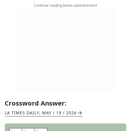
Continue reading below advertisement
Crossword Answer:
LA TIMES DAILY
,
MAY / 19 / 2026