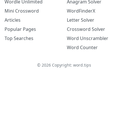
Wordle Unlimited
Anagram Solver
Mini Crossword
WordFinderX
Articles
Letter Solver
Popular Pages
Crossword Solver
Top Searches
Word Unscrambler
Word Counter
©
2026
Copyright: word.tips