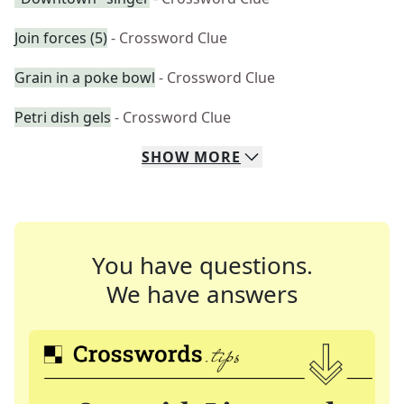
Join forces (5)
- Crossword Clue
Grain in a poke bowl
- Crossword Clue
Petri dish gels
- Crossword Clue
SHOW
MORE
You have questions.
We have answers