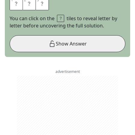
1
1
2
2
3
3
N
F
L
You can click on the
tiles to reveal letter by
letter before uncovering the full solution.
Show Answer
advertisement