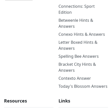
Connections: Sport
Edition
Betweenle Hints &
Answers
Conexo Hints & Answers
Letter Boxed Hints &
Answers
Spelling Bee Answers
Bracket City Hints &
Answers
Contexto Answer
Today's Blossom Answers
Resources
Links