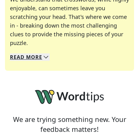
enjoyable, can sometimes leave you
scratching your head. That's where we come
in - breaking down the most challenging
clues to provide the missing pieces of your
Crosswords are linguistic mazes that chal
puzzle.
READ
MORE
We specialize in solving many of your favorite 
Whether you're a daily crossword enthusiast or a
We are trying something new. Your
feedback matters!