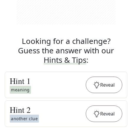
Looking for a challenge?
Guess the answer with our
Hints & Tips
:
Hint
1
Reveal
meaning
Hint
2
Reveal
another clue