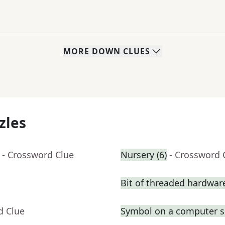
MORE
DOWN
CLUES
zles
- Crossword Clue
Nursery (6)
- Crossword 
Bit of threaded hardwar
d Clue
Symbol on a computer s