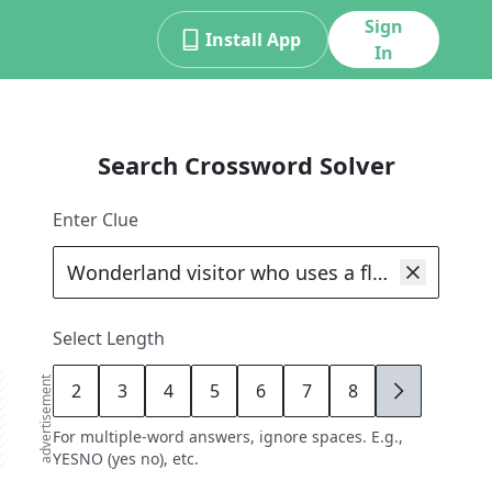
Sign
Install App
In
Search Crossword Solver
Enter Clue
Select Length
advertisement
2
3
4
5
6
7
8
9
For multiple-word answers, ignore spaces. E.g.,
YESNO (yes no), etc.