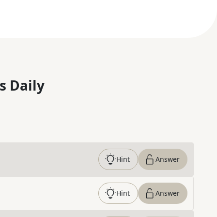
s Daily
Hint
Answer
Hint
Answer