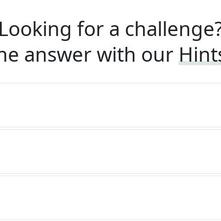
Looking for a challenge
he answer with our
Hint