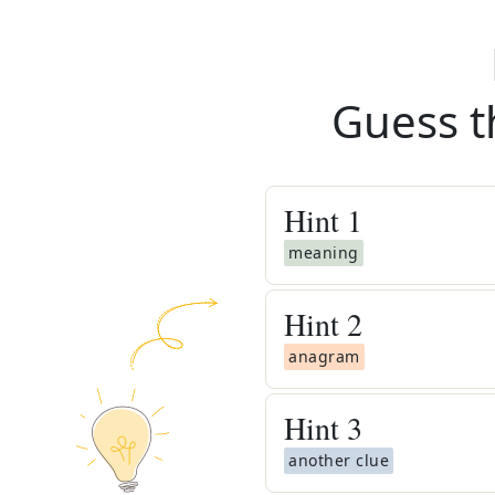
Guess t
Hint
1
meaning
Hint
2
anagram
Hint
3
another clue