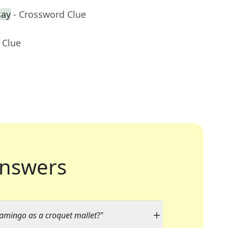
say
- Crossword Clue
 Clue
nswers
lamingo as a croquet mallet
?"