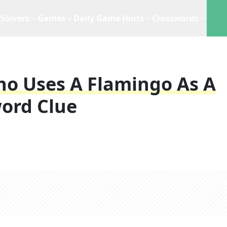
Solvers
Games
Daily Game Hints
Crosswords
ho Uses A Flamingo As A
ord Clue