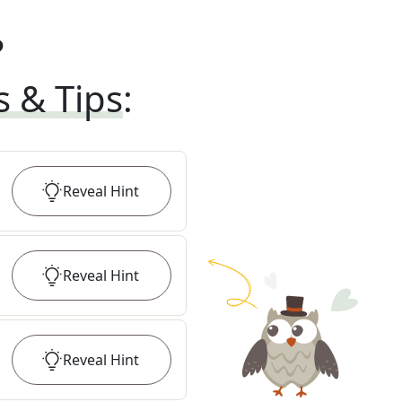
?
s & Tips
:
Reveal
Hint
Reveal
Hint
Reveal
Hint