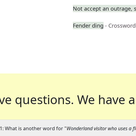
Not accept an outrage, 
Fender ding
- Crossword
ve questions.
We have a
1: What is another word for "
Wonderland visitor who uses a f