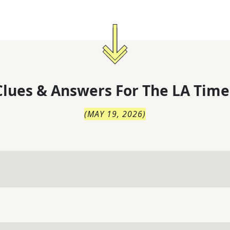
lues & Answers For
The
LA Time
(
MAY 19, 2026
)