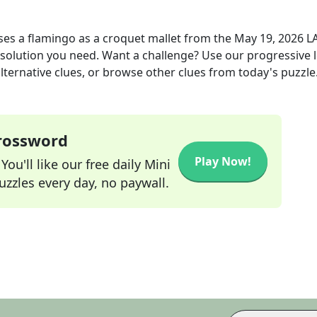
es a flamingo as a croquet mallet
from the
May 19, 2026
L
r solution you need. Want a challenge? Use our progressive l
alternative clues, or browse other clues from today's puzzle
Crossword
Play Now!
ou'll like our free daily Mini
zzles every day, no paywall.