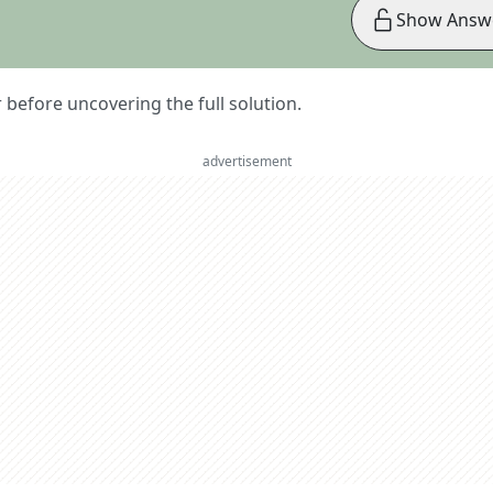
Show Answ
er before uncovering the full solution.
advertisement