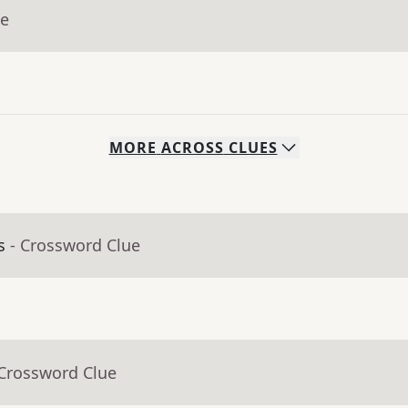
ue
MORE
ACROSS
CLUES
s
- Crossword Clue
 Crossword Clue