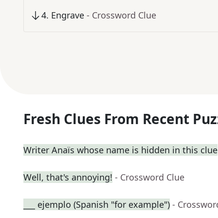
4
.
Engrave
- Crossword Clue
Fresh Clues From Recent Puz
Writer Anaïs whose name is hidden in this clue
Well, that's annoying!
- Crossword Clue
___ ejemplo (Spanish "for example")
- Crosswor