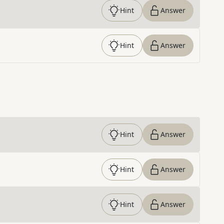
Hint
Answer
Hint
Answer
Hint
Answer
Hint
Answer
Hint
Answer