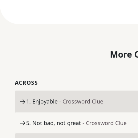
More C
ACROSS
1
.
Enjoyable
- Crossword Clue
5
.
Not bad, not great
- Crossword Clue