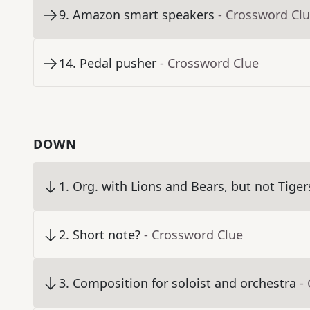
9
.
Amazon smart speakers
- Crossword Cl
14
.
Pedal pusher
- Crossword Clue
DOWN
1
.
Org. with Lions and Bears, but not Tiger
2
.
Short note?
- Crossword Clue
3
.
Composition for soloist and orchestra
-