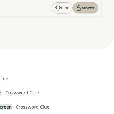
Hint
Answer
Clue
e
- Crossword Clue
creen
- Crossword Clue