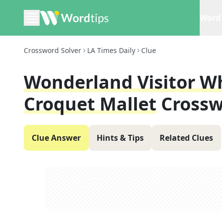
Word 
Crossword Solver
LA Times Daily
Clue
Wonderland Visitor W
Croquet Mallet
Crossw
Clue Answer
Hints & Tips
Related Clues