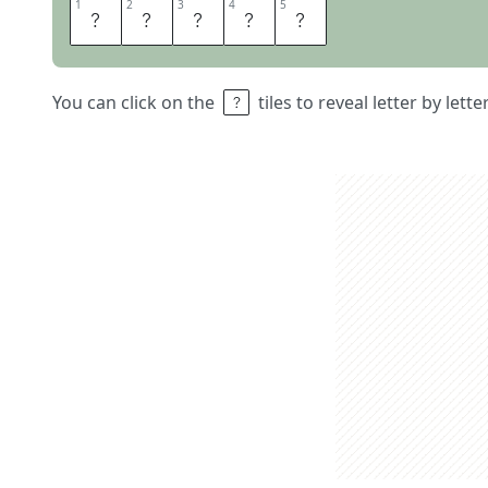
1
1
2
2
3
3
4
4
5
5
A
L
I
C
E
You can click on the
tiles to reveal letter by lett