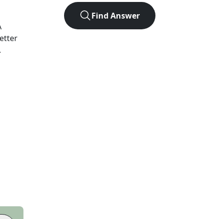
Find Answer
A
etter
.