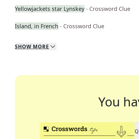
Yellowjackets star Lynskey
- Crossword Clue
Island, in French
- Crossword Clue
SHOW
MORE
You ha
Q