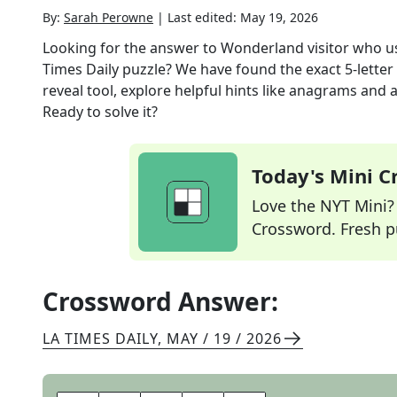
By:
Sarah Perowne
|
Last edited:
May 19, 2026
Looking for the answer to
Wonderland visitor who us
Times Daily
puzzle? We have found the exact
5
-lette
reveal tool, explore helpful hints like anagrams and 
Ready to solve it?
Today's Mini 
Love the NYT Mini? Y
Crossword. Fresh pu
Crossword Answer:
LA TIMES DAILY
,
MAY / 19 / 2026