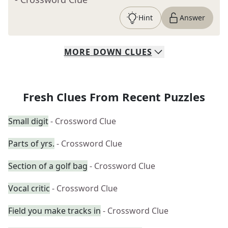
Hint
Answer
MORE
DOWN
CLUES
Fresh Clues From Recent Puzzles
Small digit
- Crossword Clue
Parts of yrs.
- Crossword Clue
Section of a golf bag
- Crossword Clue
Vocal critic
- Crossword Clue
Field you make tracks in
- Crossword Clue