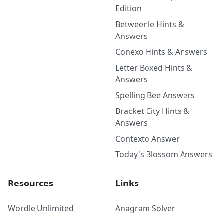
Edition
Betweenle Hints &
Answers
Conexo Hints & Answers
Letter Boxed Hints &
Answers
Spelling Bee Answers
Bracket City Hints &
Answers
Contexto Answer
Today's Blossom Answers
Resources
Links
Wordle Unlimited
Anagram Solver