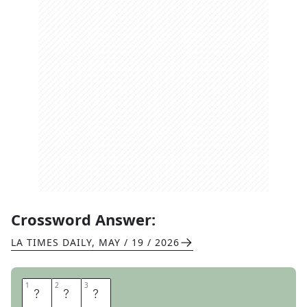
Crossword Answer:
LA TIMES DAILY
,
MAY / 19 / 2026
1
1
2
2
3
3
S
L
R