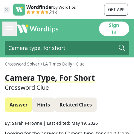
Wordfinder
by WordTips
GET APP
21K
Sign
In
Crossword Solver
LA Times Daily
Clue
Camera Type, For Short
Crossword Clue
Answer
Hints
Related Clues
By:
Sarah Perowne
|
Last edited:
May 19, 2026
Looking for the answer to
Camera type, for short
from