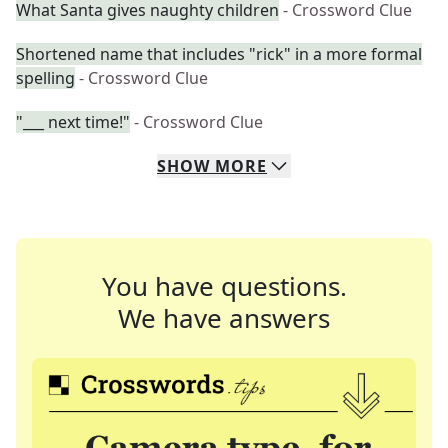
What Santa gives naughty children
- Crossword Clue
Shortened name that includes "rick" in a more formal
spelling
- Crossword Clue
"___ next time!"
- Crossword Clue
SHOW
MORE
You have questions.
We have answers