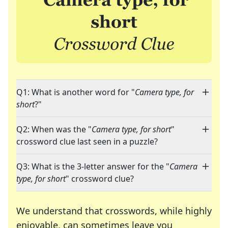
Q1: What is another word for "
Camera type, for
short
?"
Q2: When was the "
Camera type, for short
"
crossword clue last seen in a puzzle?
Q3: What is the 3-letter answer for the "
Camera
type, for short
" crossword clue?
We understand that crosswords, while highly
enjoyable, can sometimes leave you