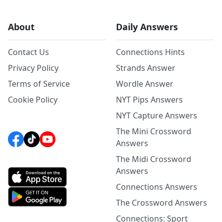
About
Daily Answers
Contact Us
Connections Hints
Privacy Policy
Strands Answer
Terms of Service
Wordle Answer
Cookie Policy
NYT Pips Answers
NYT Capture Answers
The Mini Crossword
Answers
The Midi Crossword
Answers
Connections Answers
The Crossword Answers
Connections: Sport