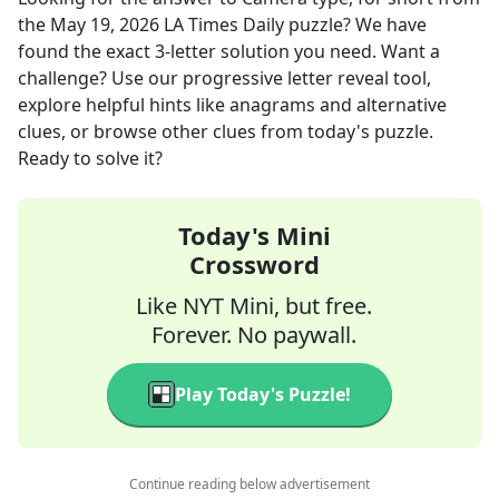
the
May 19, 2026
LA Times Daily
puzzle? We have
found the exact
3
-letter solution you need. Want a
challenge? Use our progressive letter reveal tool,
explore helpful hints like anagrams and alternative
clues, or browse other clues from today's puzzle.
Ready to solve it?
Today's Mini
Crossword
Like NYT Mini, but free.
Forever. No paywall.
Play Today's Puzzle!
Continue reading below advertisement