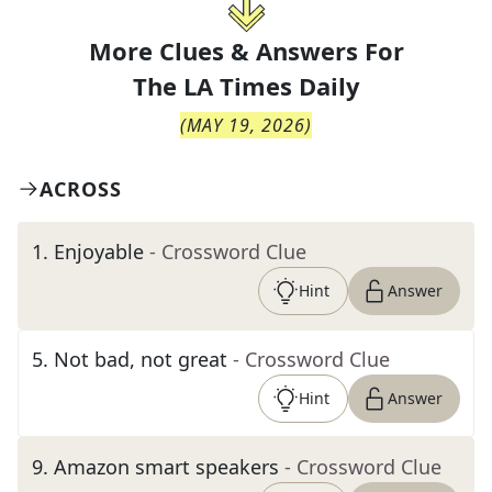
More Clues & Answers For
The
LA Times Daily
(
MAY 19, 2026
)
ACROSS
1
.
Enjoyable
- Crossword Clue
Hint
Answer
5
.
Not bad, not great
- Crossword Clue
Hint
Answer
9
.
Amazon smart speakers
- Crossword Clue