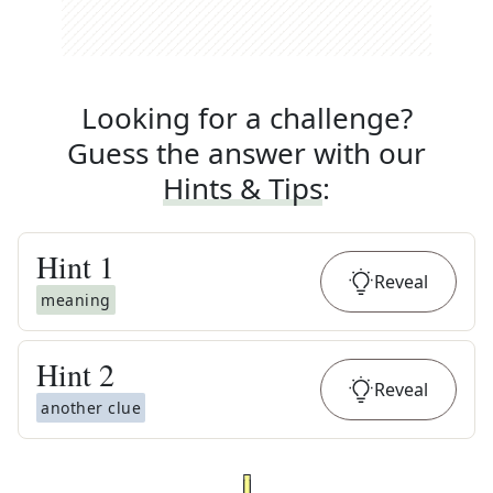
Looking for a challenge?
Guess the answer with our
Hints & Tips
:
Hint
1
Reveal
meaning
Hint
2
Reveal
another clue