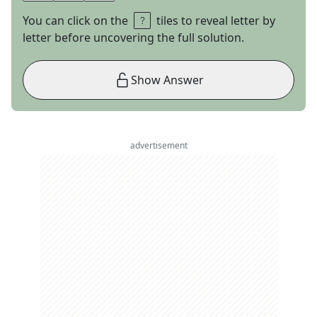
You can click on the
tiles to reveal letter by
letter before uncovering the full solution.
Show Answer
advertisement