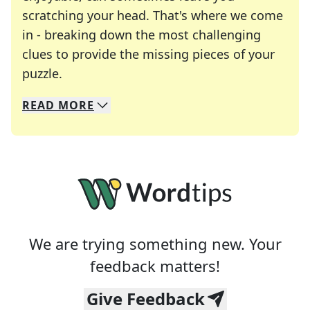
scratching your head. That's where we come
in - breaking down the most challenging
clues to provide the missing pieces of your
Crosswords are linguistic mazes that chal
puzzle.
READ
MORE
We specialize in solving many of your favorite 
Whether you're a daily crossword enthusiast or a
We are trying something new. Your
feedback matters!
Give Feedback