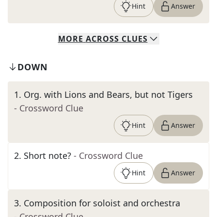
Hint
Answer
MORE
ACROSS
CLUES
DOWN
1
.
Org. with Lions and Bears, but not Tigers
- Crossword Clue
Hint
Answer
2
.
Short note?
- Crossword Clue
Hint
Answer
3
.
Composition for soloist and orchestra
- Crossword Clue