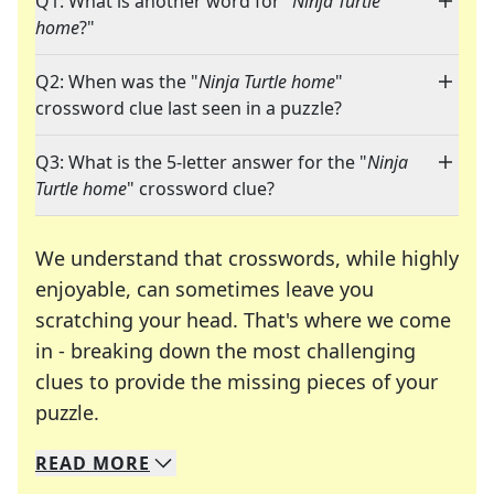
Q1: What is another word for "
Ninja Turtle
home
?"
Q2: When was the "
Ninja Turtle home
"
crossword clue last seen in a puzzle?
Q3: What is the 5-letter answer for the "
Ninja
Turtle home
" crossword clue?
We understand that crosswords, while highly
enjoyable, can sometimes leave you
scratching your head. That's where we come
in - breaking down the most challenging
clues to provide the missing pieces of your
Crosswords are linguistic mazes that chal
puzzle.
READ
MORE
We specialize in solving many of your favorite 
Whether you're a daily crossword enthusiast or a