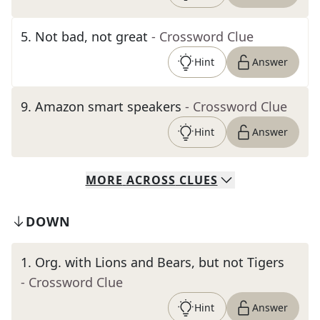
5
.
Not bad, not great
- Crossword Clue
Hint
Answer
9
.
Amazon smart speakers
- Crossword Clue
Hint
Answer
MORE
ACROSS
CLUES
DOWN
1
.
Org. with Lions and Bears, but not Tigers
- Crossword Clue
Hint
Answer