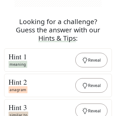
Looking for a challenge?
Guess the answer with our
Hints & Tips
:
Hint
1
Reveal
meaning
Hint
2
Reveal
anagram
Hint
3
Reveal
similar to