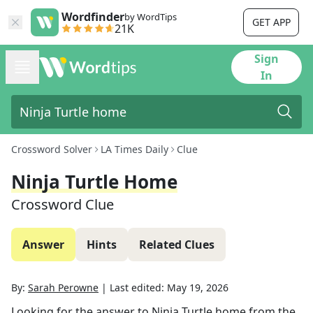
Wordfinder
by WordTips
GET APP
21K
Sign
In
Crossword Solver
LA Times Daily
Clue
Ninja Turtle Home
Crossword Clue
Answer
Hints
Related Clues
By:
Sarah Perowne
|
Last edited:
May 19, 2026
Looking for the answer to
Ninja Turtle home
from the