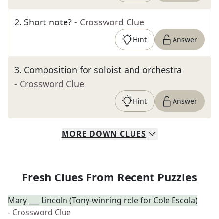
2
.
Short note?
- Crossword Clue
Hint
Answer
3
.
Composition for soloist and orchestra
- Crossword Clue
Hint
Answer
MORE
DOWN
CLUES
Fresh Clues From Recent Puzzles
Mary ___ Lincoln (Tony-winning role for Cole Escola)
- Crossword Clue