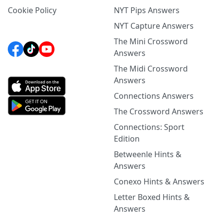
Cookie Policy
NYT Pips Answers
NYT Capture Answers
The Mini Crossword
Answers
The Midi Crossword
Answers
Connections Answers
The Crossword Answers
Connections: Sport
Edition
Betweenle Hints &
Answers
Conexo Hints & Answers
Letter Boxed Hints &
Answers