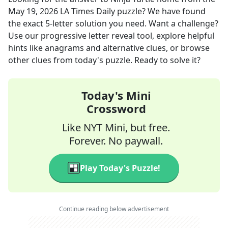
May 19, 2026
LA Times Daily
puzzle? We have found
the exact
5
-letter solution you need. Want a challenge?
Use our progressive letter reveal tool, explore helpful
hints like anagrams and alternative clues, or browse
other clues from today's puzzle. Ready to solve it?
Today's Mini
Crossword
Like NYT Mini, but free.
Forever. No paywall.
Play Today's Puzzle!
Continue reading below advertisement