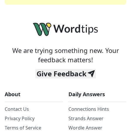
We are trying something new. Your
feedback matters!
Give Feedback
About
Daily Answers
Contact Us
Connections Hints
Privacy Policy
Strands Answer
Terms of Service
Wordle Answer