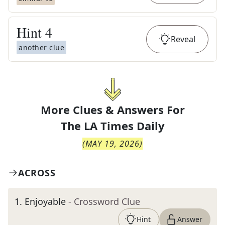
Hint
4
Reveal
another clue
More Clues & Answers For
The
LA Times Daily
(
MAY 19, 2026
)
ACROSS
1
.
Enjoyable
- Crossword Clue
Hint
Answer