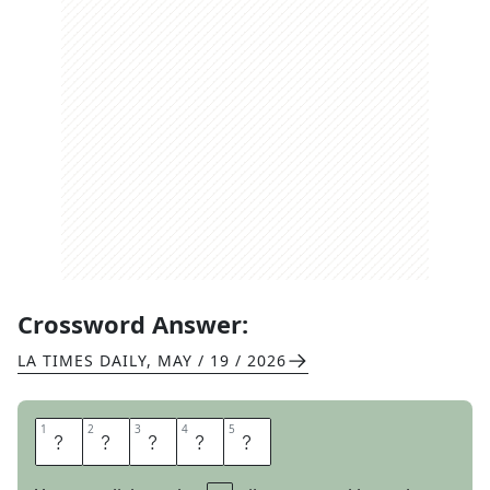
Crossword Answer:
LA TIMES DAILY
,
MAY / 19 / 2026
1
1
2
2
3
3
4
4
5
5
S
E
W
E
R