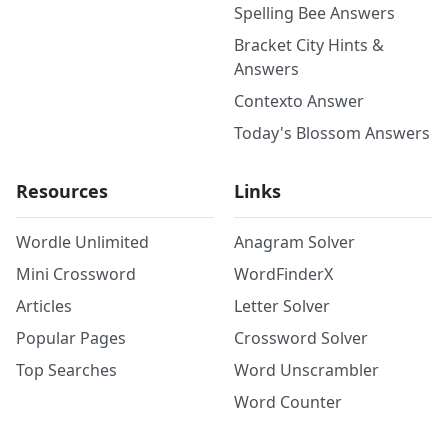
Spelling Bee Answers
Bracket City Hints &
Answers
Contexto Answer
Today's Blossom Answers
Resources
Links
Wordle Unlimited
Anagram Solver
Mini Crossword
WordFinderX
Articles
Letter Solver
Popular Pages
Crossword Solver
Top Searches
Word Unscrambler
Word Counter