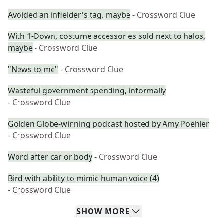
Avoided an infielder's tag, maybe
- Crossword Clue
With 1-Down, costume accessories sold next to halos,
maybe
- Crossword Clue
"News to me"
- Crossword Clue
Wasteful government spending, informally
- Crossword Clue
Golden Globe-winning podcast hosted by Amy Poehler
- Crossword Clue
Word after car or body
- Crossword Clue
Bird with ability to mimic human voice (4)
- Crossword Clue
SHOW
MORE