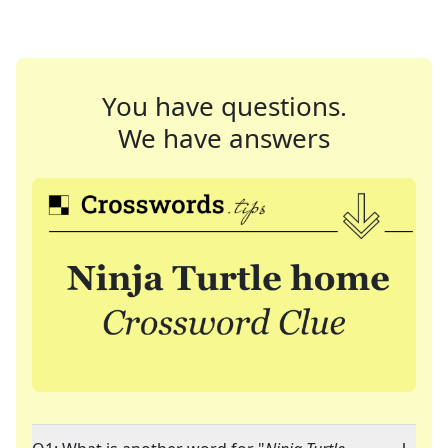
You have questions.
We have answers