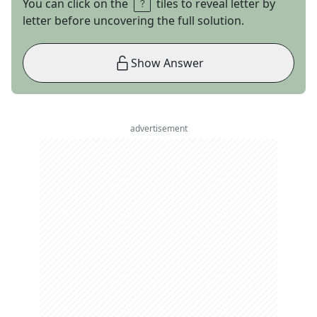
You can click on the
tiles to reveal letter by
letter before uncovering the full solution.
Show Answer
advertisement