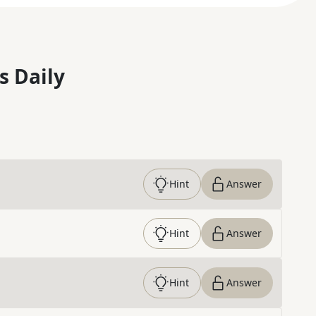
s Daily
Hint
Answer
Hint
Answer
Hint
Answer