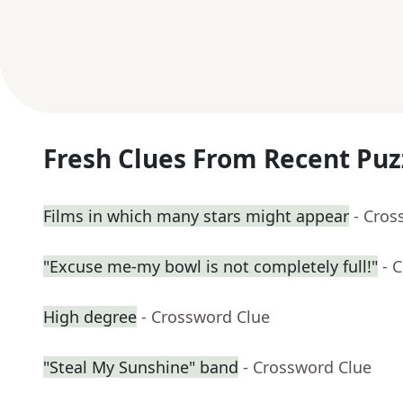
Fresh Clues From Recent Puz
Films in which many stars might appear
- Cros
"Excuse me-my bowl is not completely full!"
- 
High degree
- Crossword Clue
"Steal My Sunshine" band
- Crossword Clue