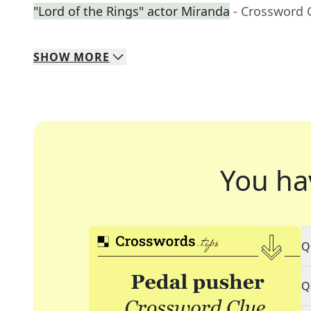
"Lord of the Rings" actor Miranda
- Crossword 
SHOW
MORE
You ha
Q
Q