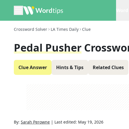
Word 
Crossword Solver
LA Times Daily
Clue
Pedal Pusher
Crosswo
Clue Answer
Hints & Tips
Related Clues
By:
Sarah Perowne
|
Last edited:
May 19, 2026