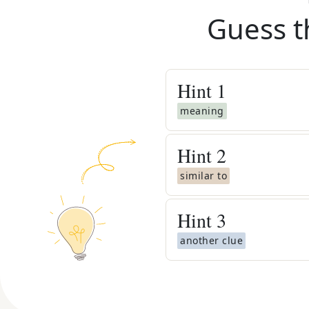
Guess t
Hint
1
meaning
Hint
2
similar to
Hint
3
another clue