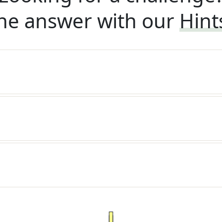
he answer with our
Hint