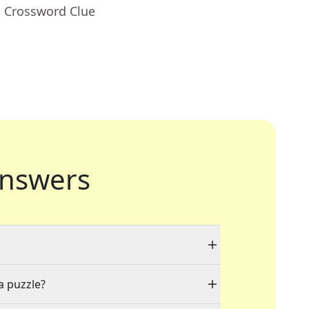
- Crossword Clue
nswers
a puzzle?