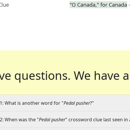
Clue
"O Canada," for Canada
ve questions.
We have a
1: What is another word for "
Pedal pusher
?"
2: When was the "
Pedal pusher
" crossword clue last seen in 