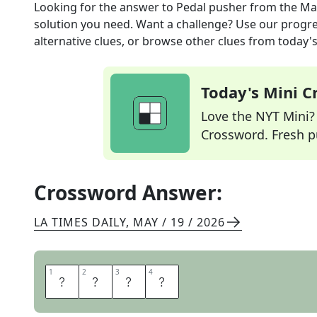
Looking for the answer to
Pedal pusher
from the
Ma
solution you need. Want a challenge? Use our progres
alternative clues, or browse other clues from today's 
Today's Mini 
Love the NYT Mini? Y
Crossword. Fresh pu
Crossword Answer:
LA TIMES DAILY
,
MAY / 19 / 2026
1
1
2
2
3
3
4
4
F
O
O
T