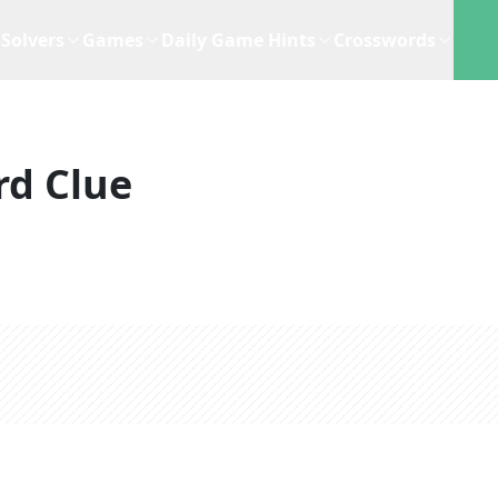
Solvers
Games
Daily Game Hints
Crosswords
rd Clue