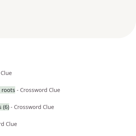
 Clue
 roots
- Crossword Clue
 (6)
- Crossword Clue
rd Clue