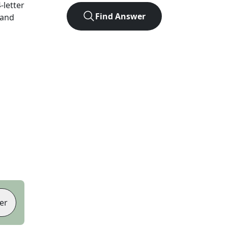
4
-letter
Find Answer
 and
er