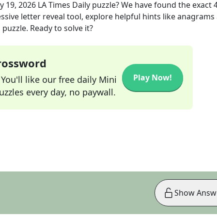
y 19, 2026
LA Times Daily
puzzle? We have found the exact
sive letter reveal tool, explore helpful hints like anagrams
puzzle. Ready to solve it?
Crossword
Play Now!
ou'll like our free daily Mini
zzles every day, no paywall.
Show Answ