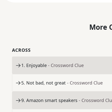
More C
ACROSS
1
.
Enjoyable
- Crossword Clue
5
.
Not bad, not great
- Crossword Clue
9
.
Amazon smart speakers
- Crossword Cl