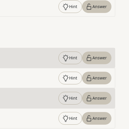
Hint
Answer
Hint
Answer
Hint
Answer
Hint
Answer
Hint
Answer