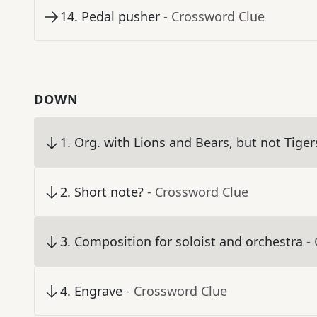
14
.
Pedal pusher
- Crossword Clue
DOWN
1
.
Org. with Lions and Bears, but not Tiger
2
.
Short note?
- Crossword Clue
3
.
Composition for soloist and orchestra
-
4
.
Engrave
- Crossword Clue