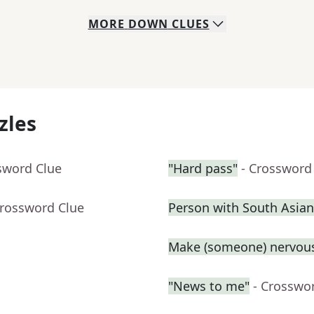
MORE
DOWN
CLUES
zles
sword Clue
"Hard pass"
- Crossword
Crossword Clue
Person with South Asian
Make (someone) nervous
"News to me"
- Crosswo