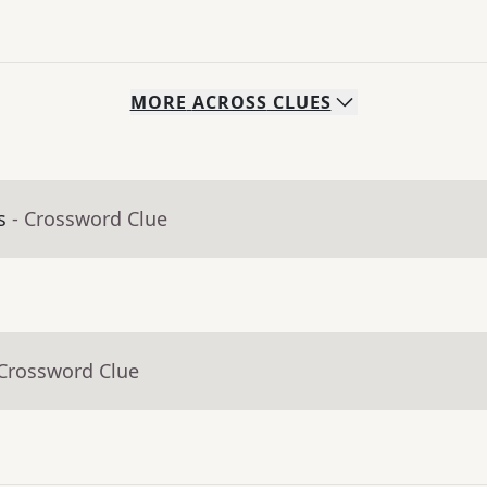
MORE
ACROSS
CLUES
s
- Crossword Clue
 Crossword Clue