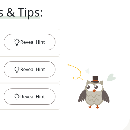
s & Tips
:
Reveal
Hint
Reveal
Hint
Reveal
Hint