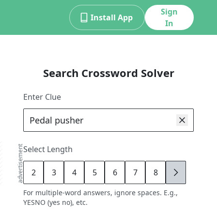
Sign
Install App
In
Search Crossword Solver
Enter Clue
advertisement
Select Length
2
3
4
5
6
7
8
9
For multiple-word answers, ignore spaces. E.g.,
YESNO (yes no), etc.