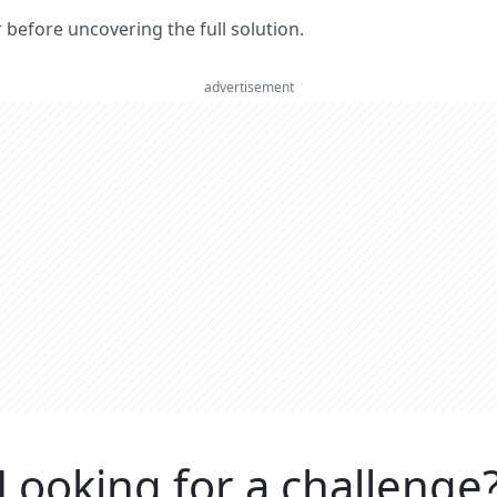
er before uncovering the full solution.
advertisement
Looking for a challenge