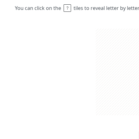
You can click on the
tiles to reveal letter by lett