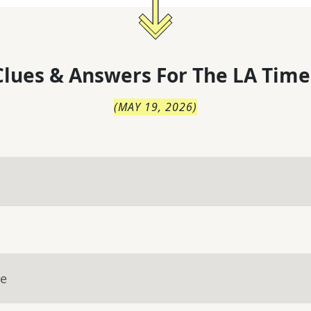
lues & Answers For
The
LA Time
(
MAY 19, 2026
)
ue