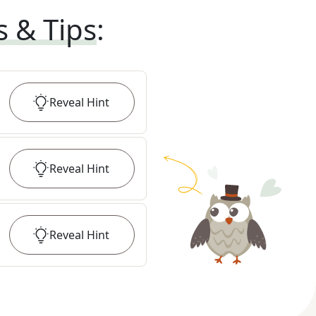
s & Tips
:
Reveal
Hint
Reveal
Hint
Reveal
Hint