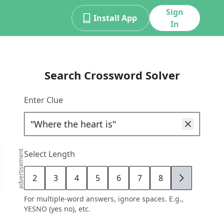
Sign
Install App
In
Search Crossword Solver
Enter Clue
advertisement
Select Length
2
3
4
5
6
7
8
9
For multiple-word answers, ignore spaces. E.g.,
YESNO (yes no), etc.