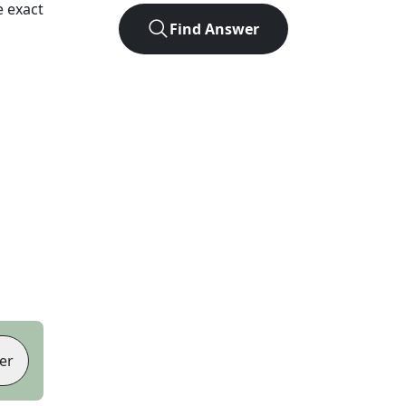
 exact
Find Answer
er