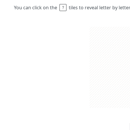
You can click on the
tiles to reveal letter by lett