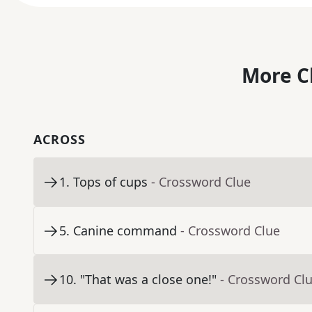
More C
ACROSS
1
.
Tops of cups
- Crossword Clue
5
.
Canine command
- Crossword Clue
10
.
"That was a close one!"
- Crossword Cl