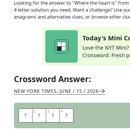
Looking for the answer to
"Where the heart is"
from
4
-letter solution you need. Want a challenge? Use our 
anagrams and alternative clues, or browse other clue
Today's Mini 
Love the NYT Mini? Y
Crossword. Fresh pu
Crossword Answer:
NEW YORK TIMES
,
JUNE / 15 / 2026
1
1
2
2
3
3
4
4
H
O
M
E