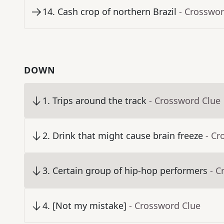
14
.
Cash crop of northern Brazil
- Crosswor
DOWN
1
.
Trips around the track
- Crossword Clue
2
.
Drink that might cause brain freeze
- Cr
3
.
Certain group of hip-hop performers
- C
4
.
[Not my mistake]
- Crossword Clue