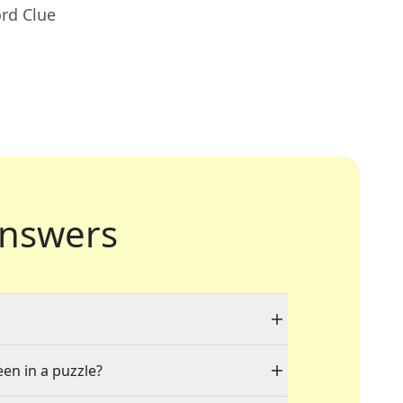
rd Clue
nswers
een in a puzzle?