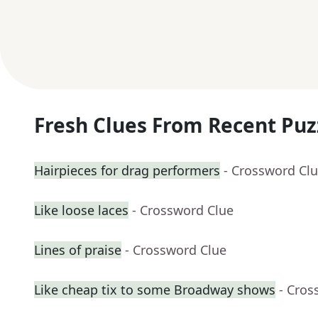
Fresh Clues From Recent Puz
Hairpieces for drag performers
- Crossword Cl
Like loose laces
- Crossword Clue
Lines of praise
- Crossword Clue
Like cheap tix to some Broadway shows
- Cros