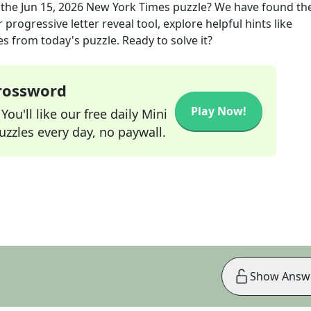
 the
Jun 15, 2026
New York Times
puzzle? We have found the
progressive letter reveal tool, explore helpful hints like
s from today's puzzle. Ready to solve it?
Crossword
Play Now!
ou'll like our free daily Mini
zzles every day, no paywall.
Show Answ