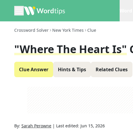
Word 
Crossword Solver
New York Times
Clue
"Where The Heart Is"
Clue Answer
Hints & Tips
Related Clues
By:
Sarah Perowne
|
Last edited:
Jun 15, 2026