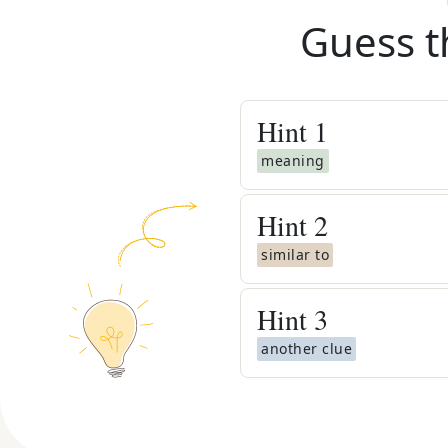
Guess t
Hint
1
meaning
Hint
2
similar to
Hint
3
another clue