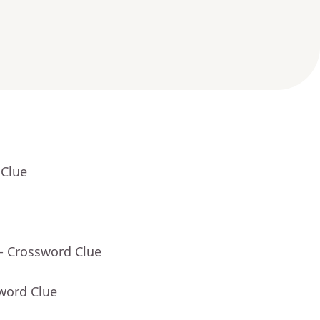
 Clue
- Crossword Clue
word Clue