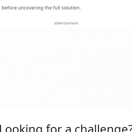
er before uncovering the full solution.
advertisement
Looking for a challenge