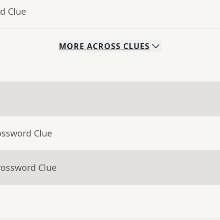
d Clue
MORE
ACROSS
CLUES
ossword Clue
rossword Clue