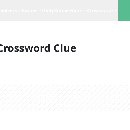
Solvers
Games
Daily Game Hints
Crosswords
Crossword Clue