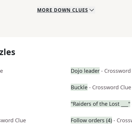
MORE
DOWN
CLUES
zles
ue
Dojo leader
- Crossword
Buckle
- Crossword Clue
"Raiders of the Lost ___"
sword Clue
Follow orders (4)
- Cross