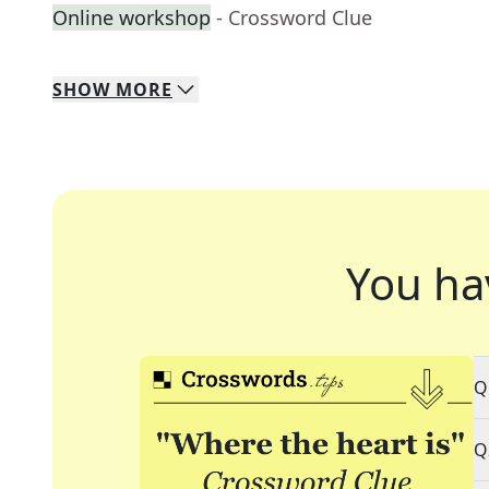
Online workshop
- Crossword Clue
SHOW
MORE
You ha
Q
Q