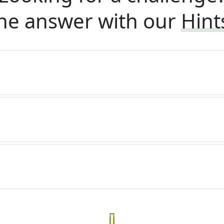
he answer with our
Hint