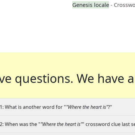
Genesis locale
- Crosswo
ve questions.
We have a
1: What is another word for "
"Where the heart is"
?"
2: When was the "
"Where the heart is"
" crossword clue last s