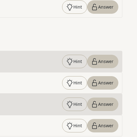
Hint
Answer
Hint
Answer
Hint
Answer
Hint
Answer
Hint
Answer