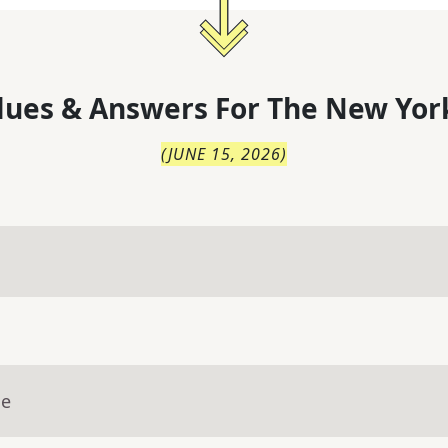
lues & Answers For
The
New Yor
(
JUNE 15, 2026
)
ue