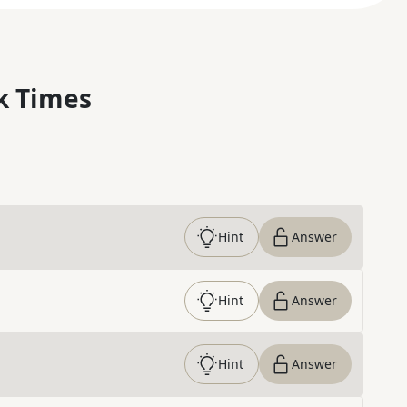
k Times
Hint
Answer
Hint
Answer
Hint
Answer