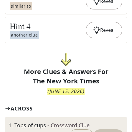
Reveal
similar to
Hint
4
Reveal
another clue
More Clues & Answers For
The
New York Times
(
JUNE 15, 2026
)
ACROSS
1
.
Tops of cups
- Crossword Clue