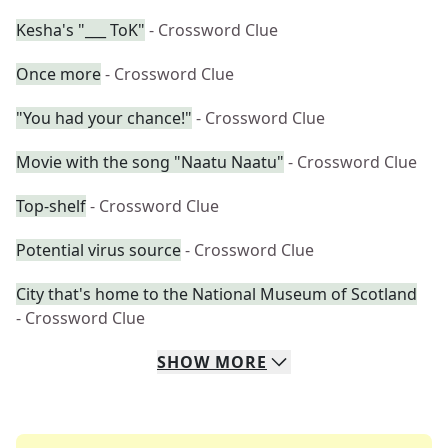
Kesha's "___ ToK"
- Crossword Clue
Once more
- Crossword Clue
"You had your chance!"
- Crossword Clue
Movie with the song "Naatu Naatu"
- Crossword Clue
Top-shelf
- Crossword Clue
Potential virus source
- Crossword Clue
City that's home to the National Museum of Scotland
- Crossword Clue
SHOW
MORE