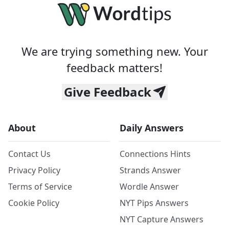
We are trying something new. Your
feedback matters!
Give Feedback
About
Daily Answers
Contact Us
Connections Hints
Privacy Policy
Strands Answer
Terms of Service
Wordle Answer
Cookie Policy
NYT Pips Answers
NYT Capture Answers