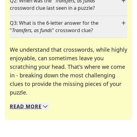
Q2: When was the "
Transfers, as funds
"
crossword clue last seen in a puzzle?
Q3: What is the 6-letter answer for the
"
Transfers, as funds
" crossword clue?
We understand that crosswords, while highly
enjoyable, can sometimes leave you
scratching your head. That's where we come
in - breaking down the most challenging
clues to provide the missing pieces of your
Crosswords are linguistic mazes that chal
puzzle.
READ
MORE
We specialize in solving many of your favorite 
Whether you're a daily crossword enthusiast or a