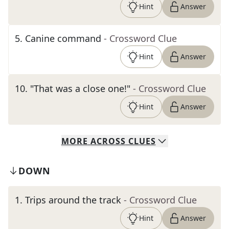
Hint
Answer
5
.
Canine command
- Crossword Clue
Hint
Answer
10
.
"That was a close one!"
- Crossword Clue
Hint
Answer
MORE
ACROSS
CLUES
DOWN
1
.
Trips around the track
- Crossword Clue
Hint
Answer