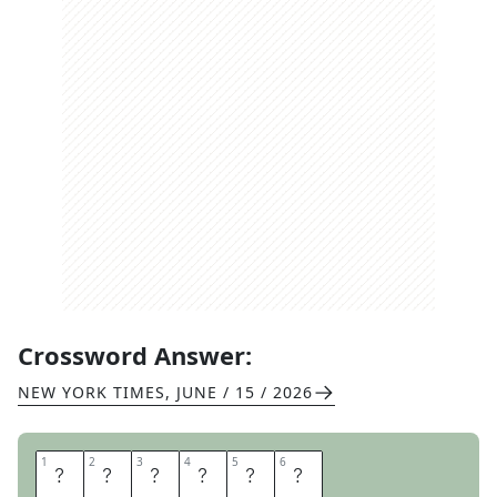
Crossword Answer:
NEW YORK TIMES
,
JUNE / 15 / 2026
1
1
2
2
3
3
4
4
5
5
6
6
R
E
M
I
T
S