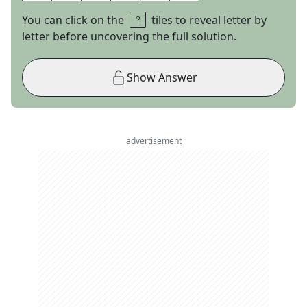
You can click on the
tiles to reveal letter by
letter before uncovering the full solution.
Show Answer
advertisement