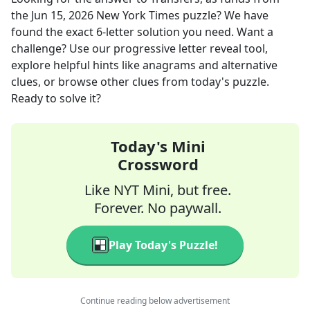
the
Jun 15, 2026
New York Times
puzzle? We have
found the exact
6
-letter solution you need. Want a
challenge? Use our progressive letter reveal tool,
explore helpful hints like anagrams and alternative
clues, or browse other clues from today's puzzle.
Ready to solve it?
Today's Mini
Crossword
Like NYT Mini, but free.
Forever. No paywall.
Play Today's Puzzle!
Continue reading below advertisement