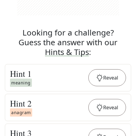
Looking for a challenge?
Guess the answer with our
Hints & Tips
:
Hint
1
Reveal
meaning
Hint
2
Reveal
anagram
Hint
3