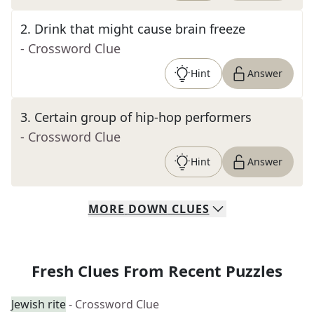
2
.
Drink that might cause brain freeze
- Crossword Clue
Hint
Answer
3
.
Certain group of hip-hop performers
- Crossword Clue
Hint
Answer
MORE
DOWN
CLUES
Fresh Clues From Recent Puzzles
Jewish rite
- Crossword Clue