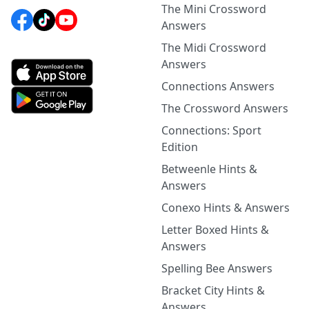
The Mini Crossword
Answers
The Midi Crossword
Answers
Connections Answers
The Crossword Answers
Connections: Sport
Edition
Betweenle Hints &
Answers
Conexo Hints & Answers
Letter Boxed Hints &
Answers
Spelling Bee Answers
Bracket City Hints &
Answers