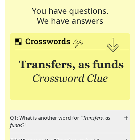
You have questions.
We have answers
Q1: What is another word for "
Transfers, as
funds
?"