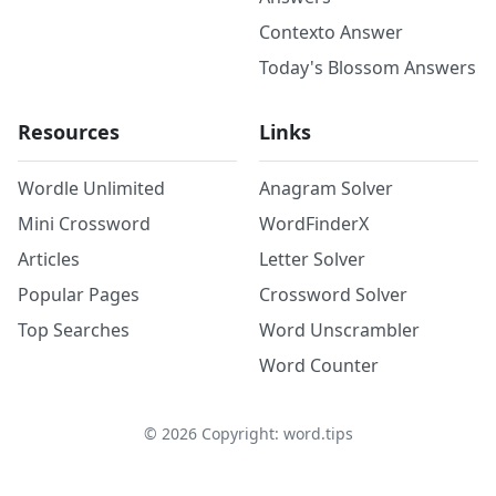
Contexto Answer
Today's Blossom Answers
Resources
Links
Wordle Unlimited
Anagram Solver
Mini Crossword
WordFinderX
Articles
Letter Solver
Popular Pages
Crossword Solver
Top Searches
Word Unscrambler
Word Counter
©
2026
Copyright: word.tips