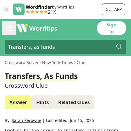
Wordfinder
by WordTips
GET APP
21K
Sign
In
Crossword Solver
New York Times
Clue
Transfers, As Funds
Crossword Clue
Answer
Hints
Related Clues
By:
Sarah Perowne
|
Last edited:
Jun 15, 2026
Looking for the answer to
Transfers, as funds
from