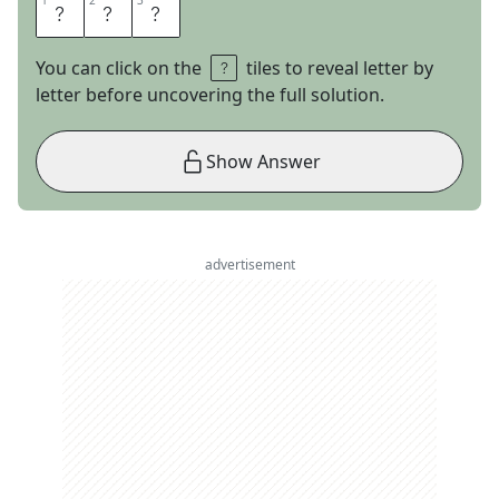
1
1
2
2
3
3
J
A
R
You can click on the
tiles to reveal letter by
letter before uncovering the full solution.
Show Answer
advertisement