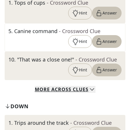
1
.
Tops of cups
- Crossword Clue
Hint
Answer
5
.
Canine command
- Crossword Clue
Hint
Answer
10
.
"That was a close one!"
- Crossword Clue
Hint
Answer
MORE
ACROSS
CLUES
DOWN
1
.
Trips around the track
- Crossword Clue