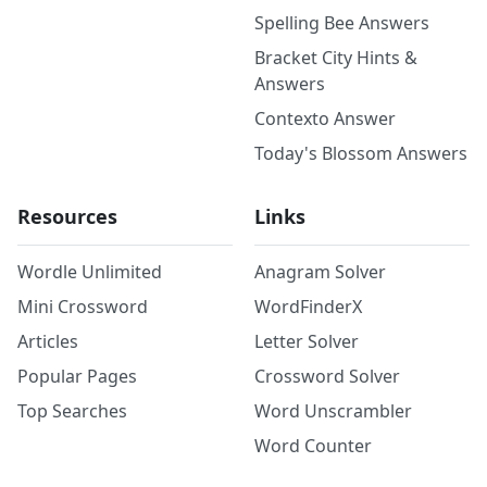
Spelling Bee Answers
Bracket City Hints &
Answers
Contexto Answer
Today's Blossom Answers
Resources
Links
Wordle Unlimited
Anagram Solver
Mini Crossword
WordFinderX
Articles
Letter Solver
Popular Pages
Crossword Solver
Top Searches
Word Unscrambler
Word Counter