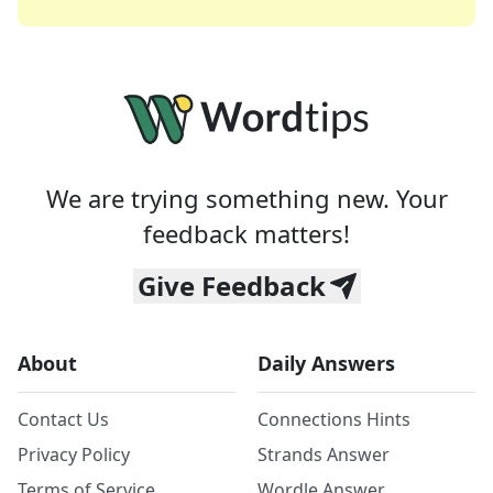
We are trying something new. Your
feedback matters!
Give Feedback
About
Daily Answers
Contact Us
Connections Hints
Privacy Policy
Strands Answer
Terms of Service
Wordle Answer