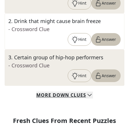
Hint
Answer
2
.
Drink that might cause brain freeze
- Crossword Clue
Hint
Answer
3
.
Certain group of hip-hop performers
- Crossword Clue
Hint
Answer
MORE
DOWN
CLUES
Fresh Clues From Recent Puzzles