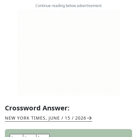
Continue reading below advertisement
Crossword Answer:
NEW YORK TIMES
,
JUNE / 15 / 2026