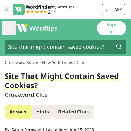
Wordfinder
by WordTips
GET APP
21K
Sign
In
Crossword Solver
New York Times
Clue
Site That Might Contain Saved
Cookies?
Crossword Clue
Answer
Hints
Related Clues
By:
Sarah Perowne
|
Last edited:
Jun 15, 2026