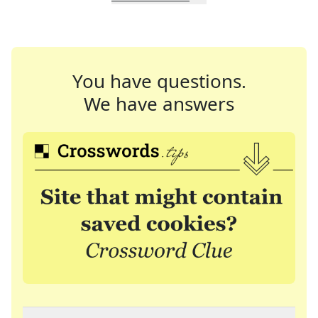
You have questions.
We have answers