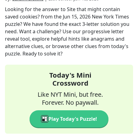
Looking for the answer to
Site that might contain
saved cookies?
from the
Jun 15, 2026
New York Times
puzzle? We have found the exact
3
-letter solution you
need. Want a challenge? Use our progressive letter
reveal tool, explore helpful hints like anagrams and
alternative clues, or browse other clues from today's
puzzle. Ready to solve it?
Today's Mini
Crossword
Like NYT Mini, but free.
Forever. No paywall.
Play Today's Puzzle!