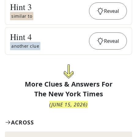
Hint
3
Reveal
similar to
Hint
4
Reveal
another clue
More Clues & Answers For
The
New York Times
(
JUNE 15, 2026
)
ACROSS