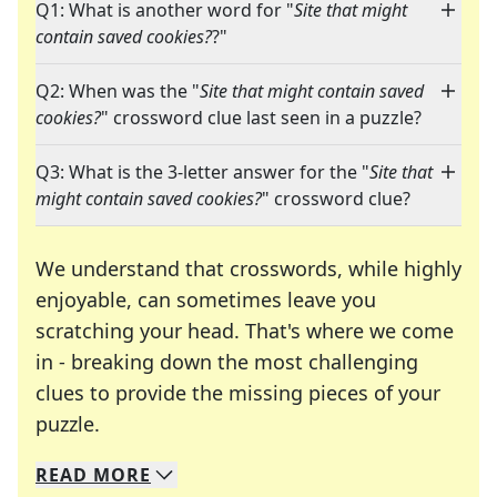
Q1: What is another word for "
Site that might
contain saved cookies?
?"
Q2: When was the "
Site that might contain saved
cookies?
" crossword clue last seen in a puzzle?
Q3: What is the 3-letter answer for the "
Site that
might contain saved cookies?
" crossword clue?
We understand that crosswords, while highly
enjoyable, can sometimes leave you
scratching your head. That's where we come
in - breaking down the most challenging
clues to provide the missing pieces of your
Crosswords are linguistic mazes that chal
puzzle.
READ
MORE
We specialize in solving many of your favorite 
Whether you're a daily crossword enthusiast or a