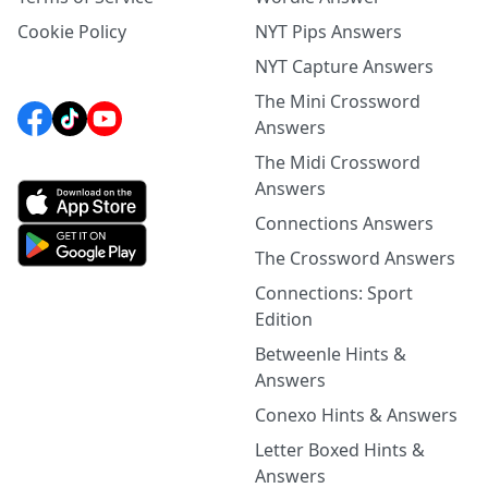
Cookie Policy
NYT Pips Answers
NYT Capture Answers
The Mini Crossword
Answers
The Midi Crossword
Answers
Connections Answers
The Crossword Answers
Connections: Sport
Edition
Betweenle Hints &
Answers
Conexo Hints & Answers
Letter Boxed Hints &
Answers