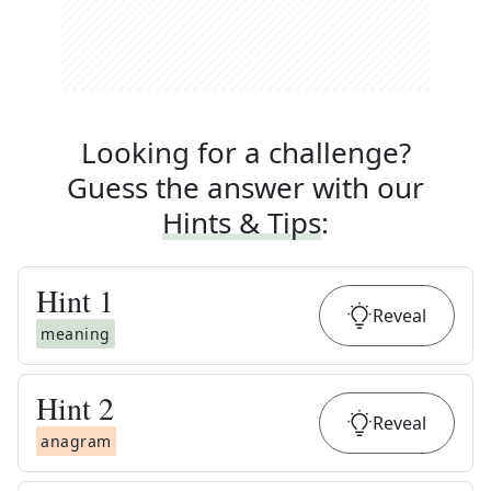
Looking for a challenge?
Guess the answer with our
Hints & Tips
:
Hint
1
Reveal
meaning
Hint
2
Reveal
anagram