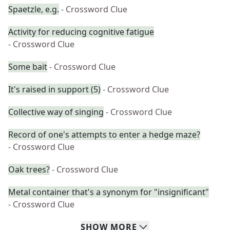
Spaetzle, e.g.
- Crossword Clue
Activity for reducing cognitive fatigue
- Crossword Clue
Some bait
- Crossword Clue
It's raised in support (5)
- Crossword Clue
Collective way of singing
- Crossword Clue
Record of one's attempts to enter a hedge maze?
- Crossword Clue
Oak trees?
- Crossword Clue
Metal container that's a synonym for "insignificant"
- Crossword Clue
SHOW
MORE