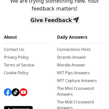
We are trying something new. Your
feedback matters!
Give Feedback
About
Daily Answers
Contact Us
Connections Hints
Privacy Policy
Strands Answer
Terms of Service
Wordle Answer
Cookie Policy
NYT Pips Answers
NYT Capture Answers
The Mini Crossword
Answers
The Midi Crossword
Answers