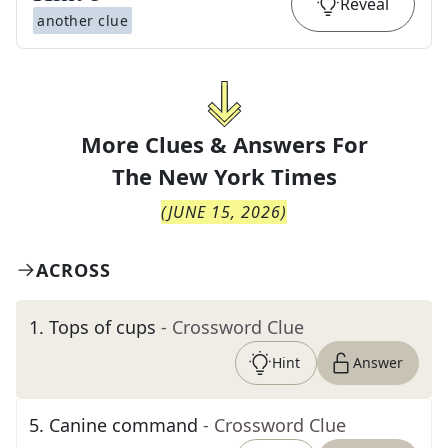
Reveal
another clue
More Clues & Answers For
The
New York Times
(
JUNE 15, 2026
)
ACROSS
1
.
Tops of cups
- Crossword Clue
Hint
Answer
5
.
Canine command
- Crossword Clue