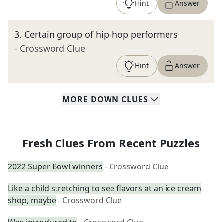
Hint
Answer
3
.
Certain group of hip-hop performers
- Crossword Clue
Hint
Answer
MORE
DOWN
CLUES
Fresh Clues From Recent Puzzles
2022 Super Bowl winners
- Crossword Clue
Like a child stretching to see flavors at an ice cream
shop, maybe
- Crossword Clue