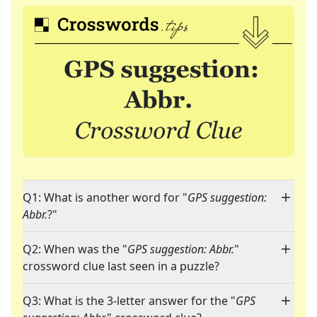
Q1: What is another word for "
GPS suggestion:
Abbr.
?"
Q2: When was the "
GPS suggestion: Abbr.
"
crossword clue last seen in a puzzle?
Q3: What is the 3-letter answer for the "
GPS