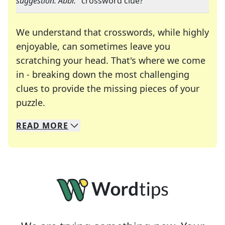
suggestion: Abbr.
" crossword clue?
We understand that crosswords, while highly
enjoyable, can sometimes leave you
scratching your head. That's where we come
in - breaking down the most challenging
clues to provide the missing pieces of your
Crosswords are linguistic mazes that chal
puzzle.
READ
MORE
We specialize in solving many of your favorite 
Whether you're a daily crossword enthusiast or a