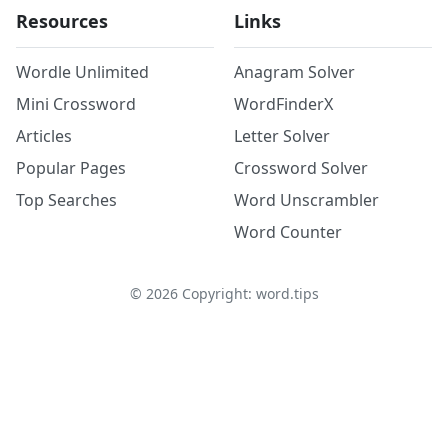
Resources
Links
Wordle Unlimited
Anagram Solver
Mini Crossword
WordFinderX
Articles
Letter Solver
Popular Pages
Crossword Solver
Top Searches
Word Unscrambler
Word Counter
©
2026
Copyright: word.tips