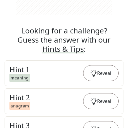
Looking for a challenge?
Guess the answer with our
Hints & Tips
:
Hint
1
Reveal
meaning
Hint
2
Reveal
anagram
Hint
3