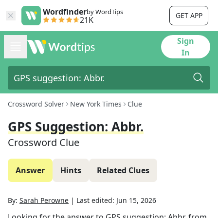
Wordfinder
by WordTips
GET APP
21K
Sign
In
Crossword Solver
New York Times
Clue
GPS Suggestion: Abbr.
Crossword Clue
Answer
Hints
Related Clues
By:
Sarah Perowne
|
Last edited:
Jun 15, 2026
Looking for the answer to
GPS suggestion: Abbr.
from