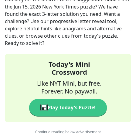
the
Jun 15, 2026
New York Times
puzzle? We have
found the exact
3
-letter solution you need. Want a
challenge? Use our progressive letter reveal tool,
explore helpful hints like anagrams and alternative
clues, or browse other clues from today's puzzle.
Ready to solve it?
Today's Mini
Crossword
Like NYT Mini, but free.
Forever. No paywall.
Play Today's Puzzle!
Continue reading below advertisement