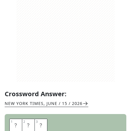
Crossword Answer:
NEW YORK TIMES
,
JUNE / 15 / 2026
1
1
2
2
3
3
R
T
E