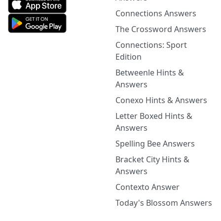
Connections Answers
The Crossword Answers
Connections: Sport
Edition
Betweenle Hints &
Answers
Conexo Hints & Answers
Letter Boxed Hints &
Answers
Spelling Bee Answers
Bracket City Hints &
Answers
Contexto Answer
Today's Blossom Answers