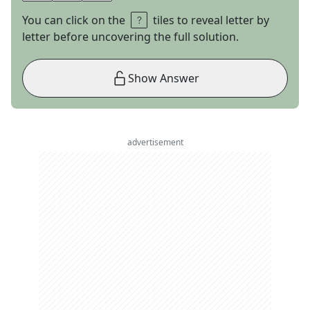
You can click on the
tiles to reveal letter by
letter before uncovering the full solution.
Show Answer
advertisement