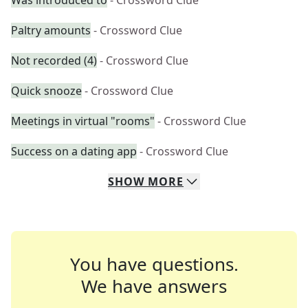
Was introduced to
- Crossword Clue
Paltry amounts
- Crossword Clue
Not recorded (4)
- Crossword Clue
Quick snooze
- Crossword Clue
Meetings in virtual "rooms"
- Crossword Clue
Success on a dating app
- Crossword Clue
SHOW
MORE
You have questions.
We have answers