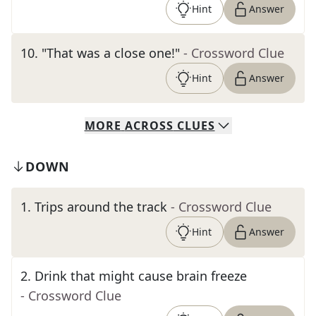
Hint
Answer
10
.
"That was a close one!"
- Crossword Clue
Hint
Answer
MORE
ACROSS
CLUES
DOWN
1
.
Trips around the track
- Crossword Clue
Hint
Answer
2
.
Drink that might cause brain freeze
- Crossword Clue