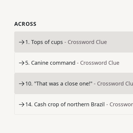
ACROSS
1
.
Tops of cups
- Crossword Clue
5
.
Canine command
- Crossword Clue
10
.
"That was a close one!"
- Crossword Cl
14
.
Cash crop of northern Brazil
- Crosswor