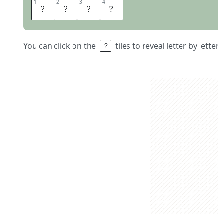
1
1
2
2
3
3
4
4
A
D
H
D
You can click on the
tiles to reveal letter by lett