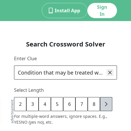
Sign
Install App
In
Search Crossword Solver
Enter Clue
Select Length
advertisement
2
3
4
5
6
7
8
9
For multiple-word answers, ignore spaces. E.g.,
YESNO (yes no), etc.