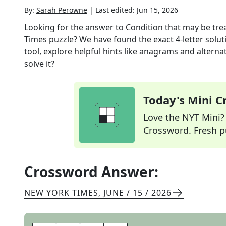
By:
Sarah Perowne
|
Last edited:
Jun 15, 2026
Looking for the answer to
Condition that may be tre
Times
puzzle? We have found the exact
4
-letter solu
tool, explore helpful hints like anagrams and alterna
solve it?
Today's Mini 
Love the NYT Mini? Y
Crossword. Fresh pu
Crossword Answer:
NEW YORK TIMES
,
JUNE / 15 / 2026