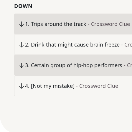
DOWN
1
.
Trips around the track
- Crossword Clue
2
.
Drink that might cause brain freeze
- Cr
3
.
Certain group of hip-hop performers
- C
4
.
[Not my mistake]
- Crossword Clue