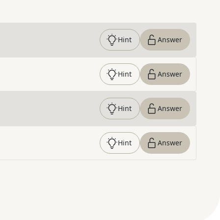
Hint
Answer
Hint
Answer
Hint
Answer
Hint
Answer