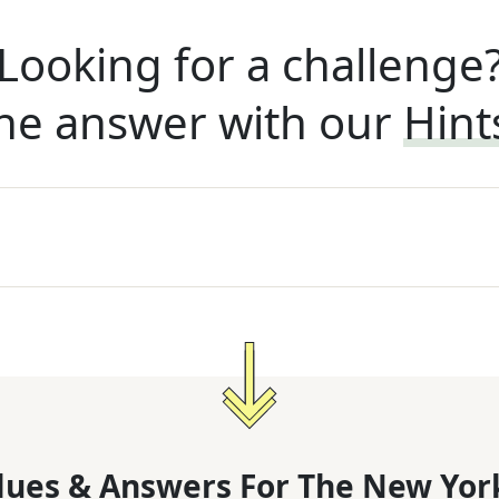
Looking for a challenge
he answer with our
Hint
lues & Answers For
The
New Yor