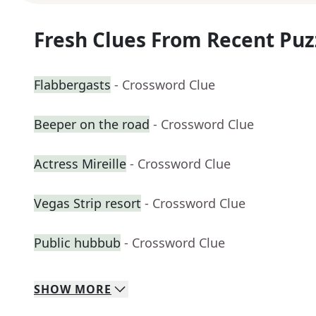
Fresh Clues From Recent Puz
Flabbergasts
- Crossword Clue
Beeper on the road
- Crossword Clue
Actress Mireille
- Crossword Clue
Vegas Strip resort
- Crossword Clue
Public hubbub
- Crossword Clue
SHOW
MORE