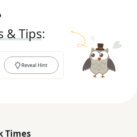
?
s & Tips
:
Reveal
Hint
k Times