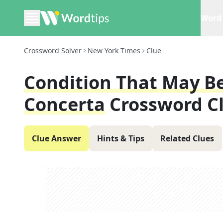
Word 
Crossword Solver
New York Times
Clue
Condition That May Be
Concerta
Crossword C
Clue Answer
Hints & Tips
Related Clues