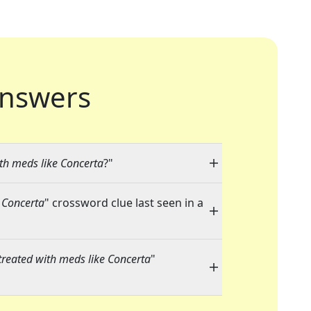
nswers
th meds like Concerta
?"
 Concerta
" crossword clue last seen in a
treated with meds like Concerta
"