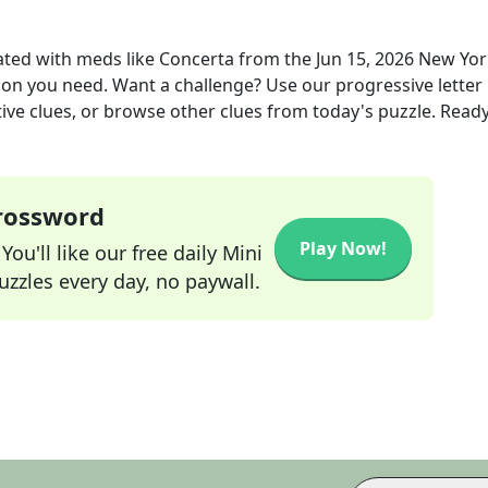
ated with meds like Concerta
from the
Jun 15, 2026
New Yor
tion you need. Want a challenge? Use our progressive letter
tive clues, or browse other clues from today's puzzle. Ready
Crossword
Play Now!
ou'll like our free daily Mini
zzles every day, no paywall.