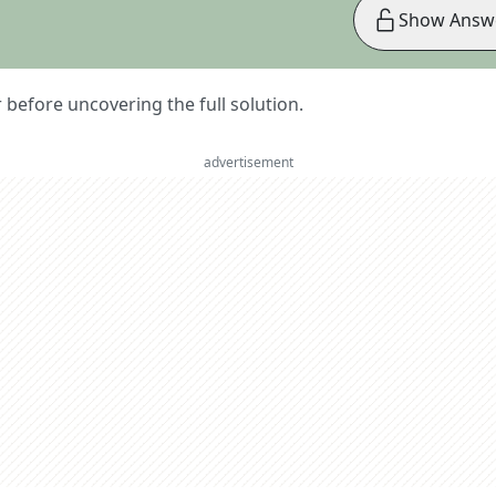
Show Answ
er before uncovering the full solution.
advertisement