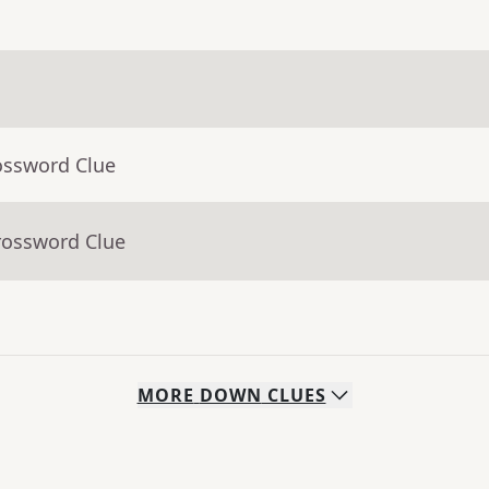
ossword Clue
rossword Clue
MORE
DOWN
CLUES