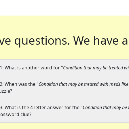
ve questions.
We have a
1: What is another word for "
Condition that may be treated wi
2: When was the "
Condition that may be treated with meds like
uzzle?
3: What is the 4-letter answer for the "
Condition that may be 
rossword clue?