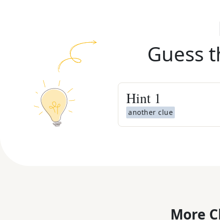
Guess t
Hint
1
another clue
More C