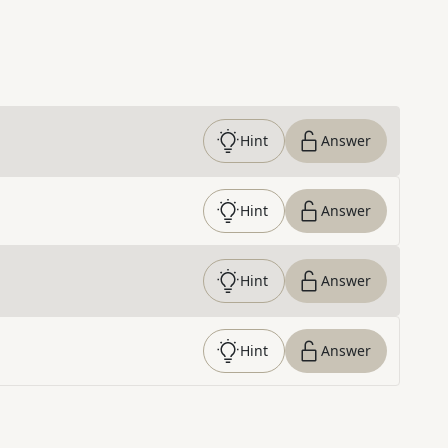
Hint
Answer
Hint
Answer
Hint
Answer
Hint
Answer