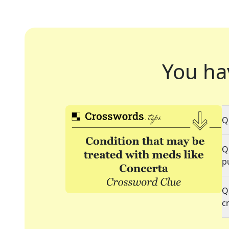
You ha
Q
Q
p
Q
c