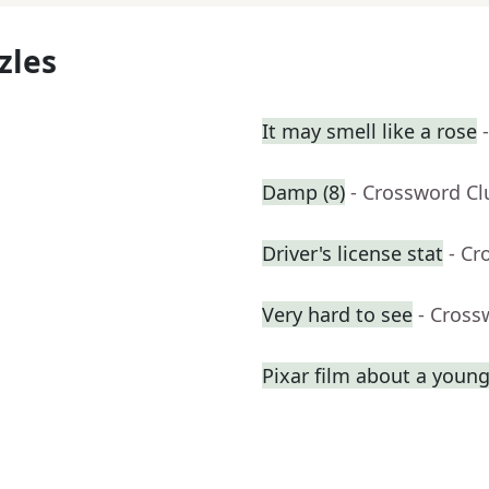
zles
It may smell like a rose
Damp (8)
- Crossword Cl
Driver's license stat
- Cr
Very hard to see
- Cross
Pixar film about a youn