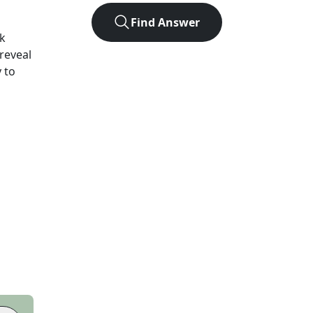
Find Answer
k
 reveal
 to