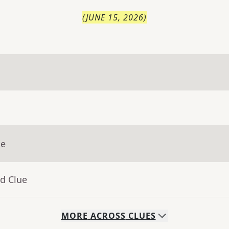
(
JUNE 15, 2026
)
ue
d Clue
MORE
ACROSS
CLUES