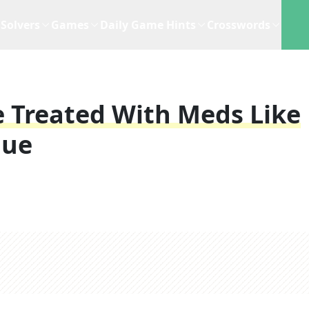
Solvers
Games
Daily Game Hints
Crosswords
 Treated With Meds Like
lue