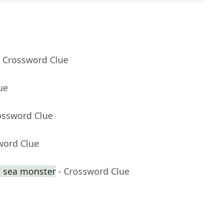
- Crossword Clue
ue
ossword Clue
word Clue
g sea monster
- Crossword Clue