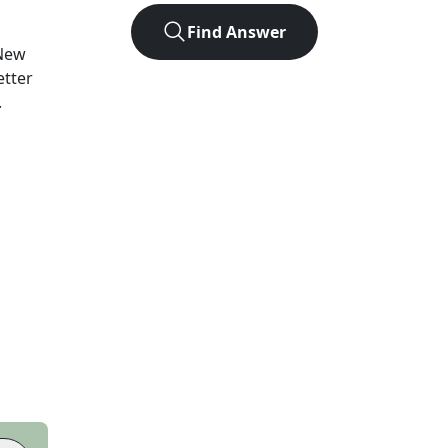
Find Answer
New
etter
.