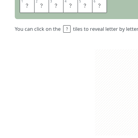
1
1
2
2
3
3
4
4
5
5
6
6
S
P
L
E
E
N
You can click on the
tiles to reveal letter by lett