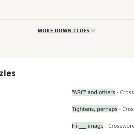
MORE
DOWN
CLUES
zles
"ABC" and others
- Cros
Tightens, perhaps
- Cro
Hi-___ image
- Crosswor