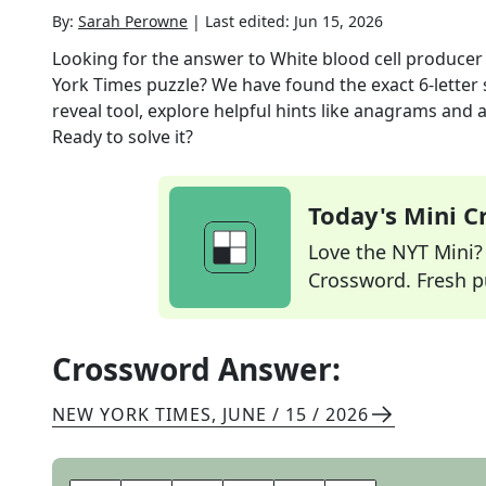
By:
Sarah Perowne
|
Last edited:
Jun 15, 2026
Looking for the answer to
White blood cell producer 
York Times
puzzle? We have found the exact
6
-letter
reveal tool, explore helpful hints like anagrams and 
Ready to solve it?
Today's Mini 
Love the NYT Mini? Y
Crossword. Fresh pu
Crossword Answer:
NEW YORK TIMES
,
JUNE / 15 / 2026