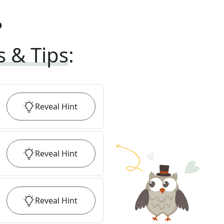
?
s & Tips
:
Reveal
Hint
Reveal
Hint
Reveal
Hint