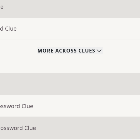
ue
d Clue
MORE
ACROSS
CLUES
ossword Clue
rossword Clue