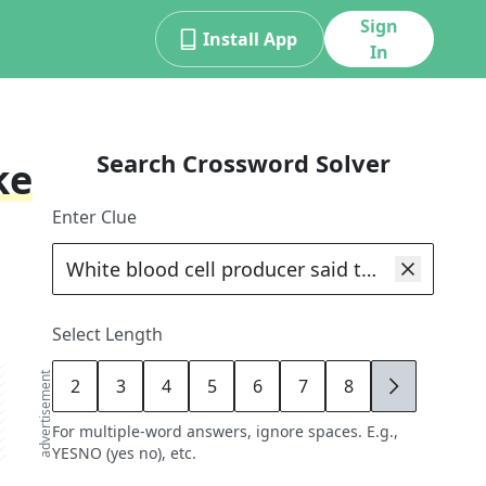
Sign
Install App
In
Search Crossword Solver
ke
Enter Clue
Select Length
advertisement
2
3
4
5
6
7
8
9
For multiple-word answers, ignore spaces. E.g.,
YESNO (yes no), etc.