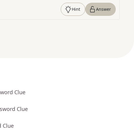
Hint
Answer
sword Clue
ssword Clue
d Clue