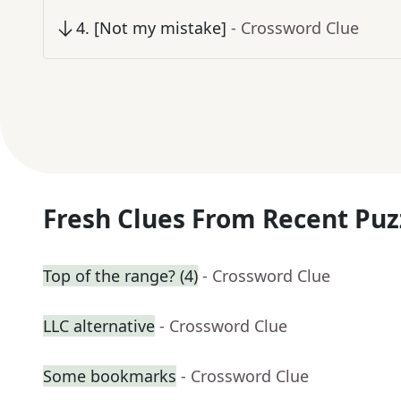
4
.
[Not my mistake]
- Crossword Clue
Fresh Clues From Recent Puz
Top of the range? (4)
- Crossword Clue
LLC alternative
- Crossword Clue
Some bookmarks
- Crossword Clue