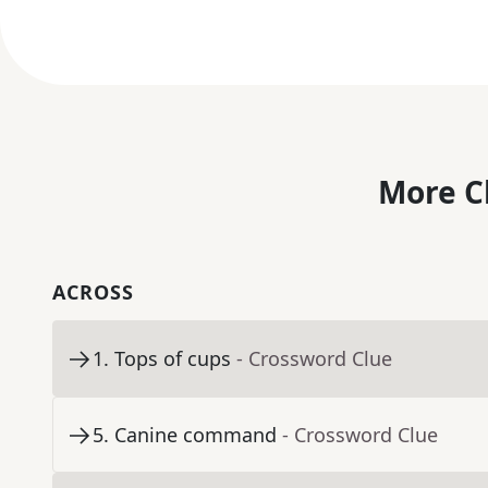
More C
ACROSS
1
.
Tops of cups
- Crossword Clue
5
.
Canine command
- Crossword Clue