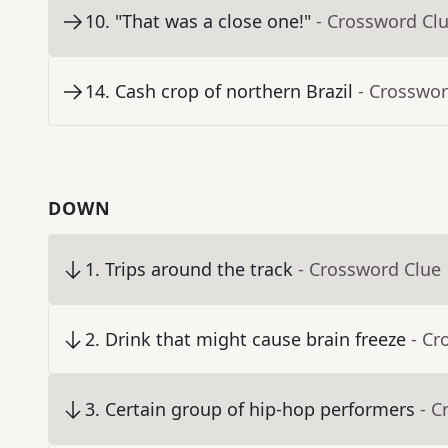
10
.
"That was a close one!"
- Crossword Cl
14
.
Cash crop of northern Brazil
- Crosswor
DOWN
1
.
Trips around the track
- Crossword Clue
2
.
Drink that might cause brain freeze
- Cr
3
.
Certain group of hip-hop performers
- C