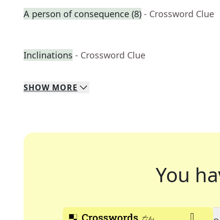
A person of consequence (8)
- Crossword Clue
Inclinations
- Crossword Clue
SHOW
MORE
You ha