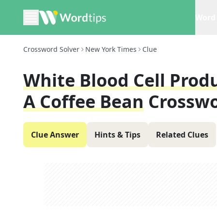
Word 
Crossword Solver
New York Times
Clue
White Blood Cell Prod
A Coffee Bean
Crosswo
Clue Answer
Hints & Tips
Related Clues