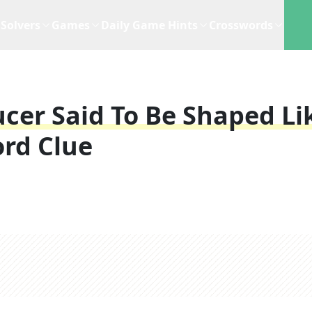
Solvers
Games
Daily Game Hints
Crosswords
ucer Said To Be Shaped Li
rd Clue