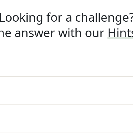
Looking for a challenge
he answer with our
Hint