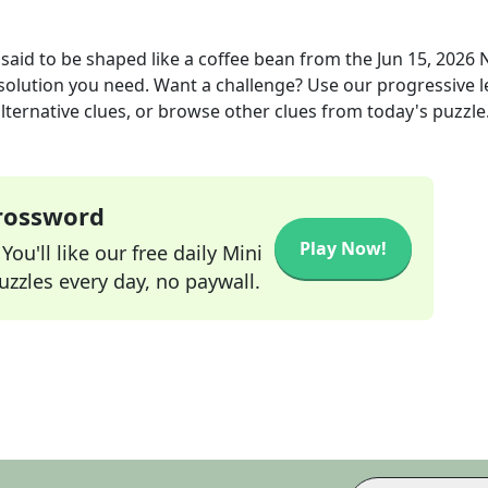
said to be shaped like a coffee bean
from the
Jun 15, 2026
 solution you need. Want a challenge? Use our progressive l
alternative clues, or browse other clues from today's puzzle
Crossword
Play Now!
ou'll like our free daily Mini
zzles every day, no paywall.