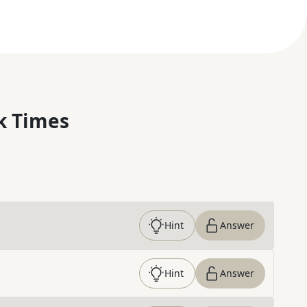
k Times
Hint
Answer
Hint
Answer