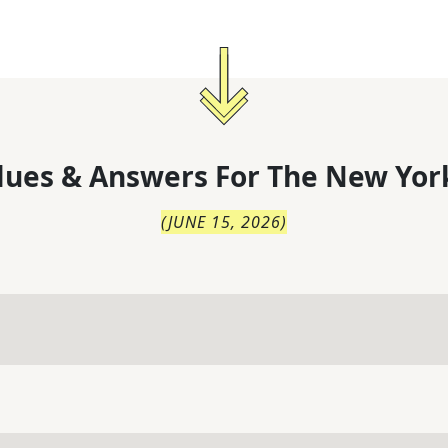
lues & Answers For
The
New Yor
(
JUNE 15, 2026
)