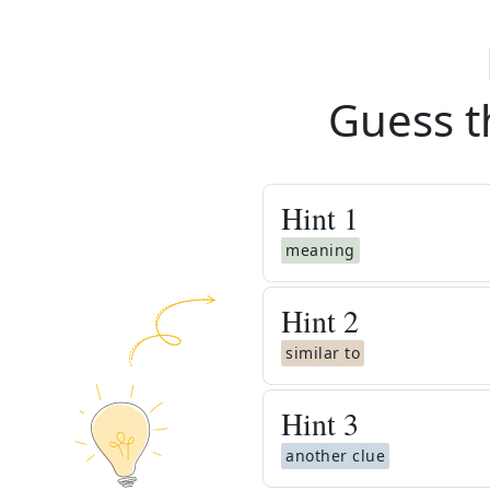
Guess t
Hint
1
meaning
Hint
2
similar to
Hint
3
another clue