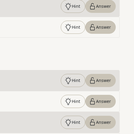
Hint
Answer
Hint
Answer
Hint
Answer
Hint
Answer
Hint
Answer