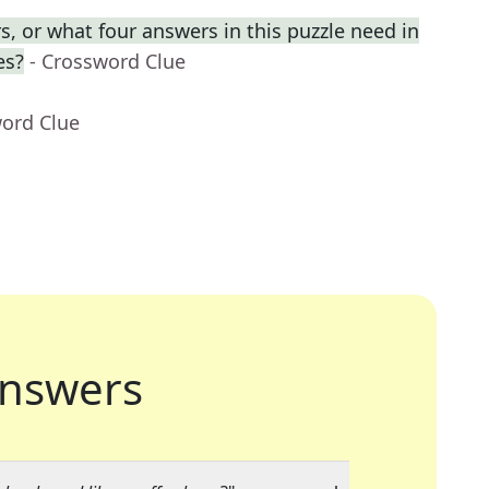
, or what four answers in this puzzle need in
es?
- Crossword Clue
word Clue
nswers