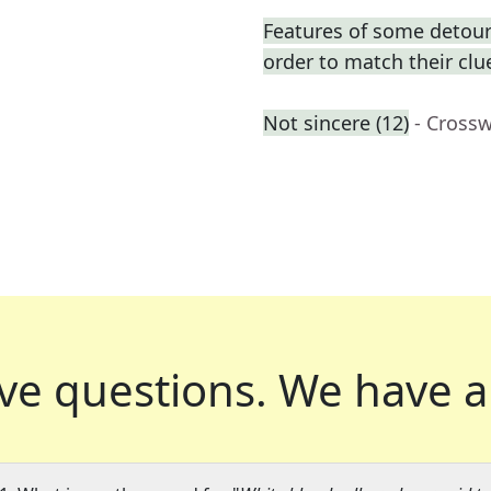
Features of some detours
order to match their clu
Not sincere (12)
- Cross
ve questions.
We have a