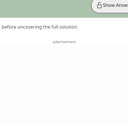
Show Answ
er before uncovering the full solution.
advertisement