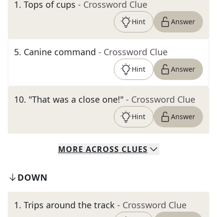
1
.
Tops of cups
- Crossword Clue
Hint
Answer
5
.
Canine command
- Crossword Clue
Hint
Answer
10
.
"That was a close one!"
- Crossword Clue
Hint
Answer
MORE
ACROSS
CLUES
DOWN
1
.
Trips around the track
- Crossword Clue