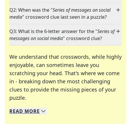
Q2: When was the "
Series of messages on social
media
" crossword clue last seen in a puzzle?
Q3: What is the 6-letter answer for the "
Series of
messages on social media
" crossword clue?
We understand that crosswords, while highly
enjoyable, can sometimes leave you
scratching your head. That's where we come
in - breaking down the most challenging
clues to provide the missing pieces of your
Crosswords are linguistic mazes that chal
puzzle.
READ
MORE
We specialize in solving many of your favorite 
Whether you're a daily crossword enthusiast or a