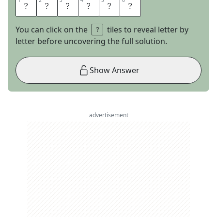
1
1
2
2
3
3
4
4
5
5
6
6
T
H
R
E
A
D
You can click on the
tiles to reveal letter by
letter before uncovering the full solution.
Show Answer
advertisement