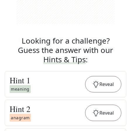
Looking for a challenge?
Guess the answer with our
Hints & Tips
:
Hint
1
Reveal
meaning
Hint
2
Reveal
anagram