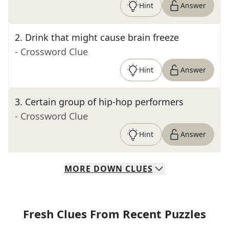
Hint
Answer
2
.
Drink that might cause brain freeze
- Crossword Clue
Hint
Answer
3
.
Certain group of hip-hop performers
- Crossword Clue
Hint
Answer
MORE
DOWN
CLUES
Fresh Clues From Recent Puzzles