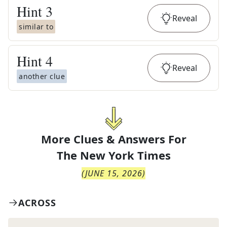
Hint
3
Reveal
similar to
Hint
4
Reveal
another clue
More Clues & Answers For
The
New York Times
(
JUNE 15, 2026
)
ACROSS