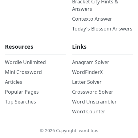
Bracket City Hints &
Answers
Contexto Answer
Today's Blossom Answers
Resources
Links
Wordle Unlimited
Anagram Solver
Mini Crossword
WordFinderX
Articles
Letter Solver
Popular Pages
Crossword Solver
Top Searches
Word Unscrambler
Word Counter
©
2026
Copyright: word.tips