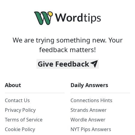
We are trying something new. Your
feedback matters!
Give Feedback
About
Daily Answers
Contact Us
Connections Hints
Privacy Policy
Strands Answer
Terms of Service
Wordle Answer
Cookie Policy
NYT Pips Answers