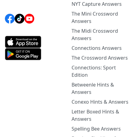
NYT Capture Answers
The Mini Crossword
Answers
The Midi Crossword
Answers
Connections Answers
The Crossword Answers
Connections: Sport
Edition
Betweenle Hints &
Answers
Conexo Hints & Answers
Letter Boxed Hints &
Answers
Spelling Bee Answers