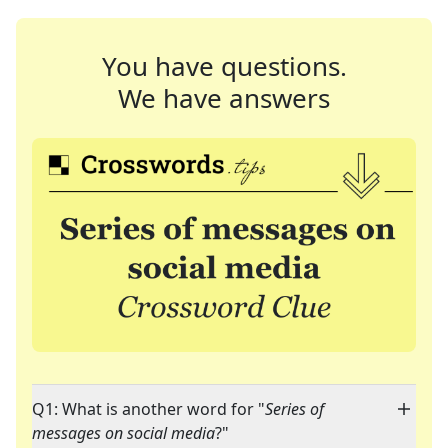
You have questions.
We have answers
Q1: What is another word for "
Series of
messages on social media
?"