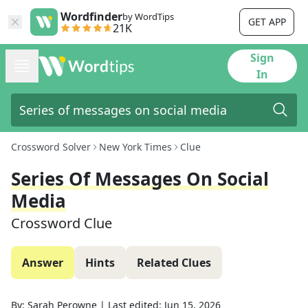
Wordfinder
by WordTips
GET APP
21K
Sign
In
Crossword Solver
New York Times
Clue
Series Of Messages On Social
Media
Crossword Clue
Answer
Hints
Related Clues
By:
Sarah Perowne
|
Last edited:
Jun 15, 2026