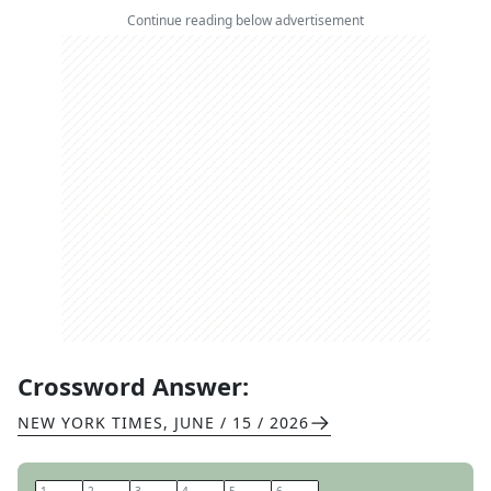
Continue reading below advertisement
Crossword Answer:
NEW YORK TIMES
,
JUNE / 15 / 2026