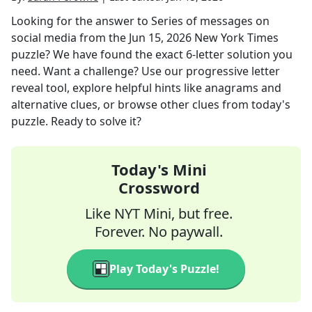
Looking for the answer to
Series of messages on
social media
from the
Jun 15, 2026
New York Times
puzzle? We have found the exact
6
-letter solution you
need. Want a challenge? Use our progressive letter
reveal tool, explore helpful hints like anagrams and
alternative clues, or browse other clues from today's
puzzle. Ready to solve it?
Today's Mini
Crossword
Like NYT Mini, but free.
Forever. No paywall.
Play Today's Puzzle!