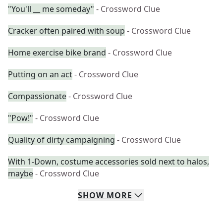
"You'll __ me someday"
- Crossword Clue
Cracker often paired with soup
- Crossword Clue
Home exercise bike brand
- Crossword Clue
Putting on an act
- Crossword Clue
Compassionate
- Crossword Clue
"Pow!"
- Crossword Clue
Quality of dirty campaigning
- Crossword Clue
With 1-Down, costume accessories sold next to halos,
maybe
- Crossword Clue
SHOW
MORE