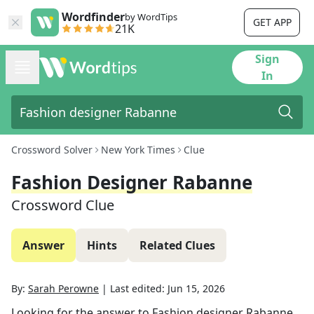
Wordfinder
by WordTips
GET APP
21K
Sign
In
Crossword Solver
New York Times
Clue
Fashion Designer Rabanne
Crossword Clue
Answer
Hints
Related Clues
By:
Sarah Perowne
|
Last edited:
Jun 15, 2026
Looking for the answer to
Fashion designer Rabanne