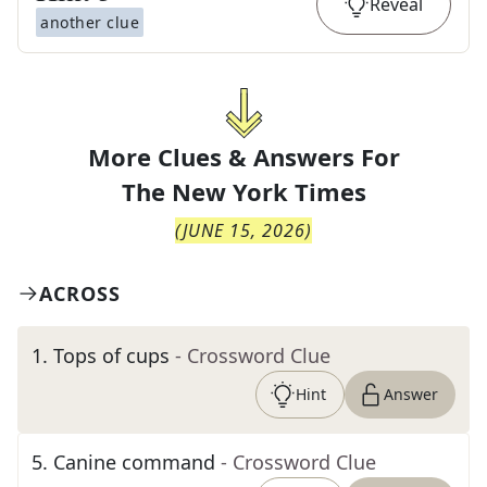
Reveal
another clue
More Clues & Answers For
The
New York Times
(
JUNE 15, 2026
)
ACROSS
1
.
Tops of cups
- Crossword Clue
Hint
Answer
5
.
Canine command
- Crossword Clue