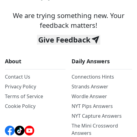
We are trying something new. Your
feedback matters!
Give Feedback
About
Daily Answers
Contact Us
Connections Hints
Privacy Policy
Strands Answer
Terms of Service
Wordle Answer
Cookie Policy
NYT Pips Answers
NYT Capture Answers
The Mini Crossword
Answers