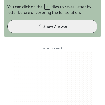
You can click on the
tiles to reveal letter by
letter before uncovering the full solution.
Show Answer
advertisement