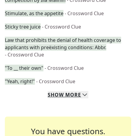
competition by Ilia Malinin
- Crossword Clue
Stimulate, as the appetite
- Crossword Clue
Sticky tree juice
- Crossword Clue
Law that prohibits the denial of health coverage to
applicants with preëxisting conditions: Abbr.
- Crossword Clue
"To __ their own"
- Crossword Clue
"Yeah, right!"
- Crossword Clue
SHOW
MORE
You have questions.