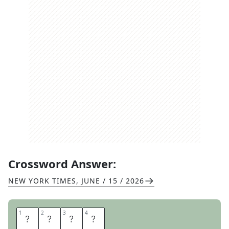
Crossword Answer:
NEW YORK TIMES
,
JUNE / 15 / 2026
1
1
2
2
3
3
4
4
P
A
C
O