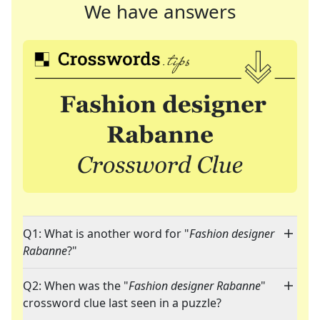
We have answers
Q1: What is another word for "
Fashion designer
Rabanne
?"
Q2: When was the "
Fashion designer Rabanne
"
crossword clue last seen in a puzzle?