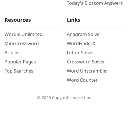
Today's Blossom Answers
Resources
Links
Wordle Unlimited
Anagram Solver
Mini Crossword
WordFinderX
Articles
Letter Solver
Popular Pages
Crossword Solver
Top Searches
Word Unscrambler
Word Counter
©
2026
Copyright: word.tips