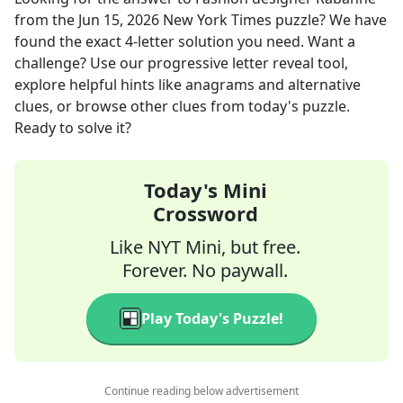
from the
Jun 15, 2026
New York Times
puzzle? We have
found the exact
4
-letter solution you need. Want a
challenge? Use our progressive letter reveal tool,
explore helpful hints like anagrams and alternative
clues, or browse other clues from today's puzzle.
Ready to solve it?
Today's Mini
Crossword
Like NYT Mini, but free.
Forever. No paywall.
Play Today's Puzzle!
Continue reading below advertisement