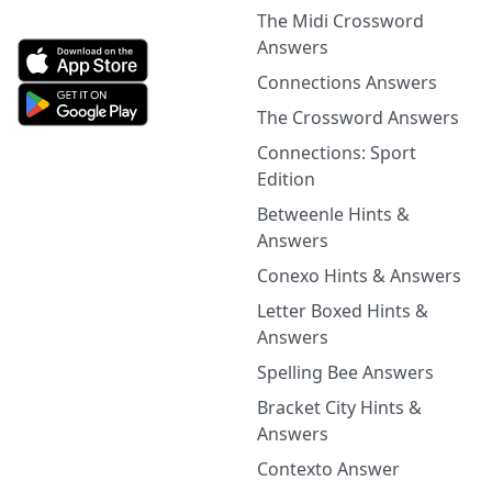
The Midi Crossword
Answers
Connections Answers
The Crossword Answers
Connections: Sport
Edition
Betweenle Hints &
Answers
Conexo Hints & Answers
Letter Boxed Hints &
Answers
Spelling Bee Answers
Bracket City Hints &
Answers
Contexto Answer