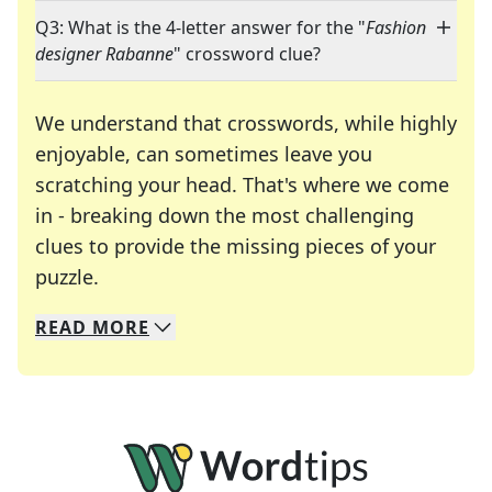
Q3: What is the 4-letter answer for the "
Fashion
designer Rabanne
" crossword clue?
We understand that crosswords, while highly
enjoyable, can sometimes leave you
scratching your head. That's where we come
in - breaking down the most challenging
clues to provide the missing pieces of your
Crosswords are linguistic mazes that chal
puzzle.
READ
MORE
We specialize in solving many of your favorite 
Whether you're a daily crossword enthusiast or a