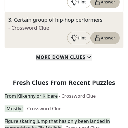
Hint
Answer
3
.
Certain group of hip-hop performers
- Crossword Clue
Hint
Answer
MORE
DOWN
CLUES
Fresh Clues From Recent Puzzles
From Kilkenny or Kildare
- Crossword Clue
"Mostly"
- Crossword Clue
Figure skating jump that has only been landed in