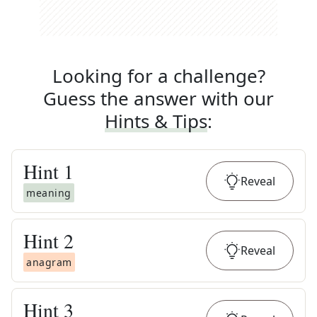
Looking for a challenge?
Guess the answer with our
Hints & Tips
:
Hint
1
Reveal
meaning
Hint
2
Reveal
anagram
Hint
3