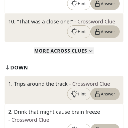
Hint
Answer
10
.
"That was a close one!"
- Crossword Clue
Hint
Answer
MORE
ACROSS
CLUES
DOWN
1
.
Trips around the track
- Crossword Clue
Hint
Answer
2
.
Drink that might cause brain freeze
- Crossword Clue