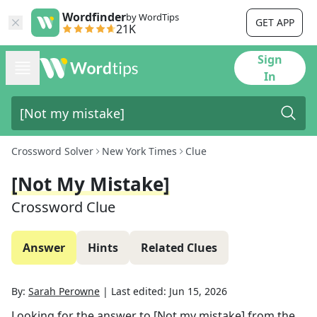
Wordfinder
by WordTips
GET APP
21K
Sign
In
Crossword Solver
New York Times
Clue
[Not My Mistake]
Crossword Clue
Answer
Hints
Related Clues
By:
Sarah Perowne
|
Last edited:
Jun 15, 2026
Looking for the answer to
[Not my mistake]
from the