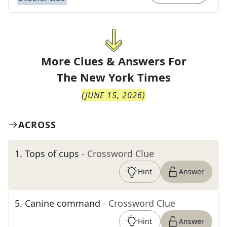
More Clues & Answers For
The
New York Times
(
JUNE 15, 2026
)
ACROSS
1
.
Tops of cups
- Crossword Clue
Hint
Answer
5
.
Canine command
- Crossword Clue
Hint
Answer