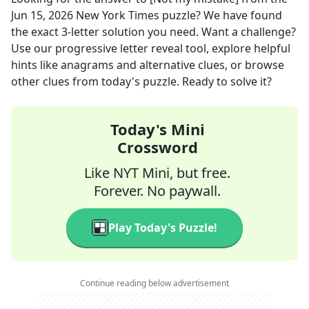
Jun 15, 2026
New York Times
puzzle? We have found
the exact
3
-letter solution you need. Want a challenge?
Use our progressive letter reveal tool, explore helpful
hints like anagrams and alternative clues, or browse
other clues from today's puzzle. Ready to solve it?
Today's Mini
Crossword
Like NYT Mini, but free.
Forever. No paywall.
Play Today's Puzzle!
Continue reading below advertisement