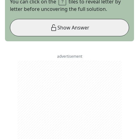
You can click on the
tiles to reveal letter by
letter before uncovering the full solution.
Show Answer
advertisement