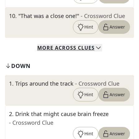
10
.
"That was a close one!"
- Crossword Clue
Hint
Answer
MORE
ACROSS
CLUES
DOWN
1
.
Trips around the track
- Crossword Clue
Hint
Answer
2
.
Drink that might cause brain freeze
- Crossword Clue
Hint
Answer