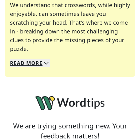
We understand that crosswords, while highly
enjoyable, can sometimes leave you
scratching your head. That's where we come
in - breaking down the most challenging
clues to provide the missing pieces of your
Crosswords are linguistic mazes that chal
puzzle.
READ
MORE
We specialize in solving many of your favorite 
Whether you're a daily crossword enthusiast or a
We are trying something new. Your
feedback matters!