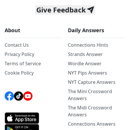
Give Feedback
About
Daily Answers
Contact Us
Connections Hints
Privacy Policy
Strands Answer
Terms of Service
Wordle Answer
Cookie Policy
NYT Pips Answers
NYT Capture Answers
The Mini Crossword
Answers
The Midi Crossword
Answers
Connections Answers