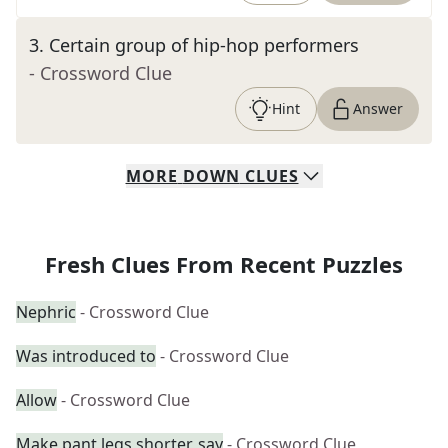
3
.
Certain group of hip-hop performers
- Crossword Clue
Hint
Answer
MORE
DOWN
CLUES
Fresh Clues From Recent Puzzles
Nephric
- Crossword Clue
Was introduced to
- Crossword Clue
Allow
- Crossword Clue
Make pant legs shorter, say
- Crossword Clue