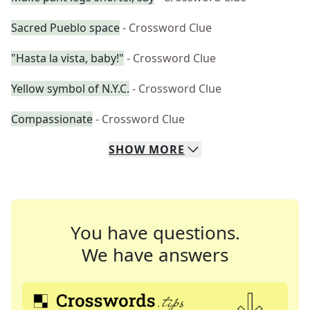
Sacred Pueblo space
- Crossword Clue
"Hasta la vista, baby!"
- Crossword Clue
Yellow symbol of N.Y.C.
- Crossword Clue
Compassionate
- Crossword Clue
SHOW
MORE
You have questions.
We have answers