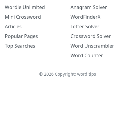
Wordle Unlimited
Anagram Solver
Mini Crossword
WordFinderX
Articles
Letter Solver
Popular Pages
Crossword Solver
Top Searches
Word Unscrambler
Word Counter
©
2026
Copyright: word.tips