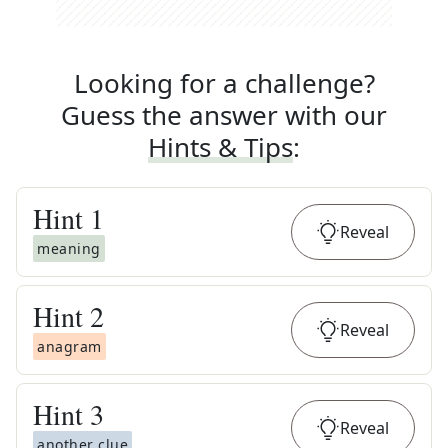
Looking for a challenge?
Guess the answer with our
Hints & Tips
:
Hint
1
Reveal
meaning
Hint
2
Reveal
anagram
Hint
3
Reveal
another clue