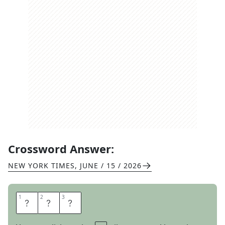
Crossword Answer:
NEW YORK TIMES
,
JUNE / 15 / 2026
1
1
2
2
3
3
S
I
C