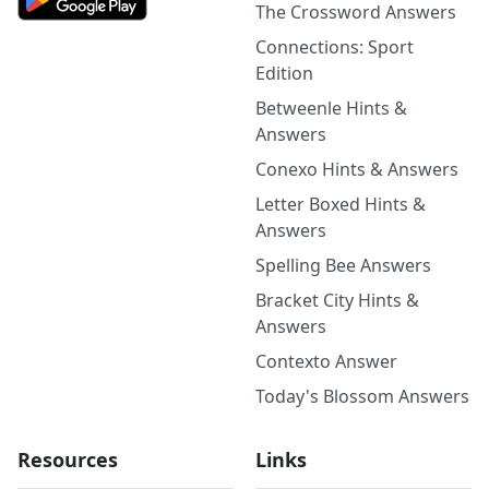
The Crossword Answers
Connections: Sport
Edition
Betweenle Hints &
Answers
Conexo Hints & Answers
Letter Boxed Hints &
Answers
Spelling Bee Answers
Bracket City Hints &
Answers
Contexto Answer
Today's Blossom Answers
Resources
Links