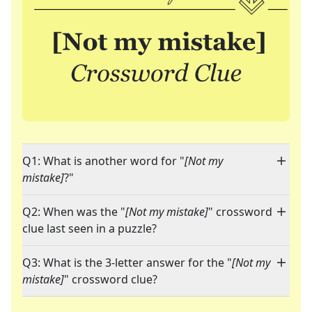
Q1: What is another word for "
[Not my
mistake]
?"
Q2: When was the "
[Not my mistake]
" crossword
clue last seen in a puzzle?
Q3: What is the 3-letter answer for the "
[Not my
mistake]
" crossword clue?