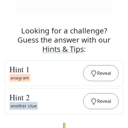
Looking for a challenge?
Guess the answer with our
Hints & Tips
:
Hint
1
Reveal
anagram
Hint
2
Reveal
another clue