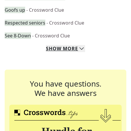
Goofs up
- Crossword Clue
Respected seniors
- Crossword Clue
See 8-Down
- Crossword Clue
SHOW
MORE
You have questions.
We have answers