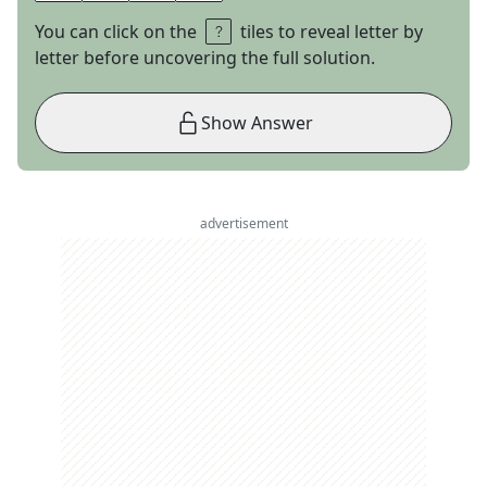
You can click on the
tiles to reveal letter by
letter before uncovering the full solution.
Show Answer
advertisement