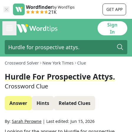
Wordfinder
by WordTips
GET APP
21K
Sign
In
Crossword Solver
New York Times
Clue
Hurdle For Prospective Attys.
Crossword Clue
Answer
Hints
Related Clues
By:
Sarah Perowne
|
Last edited:
Jun 15, 2026
Looking for the answer to
Hurdle for prospective