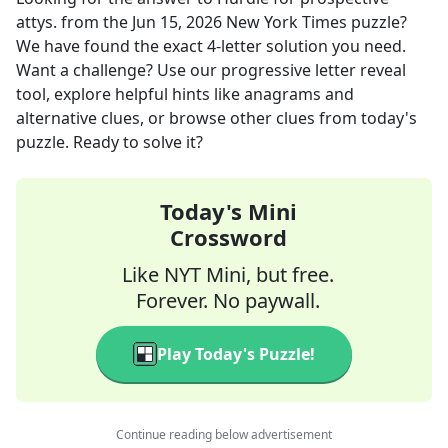
attys.
from the
Jun 15, 2026
New York Times
puzzle?
We have found the exact
4
-letter solution you need.
Want a challenge? Use our progressive letter reveal
tool, explore helpful hints like anagrams and
alternative clues, or browse other clues from today's
puzzle. Ready to solve it?
Today's Mini
Crossword
Like NYT Mini, but free.
Forever. No paywall.
Play Today's Puzzle!
Continue reading below advertisement