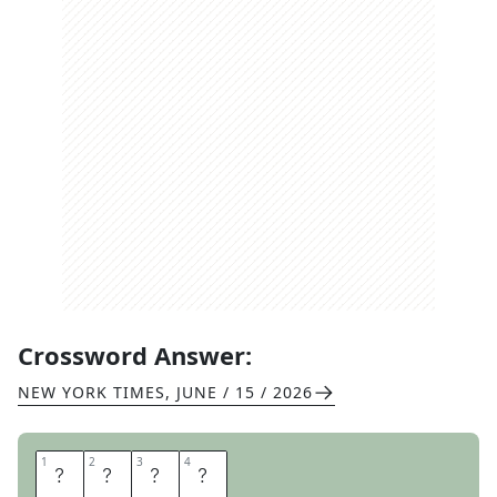
Crossword Answer:
NEW YORK TIMES
,
JUNE / 15 / 2026
1
1
2
2
3
3
4
4
L
S
A
T