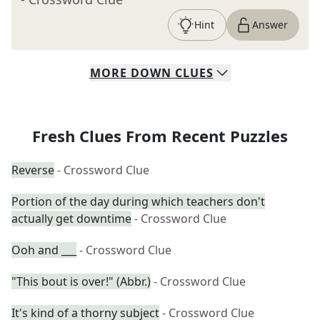
Hint
Answer
MORE
DOWN
CLUES
Fresh Clues From Recent Puzzles
Reverse
- Crossword Clue
Portion of the day during which teachers don't
actually get downtime
- Crossword Clue
Ooh and ___
- Crossword Clue
"This bout is over!" (Abbr.)
- Crossword Clue
It's kind of a thorny subject
- Crossword Clue