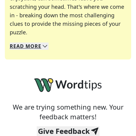
scratching your head. That's where we come
in - breaking down the most challenging
clues to provide the missing pieces of your
Crosswords are linguistic mazes that chal
puzzle.
READ
MORE
We specialize in solving many of your favorite 
Whether you're a daily crossword enthusiast or a
We are trying something new. Your
feedback matters!
Give Feedback