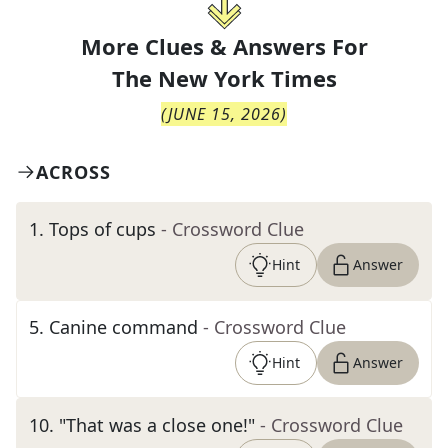
More Clues & Answers For
The
New York Times
(
JUNE 15, 2026
)
ACROSS
1
.
Tops of cups
- Crossword Clue
Hint
Answer
5
.
Canine command
- Crossword Clue
Hint
Answer
10
.
"That was a close one!"
- Crossword Clue