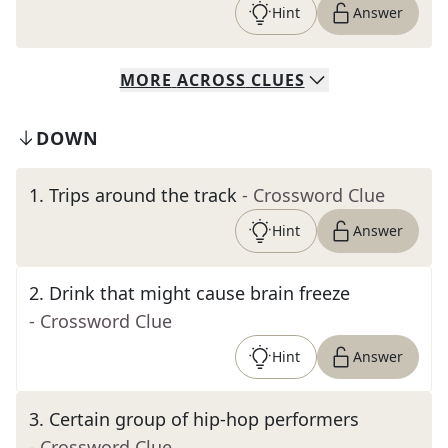
Hint
Answer
MORE
ACROSS
CLUES
DOWN
1
.
Trips around the track
- Crossword Clue
Hint
Answer
2
.
Drink that might cause brain freeze
- Crossword Clue
Hint
Answer
3
.
Certain group of hip-hop performers
- Crossword Clue