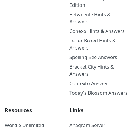
Edition
Betweenle Hints &
Answers
Conexo Hints & Answers
Letter Boxed Hints &
Answers
Spelling Bee Answers
Bracket City Hints &
Answers
Contexto Answer
Today's Blossom Answers
Resources
Links
Wordle Unlimited
Anagram Solver