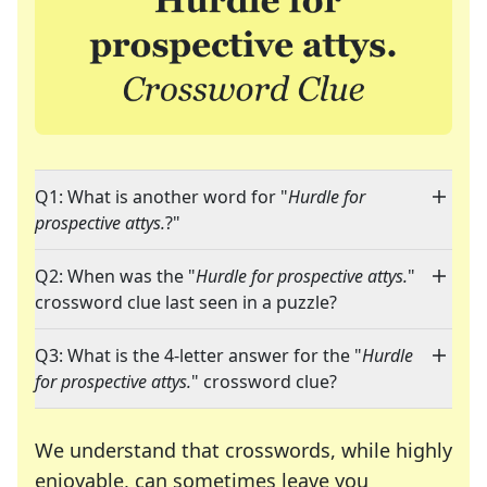
Q1: What is another word for "
Hurdle for
prospective attys.
?"
Q2: When was the "
Hurdle for prospective attys.
"
crossword clue last seen in a puzzle?
Q3: What is the 4-letter answer for the "
Hurdle
for prospective attys.
" crossword clue?
We understand that crosswords, while highly
enjoyable, can sometimes leave you