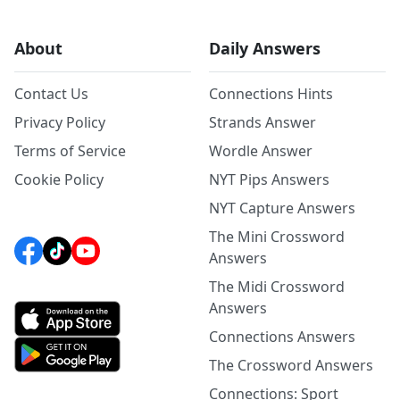
About
Daily Answers
Contact Us
Connections Hints
Privacy Policy
Strands Answer
Terms of Service
Wordle Answer
Cookie Policy
NYT Pips Answers
NYT Capture Answers
The Mini Crossword
Answers
The Midi Crossword
Answers
Connections Answers
The Crossword Answers
Connections: Sport