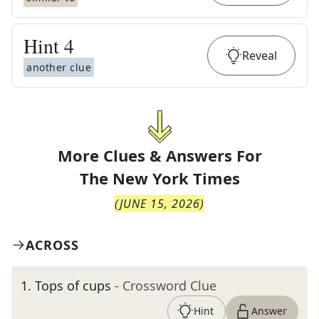
Hint
4
Reveal
another clue
More Clues & Answers For
The
New York Times
(
JUNE 15, 2026
)
ACROSS
1
.
Tops of cups
- Crossword Clue
Hint
Answer