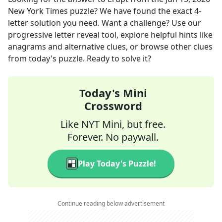
New York Times
puzzle? We have found the exact
4
-
letter solution you need. Want a challenge? Use our
progressive letter reveal tool, explore helpful hints like
anagrams and alternative clues, or browse other clues
from today's puzzle. Ready to solve it?
Today's Mini
Crossword
Like NYT Mini, but free.
Forever. No paywall.
Play Today's Puzzle!
Continue reading below advertisement