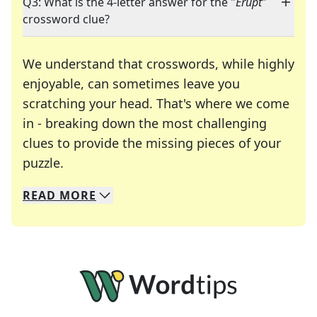
Q3: What is the 4-letter answer for the "
Erupt
"
crossword clue?
We understand that crosswords, while highly
enjoyable, can sometimes leave you
scratching your head. That's where we come
in - breaking down the most challenging
clues to provide the missing pieces of your
Crosswords are linguistic mazes that chal
puzzle.
READ
MORE
We specialize in solving many of your favorite 
Whether you're a daily crossword enthusiast or a