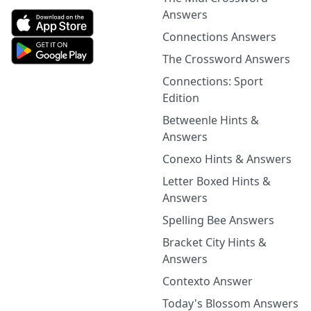
Answers
Connections Answers
The Crossword Answers
Connections: Sport
Edition
Betweenle Hints &
Answers
Conexo Hints & Answers
Letter Boxed Hints &
Answers
Spelling Bee Answers
Bracket City Hints &
Answers
Contexto Answer
Today's Blossom Answers