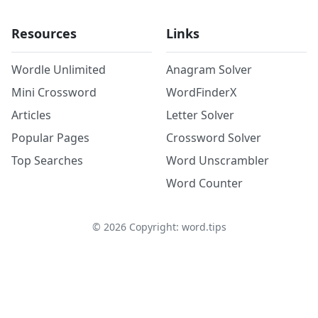
Resources
Links
Wordle Unlimited
Anagram Solver
Mini Crossword
WordFinderX
Articles
Letter Solver
Popular Pages
Crossword Solver
Top Searches
Word Unscrambler
Word Counter
©
2026
Copyright: word.tips