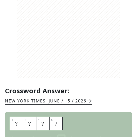
Crossword Answer:
NEW YORK TIMES
,
JUNE / 15 / 2026
1
1
2
2
3
3
4
4
S
P
E
W