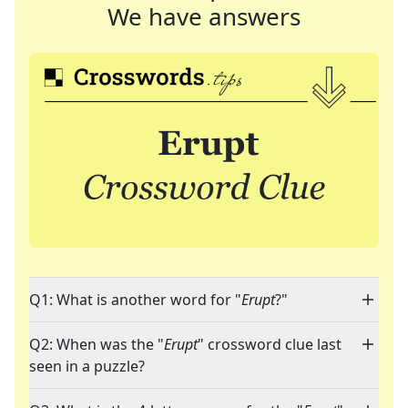
We have answers
Q1: What is another word for "
Erupt
?"
Q2: When was the "
Erupt
" crossword clue last
seen in a puzzle?