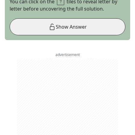
You can click on the
tiles to reveal letter by
letter before uncovering the full solution.
Show Answer
advertisement