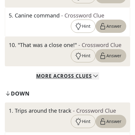
5
.
Canine command
- Crossword Clue
Hint
Answer
10
.
"That was a close one!"
- Crossword Clue
Hint
Answer
MORE
ACROSS
CLUES
DOWN
1
.
Trips around the track
- Crossword Clue
Hint
Answer