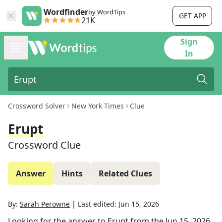
Wordfinder
by WordTips
GET APP
21K
Sign
In
Crossword Solver
New York Times
Clue
Erupt
Crossword Clue
Answer
Hints
Related Clues
By:
Sarah Perowne
|
Last edited:
Jun 15, 2026
Looking for the answer to
Erupt
from the
Jun 15, 2026