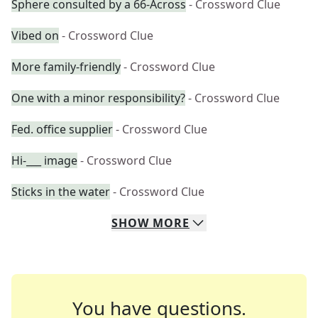
Sphere consulted by a 66-Across
- Crossword Clue
Vibed on
- Crossword Clue
More family-friendly
- Crossword Clue
One with a minor responsibility?
- Crossword Clue
Fed. office supplier
- Crossword Clue
Hi-___ image
- Crossword Clue
Sticks in the water
- Crossword Clue
SHOW
MORE
You have questions.