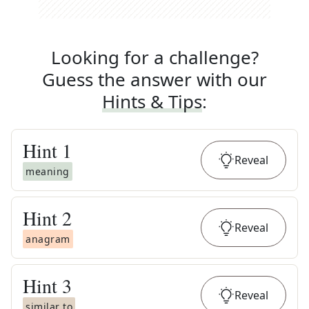
Looking for a challenge?
Guess the answer with our
Hints & Tips
:
Hint
1
Reveal
meaning
Hint
2
Reveal
anagram
Hint
3
Reveal
similar to