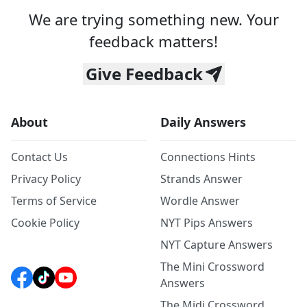
We are trying something new. Your
feedback matters!
Give Feedback
About
Daily Answers
Contact Us
Connections Hints
Privacy Policy
Strands Answer
Terms of Service
Wordle Answer
Cookie Policy
NYT Pips Answers
NYT Capture Answers
The Mini Crossword
Answers
The Midi Crossword