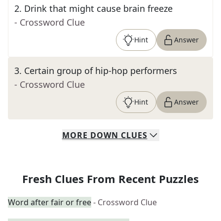
2
.
Drink that might cause brain freeze
- Crossword Clue
Hint
Answer
3
.
Certain group of hip-hop performers
- Crossword Clue
Hint
Answer
MORE
DOWN
CLUES
Fresh Clues From Recent Puzzles
Word after fair or free
- Crossword Clue