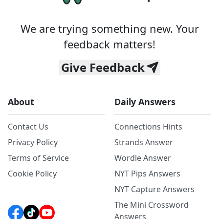
We are trying something new. Your
feedback matters!
Give Feedback
About
Daily Answers
Contact Us
Connections Hints
Privacy Policy
Strands Answer
Terms of Service
Wordle Answer
Cookie Policy
NYT Pips Answers
NYT Capture Answers
The Mini Crossword
Answers