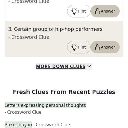
- Crossword Clue
Hint
Answer
3
.
Certain group of hip-hop performers
- Crossword Clue
Hint
Answer
MORE
DOWN
CLUES
Fresh Clues From Recent Puzzles
Letters expressing personal thoughts
- Crossword Clue
Poker buy-in
- Crossword Clue