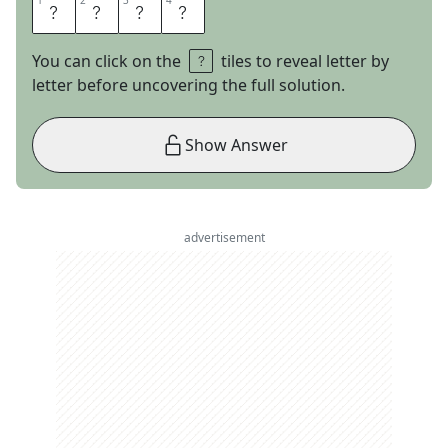
1
1
2
2
3
3
4
4
A
S
M
R
You can click on the
tiles to reveal letter by
letter before uncovering the full solution.
Show Answer
advertisement