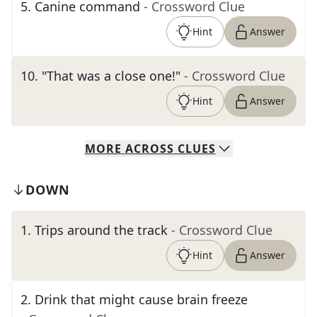
5
.
Canine command
- Crossword Clue
Hint
Answer
10
.
"That was a close one!"
- Crossword Clue
Hint
Answer
MORE
ACROSS
CLUES
DOWN
1
.
Trips around the track
- Crossword Clue
Hint
Answer
2
.
Drink that might cause brain freeze