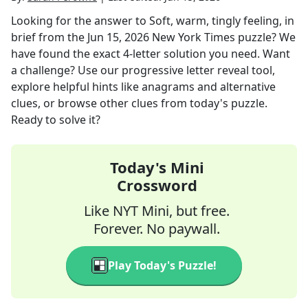
Looking for the answer to
Soft, warm, tingly feeling, in
brief
from the
Jun 15, 2026
New York Times
puzzle? We
have found the exact
4
-letter solution you need. Want
a challenge? Use our progressive letter reveal tool,
explore helpful hints like anagrams and alternative
clues, or browse other clues from today's puzzle.
Ready to solve it?
Today's Mini
Crossword
Like NYT Mini, but free.
Forever. No paywall.
Play Today's Puzzle!