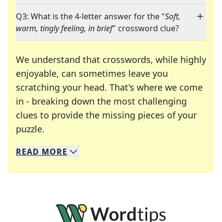
Q3: What is the 4-letter answer for the "
Soft,
warm, tingly feeling, in brief
" crossword clue?
We understand that crosswords, while highly
enjoyable, can sometimes leave you
scratching your head. That's where we come
in - breaking down the most challenging
clues to provide the missing pieces of your
Crosswords are linguistic mazes that chal
puzzle.
READ
MORE
We specialize in solving many of your favorite 
Whether you're a daily crossword enthusiast or a