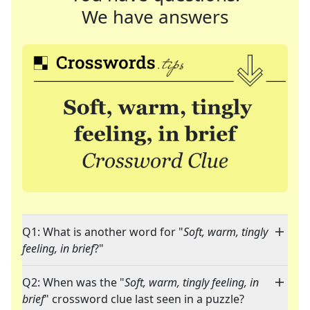
We have answers
Q1: What is another word for "
Soft, warm, tingly
feeling, in brief
?"
Q2: When was the "
Soft, warm, tingly feeling, in
brief
" crossword clue last seen in a puzzle?