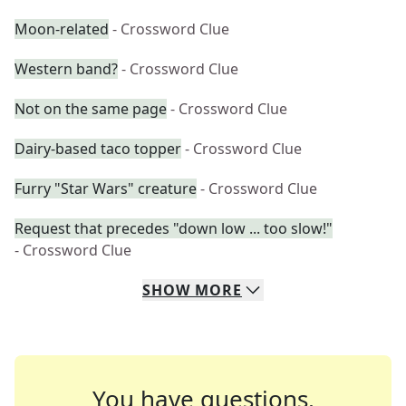
Moon-related
- Crossword Clue
Western band?
- Crossword Clue
Not on the same page
- Crossword Clue
Dairy-based taco topper
- Crossword Clue
Furry "Star Wars" creature
- Crossword Clue
Request that precedes "down low ... too slow!"
- Crossword Clue
SHOW
MORE
You have questions.