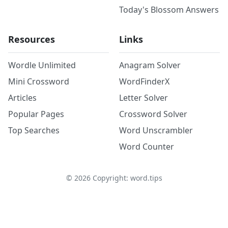
Today's Blossom Answers
Resources
Links
Wordle Unlimited
Anagram Solver
Mini Crossword
WordFinderX
Articles
Letter Solver
Popular Pages
Crossword Solver
Top Searches
Word Unscrambler
Word Counter
©
2026
Copyright: word.tips