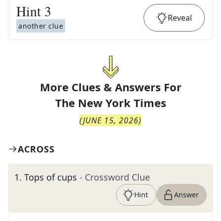
Hint
3
Reveal
another clue
More Clues & Answers For
The
New York Times
(
JUNE 15, 2026
)
ACROSS
1
.
Tops of cups
- Crossword Clue
Hint
Answer