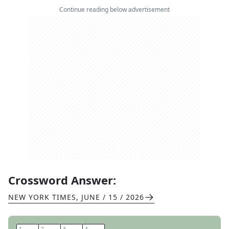
Continue reading below advertisement
Crossword Answer:
NEW YORK TIMES
,
JUNE / 15 / 2026