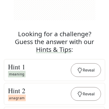
Looking for a challenge?
Guess the answer with our
Hints & Tips
:
Hint
1
Reveal
meaning
Hint
2
Reveal
anagram