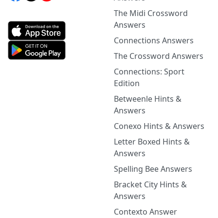
The Midi Crossword
Answers
Connections Answers
The Crossword Answers
Connections: Sport
Edition
Betweenle Hints &
Answers
Conexo Hints & Answers
Letter Boxed Hints &
Answers
Spelling Bee Answers
Bracket City Hints &
Answers
Contexto Answer