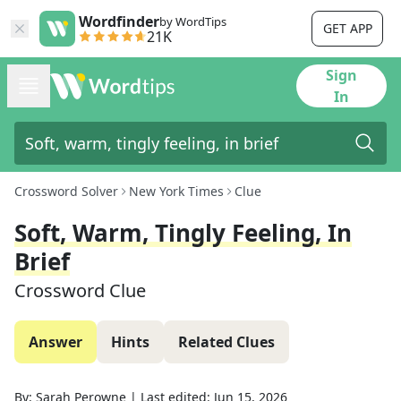
Wordfinder
by WordTips
GET APP
21K
Sign
In
Crossword Solver
New York Times
Clue
Soft, Warm, Tingly Feeling, In
Brief
Crossword Clue
Answer
Hints
Related Clues
By:
Sarah Perowne
|
Last edited:
Jun 15, 2026