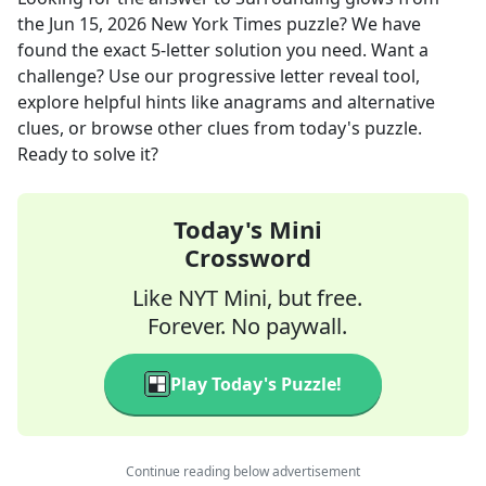
the
Jun 15, 2026
New York Times
puzzle? We have
found the exact
5
-letter solution you need. Want a
challenge? Use our progressive letter reveal tool,
explore helpful hints like anagrams and alternative
clues, or browse other clues from today's puzzle.
Ready to solve it?
Today's Mini
Crossword
Like NYT Mini, but free.
Forever. No paywall.
Play Today's Puzzle!
Continue reading below advertisement