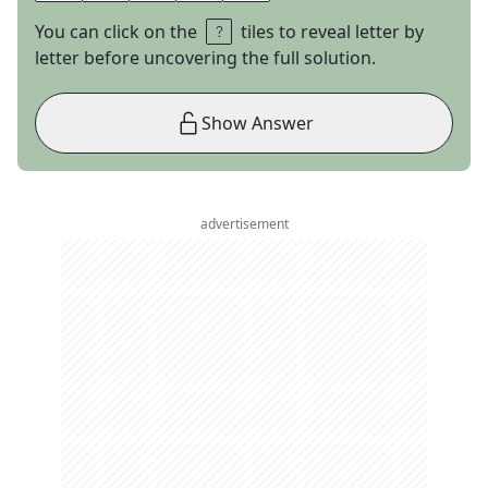
You can click on the
tiles to reveal letter by
letter before uncovering the full solution.
Show Answer
advertisement