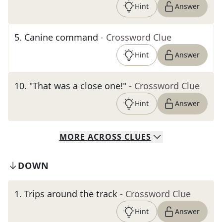
Hint
Answer
5
.
Canine command
- Crossword Clue
Hint
Answer
10
.
"That was a close one!"
- Crossword Clue
Hint
Answer
MORE
ACROSS
CLUES
DOWN
1
.
Trips around the track
- Crossword Clue
Hint
Answer