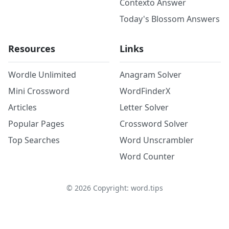
Contexto Answer
Today's Blossom Answers
Resources
Links
Wordle Unlimited
Anagram Solver
Mini Crossword
WordFinderX
Articles
Letter Solver
Popular Pages
Crossword Solver
Top Searches
Word Unscrambler
Word Counter
©
2026
Copyright: word.tips