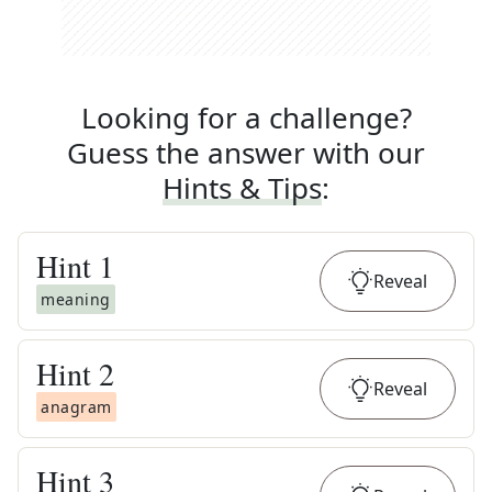
Looking for a challenge?
Guess the answer with our
Hints & Tips
:
Hint
1
Reveal
meaning
Hint
2
Reveal
anagram
Hint
3