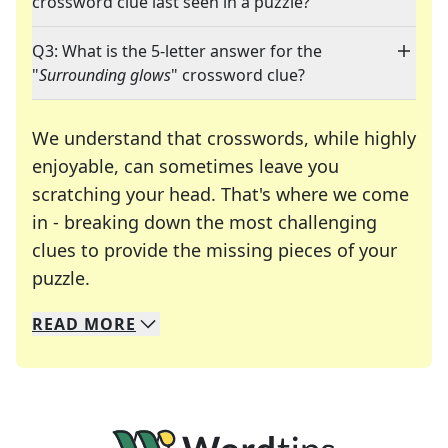
crossword clue last seen in a puzzle?
Q3: What is the 5-letter answer for the
"
Surrounding glows
" crossword clue?
We understand that crosswords, while highly
enjoyable, can sometimes leave you
scratching your head. That's where we come
in - breaking down the most challenging
clues to provide the missing pieces of your
Crosswords are linguistic mazes that chal
puzzle.
READ
MORE
We specialize in solving many of your favorite 
Whether you're a daily crossword enthusiast or a