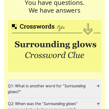
You have questions.
We have answers
Q1: What is another word for "
Surrounding
glows
?"
Q2: When was the "
Surrounding glows
"