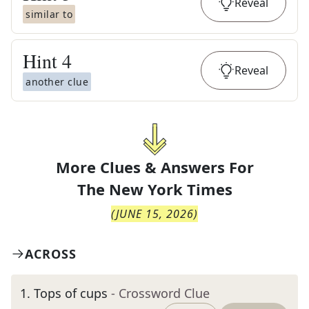
Reveal
similar to
Hint
4
Reveal
another clue
More Clues & Answers For
The
New York Times
(
JUNE 15, 2026
)
ACROSS
1
.
Tops of cups
- Crossword Clue