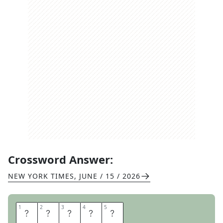
Crossword Answer:
NEW YORK TIMES
,
JUNE / 15 / 2026
1
1
2
2
3
3
4
4
5
5
A
U
R
A
S