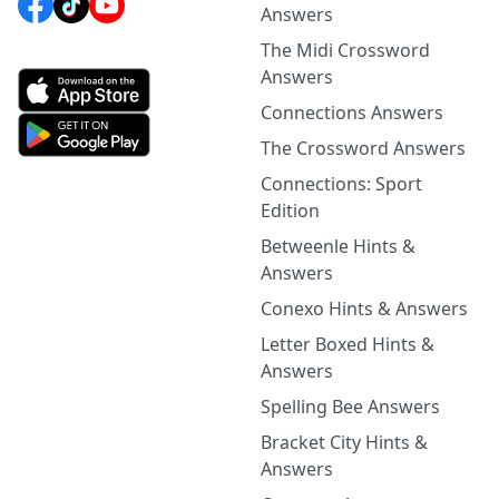
Answers
The Midi Crossword
Answers
Connections Answers
The Crossword Answers
Connections: Sport
Edition
Betweenle Hints &
Answers
Conexo Hints & Answers
Letter Boxed Hints &
Answers
Spelling Bee Answers
Bracket City Hints &
Answers