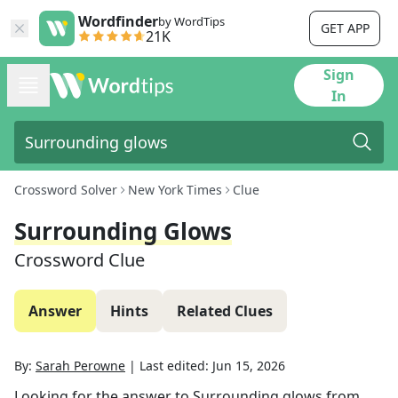
Wordfinder
by WordTips
GET APP
21K
Sign
In
Crossword Solver
New York Times
Clue
Surrounding Glows
Crossword Clue
Answer
Hints
Related Clues
By:
Sarah Perowne
|
Last edited:
Jun 15, 2026
Looking for the answer to
Surrounding glows
from