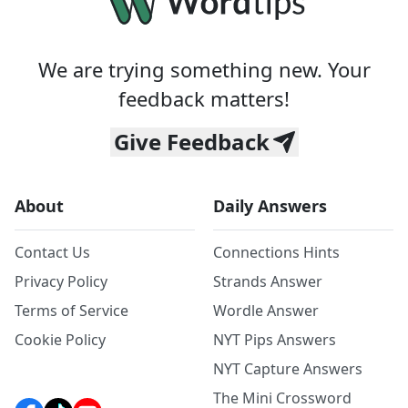
We are trying something new. Your
feedback matters!
Give Feedback
About
Daily Answers
Contact Us
Connections Hints
Privacy Policy
Strands Answer
Terms of Service
Wordle Answer
Cookie Policy
NYT Pips Answers
NYT Capture Answers
The Mini Crossword