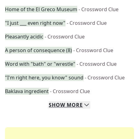
Home of the El Greco Museum
- Crossword Clue
"I just ___ even right now"
- Crossword Clue
Pleasantly acidic
- Crossword Clue
A person of consequence (8)
- Crossword Clue
Word with "bath" or "wrestle"
- Crossword Clue
"I'm right here, you know" sound
- Crossword Clue
Baklava ingredient
- Crossword Clue
SHOW
MORE