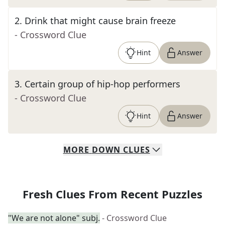
2
.
Drink that might cause brain freeze
- Crossword Clue
Hint
Answer
3
.
Certain group of hip-hop performers
- Crossword Clue
Hint
Answer
MORE
DOWN
CLUES
Fresh Clues From Recent Puzzles
"We are not alone" subj.
- Crossword Clue