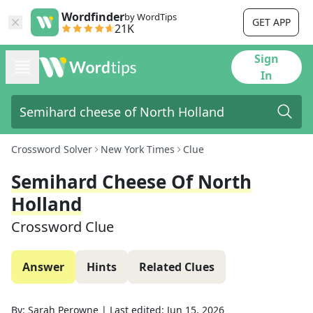
Wordfinder
by WordTips
GET APP
21K
Sign
In
Crossword Solver
New York Times
Clue
Semihard Cheese Of North
Holland
Crossword Clue
Answer
Hints
Related Clues
By:
Sarah Perowne
|
Last edited:
Jun 15, 2026