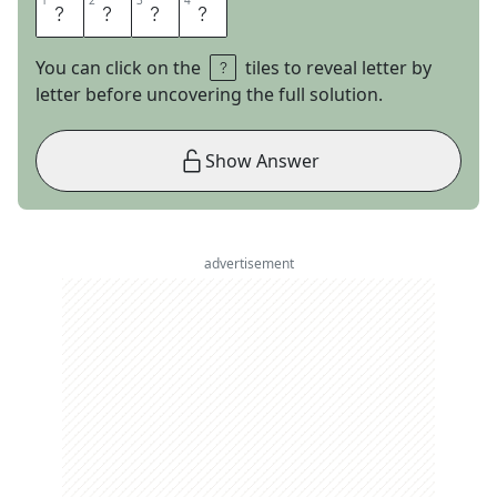
1
1
2
2
3
3
4
4
E
D
A
M
You can click on the
tiles to reveal letter by
letter before uncovering the full solution.
Show Answer
advertisement