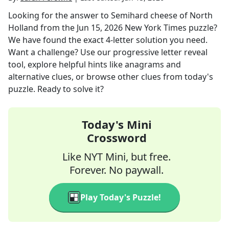
Looking for the answer to
Semihard cheese of North
Holland
from the
Jun 15, 2026
New York Times
puzzle?
We have found the exact
4
-letter solution you need.
Want a challenge? Use our progressive letter reveal
tool, explore helpful hints like anagrams and
alternative clues, or browse other clues from today's
puzzle. Ready to solve it?
Today's Mini
Crossword
Like NYT Mini, but free.
Forever. No paywall.
Play Today's Puzzle!