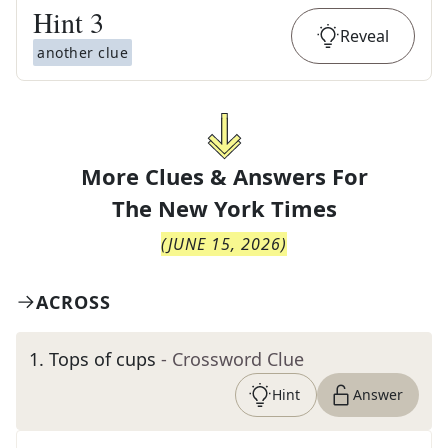
Hint
3
Reveal
another clue
More Clues & Answers For
The
New York Times
(
JUNE 15, 2026
)
ACROSS
1
.
Tops of cups
- Crossword Clue
Hint
Answer