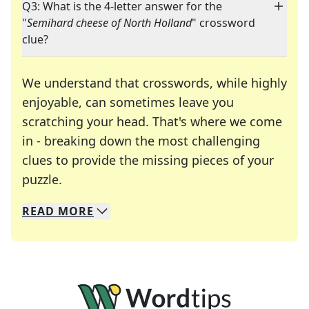
Q3: What is the 4-letter answer for the
"
Semihard cheese of North Holland
" crossword
clue?
We understand that crosswords, while highly
enjoyable, can sometimes leave you
scratching your head. That's where we come
in - breaking down the most challenging
clues to provide the missing pieces of your
Crosswords are linguistic mazes that chal
puzzle.
READ
MORE
We specialize in solving many of your favorite 
Whether you're a daily crossword enthusiast or a