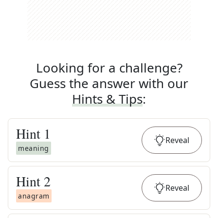
Looking for a challenge?
Guess the answer with our
Hints & Tips
:
Hint
1
Reveal
meaning
Hint
2
Reveal
anagram