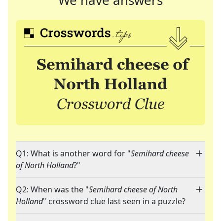
We have answers
Q1: What is another word for "
Semihard cheese
of North Holland
?"
Q2: When was the "
Semihard cheese of North
Holland
" crossword clue last seen in a puzzle?