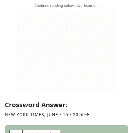
Continue reading below advertisement
Crossword Answer:
NEW YORK TIMES
,
JUNE / 15 / 2026