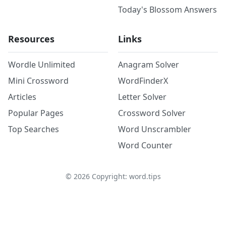
Today's Blossom Answers
Resources
Links
Wordle Unlimited
Anagram Solver
Mini Crossword
WordFinderX
Articles
Letter Solver
Popular Pages
Crossword Solver
Top Searches
Word Unscrambler
Word Counter
©
2026
Copyright: word.tips