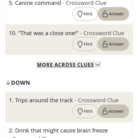
5
.
Canine command
- Crossword Clue
Hint
Answer
10
.
"That was a close one!"
- Crossword Clue
Hint
Answer
MORE
ACROSS
CLUES
DOWN
1
.
Trips around the track
- Crossword Clue
Hint
Answer
2
.
Drink that might cause brain freeze