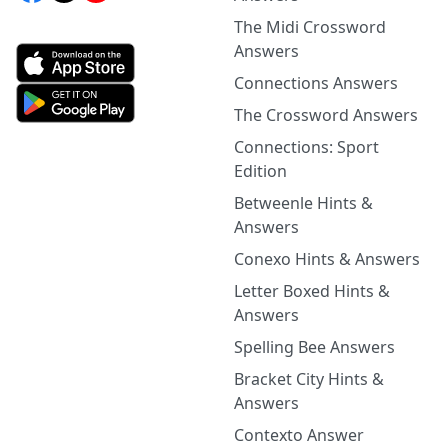
The Midi Crossword
Answers
Connections Answers
The Crossword Answers
Connections: Sport
Edition
Betweenle Hints &
Answers
Conexo Hints & Answers
Letter Boxed Hints &
Answers
Spelling Bee Answers
Bracket City Hints &
Answers
Contexto Answer