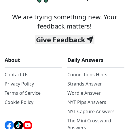
We are trying something new. Your
feedback matters!
Give Feedback
About
Daily Answers
Contact Us
Connections Hints
Privacy Policy
Strands Answer
Terms of Service
Wordle Answer
Cookie Policy
NYT Pips Answers
NYT Capture Answers
The Mini Crossword
Answers