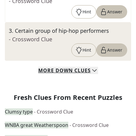
- Crossword Clue
Hint
Answer
3
.
Certain group of hip-hop performers
- Crossword Clue
Hint
Answer
MORE
DOWN
CLUES
Fresh Clues From Recent Puzzles
Clumsy type
- Crossword Clue
WNBA great Weatherspoon
- Crossword Clue