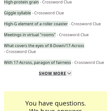
High-protein grain
- Crossword Clue
Giggle syllable
- Crossword Clue
High-G element of a roller coaster
- Crossword Clue
Meetings in virtual "rooms"
- Crossword Clue
What covers the eyes of 8-Down/17-Across
- Crossword Clue
With 17-Across, paragon of fairness
- Crossword Clue
SHOW
MORE
You have questions.