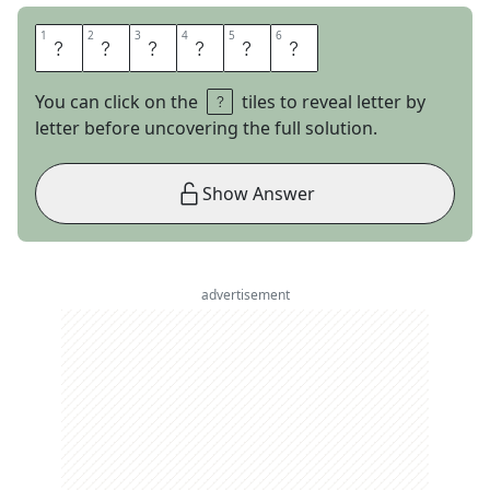
1
1
2
2
3
3
4
4
5
5
6
6
A
R
E
T
H
A
You can click on the
tiles to reveal letter by
letter before uncovering the full solution.
Show Answer
advertisement