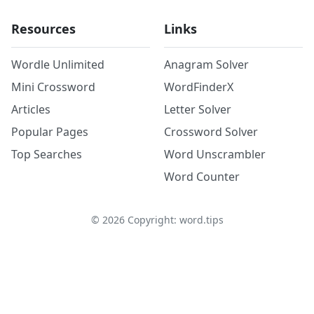
Resources
Links
Wordle Unlimited
Anagram Solver
Mini Crossword
WordFinderX
Articles
Letter Solver
Popular Pages
Crossword Solver
Top Searches
Word Unscrambler
Word Counter
©
2026
Copyright: word.tips