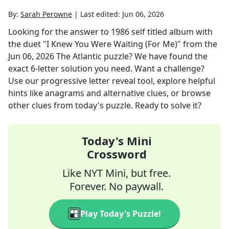
By:
Sarah Perowne
|
Last edited:
Jun 06, 2026
Looking for the answer to
1986 self titled album with
the duet "I Knew You Were Waiting (For Me)"
from the
Jun 06, 2026
The Atlantic
puzzle? We have found the
exact
6
-letter solution you need. Want a challenge?
Use our progressive letter reveal tool, explore helpful
hints like anagrams and alternative clues, or browse
other clues from today's puzzle. Ready to solve it?
Today's Mini
Crossword
Like NYT Mini, but free.
Forever. No paywall.
Play Today's Puzzle!