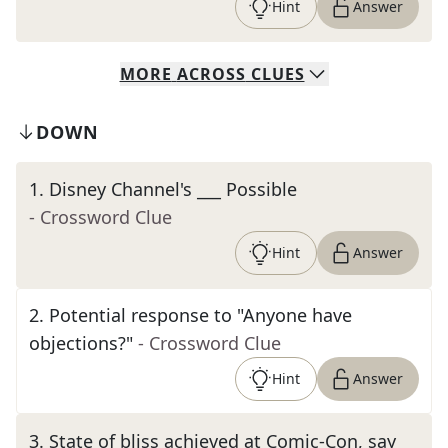
Hint
Answer
MORE
ACROSS
CLUES
DOWN
1
.
Disney Channel's ___ Possible
- Crossword Clue
Hint
Answer
2
.
Potential response to "Anyone have
objections?"
- Crossword Clue
Hint
Answer
3
.
State of bliss achieved at Comic-Con, say