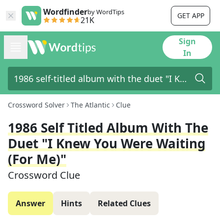
Wordfinder
by WordTips
GET APP
21K
Sign
In
Crossword Solver
The Atlantic
Clue
1986 Self Titled Album With The
Duet "I Knew You Were Waiting
(For Me)"
Crossword Clue
Answer
Hints
Related Clues