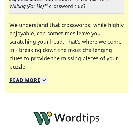
Waiting (For Me)"
" crossword clue?
We understand that crosswords, while highly
enjoyable, can sometimes leave you
scratching your head. That's where we come
in - breaking down the most challenging
clues to provide the missing pieces of your
Crosswords are linguistic mazes that chal
puzzle.
READ
MORE
We specialize in solving many of your favorite 
Whether you're a daily crossword enthusiast or a