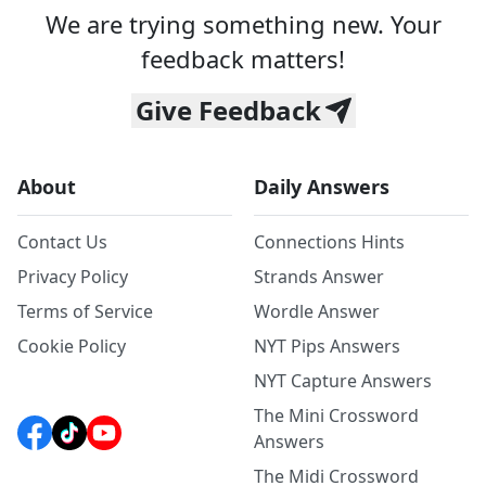
We are trying something new. Your
feedback matters!
Give Feedback
About
Daily Answers
Contact Us
Connections Hints
Privacy Policy
Strands Answer
Terms of Service
Wordle Answer
Cookie Policy
NYT Pips Answers
NYT Capture Answers
The Mini Crossword
Answers
The Midi Crossword