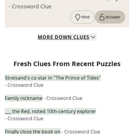
- Crossword Clue
Hint
Answer
MORE
DOWN
CLUES
Fresh Clues From Recent Puzzles
Streisand's co-star in "The Prince of Tides"
- Crossword Clue
Family nickname
- Crossword Clue
___ the Red, noted 10th-century explorer
- Crossword Clue
Finally close the book on
- Crossword Clue