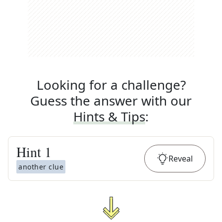
Looking for a challenge?
Guess the answer with our
Hints & Tips
:
Hint
1
Reveal
another clue