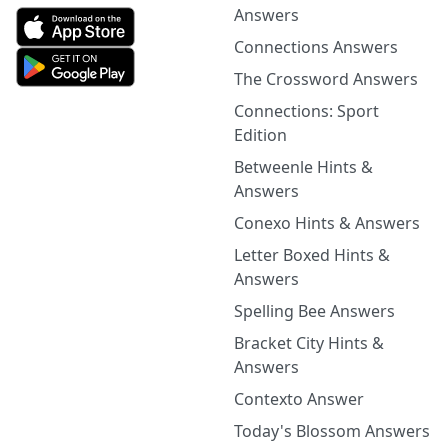
Answers
Connections Answers
The Crossword Answers
Connections: Sport
Edition
Betweenle Hints &
Answers
Conexo Hints & Answers
Letter Boxed Hints &
Answers
Spelling Bee Answers
Bracket City Hints &
Answers
Contexto Answer
Today's Blossom Answers