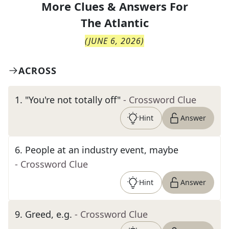
More Clues & Answers For
The
Atlantic
(
JUNE 6, 2026
)
ACROSS
1
.
"You're not totally off"
- Crossword Clue
Hint
Answer
6
.
People at an industry event, maybe
- Crossword Clue
Hint
Answer
9
.
Greed, e.g.
- Crossword Clue