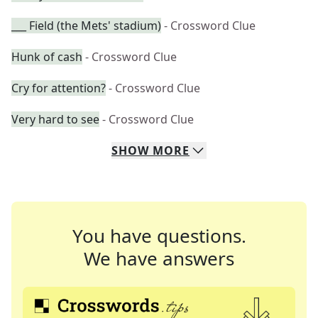
___ Field (the Mets' stadium)
- Crossword Clue
Hunk of cash
- Crossword Clue
Cry for attention?
- Crossword Clue
Very hard to see
- Crossword Clue
SHOW
MORE
You have questions.
We have answers