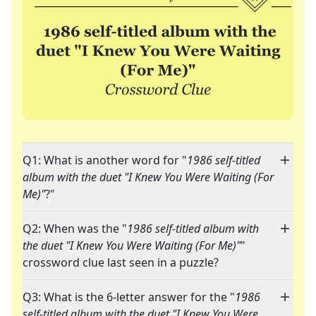
Q1: What is another word for "
1986 self-titled
album with the duet "I Knew You Were Waiting (For
Me)"
?"
Q2: When was the "
1986 self-titled album with
the duet "I Knew You Were Waiting (For Me)"
"
crossword clue last seen in a puzzle?
Q3: What is the 6-letter answer for the "
1986
self-titled album with the duet "I Knew You Were