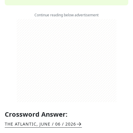
Continue reading below advertisement
Crossword Answer:
THE ATLANTIC
,
JUNE / 06 / 2026