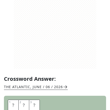
Crossword Answer:
THE ATLANTIC
,
JUNE / 06 / 2026
1
1
2
2
3
3
P
A
N