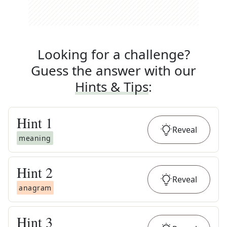
Looking for a challenge?
Guess the answer with our
Hints & Tips
:
Hint
1
Reveal
meaning
Hint
2
Reveal
anagram
Hint
3