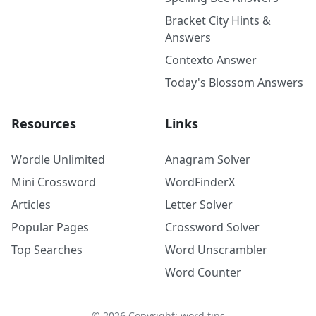
Bracket City Hints &
Answers
Contexto Answer
Today's Blossom Answers
Resources
Links
Wordle Unlimited
Anagram Solver
Mini Crossword
WordFinderX
Articles
Letter Solver
Popular Pages
Crossword Solver
Top Searches
Word Unscrambler
Word Counter
©
2026
Copyright: word.tips