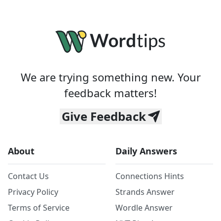
We are trying something new. Your
feedback matters!
Give Feedback
About
Daily Answers
Contact Us
Connections Hints
Privacy Policy
Strands Answer
Terms of Service
Wordle Answer