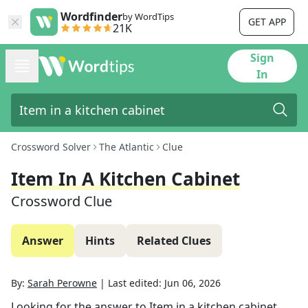
Wordfinder
by WordTips
GET APP
21K
Sign
In
Crossword Solver
The Atlantic
Clue
Item In A Kitchen Cabinet
Crossword Clue
Answer
Hints
Related Clues
By:
Sarah Perowne
|
Last edited:
Jun 06, 2026
Looking for the answer to
Item in a kitchen cabinet