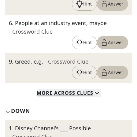
Hint
Answer
6
.
People at an industry event, maybe
- Crossword Clue
Hint
Answer
9
.
Greed, e.g.
- Crossword Clue
Hint
Answer
MORE
ACROSS
CLUES
DOWN
1
.
Disney Channel's ___ Possible
- Crossword Clue