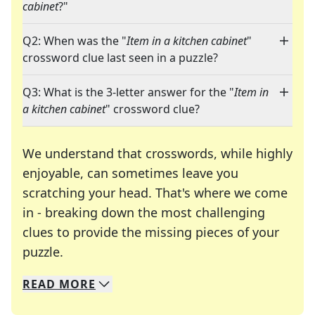
cabinet
?"
Q2: When was the "
Item in a kitchen cabinet
"
crossword clue last seen in a puzzle?
Q3: What is the 3-letter answer for the "
Item in
a kitchen cabinet
" crossword clue?
We understand that crosswords, while highly
enjoyable, can sometimes leave you
scratching your head. That's where we come
in - breaking down the most challenging
clues to provide the missing pieces of your
Crosswords are linguistic mazes that chal
puzzle.
READ
MORE
We specialize in solving many of your favorite 
Whether you're a daily crossword enthusiast or a