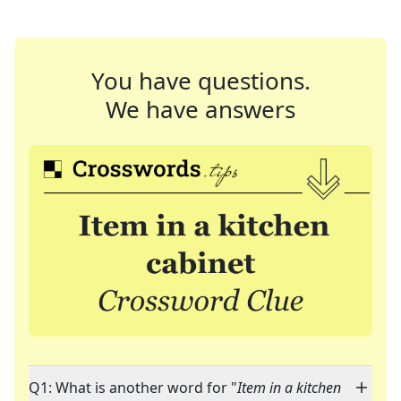
You have questions.
We have answers
Q1: What is another word for "
Item in a kitchen