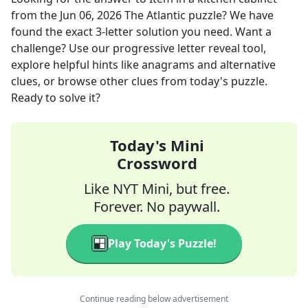
from the
Jun 06, 2026
The Atlantic
puzzle? We have
found the exact
3
-letter solution you need. Want a
challenge? Use our progressive letter reveal tool,
explore helpful hints like anagrams and alternative
clues, or browse other clues from today's puzzle.
Ready to solve it?
Today's Mini
Crossword
Like NYT Mini, but free.
Forever. No paywall.
Play Today's Puzzle!
Continue reading below advertisement