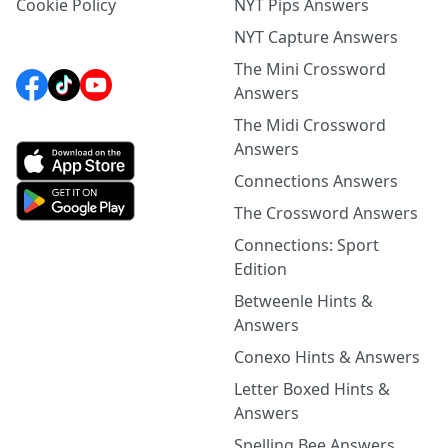
Cookie Policy
NYT Pips Answers
NYT Capture Answers
The Mini Crossword
Answers
The Midi Crossword
Answers
Connections Answers
The Crossword Answers
Connections: Sport
Edition
Betweenle Hints &
Answers
Conexo Hints & Answers
Letter Boxed Hints &
Answers
Spelling Bee Answers