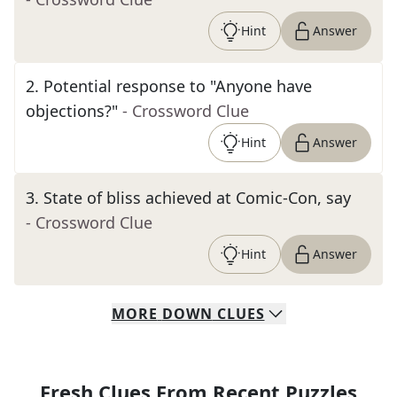
Hint
Answer
2
.
Potential response to "Anyone have
objections?"
- Crossword Clue
Hint
Answer
3
.
State of bliss achieved at Comic-Con, say
- Crossword Clue
Hint
Answer
MORE
DOWN
CLUES
Fresh Clues From Recent Puzzles