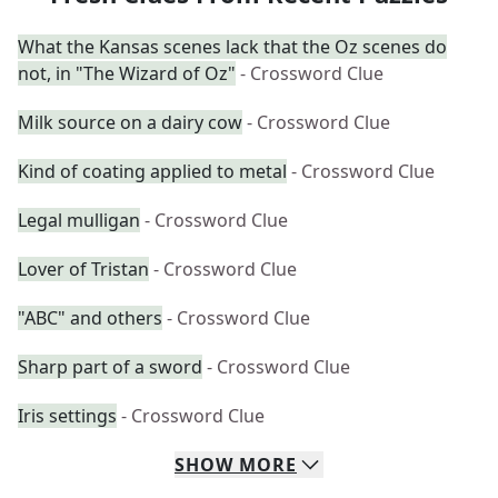
What the Kansas scenes lack that the Oz scenes do
not, in "The Wizard of Oz"
- Crossword Clue
Milk source on a dairy cow
- Crossword Clue
Kind of coating applied to metal
- Crossword Clue
Legal mulligan
- Crossword Clue
Lover of Tristan
- Crossword Clue
"ABC" and others
- Crossword Clue
Sharp part of a sword
- Crossword Clue
Iris settings
- Crossword Clue
SHOW
MORE