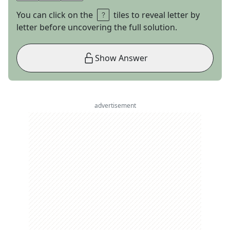
You can click on the
tiles to reveal letter by
letter before uncovering the full solution.
Show Answer
advertisement