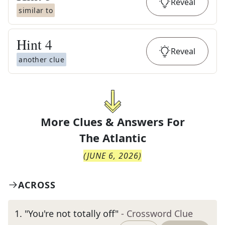
Reveal
similar to
Hint
4
Reveal
another clue
More Clues & Answers For
The
Atlantic
(
JUNE 6, 2026
)
ACROSS
1
.
"You're not totally off"
- Crossword Clue