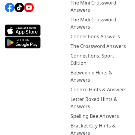
The Mini Crossword
Answers
The Midi Crossword
Answers
Connections Answers
The Crossword Answers
Connections: Sport
Edition
Betweenle Hints &
Answers
Conexo Hints & Answers
Letter Boxed Hints &
Answers
Spelling Bee Answers
Bracket City Hints &
Answers