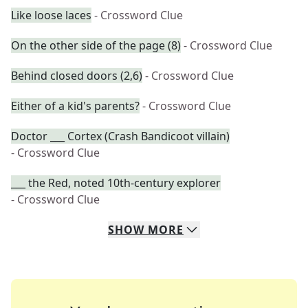
Like loose laces
- Crossword Clue
On the other side of the page (8)
- Crossword Clue
Behind closed doors (2,6)
- Crossword Clue
Either of a kid's parents?
- Crossword Clue
Doctor ___ Cortex (Crash Bandicoot villain)
- Crossword Clue
___ the Red, noted 10th-century explorer
- Crossword Clue
SHOW
MORE