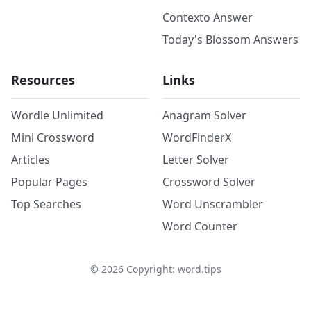
Contexto Answer
Today's Blossom Answers
Resources
Links
Wordle Unlimited
Anagram Solver
Mini Crossword
WordFinderX
Articles
Letter Solver
Popular Pages
Crossword Solver
Top Searches
Word Unscrambler
Word Counter
©
2026
Copyright: word.tips