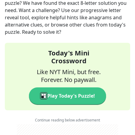
puzzle? We have found the exact
8
-letter solution you
need. Want a challenge? Use our progressive letter
reveal tool, explore helpful hints like anagrams and
alternative clues, or browse other clues from today's
puzzle. Ready to solve it?
Today's Mini
Crossword
Like NYT Mini, but free.
Forever. No paywall.
Play Today's Puzzle!
Continue reading below advertisement