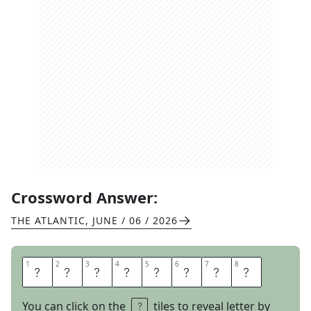
Crossword Answer:
THE ATLANTIC
,
JUNE / 06 / 2026
1
1
2
2
3
3
4
4
5
5
6
6
7
7
8
8
N
E
R
D
V
A
N
A
You can click on the
tiles to reveal letter by