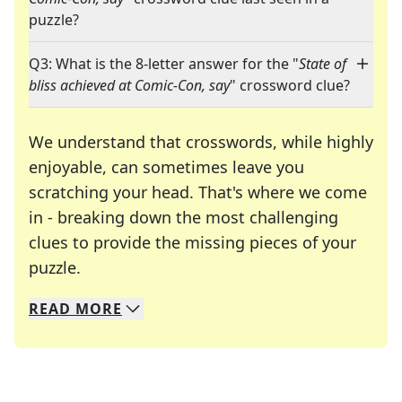
puzzle?
Q3: What is the 8-letter answer for the "
State of
bliss achieved at Comic-Con, say
" crossword clue?
We understand that crosswords, while highly
enjoyable, can sometimes leave you
scratching your head. That's where we come
in - breaking down the most challenging
clues to provide the missing pieces of your
Crosswords are linguistic mazes that chal
puzzle.
READ
MORE
We specialize in solving many of your favorite 
Whether you're a daily crossword enthusiast or a