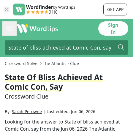
Wordfinder
by WordTips
GET APP
21K
Sign
In
Crossword Solver
The Atlantic
Clue
State Of Bliss Achieved At
Comic Con, Say
Crossword Clue
By:
Sarah Perowne
|
Last edited:
Jun 06, 2026
Looking for the answer to
State of bliss achieved at
Comic Con, say
from the
Jun 06, 2026
The Atlantic