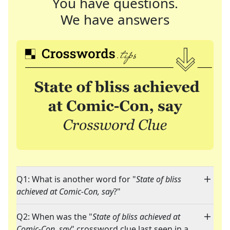
You have questions.
We have answers
Q1: What is another word for "
State of bliss
achieved at Comic-Con, say
?"
Q2: When was the "
State of bliss achieved at
Comic-Con, say
" crossword clue last seen in a