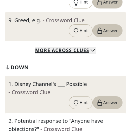
Hint
Answer
9
.
Greed, e.g.
- Crossword Clue
Hint
Answer
MORE
ACROSS
CLUES
DOWN
1
.
Disney Channel's ___ Possible
- Crossword Clue
Hint
Answer
2
.
Potential response to "Anyone have
objections?"
- Crossword Clue