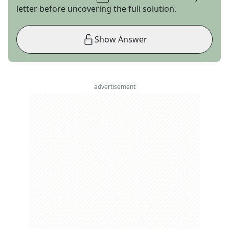
letter before uncovering the full solution.
Show Answer
advertisement