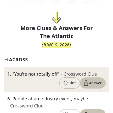
More Clues & Answers For
The
Atlantic
(
JUNE 6, 2026
)
ACROSS
1
.
"You're not totally off"
- Crossword Clue
Hint
Answer
6
.
People at an industry event, maybe
- Crossword Clue