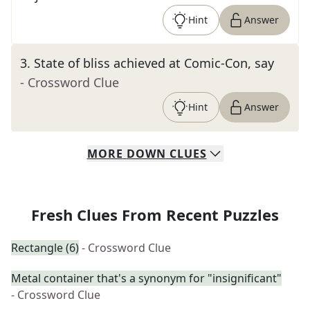
Hint
Answer
3
.
State of bliss achieved at Comic-Con, say
- Crossword Clue
Hint
Answer
MORE
DOWN
CLUES
Fresh Clues From Recent Puzzles
Rectangle (6)
- Crossword Clue
Metal container that's a synonym for "insignificant"
- Crossword Clue