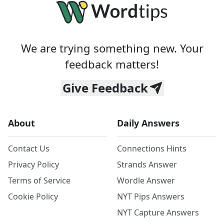
We are trying something new. Your
feedback matters!
Give Feedback
About
Daily Answers
Contact Us
Connections Hints
Privacy Policy
Strands Answer
Terms of Service
Wordle Answer
Cookie Policy
NYT Pips Answers
NYT Capture Answers