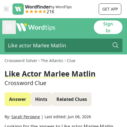
Wordfinder
by WordTips
GET APP
21K
Sign
In
Crossword Solver
The Atlantic
Clue
Like Actor Marlee Matlin
Crossword Clue
Answer
Hints
Related Clues
By:
Sarah Perowne
|
Last edited:
Jun 06, 2026
Looking for the answer to
Like actor Marlee Matlin