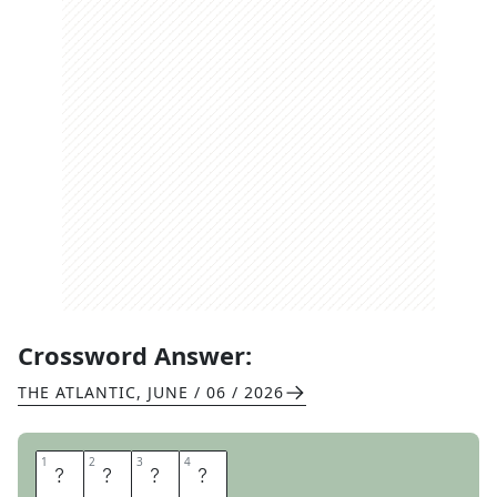
Crossword Answer:
THE ATLANTIC
,
JUNE / 06 / 2026
1
1
2
2
3
3
4
4
D
E
A
F