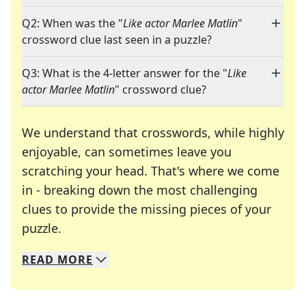
Q2: When was the "
Like actor Marlee Matlin
"
crossword clue last seen in a puzzle?
Q3: What is the 4-letter answer for the "
Like
actor Marlee Matlin
" crossword clue?
We understand that crosswords, while highly
enjoyable, can sometimes leave you
scratching your head. That's where we come
in - breaking down the most challenging
clues to provide the missing pieces of your
Crosswords are linguistic mazes that chal
puzzle.
READ
MORE
We specialize in solving many of your favorite 
Whether you're a daily crossword enthusiast or a