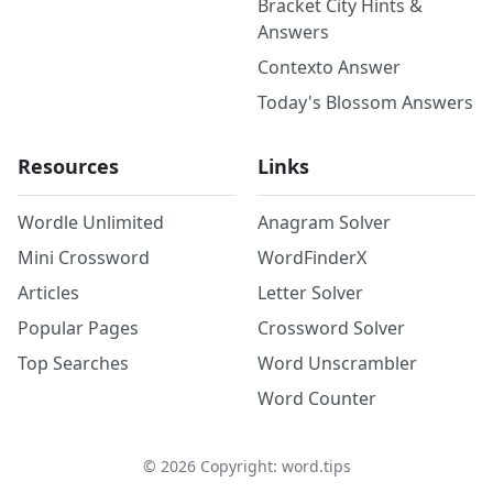
Bracket City Hints &
Answers
Contexto Answer
Today's Blossom Answers
Resources
Links
Wordle Unlimited
Anagram Solver
Mini Crossword
WordFinderX
Articles
Letter Solver
Popular Pages
Crossword Solver
Top Searches
Word Unscrambler
Word Counter
©
2026
Copyright: word.tips