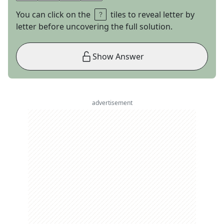
You can click on the
tiles to reveal letter by
letter before uncovering the full solution.
Show Answer
advertisement