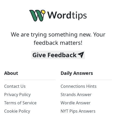
We are trying something new. Your
feedback matters!
Give Feedback
About
Daily Answers
Contact Us
Connections Hints
Privacy Policy
Strands Answer
Terms of Service
Wordle Answer
Cookie Policy
NYT Pips Answers