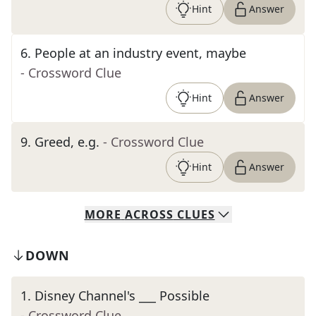
Hint
Answer
6
.
People at an industry event, maybe
- Crossword Clue
Hint
Answer
9
.
Greed, e.g.
- Crossword Clue
Hint
Answer
MORE
ACROSS
CLUES
DOWN
1
.
Disney Channel's ___ Possible
- Crossword Clue