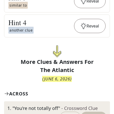
Reveal
similar to
Hint
4
Reveal
another clue
More Clues & Answers For
The
Atlantic
(
JUNE 6, 2026
)
ACROSS
1
.
"You're not totally off"
- Crossword Clue