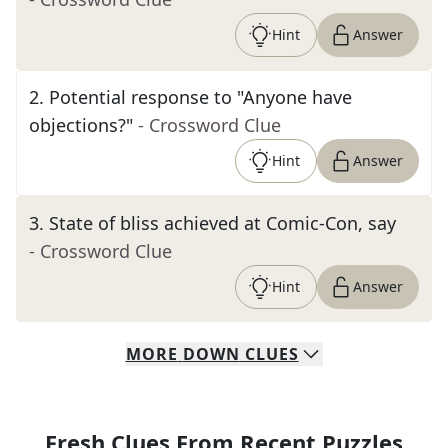
Hint
Answer
2
.
Potential response to "Anyone have
objections?"
- Crossword Clue
Hint
Answer
3
.
State of bliss achieved at Comic-Con, say
- Crossword Clue
Hint
Answer
MORE
DOWN
CLUES
Fresh Clues From Recent Puzzles