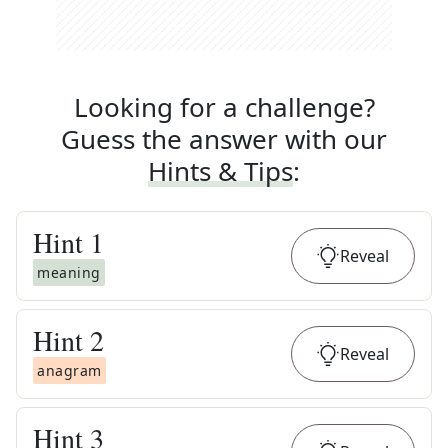
Looking for a challenge?
Guess the answer with our
Hints & Tips
:
Hint
1
Reveal
meaning
Hint
2
Reveal
anagram
Hint
3