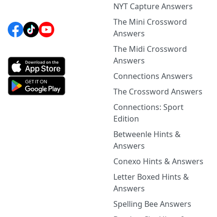
NYT Capture Answers
The Mini Crossword
Answers
The Midi Crossword
Answers
Connections Answers
The Crossword Answers
Connections: Sport
Edition
Betweenle Hints &
Answers
Conexo Hints & Answers
Letter Boxed Hints &
Answers
Spelling Bee Answers