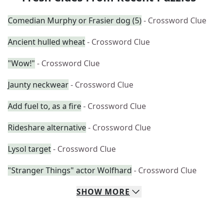
Comedian Murphy or Frasier dog (5)
- Crossword Clue
Ancient hulled wheat
- Crossword Clue
"Wow!"
- Crossword Clue
Jaunty neckwear
- Crossword Clue
Add fuel to, as a fire
- Crossword Clue
Rideshare alternative
- Crossword Clue
Lysol target
- Crossword Clue
"Stranger Things" actor Wolfhard
- Crossword Clue
SHOW
MORE