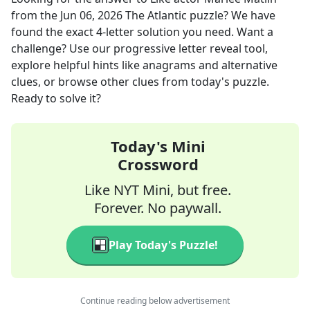
from the
Jun 06, 2026
The Atlantic
puzzle? We have
found the exact
4
-letter solution you need. Want a
challenge? Use our progressive letter reveal tool,
explore helpful hints like anagrams and alternative
clues, or browse other clues from today's puzzle.
Ready to solve it?
Today's Mini
Crossword
Like NYT Mini, but free.
Forever. No paywall.
Play Today's Puzzle!
Continue reading below advertisement