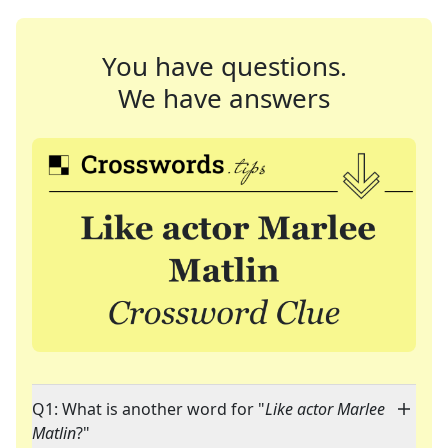
You have questions.
We have answers
Q1: What is another word for "
Like actor Marlee
Matlin
?"