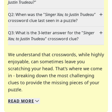
Justin Trudeau
?"
Q2: When was the "
Singer Xav, to Justin Trudeau
"
crossword clue last seen in a puzzle?
Q3: What is the 3-letter answer for the "
Singer
Xav, to Justin Trudeau
" crossword clue?
We understand that crosswords, while highly
enjoyable, can sometimes leave you
scratching your head. That's where we come
in - breaking down the most challenging
clues to provide the missing pieces of your
Crosswords are linguistic mazes that chal
puzzle.
READ
MORE
We specialize in solving many of your favorite 
Whether you're a daily crossword enthusiast or a