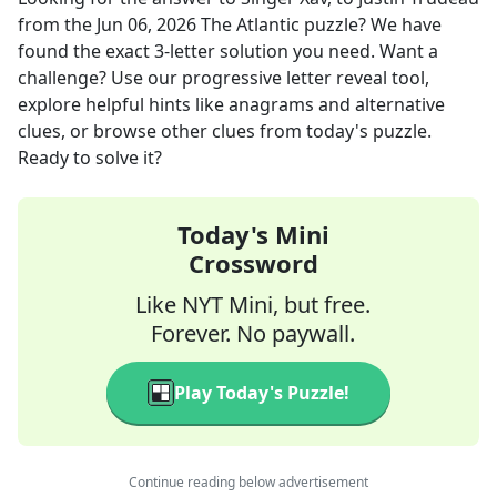
from the
Jun 06, 2026
The Atlantic
puzzle? We have
found the exact
3
-letter solution you need. Want a
challenge? Use our progressive letter reveal tool,
explore helpful hints like anagrams and alternative
clues, or browse other clues from today's puzzle.
Ready to solve it?
Today's Mini
Crossword
Like NYT Mini, but free.
Forever. No paywall.
Play Today's Puzzle!
Continue reading below advertisement