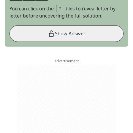
You can click on the
tiles to reveal letter by
letter before uncovering the full solution.
Show Answer
advertisement