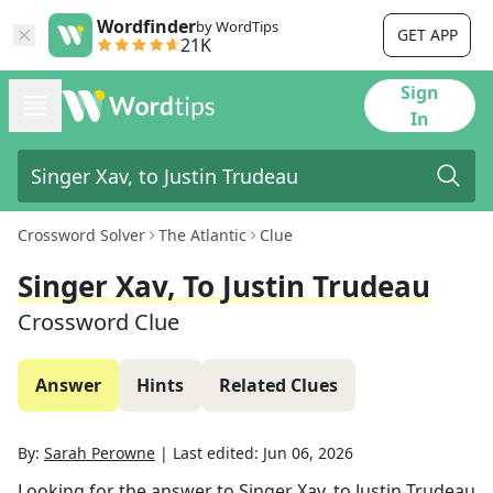
Wordfinder
by WordTips
GET APP
21K
Sign
In
Crossword Solver
The Atlantic
Clue
Singer Xav, To Justin Trudeau
Crossword Clue
Answer
Hints
Related Clues
By:
Sarah Perowne
|
Last edited:
Jun 06, 2026
Looking for the answer to
Singer Xav, to Justin Trudeau