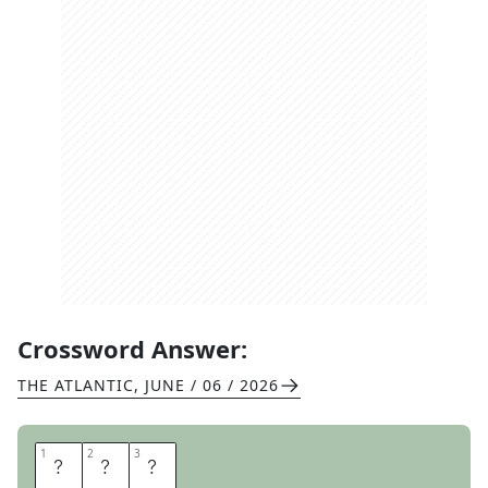
Crossword Answer:
THE ATLANTIC
,
JUNE / 06 / 2026
1
1
2
2
3
3
S
O
N