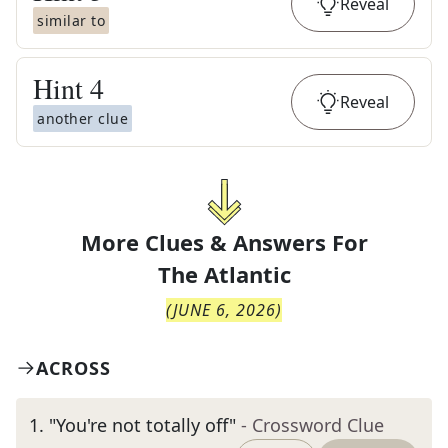
Reveal
similar to
Hint
4
Reveal
another clue
More Clues & Answers For
The
Atlantic
(
JUNE 6, 2026
)
ACROSS
1
.
"You're not totally off"
- Crossword Clue