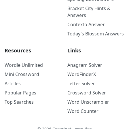
Bracket City Hints &
Answers
Contexto Answer
Today's Blossom Answers
Resources
Links
Wordle Unlimited
Anagram Solver
Mini Crossword
WordFinderX
Articles
Letter Solver
Popular Pages
Crossword Solver
Top Searches
Word Unscrambler
Word Counter
©
2026
Copyright: word.tips