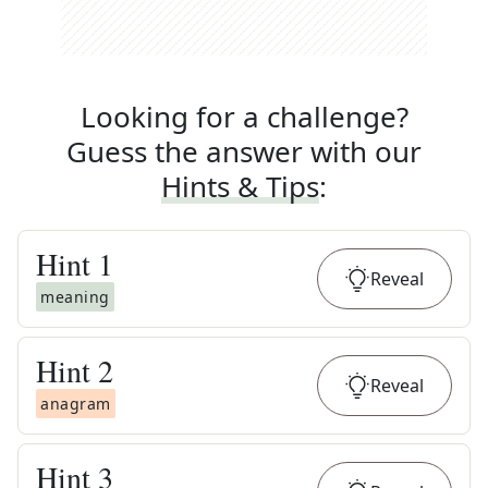
Looking for a challenge?
Guess the answer with our
Hints & Tips
:
Hint
1
Reveal
meaning
Hint
2
Reveal
anagram
Hint
3