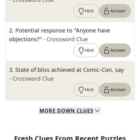
Hint
Answer
2
.
Potential response to "Anyone have
objections?"
- Crossword Clue
Hint
Answer
3
.
State of bliss achieved at Comic-Con, say
- Crossword Clue
Hint
Answer
MORE
DOWN
CLUES
Fresh Clues From Recent Puzzles