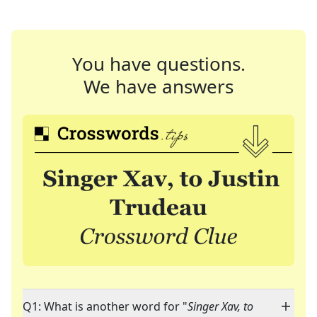
You have questions.
We have answers
Q1: What is another word for "
Singer Xav, to