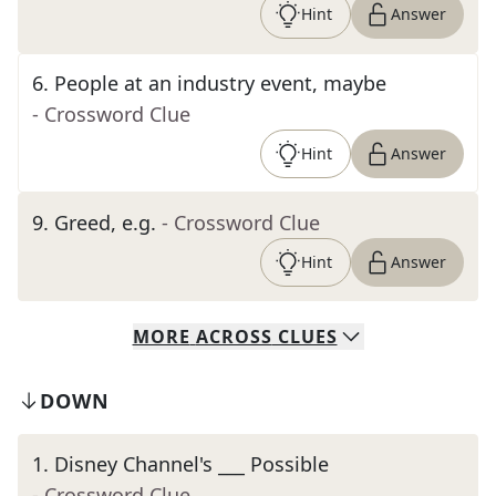
Hint
Answer
6
.
People at an industry event, maybe
- Crossword Clue
Hint
Answer
9
.
Greed, e.g.
- Crossword Clue
Hint
Answer
MORE
ACROSS
CLUES
DOWN
1
.
Disney Channel's ___ Possible
- Crossword Clue