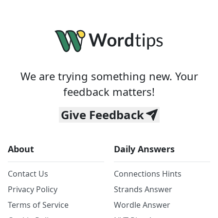
We are trying something new. Your
feedback matters!
Give Feedback
About
Daily Answers
Contact Us
Connections Hints
Privacy Policy
Strands Answer
Terms of Service
Wordle Answer