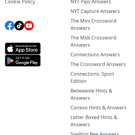
Cookie Policy
NYT Pips Answers
NYT Capture Answers
The Mini Crossword
Answers
The Midi Crossword
Answers
Connections Answers
The Crossword Answers
Connections: Sport
Edition
Betweenle Hints &
Answers
Conexo Hints & Answers
Letter Boxed Hints &
Answers
Spelling Bee Answers