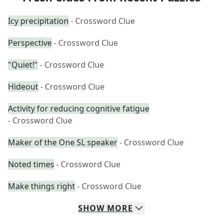
Icy precipitation
- Crossword Clue
Perspective
- Crossword Clue
"Quiet!"
- Crossword Clue
Hideout
- Crossword Clue
Activity for reducing cognitive fatigue
- Crossword Clue
Maker of the One SL speaker
- Crossword Clue
Noted times
- Crossword Clue
Make things right
- Crossword Clue
SHOW
MORE