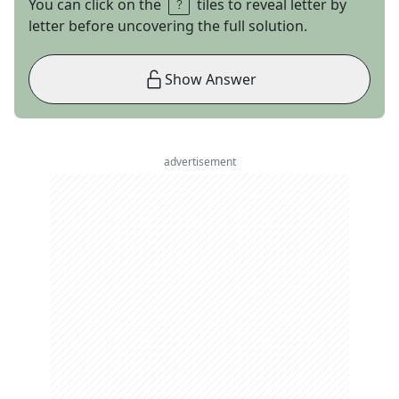
You can click on the
tiles to reveal letter by
letter before uncovering the full solution.
Show Answer
advertisement