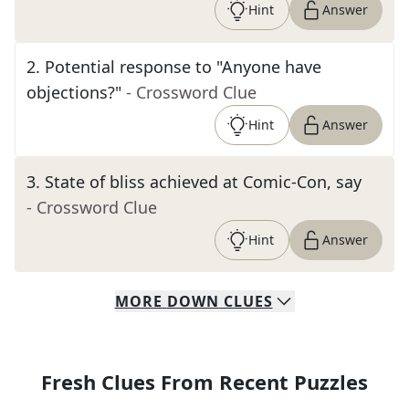
Hint
Answer
2
.
Potential response to "Anyone have
objections?"
- Crossword Clue
Hint
Answer
3
.
State of bliss achieved at Comic-Con, say
- Crossword Clue
Hint
Answer
MORE
DOWN
CLUES
Fresh Clues From Recent Puzzles