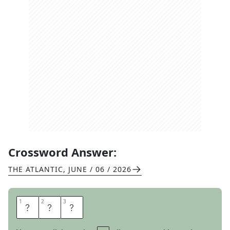
Crossword Answer:
THE ATLANTIC
,
JUNE / 06 / 2026
1
1
2
2
3
3
L
E
T