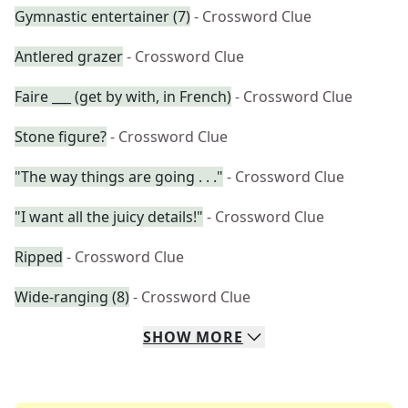
Gymnastic entertainer (7)
- Crossword Clue
Antlered grazer
- Crossword Clue
Faire ___ (get by with, in French)
- Crossword Clue
Stone figure?
- Crossword Clue
"The way things are going . . ."
- Crossword Clue
"I want all the juicy details!"
- Crossword Clue
Ripped
- Crossword Clue
Wide-ranging (8)
- Crossword Clue
SHOW
MORE