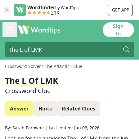
Wordfinder
by WordTips
GET APP
21K
Sign
In
Crossword Solver
The Atlantic
Clue
The L Of LMK
Crossword Clue
Answer
Hints
Related Clues
By:
Sarah Perowne
|
Last edited:
Jun 06, 2026
Looking for the answer to
The L of LMK
from the
Jun