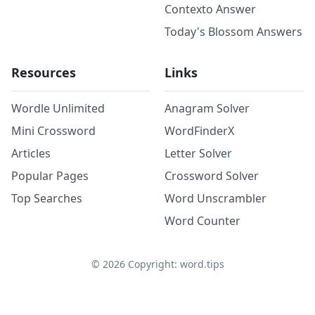
Contexto Answer
Today's Blossom Answers
Resources
Links
Wordle Unlimited
Anagram Solver
Mini Crossword
WordFinderX
Articles
Letter Solver
Popular Pages
Crossword Solver
Top Searches
Word Unscrambler
Word Counter
©
2026
Copyright: word.tips