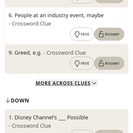
6
.
People at an industry event, maybe
- Crossword Clue
Hint
Answer
9
.
Greed, e.g.
- Crossword Clue
Hint
Answer
MORE
ACROSS
CLUES
DOWN
1
.
Disney Channel's ___ Possible
- Crossword Clue