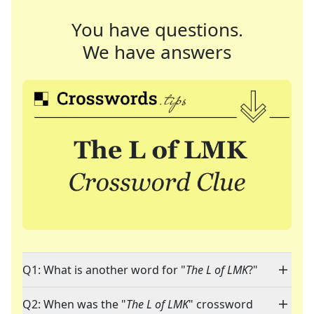
You have questions.
We have answers
Q1: What is another word for "
The L of LMK
?"
Q2: When was the "
The L of LMK
" crossword