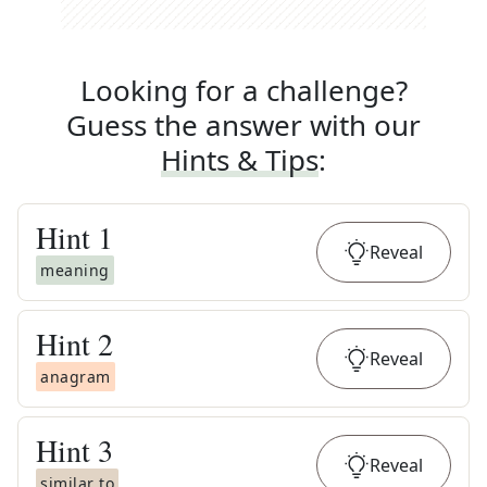
Looking for a challenge?
Guess the answer with our
Hints & Tips
:
Hint
1
Reveal
meaning
Hint
2
Reveal
anagram
Hint
3
Reveal
similar to