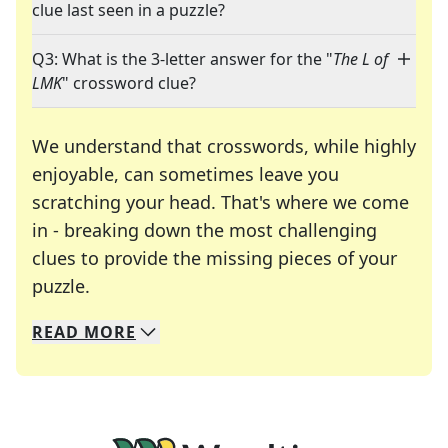
clue last seen in a puzzle?
Q3: What is the 3-letter answer for the "
The L of
LMK
" crossword clue?
We understand that crosswords, while highly
enjoyable, can sometimes leave you
scratching your head. That's where we come
in - breaking down the most challenging
clues to provide the missing pieces of your
Crosswords are linguistic mazes that chal
puzzle.
READ
MORE
We specialize in solving many of your favorite 
Whether you're a daily crossword enthusiast or a