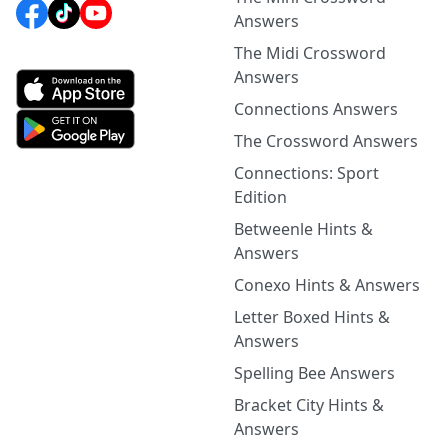
Answers
The Midi Crossword
Answers
Connections Answers
The Crossword Answers
Connections: Sport
Edition
Betweenle Hints &
Answers
Conexo Hints & Answers
Letter Boxed Hints &
Answers
Spelling Bee Answers
Bracket City Hints &
Answers