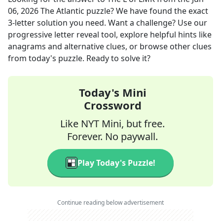
06, 2026
The Atlantic
puzzle? We have found the exact
3
-letter solution you need. Want a challenge? Use our
progressive letter reveal tool, explore helpful hints like
anagrams and alternative clues, or browse other clues
from today's puzzle. Ready to solve it?
Today's Mini
Crossword
Like NYT Mini, but free.
Forever. No paywall.
Play Today's Puzzle!
Continue reading below advertisement