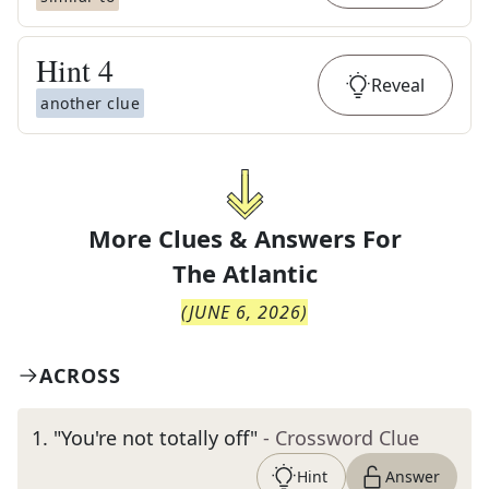
Hint
4
Reveal
another clue
More Clues & Answers For
The
Atlantic
(
JUNE 6, 2026
)
ACROSS
1
.
"You're not totally off"
- Crossword Clue
Hint
Answer