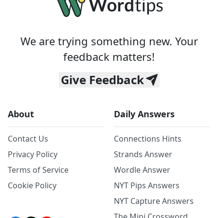
We are trying something new. Your
feedback matters!
Give Feedback
About
Daily Answers
Contact Us
Connections Hints
Privacy Policy
Strands Answer
Terms of Service
Wordle Answer
Cookie Policy
NYT Pips Answers
NYT Capture Answers
The Mini Crossword