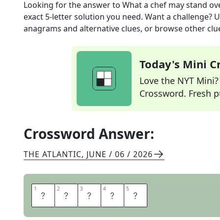
Looking for the answer to
What a chef may stand ov
exact
5
-letter solution you need. Want a challenge? Us
anagrams and alternative clues, or browse other clue
Today's Mini 
Love the NYT Mini? Y
Crossword. Fresh pu
Crossword Answer:
THE ATLANTIC
,
JUNE / 06 / 2026
1
1
2
2
3
3
4
4
5
5
S
T
O
V
E