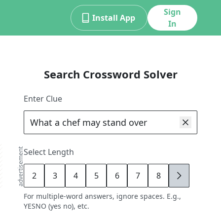
Sign
Install App
In
Search Crossword Solver
Enter Clue
advertisement
Select Length
2
3
4
5
6
7
8
9
For multiple-word answers, ignore spaces. E.g.,
YESNO (yes no), etc.