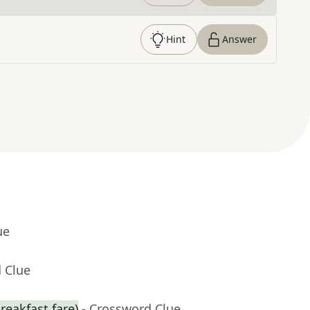
Hint
Answer
ue
 Clue
reakfast fare)
- Crossword Clue