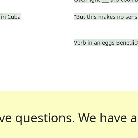
 in Cuba
"But this makes no sens
Verb in an eggs Benedic
ve questions.
We have a