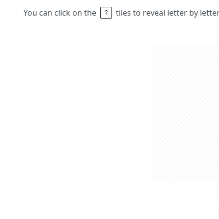
You can click on the
tiles to reveal letter by lett