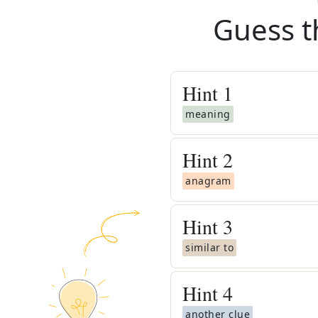
Guess t
Hint
1
meaning
Hint
2
anagram
Hint
3
similar to
Hint
4
another clue