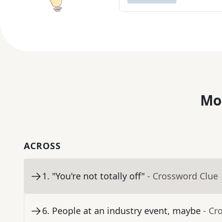
Mo
ACROSS
1
.
"You're not totally off"
- Crossword Clue
6
.
People at an industry event, maybe
- Cr