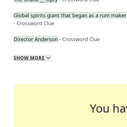
Global spirits giant that began as a rum maker
- Crossword Clue
Director Anderson
- Crossword Clue
SHOW
MORE
You ha