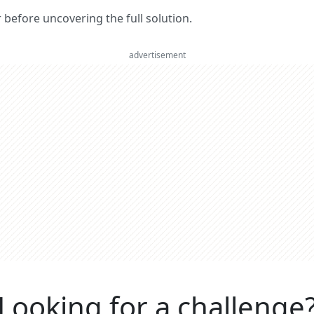
er before uncovering the full solution.
advertisement
Looking for a challenge