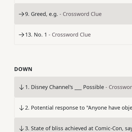
9
.
Greed, e.g.
- Crossword Clue
13
.
No. 1
- Crossword Clue
DOWN
1
.
Disney Channel's ___ Possible
- Crosswor
2
.
Potential response to "Anyone have obje
3
.
State of bliss achieved at Comic-Con, sa