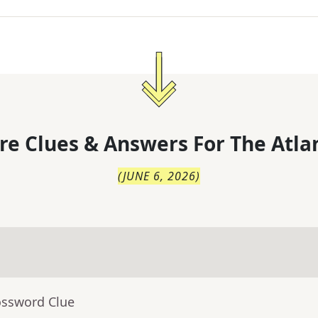
re Clues & Answers For
The
Atla
(
JUNE 6, 2026
)
ossword Clue