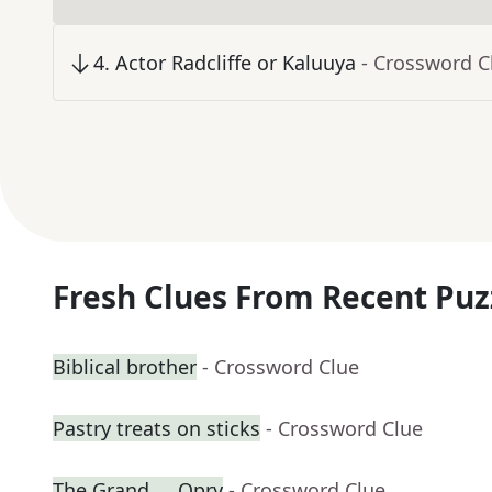
4
.
Actor Radcliffe or Kaluuya
- Crossword C
Fresh Clues From Recent Puz
Biblical brother
- Crossword Clue
Pastry treats on sticks
- Crossword Clue
The Grand __ Opry
- Crossword Clue