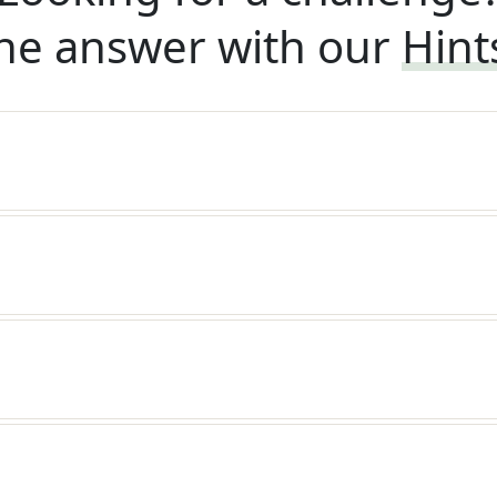
he answer with our
Hint