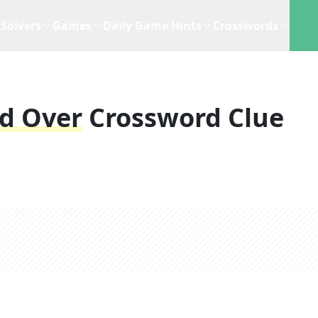
Solvers
Games
Daily Game Hints
Crosswords
d Over
Crossword Clue