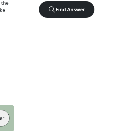
 the
Find Answer
ike
er