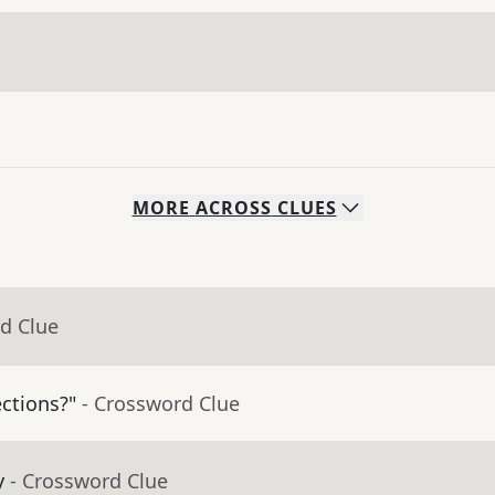
MORE
ACROSS
CLUES
d Clue
ctions?"
- Crossword Clue
y
- Crossword Clue