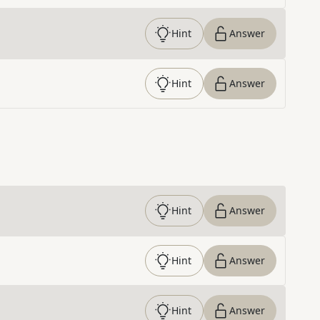
Hint
Answer
Hint
Answer
Hint
Answer
Hint
Answer
Hint
Answer