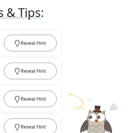
s & Tips
:
Reveal
Hint
Reveal
Hint
Reveal
Hint
Reveal
Hint