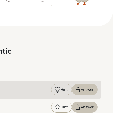
ntic
Hint
Answer
Hint
Answer