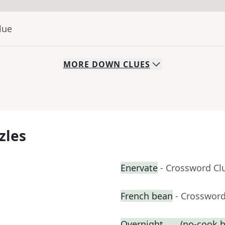
lue
MORE
DOWN
CLUES
zles
Enervate
- Crossword Cl
French bean
- Crossword
Overnight ___ (no-cook b