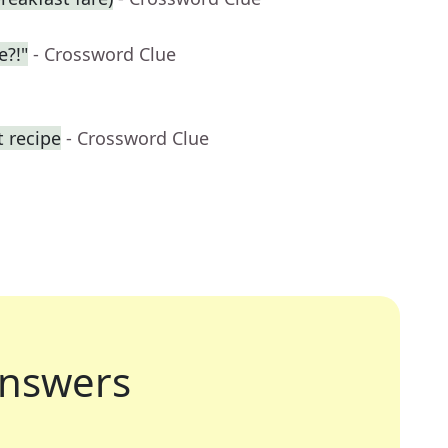
e?!"
- Crossword Clue
t recipe
- Crossword Clue
nswers