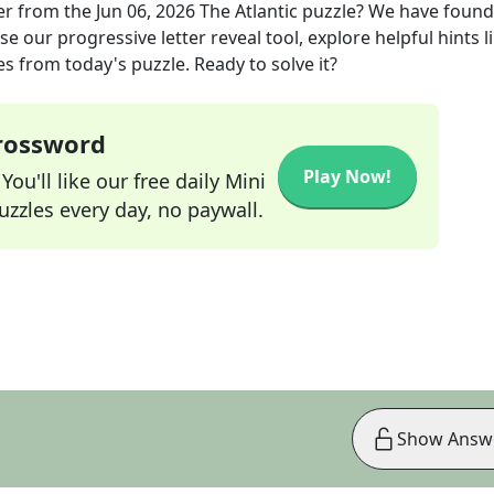
er
from the
Jun 06, 2026
The Atlantic
puzzle? We have found
e our progressive letter reveal tool, explore helpful hints l
s from today's puzzle. Ready to solve it?
Crossword
Play Now!
ou'll like our free daily Mini
zzles every day, no paywall.
Show Answ