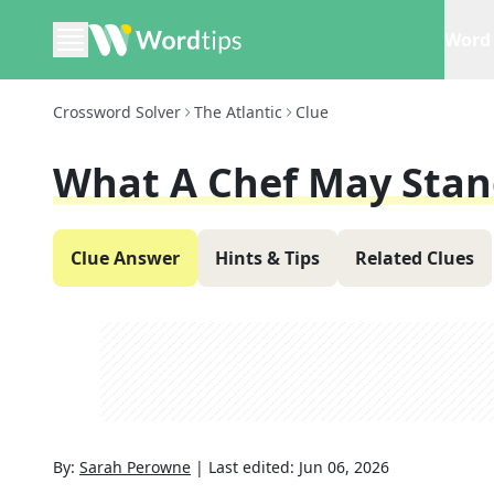
Word 
Crossword Solver
The Atlantic
Clue
What A Chef May Stan
Clue Answer
Hints & Tips
Related Clues
By:
Sarah Perowne
|
Last edited:
Jun 06, 2026