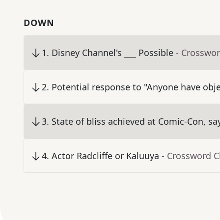
DOWN
1
.
Disney Channel's ___ Possible
- Crosswor
2
.
Potential response to "Anyone have obje
3
.
State of bliss achieved at Comic-Con, sa
4
.
Actor Radcliffe or Kaluuya
- Crossword C