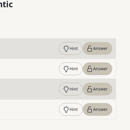
ntic
Hint
Answer
Hint
Answer
Hint
Answer
Hint
Answer