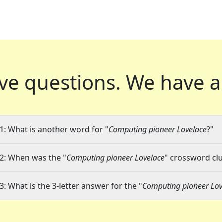
ve questions.
We have a
1: What is another word for "
Computing pioneer Lovelace
?"
2: When was the "
Computing pioneer Lovelace
" crossword clu
3: What is the 3-letter answer for the "
Computing pioneer Lov