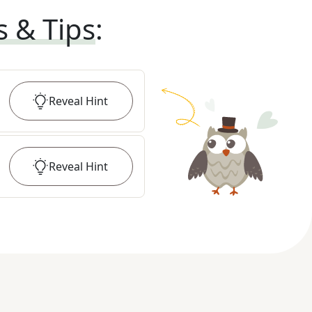
s & Tips
:
Reveal
Hint
Reveal
Hint