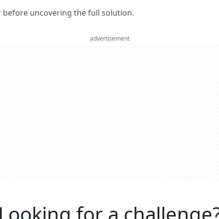
er before uncovering the full solution.
advertisement
Looking for a challenge