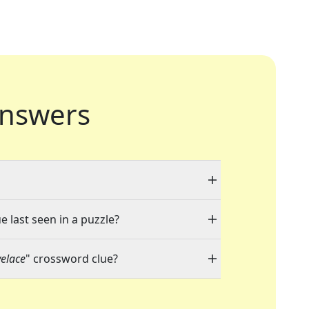
nswers
e last seen in a puzzle?
elace
" crossword clue?