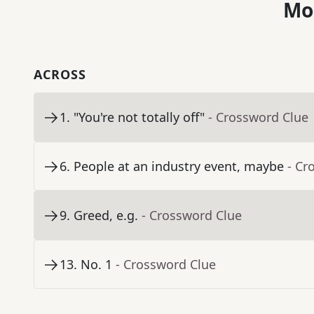
Mo
ACROSS
1
.
"You're not totally off"
- Crossword Clue
6
.
People at an industry event, maybe
- Cr
9
.
Greed, e.g.
- Crossword Clue
13
.
No. 1
- Crossword Clue