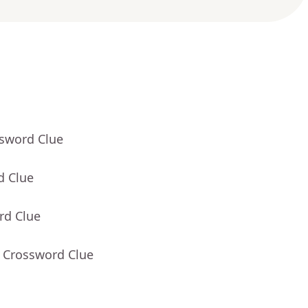
ssword Clue
d Clue
rd Clue
- Crossword Clue