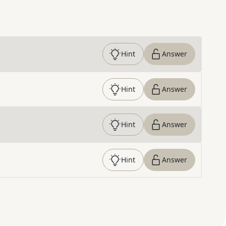
Hint
Answer
Hint
Answer
Hint
Answer
Hint
Answer