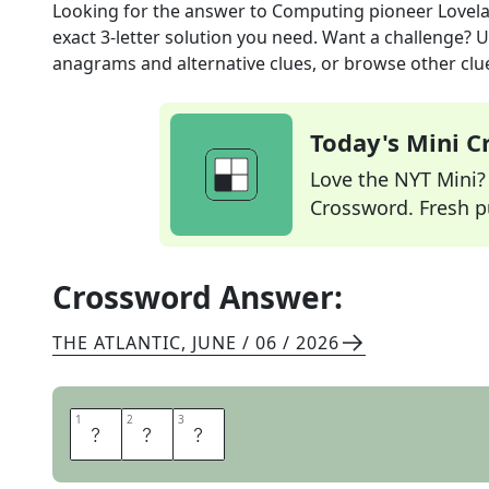
Looking for the answer to
Computing pioneer Lovel
exact
3
-letter solution you need. Want a challenge? Us
anagrams and alternative clues, or browse other clue
Today's Mini 
Love the NYT Mini? Y
Crossword. Fresh pu
Crossword Answer:
THE ATLANTIC
,
JUNE / 06 / 2026
1
1
2
2
3
3
A
D
A