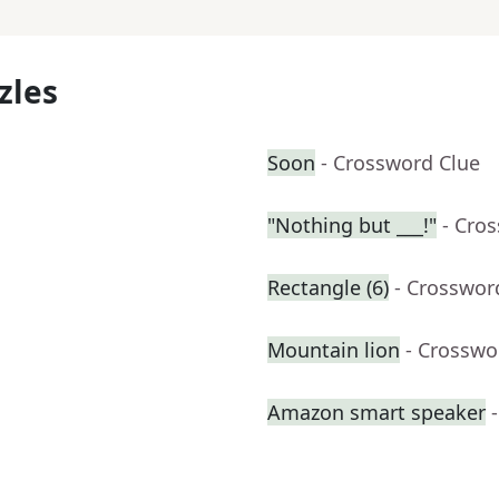
zles
Soon
- Crossword Clue
"Nothing but ___!"
- Cro
Rectangle (6)
- Crosswor
Mountain lion
- Crosswo
Amazon smart speaker