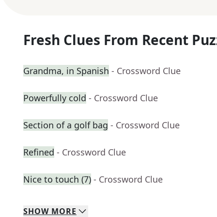
Fresh Clues From Recent Puz
Grandma, in Spanish
- Crossword Clue
Powerfully cold
- Crossword Clue
Section of a golf bag
- Crossword Clue
Refined
- Crossword Clue
Nice to touch (7)
- Crossword Clue
SHOW
MORE