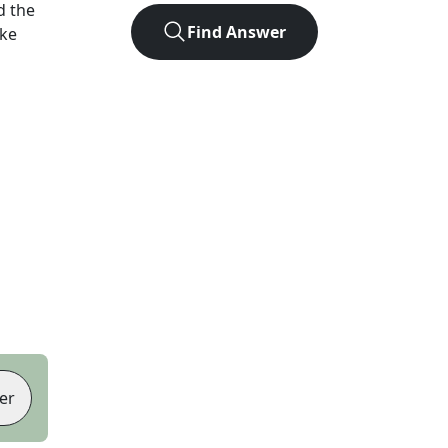
d the
Find Answer
ike
er