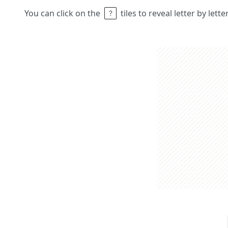
You can click on the
tiles to reveal letter by lett