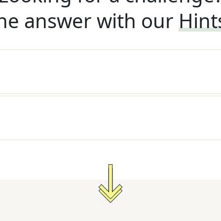
he answer with our
Hint