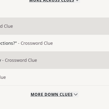
MORE
ACROSS
CLUES
d Clue
ctions?"
- Crossword Clue
y
- Crossword Clue
lue
MORE
DOWN
CLUES