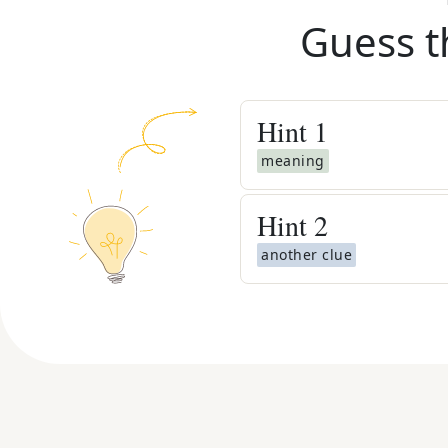
Guess t
Hint
1
meaning
Hint
2
another clue