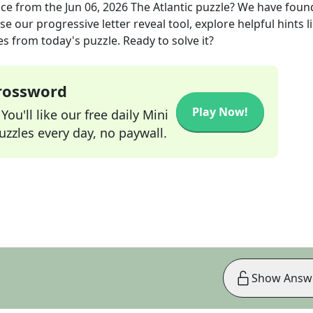
ace
from the
Jun 06, 2026
The Atlantic
puzzle? We have foun
e our progressive letter reveal tool, explore helpful hints l
s from today's puzzle. Ready to solve it?
Crossword
Play Now!
ou'll like our free daily Mini
zzles every day, no paywall.
Show Answ