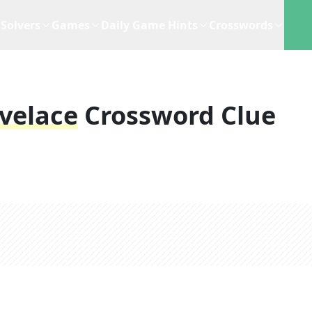
Solvers
Games
Daily Game Hints
Crosswords
velace
Crossword Clue