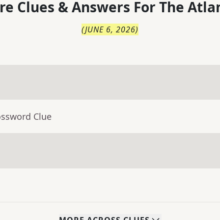
re Clues & Answers For
The
Atla
(
JUNE 6, 2026
)
ossword Clue