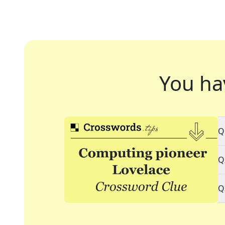
You ha
Q
Q
Q