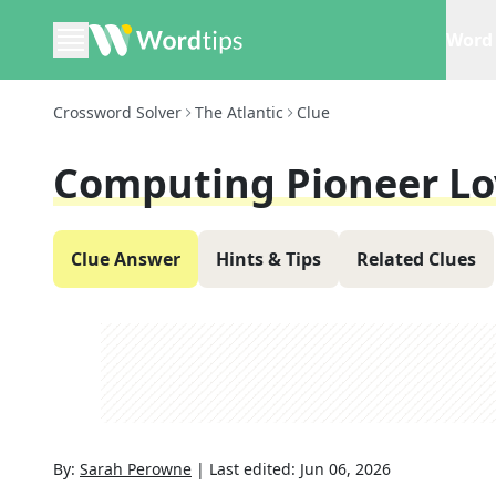
Word 
Crossword Solver
The Atlantic
Clue
Computing Pioneer Lo
Clue Answer
Hints & Tips
Related Clues
By:
Sarah Perowne
|
Last edited:
Jun 06, 2026