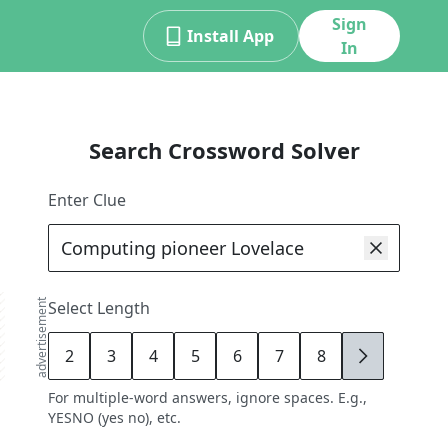
Sign
Install App
In
Search Crossword Solver
Enter Clue
advertisement
Select Length
2
3
4
5
6
7
8
9
For multiple-word answers, ignore spaces. E.g.,
YESNO (yes no), etc.