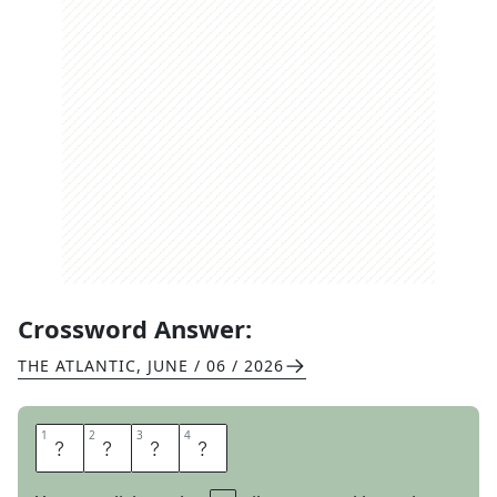
Crossword Answer:
THE ATLANTIC
,
JUNE / 06 / 2026
1
1
2
2
3
3
4
4
A
R
K
S