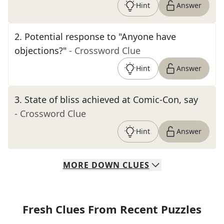
Hint
Answer
2
.
Potential response to "Anyone have
objections?"
- Crossword Clue
Hint
Answer
3
.
State of bliss achieved at Comic-Con, say
- Crossword Clue
Hint
Answer
MORE
DOWN
CLUES
Fresh Clues From Recent Puzzles