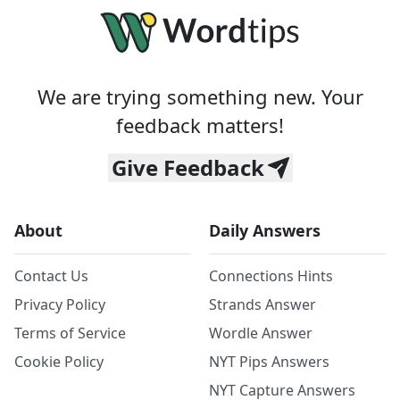
We are trying something new. Your
feedback matters!
Give Feedback
About
Daily Answers
Contact Us
Connections Hints
Privacy Policy
Strands Answer
Terms of Service
Wordle Answer
Cookie Policy
NYT Pips Answers
NYT Capture Answers