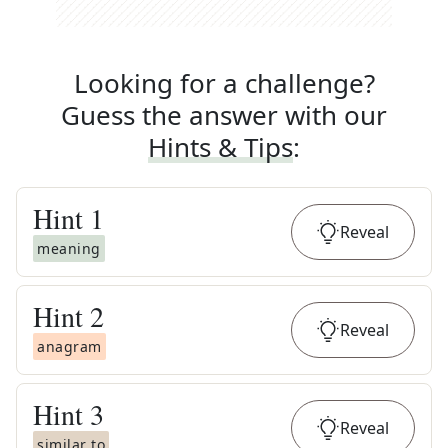
Looking for a challenge?
Guess the answer with our
Hints & Tips
:
Hint
1
Reveal
meaning
Hint
2
Reveal
anagram
Hint
3
Reveal
similar to