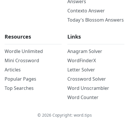
Answers
Contexto Answer
Today's Blossom Answers
Resources
Links
Wordle Unlimited
Anagram Solver
Mini Crossword
WordFinderX
Articles
Letter Solver
Popular Pages
Crossword Solver
Top Searches
Word Unscrambler
Word Counter
©
2026
Copyright: word.tips