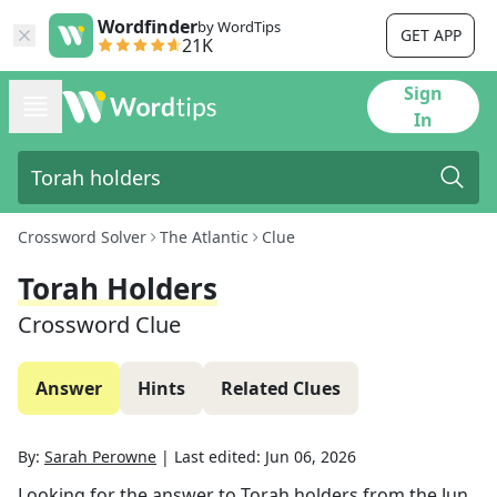
Wordfinder
by WordTips
GET APP
21K
Sign
In
Crossword Solver
The Atlantic
Clue
Torah Holders
Crossword Clue
Answer
Hints
Related Clues
By:
Sarah Perowne
|
Last edited:
Jun 06, 2026
Looking for the answer to
Torah holders
from the
Jun