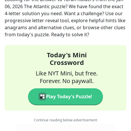
06, 2026
The Atlantic
puzzle? We have found the exact
4
-letter solution you need. Want a challenge? Use our
progressive letter reveal tool, explore helpful hints like
anagrams and alternative clues, or browse other clues
from today's puzzle. Ready to solve it?
Today's Mini
Crossword
Like NYT Mini, but free.
Forever. No paywall.
Play Today's Puzzle!
Continue reading below advertisement