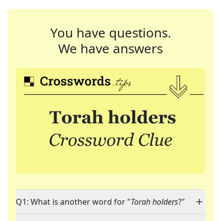
You have questions.
We have answers
Q1: What is another word for "
Torah holders
?"