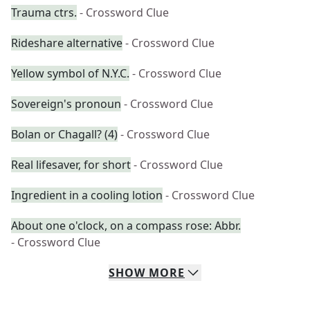
Trauma ctrs.
- Crossword Clue
Rideshare alternative
- Crossword Clue
Yellow symbol of N.Y.C.
- Crossword Clue
Sovereign's pronoun
- Crossword Clue
Bolan or Chagall? (4)
- Crossword Clue
Real lifesaver, for short
- Crossword Clue
Ingredient in a cooling lotion
- Crossword Clue
About one o'clock, on a compass rose: Abbr.
- Crossword Clue
SHOW
MORE