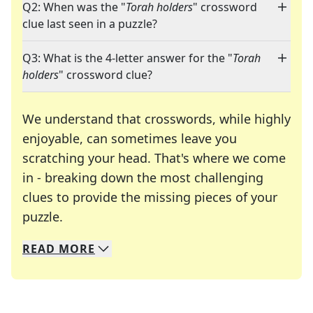
Q2: When was the "
Torah holders
" crossword
clue last seen in a puzzle?
Q3: What is the 4-letter answer for the "
Torah
holders
" crossword clue?
We understand that crosswords, while highly
enjoyable, can sometimes leave you
scratching your head. That's where we come
in - breaking down the most challenging
clues to provide the missing pieces of your
Crosswords are linguistic mazes that chal
puzzle.
READ
MORE
We specialize in solving many of your favorite 
Whether you're a daily crossword enthusiast or a