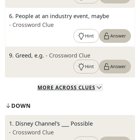
6
.
People at an industry event, maybe
- Crossword Clue
Hint
Answer
9
.
Greed, e.g.
- Crossword Clue
Hint
Answer
MORE
ACROSS
CLUES
DOWN
1
.
Disney Channel's ___ Possible
- Crossword Clue