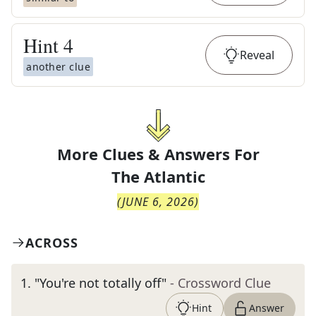
Hint
4
Reveal
another clue
More Clues & Answers For
The
Atlantic
(
JUNE 6, 2026
)
ACROSS
1
.
"You're not totally off"
- Crossword Clue
Hint
Answer