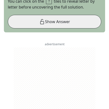
You can click on the
tiles to reveal letter by
letter before uncovering the full solution.
Show Answer
advertisement