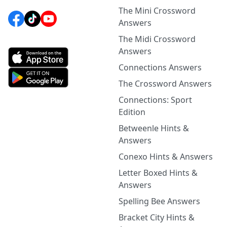
The Mini Crossword
Answers
The Midi Crossword
Answers
Connections Answers
The Crossword Answers
Connections: Sport
Edition
Betweenle Hints &
Answers
Conexo Hints & Answers
Letter Boxed Hints &
Answers
Spelling Bee Answers
Bracket City Hints &